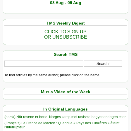
03 Aug - 09 Aug
TMS Weekly Digest
CLICK TO SIGN UP
OR UNSUBSCRIBE
Search TMS
To find articles by the same author, please click on the name.
Music Video of the Week
In Original Languages
(norsk) Når rosene er borte: Norges kamp mot rasisme begynner dagen etter
(Français) La France de Macron : Quand le « Pays des Lumières » éteint
l’Interrupteur