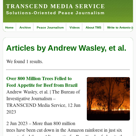
TRANSCEND MEDIA SERVICE
Solutions-Oriented Peace Journalism
Home
Archive
Peace Journalism
Videos
About TMS
Write to Antonio (ed
Articles by Andrew Wasley, et al.
We found 1 results.
Over 800 Million Trees Felled to
Feed Appetite for Beef from Brazil
Andrew Wasley, et al. | The Bureau of
Investigative Journalism –
TRANSCEND Media Service, 12 Jun
2023
2 Jun 2023 – More than 800 million
trees have been cut down in the Amazon rainforest in just six