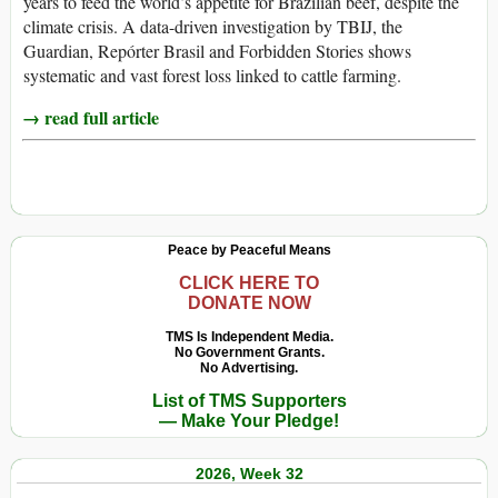
years to feed the world’s appetite for Brazilian beef, despite the
climate crisis. A data-driven investigation by TBIJ, the
Guardian, Repórter Brasil and Forbidden Stories shows
systematic and vast forest loss linked to cattle farming.
→ read full article
Peace by Peaceful Means
CLICK HERE TO
DONATE NOW
TMS Is Independent Media.
No Government Grants.
No Advertising.
List of TMS Supporters
— Make Your Pledge!
2026, Week 32