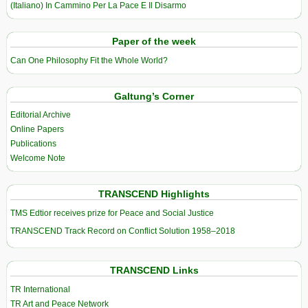
(Italiano) In Cammino Per La Pace E Il Disarmo
Paper of the week
Can One Philosophy Fit the Whole World?
Galtung’s Corner
Editorial Archive
Online Papers
Publications
Welcome Note
TRANSCEND Highlights
TMS Edtior receives prize for Peace and Social Justice
TRANSCEND Track Record on Conflict Solution 1958–2018
TRANSCEND Links
TR International
TR Art and Peace Network