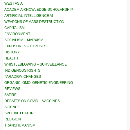
WEST ASIA
ACADEMIA-KNOWLEDGE-SCHOLARSHIP
ARTIFICIAL INTELLIGENCE AI
WEAPONS OF MASS DESTRUCTION
CAPITALISM
ENVIRONMENT
SOCIALISM – MARXISM
EXPOSURES – EXPOSÉS
HISTORY
HEALTH
WHISTLEBLOWING – SURVEILLANCE
INDIGENOUS RIGHTS
PARADIGM CHANGES
ORGANIC, GMO, GENETIC ENGINEERING
REVIEWS
SATIRE
DEBATES ON COVID – VACCINES
SCIENCE
SPECIAL FEATURE
RELIGION
TRANSHUMANISM