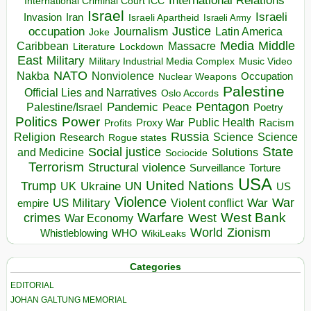
International Relations
International Criminal Court ICC
Israel
Israeli
Invasion
Iran
Israeli Apartheid
Israeli Army
occupation
Justice
Journalism
Latin America
Joke
Media
Middle
Caribbean
Massacre
Lockdown
Literature
East
Military
Military Industrial Media Complex
Music Video
NATO
Nakba
Nonviolence
Occupation
Nuclear Weapons
Palestine
Official Lies and Narratives
Oslo Accords
Pentagon
Pandemic
Palestine/Israel
Peace
Poetry
Politics
Power
Public Health
Proxy War
Racism
Profits
Russia
Religion
Science
Science
Research
Rogue states
State
Social justice
Solutions
and Medicine
Sociocide
Terrorism
Structural violence
Torture
Surveillance
USA
United Nations
Trump
Ukraine
UK
UN
US
Violence
War
US Military
War
empire
Violent conflict
Warfare
West Bank
crimes
West
War Economy
World
Zionism
Whistleblowing
WHO
WikiLeaks
Categories
EDITORIAL
JOHAN GALTUNG MEMORIAL