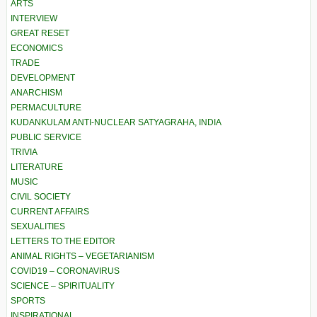
ARTS
INTERVIEW
GREAT RESET
ECONOMICS
TRADE
DEVELOPMENT
ANARCHISM
PERMACULTURE
KUDANKULAM ANTI-NUCLEAR SATYAGRAHA, INDIA
PUBLIC SERVICE
TRIVIA
LITERATURE
MUSIC
CIVIL SOCIETY
CURRENT AFFAIRS
SEXUALITIES
LETTERS TO THE EDITOR
ANIMAL RIGHTS – VEGETARIANISM
COVID19 – CORONAVIRUS
SCIENCE – SPIRITUALITY
SPORTS
INSPIRATIONAL