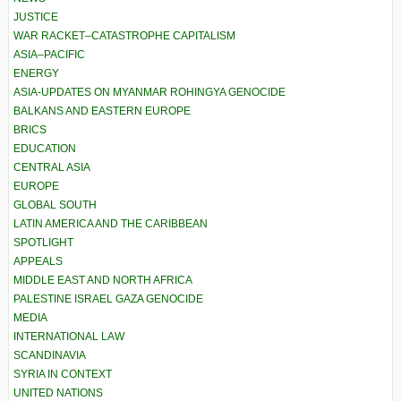
JUSTICE
WAR RACKET–CATASTROPHE CAPITALISM
ASIA–PACIFIC
ENERGY
ASIA-UPDATES ON MYANMAR ROHINGYA GENOCIDE
BALKANS AND EASTERN EUROPE
BRICS
EDUCATION
CENTRAL ASIA
EUROPE
GLOBAL SOUTH
LATIN AMERICA AND THE CARIBBEAN
SPOTLIGHT
APPEALS
MIDDLE EAST AND NORTH AFRICA
PALESTINE ISRAEL GAZA GENOCIDE
MEDIA
INTERNATIONAL LAW
SCANDINAVIA
SYRIA IN CONTEXT
UNITED NATIONS