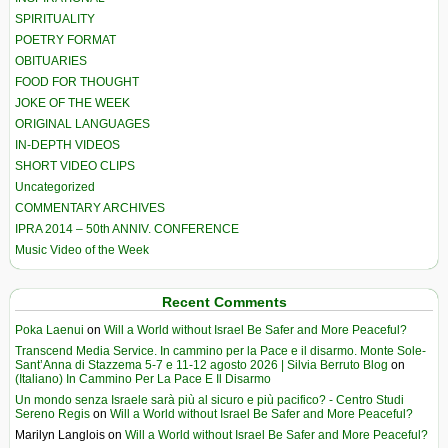
SPIRITUALITY
POETRY FORMAT
OBITUARIES
FOOD FOR THOUGHT
JOKE OF THE WEEK
ORIGINAL LANGUAGES
IN-DEPTH VIDEOS
SHORT VIDEO CLIPS
Uncategorized
COMMENTARY ARCHIVES
IPRA 2014 – 50th ANNIV. CONFERENCE
Music Video of the Week
Recent Comments
Poka Laenui
on
Will a World without Israel Be Safer and More Peaceful?
Transcend Media Service. In cammino per la Pace e il disarmo. Monte Sole-
Sant’Anna di Stazzema 5-7 e 11-12 agosto 2026 | Silvia Berruto Blog
on
(Italiano) In Cammino Per La Pace E Il Disarmo
Un mondo senza Israele sarà più al sicuro e più pacifico? - Centro Studi
Sereno Regis
on
Will a World without Israel Be Safer and More Peaceful?
Marilyn Langlois
on
Will a World without Israel Be Safer and More Peaceful?