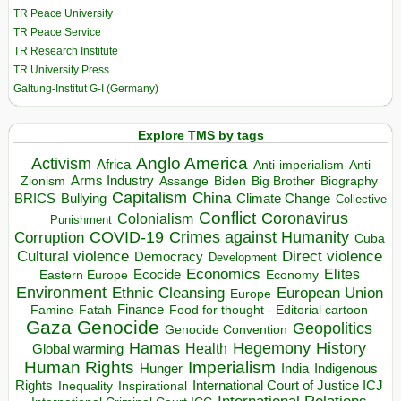
TR Peace University
TR Peace Service
TR Research Institute
TR University Press
Galtung-Institut G-I (Germany)
Explore TMS by tags
Anglo America
Activism
Africa
Anti-imperialism
Anti
Arms Industry
Biden
Big Brother
Zionism
Assange
Biography
Capitalism
China
BRICS
Climate Change
Bullying
Collective
Conflict
Coronavirus
Colonialism
Punishment
COVID-19
Crimes against Humanity
Corruption
Cuba
Direct violence
Cultural violence
Democracy
Development
Economics
Elites
Ecocide
Economy
Eastern Europe
Environment
European Union
Ethnic Cleansing
Europe
Finance
Food for thought - Editorial cartoon
Famine
Fatah
Gaza
Genocide
Geopolitics
Genocide Convention
Hegemony
Hamas
History
Health
Global warming
Human Rights
Imperialism
Indigenous
Hunger
India
Rights
Inspirational
International Court of Justice ICJ
Inequality