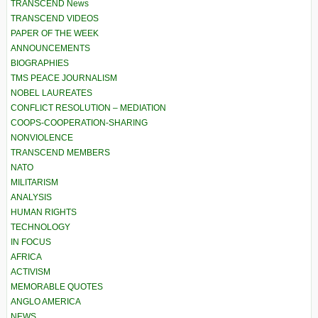
TRANSCEND News
TRANSCEND VIDEOS
PAPER OF THE WEEK
ANNOUNCEMENTS
BIOGRAPHIES
TMS PEACE JOURNALISM
NOBEL LAUREATES
CONFLICT RESOLUTION – MEDIATION
COOPS-COOPERATION-SHARING
NONVIOLENCE
TRANSCEND MEMBERS
NATO
MILITARISM
ANALYSIS
HUMAN RIGHTS
TECHNOLOGY
IN FOCUS
AFRICA
ACTIVISM
MEMORABLE QUOTES
ANGLO AMERICA
NEWS