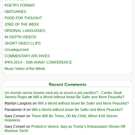
POETRY FORMAT
OBITUARIES
FOOD FOR THOUGHT
JOKE OF THE WEEK
ORIGINAL LANGUAGES
IN-DEPTH VIDEOS
SHORT VIDEO CLIPS
Uncategorized
COMMENTARY ARCHIVES
IPRA 2014 – 50th ANNIV. CONFERENCE
Music Video of the Week
Recent Comments
Un mondo senza Israele sarà più al sicuro e più pacifico? - Centro Studi
Sereno Regis
on
Will a World without Israel Be Safer and More Peaceful?
Marilyn Langlois
on
Will a World without Israel Be Safer and More Peaceful?
Panatomic-X
on
Will a World without Israel Be Safer and More Peaceful?
Gary Corseri
on
There Will Be Times, Oh My Child, When It All Seems
Hopeless
Gary Corseri
on
Protest in Venice, Italy as Trump’s Ambassador Shows Off
Massive Yacht