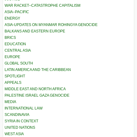
WAR RACKET–CATASTROPHE CAPITALISM
ASIA–PACIFIC
ENERGY
ASIA-UPDATES ON MYANMAR ROHINGYA GENOCIDE
BALKANS AND EASTERN EUROPE
BRICS
EDUCATION
CENTRAL ASIA
EUROPE
GLOBAL SOUTH
LATIN AMERICA AND THE CARIBBEAN
SPOTLIGHT
APPEALS
MIDDLE EAST AND NORTH AFRICA
PALESTINE ISRAEL GAZA GENOCIDE
MEDIA
INTERNATIONAL LAW
SCANDINAVIA
SYRIA IN CONTEXT
UNITED NATIONS
WEST ASIA