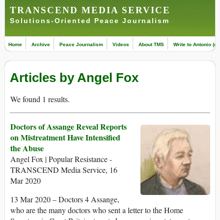
TRANSCEND MEDIA SERVICE
Solutions-Oriented Peace Journalism
Home
Archive
Peace Journalism
Videos
About TMS
Write to Antonio (ed
Articles by Angel Fox
We found 1 results.
Doctors of Assange Reveal Reports
on Mistreatment Have Intensified
the Abuse
Angel Fox | Popular Resistance -
TRANSCEND Media Service, 16
Mar 2020
13 Mar 2020 – Doctors 4 Assange,
who are the many doctors who sent a letter to the Home