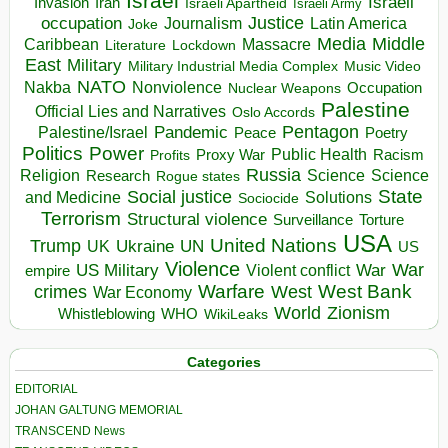
Israel
Israeli
Invasion
Iran
Israeli Apartheid
Israeli Army
occupation
Justice
Journalism
Latin America
Joke
Media
Middle
Caribbean
Massacre
Lockdown
Literature
East
Military
Military Industrial Media Complex
Music Video
NATO
Nakba
Nonviolence
Occupation
Nuclear Weapons
Palestine
Official Lies and Narratives
Oslo Accords
Pentagon
Pandemic
Palestine/Israel
Peace
Poetry
Politics
Power
Public Health
Proxy War
Racism
Profits
Russia
Religion
Science
Science
Research
Rogue states
State
Social justice
Solutions
and Medicine
Sociocide
Terrorism
Structural violence
Torture
Surveillance
USA
United Nations
Trump
Ukraine
UK
UN
US
Violence
War
US Military
War
empire
Violent conflict
Warfare
West Bank
crimes
West
War Economy
World
Zionism
Whistleblowing
WHO
WikiLeaks
Categories
EDITORIAL
JOHAN GALTUNG MEMORIAL
TRANSCEND News