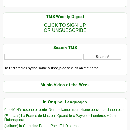
TMS Weekly Digest
CLICK TO SIGN UP
OR UNSUBSCRIBE
Search TMS
To find articles by the same author, please click on the name.
Music Video of the Week
In Original Languages
(norsk) Når rosene er borte: Norges kamp mot rasisme begynner dagen etter
(Français) La France de Macron : Quand le « Pays des Lumières » éteint
l’Interrupteur
(Italiano) In Cammino Per La Pace E Il Disarmo