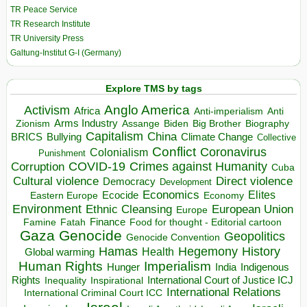
TR Peace Service
TR Research Institute
TR University Press
Galtung-Institut G-I (Germany)
Explore TMS by tags
Anglo America
Activism
Africa
Anti-imperialism
Anti
Arms Industry
Biden
Big Brother
Zionism
Assange
Biography
Capitalism
China
BRICS
Climate Change
Bullying
Collective
Conflict
Coronavirus
Colonialism
Punishment
COVID-19
Crimes against Humanity
Corruption
Cuba
Direct violence
Cultural violence
Democracy
Development
Economics
Elites
Ecocide
Economy
Eastern Europe
Environment
European Union
Ethnic Cleansing
Europe
Finance
Food for thought - Editorial cartoon
Famine
Fatah
Gaza
Genocide
Geopolitics
Genocide Convention
Hegemony
Hamas
History
Health
Global warming
Human Rights
Imperialism
Indigenous
Hunger
India
Rights
Inspirational
International Court of Justice ICJ
Inequality
International Relations
International Criminal Court ICC