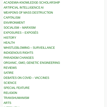
ACADEMIA-KNOWLEDGE-SCHOLARSHIP
ARTIFICIAL INTELLIGENCE AI
WEAPONS OF MASS DESTRUCTION
CAPITALISM
ENVIRONMENT
SOCIALISM – MARXISM
EXPOSURES – EXPOSÉS
HISTORY
HEALTH
WHISTLEBLOWING – SURVEILLANCE
INDIGENOUS RIGHTS
PARADIGM CHANGES
ORGANIC, GMO, GENETIC ENGINEERING
REVIEWS
SATIRE
DEBATES ON COVID – VACCINES
SCIENCE
SPECIAL FEATURE
RELIGION
TRANSHUMANISM
ARTS