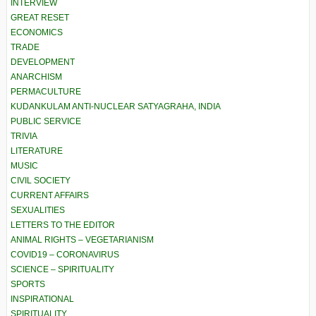
INTERVIEW
GREAT RESET
ECONOMICS
TRADE
DEVELOPMENT
ANARCHISM
PERMACULTURE
KUDANKULAM ANTI-NUCLEAR SATYAGRAHA, INDIA
PUBLIC SERVICE
TRIVIA
LITERATURE
MUSIC
CIVIL SOCIETY
CURRENT AFFAIRS
SEXUALITIES
LETTERS TO THE EDITOR
ANIMAL RIGHTS – VEGETARIANISM
COVID19 – CORONAVIRUS
SCIENCE – SPIRITUALITY
SPORTS
INSPIRATIONAL
SPIRITUALITY