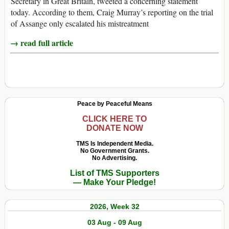
Secretary in Great Britain, tweeted a concerning statement
today. According to them, Craig Murray’s reporting on the trial
of Assange only escalated his mistreatment
→ read full article
Peace by Peaceful Means
CLICK HERE TO
DONATE NOW
TMS Is Independent Media.
No Government Grants.
No Advertising.
List of TMS Supporters
— Make Your Pledge!
2026, Week 32
03 Aug - 09 Aug