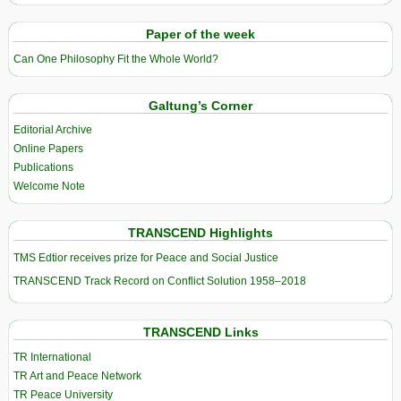
Paper of the week
Can One Philosophy Fit the Whole World?
Galtung’s Corner
Editorial Archive
Online Papers
Publications
Welcome Note
TRANSCEND Highlights
TMS Edtior receives prize for Peace and Social Justice
TRANSCEND Track Record on Conflict Solution 1958–2018
TRANSCEND Links
TR International
TR Art and Peace Network
TR Peace University