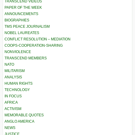
TRANSCEND VIDEOS
PAPER OF THE WEEK
ANNOUNCEMENTS
BIOGRAPHIES
TMS PEACE JOURNALISM
NOBEL LAUREATES
CONFLICT RESOLUTION – MEDIATION
COOPS-COOPERATION-SHARING
NONVIOLENCE
TRANSCEND MEMBERS
NATO
MILITARISM
ANALYSIS
HUMAN RIGHTS
TECHNOLOGY
IN FOCUS
AFRICA
ACTIVISM
MEMORABLE QUOTES
ANGLO AMERICA
NEWS
JUSTICE