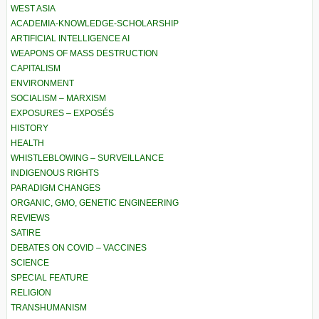
WEST ASIA
ACADEMIA-KNOWLEDGE-SCHOLARSHIP
ARTIFICIAL INTELLIGENCE AI
WEAPONS OF MASS DESTRUCTION
CAPITALISM
ENVIRONMENT
SOCIALISM – MARXISM
EXPOSURES – EXPOSÉS
HISTORY
HEALTH
WHISTLEBLOWING – SURVEILLANCE
INDIGENOUS RIGHTS
PARADIGM CHANGES
ORGANIC, GMO, GENETIC ENGINEERING
REVIEWS
SATIRE
DEBATES ON COVID – VACCINES
SCIENCE
SPECIAL FEATURE
RELIGION
TRANSHUMANISM