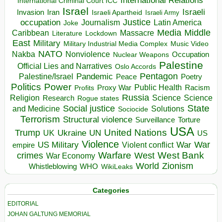
International Relations
International Criminal Court ICC
Israel
Israeli
Invasion
Iran
Israeli Apartheid
Israeli Army
occupation
Justice
Journalism
Latin America
Joke
Media
Middle
Caribbean
Massacre
Lockdown
Literature
East
Military
Military Industrial Media Complex
Music Video
NATO
Nakba
Nonviolence
Occupation
Nuclear Weapons
Palestine
Official Lies and Narratives
Oslo Accords
Pentagon
Pandemic
Palestine/Israel
Peace
Poetry
Politics
Power
Public Health
Proxy War
Racism
Profits
Russia
Religion
Science
Science
Research
Rogue states
State
Social justice
Solutions
and Medicine
Sociocide
Terrorism
Structural violence
Torture
Surveillance
USA
United Nations
Trump
Ukraine
UK
UN
US
Violence
War
US Military
War
empire
Violent conflict
Warfare
West Bank
crimes
West
War Economy
World
Zionism
Whistleblowing
WHO
WikiLeaks
Categories
EDITORIAL
JOHAN GALTUNG MEMORIAL