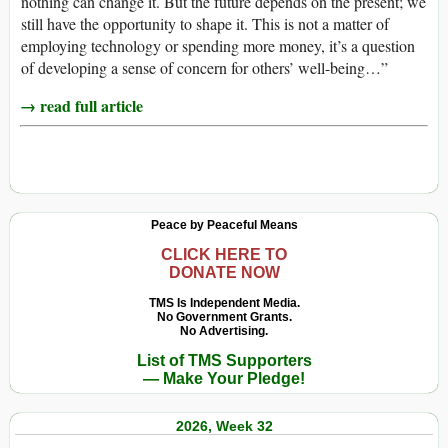
nothing can change it. But the future depends on the present; we
still have the opportunity to shape it. This is not a matter of
employing technology or spending more money, it’s a question
of developing a sense of concern for others’ well-being…”
→ read full article
Peace by Peaceful Means
CLICK HERE TO
DONATE NOW
TMS Is Independent Media.
No Government Grants.
No Advertising.
List of TMS Supporters
— Make Your Pledge!
2026, Week 32