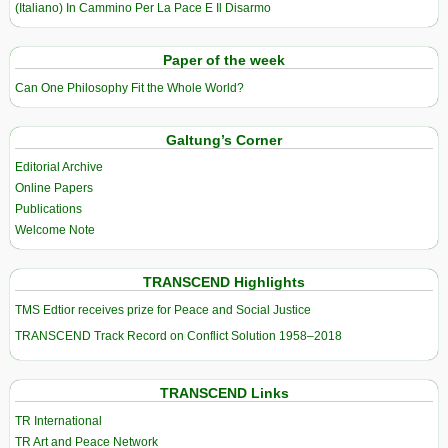
(Italiano) In Cammino Per La Pace E Il Disarmo
Paper of the week
Can One Philosophy Fit the Whole World?
Galtung’s Corner
Editorial Archive
Online Papers
Publications
Welcome Note
TRANSCEND Highlights
TMS Edtior receives prize for Peace and Social Justice
TRANSCEND Track Record on Conflict Solution 1958–2018
TRANSCEND Links
TR International
TR Art and Peace Network