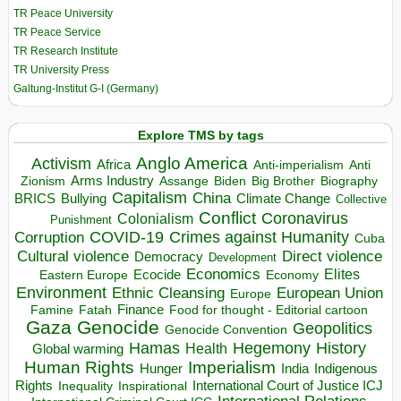
TR Peace University
TR Peace Service
TR Research Institute
TR University Press
Galtung-Institut G-I (Germany)
Explore TMS by tags
Anglo America
Activism
Africa
Anti-imperialism
Anti
Arms Industry
Biden
Big Brother
Zionism
Assange
Biography
Capitalism
China
BRICS
Climate Change
Bullying
Collective
Conflict
Coronavirus
Colonialism
Punishment
COVID-19
Crimes against Humanity
Corruption
Cuba
Direct violence
Cultural violence
Democracy
Development
Economics
Elites
Ecocide
Economy
Eastern Europe
Environment
European Union
Ethnic Cleansing
Europe
Finance
Food for thought - Editorial cartoon
Famine
Fatah
Gaza
Genocide
Geopolitics
Genocide Convention
Hegemony
Hamas
History
Health
Global warming
Human Rights
Imperialism
Indigenous
Hunger
India
Rights
Inspirational
International Court of Justice ICJ
Inequality