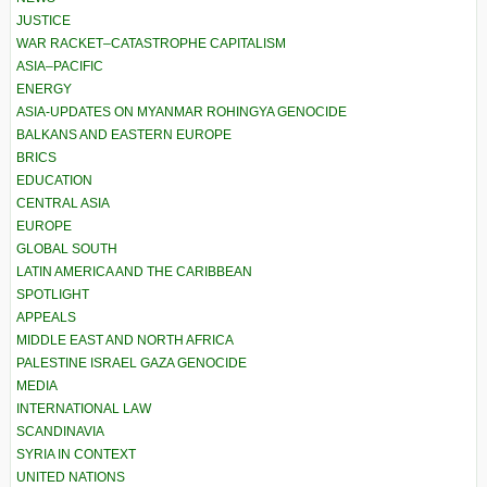
JUSTICE
WAR RACKET–CATASTROPHE CAPITALISM
ASIA–PACIFIC
ENERGY
ASIA-UPDATES ON MYANMAR ROHINGYA GENOCIDE
BALKANS AND EASTERN EUROPE
BRICS
EDUCATION
CENTRAL ASIA
EUROPE
GLOBAL SOUTH
LATIN AMERICA AND THE CARIBBEAN
SPOTLIGHT
APPEALS
MIDDLE EAST AND NORTH AFRICA
PALESTINE ISRAEL GAZA GENOCIDE
MEDIA
INTERNATIONAL LAW
SCANDINAVIA
SYRIA IN CONTEXT
UNITED NATIONS