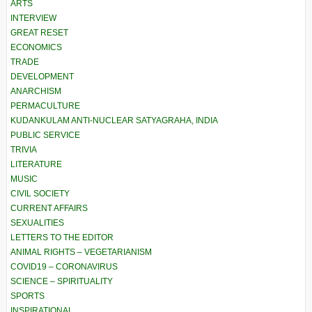
ARTS
INTERVIEW
GREAT RESET
ECONOMICS
TRADE
DEVELOPMENT
ANARCHISM
PERMACULTURE
KUDANKULAM ANTI-NUCLEAR SATYAGRAHA, INDIA
PUBLIC SERVICE
TRIVIA
LITERATURE
MUSIC
CIVIL SOCIETY
CURRENT AFFAIRS
SEXUALITIES
LETTERS TO THE EDITOR
ANIMAL RIGHTS – VEGETARIANISM
COVID19 – CORONAVIRUS
SCIENCE – SPIRITUALITY
SPORTS
INSPIRATIONAL