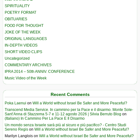
SPIRITUALITY
POETRY FORMAT
OBITUARIES
FOOD FOR THOUGHT
JOKE OF THE WEEK
ORIGINAL LANGUAGES
IN-DEPTH VIDEOS
SHORT VIDEO CLIPS
Uncategorized
COMMENTARY ARCHIVES
IPRA 2014 – 50th ANNIV. CONFERENCE
Music Video of the Week
Recent Comments
Poka Laenui
on
Will a World without Israel Be Safer and More Peaceful?
Transcend Media Service. In cammino per la Pace e il disarmo. Monte Sole-
Sant’Anna di Stazzema 5-7 e 11-12 agosto 2026 | Silvia Berruto Blog
on
(Italiano) In Cammino Per La Pace E Il Disarmo
Un mondo senza Israele sarà più al sicuro e più pacifico? - Centro Studi
Sereno Regis
on
Will a World without Israel Be Safer and More Peaceful?
Marilyn Langlois
on
Will a World without Israel Be Safer and More Peaceful?