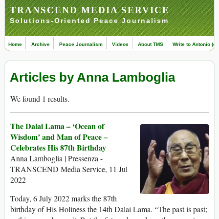
TRANSCEND MEDIA SERVICE
Solutions-Oriented Peace Journalism
Home
Archive
Peace Journalism
Videos
About TMS
Write to Antonio (ed
Articles by Anna Lamboglia
We found 1 results.
The Dalai Lama – ‘Ocean of
Wisdom’ and Man of Peace –
Celebrates His 87th Birthday
Anna Lamboglia | Pressenza -
TRANSCEND Media Service, 11 Jul
2022
Today, 6 July 2022 marks the 87th
birthday of His Holiness the 14th Dalai Lama. “The past is past;