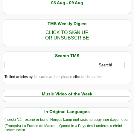
03 Aug - 09 Aug
TMS Weekly Digest
CLICK TO SIGN UP
OR UNSUBSCRIBE
Search TMS
To find articles by the same author, please click on the name.
Music Video of the Week
In Original Languages
(norsk) Når rosene er borte: Norges kamp mot rasisme begynner dagen etter
(Français) La France de Macron : Quand le « Pays des Lumières » éteint
l’Interrupteur