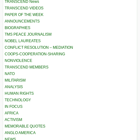
TRANSCEND News
TRANSCEND VIDEOS
PAPER OF THE WEEK
ANNOUNCEMENTS
BIOGRAPHIES
TMS PEACE JOURNALISM
NOBEL LAUREATES
CONFLICT RESOLUTION – MEDIATION
COOPS-COOPERATION-SHARING
NONVIOLENCE
TRANSCEND MEMBERS
NATO
MILITARISM
ANALYSIS
HUMAN RIGHTS
TECHNOLOGY
IN FOCUS
AFRICA
ACTIVISM
MEMORABLE QUOTES
ANGLO AMERICA
NEWS