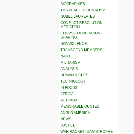
BIOGRAPHIES
TMS PEACE JOURNALISM
NOBEL LAUREATES
CONFLICT RESOLUTION –
MEDIATION
COOPS-COOPERATION-
SHARING
NONVIOLENCE
TRANSCEND MEMBERS
NATO
MILITARISM
ANALYSIS
HUMAN RIGHTS
TECHNOLOGY
IN FOCUS
AFRICA
ACTIVISM
MEMORABLE QUOTES
ANGLO AMERICA
NEWS
JUSTICE
WAR RACKET–CATASTROPHE