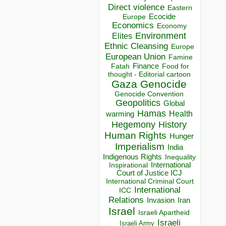
Direct violence
Eastern
Ecocide
Europe
Economics
Economy
Environment
Elites
Ethnic Cleansing
Europe
European Union
Famine
Finance
Food for
Fatah
thought - Editorial cartoon
Gaza
Genocide
Genocide Convention
Geopolitics
Global
Hamas
Health
warming
Hegemony
History
Human Rights
Hunger
Imperialism
India
Indigenous Rights
Inequality
Inspirational
International
Court of Justice ICJ
International Criminal Court
International
ICC
Relations
Invasion
Iran
Israel
Israeli Apartheid
Israeli
Israeli Army