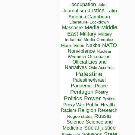
occupation
Joke
Justice
Journalism
Latin
America Caribbean
Lockdown
Literature
Media
Middle
Massacre
East
Military
Military
Industrial Media Complex
NATO
Nakba
Music Video
Nonviolence
Nuclear
Occupation
Weapons
Official Lies and
Narratives
Oslo Accords
Palestine
Palestine/Israel
Pandemic
Peace
Pentagon
Poetry
Politics
Power
Profits
Public Health
Proxy War
Racism
Religion
Research
Russia
Rogue states
Science
Science and
Social justice
Medicine
State
Solutions
Sociocide