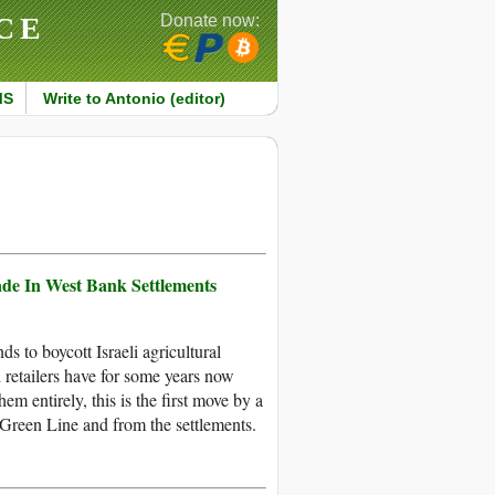
CE
Donate now:
MS
Write to Antonio (editor)
de In West Bank Settlements
s to boycott Israeli agricultural
 retailers have for some years now
m entirely, this is the first move by a
Green Line and from the settlements.