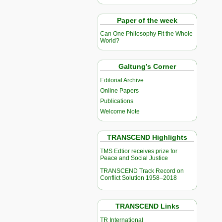
Paper of the week
Can One Philosophy Fit the Whole
World?
Galtung’s Corner
Editorial Archive
Online Papers
Publications
Welcome Note
TRANSCEND Highlights
TMS Edtior receives prize for
Peace and Social Justice
TRANSCEND Track Record on
Conflict Solution 1958–2018
TRANSCEND Links
TR International