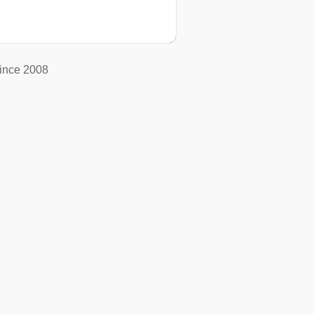
ince 2008