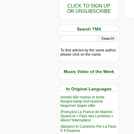
CLICK TO SIGN UP
OR UNSUBSCRIBE
Search TMS
To find articles by the same author,
please click on the name.
Music Video of the Week
In Original Languages
(norsk) Når rosene er borte:
Norges kamp mot rasisme
begynner dagen etter
(Français) La France de Macron :
Quand le « Pays des Lumières »
éteint l’Interrupteur
(Italiano) In Cammino Per La Pace
E Il Disarmo