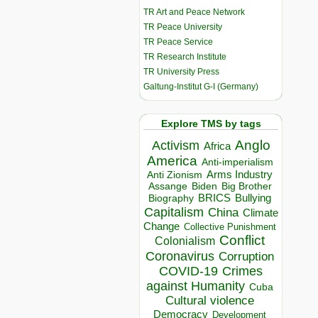
TR Art and Peace Network
TR Peace University
TR Peace Service
TR Research Institute
TR University Press
Galtung-Institut G-I (Germany)
Explore TMS by tags
Anglo
Activism
Africa
America
Anti-imperialism
Arms Industry
Anti Zionism
Biden
Big Brother
Assange
BRICS
Bullying
Biography
Capitalism
China
Climate
Change
Collective Punishment
Conflict
Colonialism
Coronavirus
Corruption
COVID-19
Crimes
against Humanity
Cuba
Cultural violence
Democracy
Development