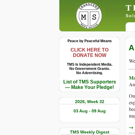
T
Sol
Peace by Peaceful Means
A
CLICK HERE TO
DONATE NOW
We 
TMS Is Independent Media.
No Government Grants.
No Advertising.
Ma
List of TMS Supporters
An
— Make Your Pledge!
One
2026, Week 32
exp
bee
03 Aug - 09 Aug
maj
→ r
TMS Weekly Digest