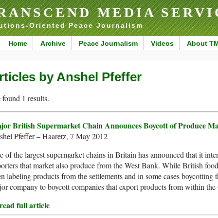
RANSCEND MEDIA SERVI
utions-Oriented Peace Journalism
Home
Archive
Peace Journalism
Videos
About T
rticles by Anshel Pfeffer
found 1 results.
jor British Supermarket Chain Announces Boycott of Produce Ma
shel Pfeffer – Haaretz, 7 May 2012
 of the largest supermarket chains in Britain has announced that it intend
orters that market also produce from the West Bank. While British food
n labeling products from the settlements and in some cases boycotting the
or company to boycott companies that export products from within the 
ead full article