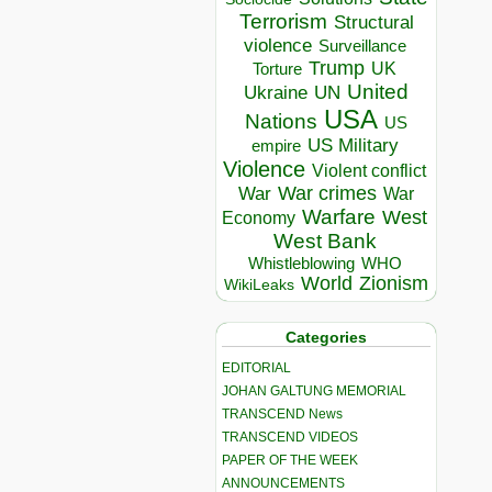
Terrorism
Structural
violence
Surveillance
Trump
UK
Torture
United
Ukraine
UN
USA
Nations
US
US Military
empire
Violence
Violent conflict
War crimes
War
War
Warfare
West
Economy
West Bank
Whistleblowing
WHO
World
Zionism
WikiLeaks
Categories
EDITORIAL
JOHAN GALTUNG MEMORIAL
TRANSCEND News
TRANSCEND VIDEOS
PAPER OF THE WEEK
ANNOUNCEMENTS