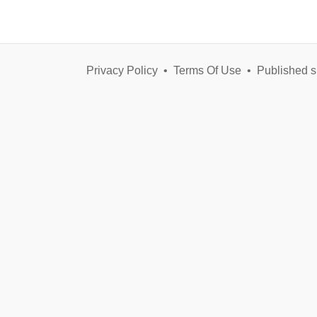
Privacy Policy
•
Terms Of Use
•
Published s