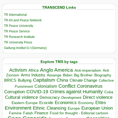
TRANSCEND Links
TR International
TR Art and Peace Network
TR Peace University
TR Peace Service
TR Research Institute
TR University Press
Galtung-Institut G-I (Germany)
Explore TMS by tags
Anglo America
Activism
Africa
Anti-imperialism
Anti
Arms Industry
Biden
Big Brother
Zionism
Assange
Biography
Capitalism
China
BRICS
Climate Change
Bullying
Collective
Conflict
Coronavirus
Colonialism
Punishment
COVID-19
Crimes against Humanity
Corruption
Cuba
Direct violence
Cultural violence
Democracy
Development
Economics
Elites
Ecocide
Economy
Eastern Europe
Environment
European Union
Ethnic Cleansing
Europe
Finance
Food for thought - Editorial cartoon
Famine
Fatah