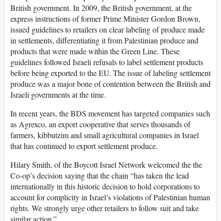
British government. In 2009, the British government, at the
express instructions of former Prime Minister Gordon Brown,
issued guidelines to retailers on clear labeling of produce made
in settlements, differentiating it from Palestinian produce and
products that were made within the Green Line. These
guidelines followed Israeli refusals to label settlement products
before being exported to the EU. The issue of labeling settlement
produce was a major bone of contention between the British and
Israeli governments at the time.
In recent years, the BDS movement has targeted companies such
as Agrexco, an export cooperative that serves thousands of
farmers, kibbutzim and small agricultural companies in Israel
that has continued to export settlement produce.
Hilary Smith, of the Boycott Israel Network welcomed the the
Co-op’s decision saying that the chain “has taken the lead
internationally in this historic decision to hold corporations to
account for complicity in Israel’s violations of Palestinian human
rights. We strongly urge other retailers to follow suit and take
similar action.”