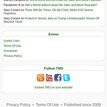
Panatomic-X
on
Will a World without Israel Be Safer and More Peaceful?
Gary Corseri
on
There Will Be Times, Oh My Child, When It All Seems
Hopeless
Gary Corseri
on
Protest in Venice, Italy as Trump’s Ambassador Shows Off
Massive Yacht
Extras
Useful Links
Terms Of Use
Disclaimer
Privacy Policy
Follow TMS
Embed TMS on your website!
Privacy Policy
•
Terms Of Use
•
Published since 2008