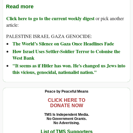
Read more
Click here to go to the current weekly digest
or pick another
article:
PALESTINE ISRAEL GAZA GENOCIDE:
The World’s Silence on Gaza Once Headlines Fade
How Israel Uses Settler-Soldier Terror to Colonise the
West Bank
"It seems as if Hitler has won. He's changed us Jews into
this vicious, genocidal, nationalist nation."
Peace by Peaceful Means
CLICK HERE TO
DONATE NOW
TMS Is Independent Media.
No Government Grants.
No Advertising.
List of TMS Supporters