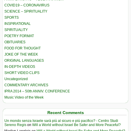
COVID19 – CORONAVIRUS
SCIENCE – SPIRITUALITY
SPORTS
INSPIRATIONAL
SPIRITUALITY
POETRY FORMAT
OBITUARIES
FOOD FOR THOUGHT
JOKE OF THE WEEK
ORIGINAL LANGUAGES
IN-DEPTH VIDEOS
SHORT VIDEO CLIPS
Uncategorized
COMMENTARY ARCHIVES
IPRA 2014 – 50th ANNIV. CONFERENCE
Music Video of the Week
Recent Comments
Un mondo senza Israele sarà più al sicuro e più pacifico? - Centro Studi
Sereno Regis
on
Will a World without Israel Be Safer and More Peaceful?
Marilyn Langlois
on
Will a World without Israel Be Safer and More Peaceful?