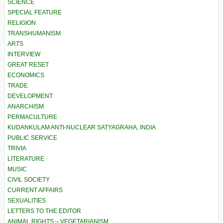
SCIENCE
SPECIAL FEATURE
RELIGION
TRANSHUMANISM
ARTS
INTERVIEW
GREAT RESET
ECONOMICS
TRADE
DEVELOPMENT
ANARCHISM
PERMACULTURE
KUDANKULAM ANTI-NUCLEAR SATYAGRAHA, INDIA
PUBLIC SERVICE
TRIVIA
LITERATURE
MUSIC
CIVIL SOCIETY
CURRENT AFFAIRS
SEXUALITIES
LETTERS TO THE EDITOR
ANIMAL RIGHTS – VEGETARIANISM