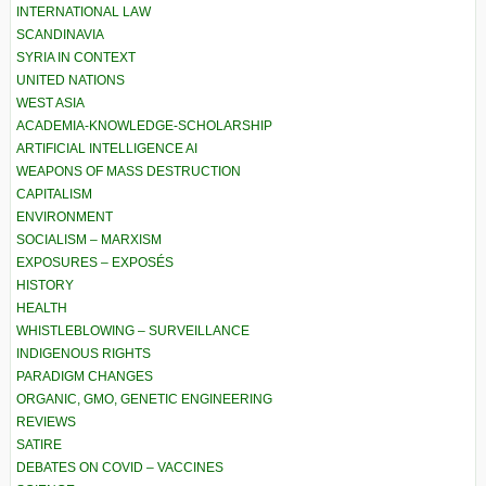
INTERNATIONAL LAW
SCANDINAVIA
SYRIA IN CONTEXT
UNITED NATIONS
WEST ASIA
ACADEMIA-KNOWLEDGE-SCHOLARSHIP
ARTIFICIAL INTELLIGENCE AI
WEAPONS OF MASS DESTRUCTION
CAPITALISM
ENVIRONMENT
SOCIALISM – MARXISM
EXPOSURES – EXPOSÉS
HISTORY
HEALTH
WHISTLEBLOWING – SURVEILLANCE
INDIGENOUS RIGHTS
PARADIGM CHANGES
ORGANIC, GMO, GENETIC ENGINEERING
REVIEWS
SATIRE
DEBATES ON COVID – VACCINES