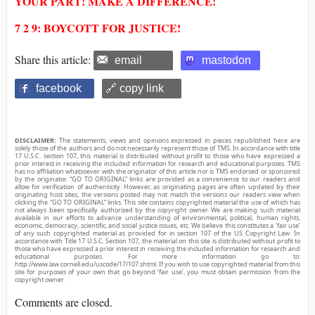
YOUR PART! MAKE A DIFFERENCE!
7 2 9: BOYCOTT FOR JUSTICE!
Share this article:
email
mastodon
facebook
🔗 copy link
DISCLAIMER:
The statements, views and opinions expressed in pieces republished here are
solely those of the authors and do not necessarily represent those of TMS. In accordance with title
17 U.S.C. section 107, this material is distributed without profit to those who have expressed a
prior interest in receiving the included information for research and educational purposes. TMS
has no affiliation whatsoever with the originator of this article nor is TMS endorsed or sponsored
by the originator. “GO TO ORIGINAL” links are provided as a convenience to our readers and
allow for verification of authenticity. However, as originating pages are often updated by their
originating host sites, the versions posted may not match the versions our readers view when
clicking the “GO TO ORIGINAL” links. This site contains copyrighted material the use of which has
not always been specifically authorized by the copyright owner. We are making such material
available in our efforts to advance understanding of environmental, political, human rights,
economic, democracy, scientific, and social justice issues, etc. We believe this constitutes a ‘fair use’
of any such copyrighted material as provided for in section 107 of the US Copyright Law. In
accordance with Title 17 U.S.C. Section 107, the material on this site is distributed without profit to
those who have expressed a prior interest in receiving the included information for research and
educational purposes. For more information go to:
http://www.law.cornell.edu/uscode/17/107.shtml. If you wish to use copyrighted material from this
site for purposes of your own that go beyond ‘fair use’, you must obtain permission from the
copyright owner.
Comments are closed.