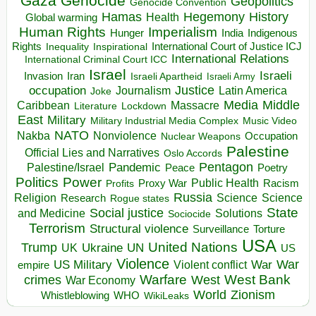
Gaza
Genocide
Geopolitics
Genocide Convention
Hegemony
Hamas
History
Health
Global warming
Human Rights
Imperialism
Indigenous
Hunger
India
Rights
Inspirational
International Court of Justice ICJ
Inequality
International Relations
International Criminal Court ICC
Israel
Israeli
Invasion
Iran
Israeli Apartheid
Israeli Army
occupation
Justice
Journalism
Latin America
Joke
Media
Middle
Caribbean
Massacre
Lockdown
Literature
East
Military
Military Industrial Media Complex
Music Video
NATO
Nakba
Nonviolence
Occupation
Nuclear Weapons
Palestine
Official Lies and Narratives
Oslo Accords
Pentagon
Pandemic
Palestine/Israel
Peace
Poetry
Politics
Power
Public Health
Proxy War
Racism
Profits
Russia
Religion
Science
Science
Research
Rogue states
State
Social justice
Solutions
and Medicine
Sociocide
Terrorism
Structural violence
Torture
Surveillance
USA
United Nations
Trump
Ukraine
UK
UN
US
Violence
War
US Military
War
empire
Violent conflict
Warfare
West Bank
crimes
West
War Economy
World
Zionism
Whistleblowing
WHO
WikiLeaks