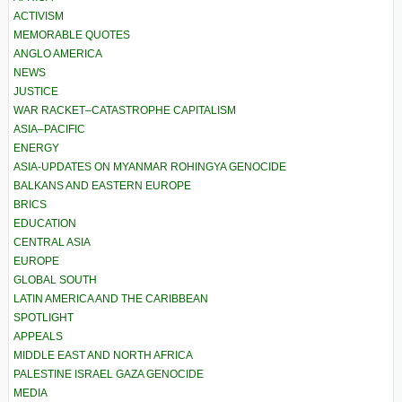
ACTIVISM
MEMORABLE QUOTES
ANGLO AMERICA
NEWS
JUSTICE
WAR RACKET–CATASTROPHE CAPITALISM
ASIA–PACIFIC
ENERGY
ASIA-UPDATES ON MYANMAR ROHINGYA GENOCIDE
BALKANS AND EASTERN EUROPE
BRICS
EDUCATION
CENTRAL ASIA
EUROPE
GLOBAL SOUTH
LATIN AMERICA AND THE CARIBBEAN
SPOTLIGHT
APPEALS
MIDDLE EAST AND NORTH AFRICA
PALESTINE ISRAEL GAZA GENOCIDE
MEDIA