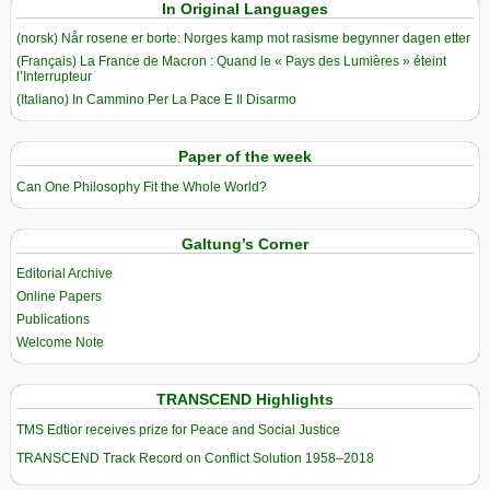
In Original Languages
(norsk) Når rosene er borte: Norges kamp mot rasisme begynner dagen etter
(Français) La France de Macron : Quand le « Pays des Lumières » éteint
l’Interrupteur
(Italiano) In Cammino Per La Pace E Il Disarmo
Paper of the week
Can One Philosophy Fit the Whole World?
Galtung’s Corner
Editorial Archive
Online Papers
Publications
Welcome Note
TRANSCEND Highlights
TMS Edtior receives prize for Peace and Social Justice
TRANSCEND Track Record on Conflict Solution 1958–2018