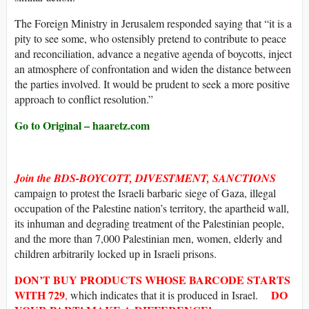
The Foreign Ministry in Jerusalem responded saying that “it is a
pity to see some, who ostensibly pretend to contribute to peace
and reconciliation, advance a negative agenda of boycotts, inject
an atmosphere of confrontation and widen the distance between
the parties involved. It would be prudent to seek a more positive
approach to conflict resolution.”
Go to Original – haaretz.com
Join the BDS-BOYCOTT, DIVESTMENT, SANCTIONS
campaign to protest the Israeli barbaric siege of Gaza, illegal
occupation of the Palestine nation’s territory, the apartheid wall,
its inhuman and degrading treatment of the Palestinian people,
and the more than 7,000 Palestinian men, women, elderly and
children arbitrarily locked up in Israeli prisons.
DON’T BUY
PRODUCTS WHOSE
BARCODE
STARTS
WITH
729
DO
,
which indicates that it is produced in Israel.