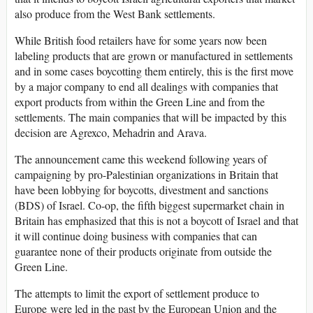
also produce from the West Bank settlements.
While British food retailers have for some years now been
labeling products that are grown or manufactured in settlements
and in some cases boycotting them entirely, this is the first move
by a major company to end all dealings with companies that
export products from within the Green Line and from the
settlements. The main companies that will be impacted by this
decision are Agrexco, Mehadrin and Arava.
The announcement came this weekend following years of
campaigning by pro-Palestinian organizations in Britain that
have been lobbying for boycotts, divestment and sanctions
(BDS) of Israel. Co-op, the fifth biggest supermarket chain in
Britain has emphasized that this is not a boycott of Israel and that
it will continue doing business with companies that can
guarantee none of their products originate from outside the
Green Line.
The attempts to limit the export of settlement produce to
Europe were led in the past by the European Union and the