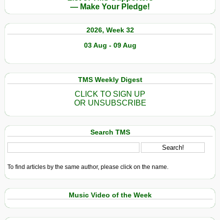
— Make Your Pledge!
2026, Week 32
03 Aug - 09 Aug
TMS Weekly Digest
CLICK TO SIGN UP
OR UNSUBSCRIBE
Search TMS
To find articles by the same author, please click on the name.
Music Video of the Week