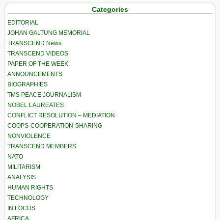
Categories
EDITORIAL
JOHAN GALTUNG MEMORIAL
TRANSCEND News
TRANSCEND VIDEOS
PAPER OF THE WEEK
ANNOUNCEMENTS
BIOGRAPHIES
TMS PEACE JOURNALISM
NOBEL LAUREATES
CONFLICT RESOLUTION – MEDIATION
COOPS-COOPERATION-SHARING
NONVIOLENCE
TRANSCEND MEMBERS
NATO
MILITARISM
ANALYSIS
HUMAN RIGHTS
TECHNOLOGY
IN FOCUS
AFRICA