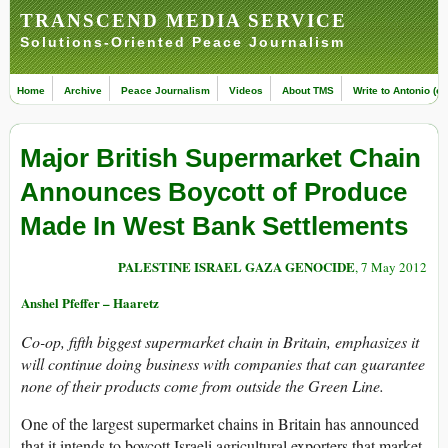
TRANSCEND MEDIA SERVICE
Solutions-Oriented Peace Journalism
Home
Archive
Peace Journalism
Videos
About TMS
Write to Antonio (ed
Major British Supermarket Chain
Announces Boycott of Produce
Made In West Bank Settlements
PALESTINE ISRAEL GAZA GENOCIDE
, 7 May 2012
Anshel Pfeffer – Haaretz
Co-op, fifth biggest supermarket chain in Britain, emphasizes it
will continue doing business with companies that can guarantee
none of their products come from outside the Green Line.
One of the largest supermarket chains in Britain has announced
that it intends to boycott Israeli agricultural exporters that market