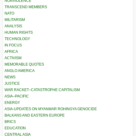
NONVIOLENCE
TRANSCEND MEMBERS
NATO
MILITARISM
ANALYSIS
HUMAN RIGHTS
TECHNOLOGY
IN FOCUS
AFRICA
ACTIVISM
MEMORABLE QUOTES
ANGLO AMERICA
NEWS
JUSTICE
WAR RACKET–CATASTROPHE CAPITALISM
ASIA–PACIFIC
ENERGY
ASIA-UPDATES ON MYANMAR ROHINGYA GENOCIDE
BALKANS AND EASTERN EUROPE
BRICS
EDUCATION
CENTRAL ASIA