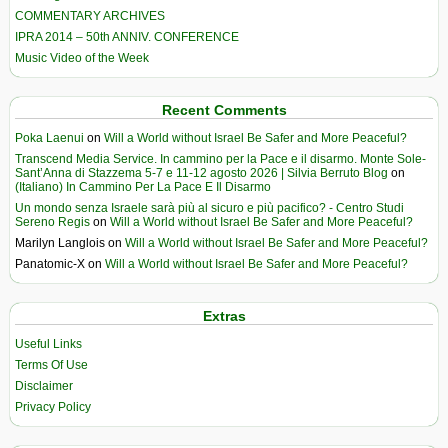
COMMENTARY ARCHIVES
IPRA 2014 – 50th ANNIV. CONFERENCE
Music Video of the Week
Recent Comments
Poka Laenui
on
Will a World without Israel Be Safer and More Peaceful?
Transcend Media Service. In cammino per la Pace e il disarmo. Monte Sole-
Sant’Anna di Stazzema 5-7 e 11-12 agosto 2026 | Silvia Berruto Blog
on
(Italiano) In Cammino Per La Pace E Il Disarmo
Un mondo senza Israele sarà più al sicuro e più pacifico? - Centro Studi
Sereno Regis
on
Will a World without Israel Be Safer and More Peaceful?
Marilyn Langlois
on
Will a World without Israel Be Safer and More Peaceful?
Panatomic-X
on
Will a World without Israel Be Safer and More Peaceful?
Extras
Useful Links
Terms Of Use
Disclaimer
Privacy Policy