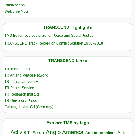
Publications
Welcome Note
TRANSCEND Highlights
TMS Edtior receives prize for Peace and Social Justice
TRANSCEND Track Record on Conflict Solution 1958–2018
TRANSCEND Links
TR International
TR Art and Peace Network
TR Peace University
TR Peace Service
TR Research Institute
TR University Press
Galtung-Institut G-I (Germany)
Explore TMS by tags
Anglo America
Activism
Africa
Anti-imperialism
Anti