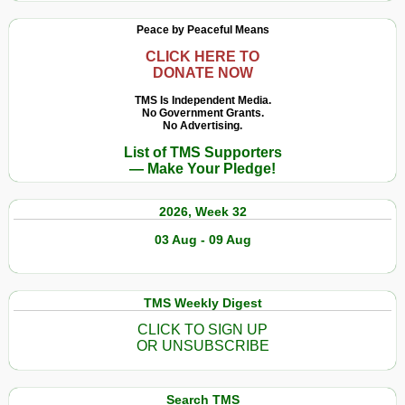
Peace by Peaceful Means
CLICK HERE TO
DONATE NOW
TMS Is Independent Media.
No Government Grants.
No Advertising.
List of TMS Supporters
— Make Your Pledge!
2026, Week 32
03 Aug - 09 Aug
TMS Weekly Digest
CLICK TO SIGN UP
OR UNSUBSCRIBE
Search TMS