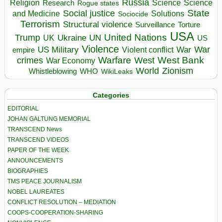
Russia
Religion
Science
Science
Research
Rogue states
State
Social justice
Solutions
and Medicine
Sociocide
Terrorism
Structural violence
Torture
Surveillance
USA
United Nations
Trump
Ukraine
UK
UN
US
Violence
War
US Military
War
empire
Violent conflict
Warfare
West Bank
crimes
West
War Economy
World
Zionism
Whistleblowing
WHO
WikiLeaks
Categories
EDITORIAL
JOHAN GALTUNG MEMORIAL
TRANSCEND News
TRANSCEND VIDEOS
PAPER OF THE WEEK
ANNOUNCEMENTS
BIOGRAPHIES
TMS PEACE JOURNALISM
NOBEL LAUREATES
CONFLICT RESOLUTION – MEDIATION
COOPS-COOPERATION-SHARING