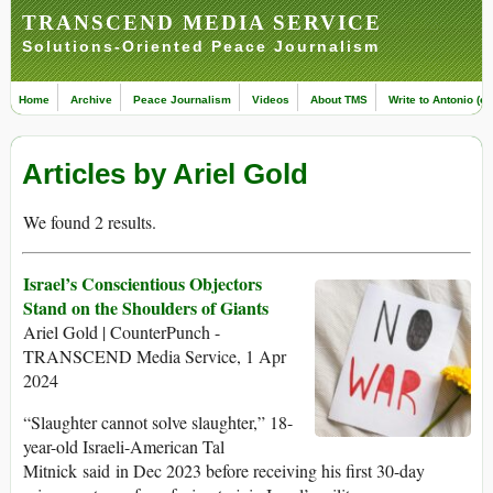
TRANSCEND MEDIA SERVICE
Solutions-Oriented Peace Journalism
Home
Archive
Peace Journalism
Videos
About TMS
Write to Antonio (ed
Articles by Ariel Gold
We found 2 results.
Israel’s Conscientious Objectors
Stand on the Shoulders of Giants
Ariel Gold | CounterPunch -
TRANSCEND Media Service, 1 Apr
2024
“Slaughter cannot solve slaughter,” 18-
year-old Israeli-American Tal
Mitnick said in Dec 2023 before receiving his first 30-day