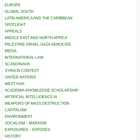
EUROPE
GLOBAL SOUTH
LATIN AMERICA AND THE CARIBBEAN
SPOTLIGHT
APPEALS
MIDDLE EAST AND NORTH AFRICA
PALESTINE ISRAEL GAZA GENOCIDE
MEDIA
INTERNATIONAL LAW
SCANDINAVIA
SYRIA IN CONTEXT
UNITED NATIONS
WEST ASIA
ACADEMIA-KNOWLEDGE-SCHOLARSHIP
ARTIFICIAL INTELLIGENCE AI
WEAPONS OF MASS DESTRUCTION
CAPITALISM
ENVIRONMENT
SOCIALISM – MARXISM
EXPOSURES – EXPOSÉS
HISTORY