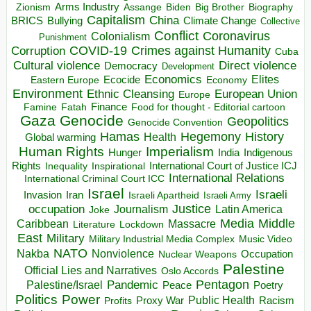
Arms Industry
Biden
Big Brother
Zionism
Assange
Biography
Capitalism
China
BRICS
Climate Change
Bullying
Collective
Conflict
Coronavirus
Colonialism
Punishment
COVID-19
Crimes against Humanity
Corruption
Cuba
Direct violence
Cultural violence
Democracy
Development
Economics
Elites
Ecocide
Economy
Eastern Europe
Environment
European Union
Ethnic Cleansing
Europe
Finance
Food for thought - Editorial cartoon
Famine
Fatah
Gaza
Genocide
Geopolitics
Genocide Convention
Hegemony
Hamas
History
Health
Global warming
Human Rights
Imperialism
Indigenous
Hunger
India
Rights
Inspirational
International Court of Justice ICJ
Inequality
International Relations
International Criminal Court ICC
Israel
Israeli
Invasion
Iran
Israeli Apartheid
Israeli Army
occupation
Justice
Journalism
Latin America
Joke
Media
Middle
Caribbean
Massacre
Lockdown
Literature
East
Military
Military Industrial Media Complex
Music Video
NATO
Nakba
Nonviolence
Occupation
Nuclear Weapons
Palestine
Official Lies and Narratives
Oslo Accords
Pentagon
Pandemic
Palestine/Israel
Peace
Poetry
Politics
Power
Public Health
Proxy War
Racism
Profits