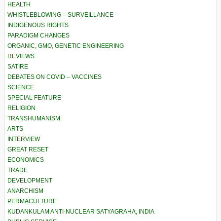
HEALTH
WHISTLEBLOWING – SURVEILLANCE
INDIGENOUS RIGHTS
PARADIGM CHANGES
ORGANIC, GMO, GENETIC ENGINEERING
REVIEWS
SATIRE
DEBATES ON COVID – VACCINES
SCIENCE
SPECIAL FEATURE
RELIGION
TRANSHUMANISM
ARTS
INTERVIEW
GREAT RESET
ECONOMICS
TRADE
DEVELOPMENT
ANARCHISM
PERMACULTURE
KUDANKULAM ANTI-NUCLEAR SATYAGRAHA, INDIA