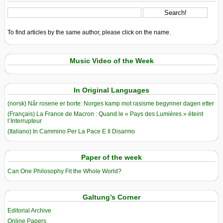
To find articles by the same author, please click on the name.
Music Video of the Week
In Original Languages
(norsk) Når rosene er borte: Norges kamp mot rasisme begynner dagen etter
(Français) La France de Macron : Quand le « Pays des Lumières » éteint
l’Interrupteur
(Italiano) In Cammino Per La Pace E Il Disarmo
Paper of the week
Can One Philosophy Fit the Whole World?
Galtung’s Corner
Editorial Archive
Online Papers