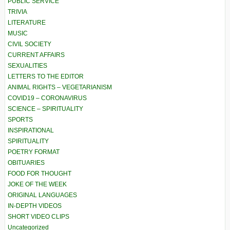
PUBLIC SERVICE
TRIVIA
LITERATURE
MUSIC
CIVIL SOCIETY
CURRENT AFFAIRS
SEXUALITIES
LETTERS TO THE EDITOR
ANIMAL RIGHTS – VEGETARIANISM
COVID19 – CORONAVIRUS
SCIENCE – SPIRITUALITY
SPORTS
INSPIRATIONAL
SPIRITUALITY
POETRY FORMAT
OBITUARIES
FOOD FOR THOUGHT
JOKE OF THE WEEK
ORIGINAL LANGUAGES
IN-DEPTH VIDEOS
SHORT VIDEO CLIPS
Uncategorized