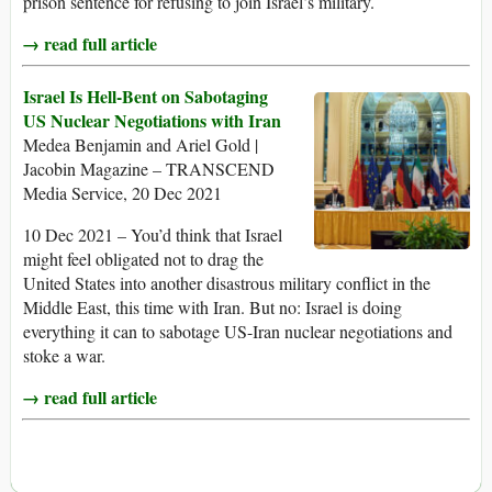
prison sentence for refusing to join Israel’s military.
→ read full article
Israel Is Hell-Bent on Sabotaging
US Nuclear Negotiations with Iran
Medea Benjamin and Ariel Gold |
Jacobin Magazine – TRANSCEND
Media Service, 20 Dec 2021
10 Dec 2021 – You’d think that Israel
might feel obligated not to drag the
United States into another disastrous military conflict in the
Middle East, this time with Iran. But no: Israel is doing
everything it can to sabotage US-Iran nuclear negotiations and
stoke a war.
→ read full article