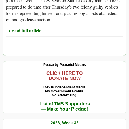
join me as well.” The 29-year-old Salt Lake City man said he is
prepared to do time after Thursday’s two felony guilty verdicts
for misrepresenting himself and placing bogus bids at a federal
oil and gas lease auction.
→ read full article
Peace by Peaceful Means
CLICK HERE TO
DONATE NOW
TMS Is Independent Media.
No Government Grants.
No Advertising.
List of TMS Supporters
— Make Your Pledge!
2026, Week 32