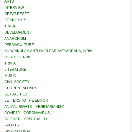
ARTS
INTERVIEW
GREAT RESET
ECONOMICS
TRADE
DEVELOPMENT
ANARCHISM
PERMACULTURE
KUDANKULAM ANTI-NUCLEAR SATYAGRAHA, INDIA
PUBLIC SERVICE
TRIVIA
LITERATURE
MUSIC
CIVIL SOCIETY
CURRENT AFFAIRS
SEXUALITIES
LETTERS TO THE EDITOR
ANIMAL RIGHTS – VEGETARIANISM
COVID19 – CORONAVIRUS
SCIENCE – SPIRITUALITY
SPORTS
INSPIRATIONAL