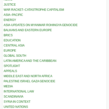
JUSTICE
WAR RACKET–CATASTROPHE CAPITALISM
ASIA–PACIFIC
ENERGY
ASIA-UPDATES ON MYANMAR ROHINGYA GENOCIDE
BALKANS AND EASTERN EUROPE
BRICS
EDUCATION
CENTRAL ASIA
EUROPE
GLOBAL SOUTH
LATIN AMERICA AND THE CARIBBEAN
SPOTLIGHT
APPEALS
MIDDLE EAST AND NORTH AFRICA
PALESTINE ISRAEL GAZA GENOCIDE
MEDIA
INTERNATIONAL LAW
SCANDINAVIA
SYRIA IN CONTEXT
UNITED NATIONS