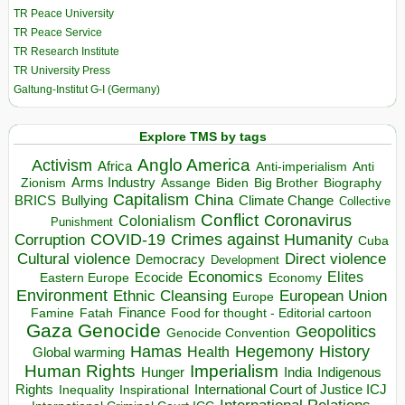
TR Peace University
TR Peace Service
TR Research Institute
TR University Press
Galtung-Institut G-I (Germany)
Explore TMS by tags
Anglo America
Activism
Africa
Anti-imperialism
Anti
Arms Industry
Biden
Big Brother
Zionism
Assange
Biography
Capitalism
China
BRICS
Climate Change
Bullying
Collective
Conflict
Coronavirus
Colonialism
Punishment
COVID-19
Crimes against Humanity
Corruption
Cuba
Direct violence
Cultural violence
Democracy
Development
Economics
Elites
Ecocide
Economy
Eastern Europe
Environment
European Union
Ethnic Cleansing
Europe
Finance
Food for thought - Editorial cartoon
Famine
Fatah
Gaza
Genocide
Geopolitics
Genocide Convention
Hegemony
Hamas
History
Health
Global warming
Human Rights
Imperialism
Indigenous
Hunger
India
Rights
Inspirational
International Court of Justice ICJ
Inequality