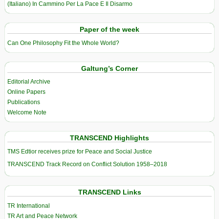
(Italiano) In Cammino Per La Pace E Il Disarmo
Paper of the week
Can One Philosophy Fit the Whole World?
Galtung’s Corner
Editorial Archive
Online Papers
Publications
Welcome Note
TRANSCEND Highlights
TMS Edtior receives prize for Peace and Social Justice
TRANSCEND Track Record on Conflict Solution 1958–2018
TRANSCEND Links
TR International
TR Art and Peace Network