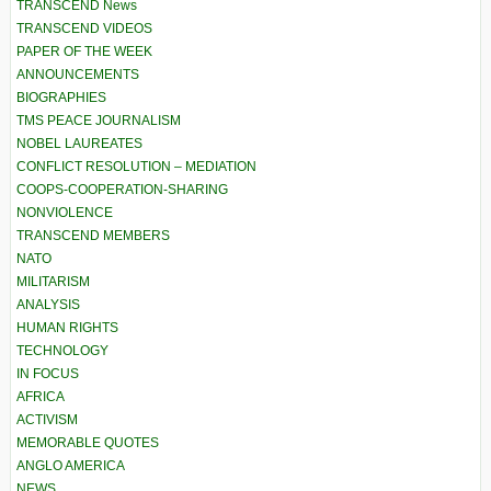
TRANSCEND News
TRANSCEND VIDEOS
PAPER OF THE WEEK
ANNOUNCEMENTS
BIOGRAPHIES
TMS PEACE JOURNALISM
NOBEL LAUREATES
CONFLICT RESOLUTION – MEDIATION
COOPS-COOPERATION-SHARING
NONVIOLENCE
TRANSCEND MEMBERS
NATO
MILITARISM
ANALYSIS
HUMAN RIGHTS
TECHNOLOGY
IN FOCUS
AFRICA
ACTIVISM
MEMORABLE QUOTES
ANGLO AMERICA
NEWS