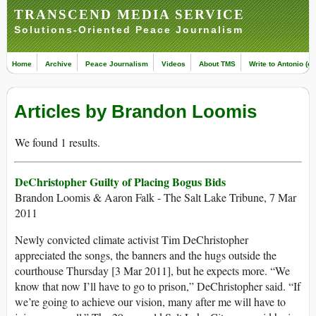
TRANSCEND MEDIA SERVICE
Solutions-Oriented Peace Journalism
Home
Archive
Peace Journalism
Videos
About TMS
Write to Antonio (ed
Articles by Brandon Loomis
We found 1 results.
DeChristopher Guilty of Placing Bogus Bids
Brandon Loomis & Aaron Falk - The Salt Lake Tribune, 7 Mar
2011
Newly convicted climate activist Tim DeChristopher
appreciated the songs, the banners and the hugs outside the
courthouse Thursday [3 Mar 2011], but he expects more. “We
know that now I’ll have to go to prison,” DeChristopher said. “If
we’re going to achieve our vision, many after me will have to