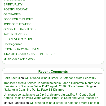
SPIRITUALITY
POETRY FORMAT
OBITUARIES
FOOD FOR THOUGHT
JOKE OF THE WEEK
ORIGINAL LANGUAGES
IN-DEPTH VIDEOS
SHORT VIDEO CLIPS
Uncategorized
COMMENTARY ARCHIVES
IPRA 2014 – 50th ANNIV. CONFERENCE
Music Video of the Week
Recent Comments
Poka Laenui
on
Will a World without Israel Be Safer and More Peaceful?
Transcend Media Service. In cammino per la Pace e il disarmo. Monte Sole-
Sant’Anna di Stazzema 5-7 e 11-12 agosto 2026 | Silvia Berruto Blog
on
(Italiano) In Cammino Per La Pace E Il Disarmo
Un mondo senza Israele sarà più al sicuro e più pacifico? - Centro Studi
Sereno Regis
on
Will a World without Israel Be Safer and More Peaceful?
Marilyn Langlois
on
Will a World without Israel Be Safer and More Peaceful?