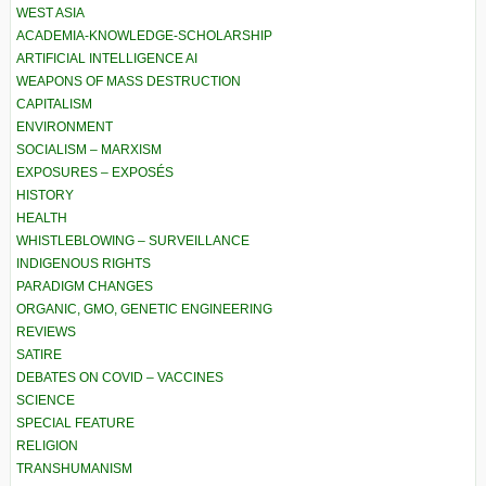
WEST ASIA
ACADEMIA-KNOWLEDGE-SCHOLARSHIP
ARTIFICIAL INTELLIGENCE AI
WEAPONS OF MASS DESTRUCTION
CAPITALISM
ENVIRONMENT
SOCIALISM – MARXISM
EXPOSURES – EXPOSÉS
HISTORY
HEALTH
WHISTLEBLOWING – SURVEILLANCE
INDIGENOUS RIGHTS
PARADIGM CHANGES
ORGANIC, GMO, GENETIC ENGINEERING
REVIEWS
SATIRE
DEBATES ON COVID – VACCINES
SCIENCE
SPECIAL FEATURE
RELIGION
TRANSHUMANISM