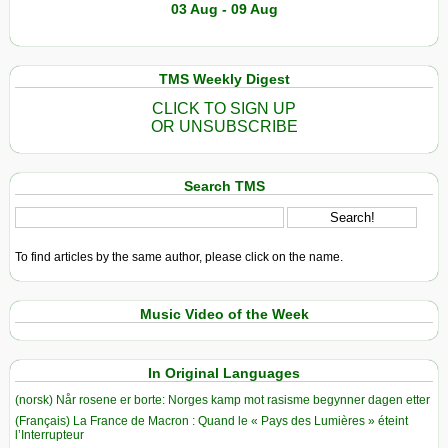
03 Aug - 09 Aug
TMS Weekly Digest
CLICK TO SIGN UP
OR UNSUBSCRIBE
Search TMS
To find articles by the same author, please click on the name.
Music Video of the Week
In Original Languages
(norsk) Når rosene er borte: Norges kamp mot rasisme begynner dagen etter
(Français) La France de Macron : Quand le « Pays des Lumières » éteint
l’Interrupteur