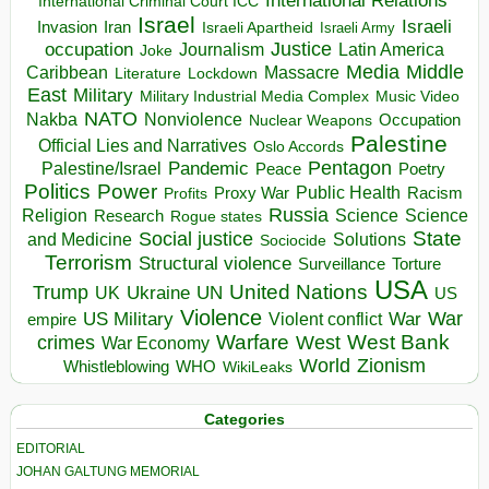
International Relations
International Criminal Court ICC
Israel
Israeli
Invasion
Iran
Israeli Apartheid
Israeli Army
occupation
Justice
Journalism
Latin America
Joke
Media
Middle
Caribbean
Massacre
Lockdown
Literature
East
Military
Military Industrial Media Complex
Music Video
NATO
Nakba
Nonviolence
Occupation
Nuclear Weapons
Palestine
Official Lies and Narratives
Oslo Accords
Pentagon
Pandemic
Palestine/Israel
Peace
Poetry
Politics
Power
Public Health
Proxy War
Racism
Profits
Russia
Religion
Science
Science
Research
Rogue states
State
Social justice
Solutions
and Medicine
Sociocide
Terrorism
Structural violence
Torture
Surveillance
USA
United Nations
Trump
Ukraine
UK
UN
US
Violence
War
US Military
War
empire
Violent conflict
Warfare
West Bank
crimes
West
War Economy
World
Zionism
Whistleblowing
WHO
WikiLeaks
Categories
EDITORIAL
JOHAN GALTUNG MEMORIAL