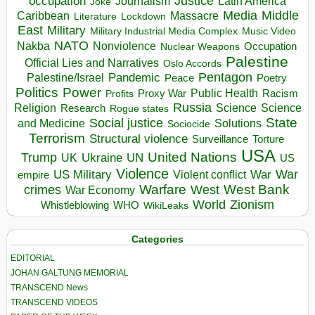
occupation
Justice
Journalism
Latin America
Joke
Media
Middle
Caribbean
Massacre
Lockdown
Literature
East
Military
Military Industrial Media Complex
Music Video
NATO
Nakba
Nonviolence
Occupation
Nuclear Weapons
Palestine
Official Lies and Narratives
Oslo Accords
Pentagon
Pandemic
Palestine/Israel
Peace
Poetry
Politics
Power
Public Health
Proxy War
Racism
Profits
Russia
Religion
Science
Science
Research
Rogue states
State
Social justice
Solutions
and Medicine
Sociocide
Terrorism
Structural violence
Torture
Surveillance
USA
United Nations
Trump
Ukraine
UK
UN
US
Violence
War
US Military
War
empire
Violent conflict
Warfare
West Bank
crimes
West
War Economy
World
Zionism
Whistleblowing
WHO
WikiLeaks
Categories
EDITORIAL
JOHAN GALTUNG MEMORIAL
TRANSCEND News
TRANSCEND VIDEOS