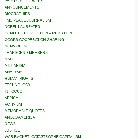
PAPER OF THE WEEK
ANNOUNCEMENTS
BIOGRAPHIES
TMS PEACE JOURNALISM
NOBEL LAUREATES
CONFLICT RESOLUTION – MEDIATION
COOPS-COOPERATION-SHARING
NONVIOLENCE
TRANSCEND MEMBERS
NATO
MILITARISM
ANALYSIS
HUMAN RIGHTS
TECHNOLOGY
IN FOCUS
AFRICA
ACTIVISM
MEMORABLE QUOTES
ANGLO AMERICA
NEWS
JUSTICE
WAR RACKET–CATASTROPHE CAPITALISM