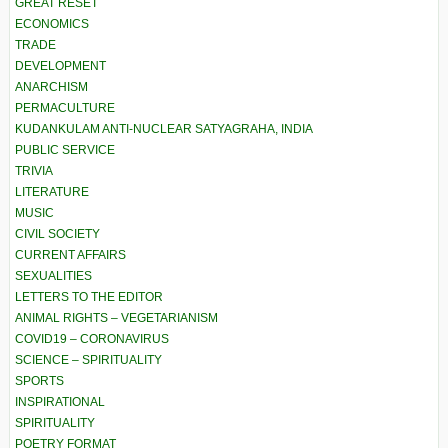
GREAT RESET
ECONOMICS
TRADE
DEVELOPMENT
ANARCHISM
PERMACULTURE
KUDANKULAM ANTI-NUCLEAR SATYAGRAHA, INDIA
PUBLIC SERVICE
TRIVIA
LITERATURE
MUSIC
CIVIL SOCIETY
CURRENT AFFAIRS
SEXUALITIES
LETTERS TO THE EDITOR
ANIMAL RIGHTS – VEGETARIANISM
COVID19 – CORONAVIRUS
SCIENCE – SPIRITUALITY
SPORTS
INSPIRATIONAL
SPIRITUALITY
POETRY FORMAT