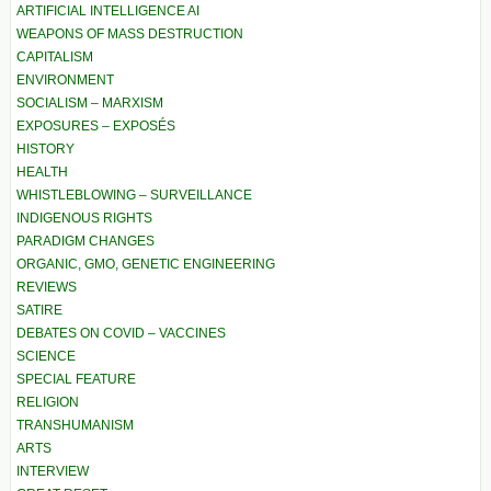
ARTIFICIAL INTELLIGENCE AI
WEAPONS OF MASS DESTRUCTION
CAPITALISM
ENVIRONMENT
SOCIALISM – MARXISM
EXPOSURES – EXPOSÉS
HISTORY
HEALTH
WHISTLEBLOWING – SURVEILLANCE
INDIGENOUS RIGHTS
PARADIGM CHANGES
ORGANIC, GMO, GENETIC ENGINEERING
REVIEWS
SATIRE
DEBATES ON COVID – VACCINES
SCIENCE
SPECIAL FEATURE
RELIGION
TRANSHUMANISM
ARTS
INTERVIEW