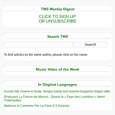
TMS Weekly Digest
CLICK TO SIGN UP
OR UNSUBSCRIBE
Search TMS
To find articles by the same author, please click on the name.
Music Video of the Week
In Original Languages
(norsk) Når rosene er borte: Norges kamp mot rasisme begynner dagen etter
(Français) La France de Macron : Quand le « Pays des Lumières » éteint
l’Interrupteur
(Italiano) In Cammino Per La Pace E Il Disarmo