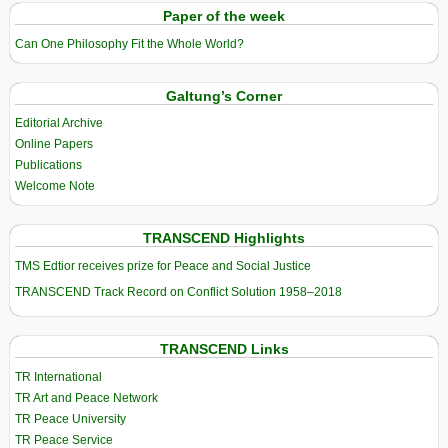
Paper of the week
Can One Philosophy Fit the Whole World?
Galtung’s Corner
Editorial Archive
Online Papers
Publications
Welcome Note
TRANSCEND Highlights
TMS Edtior receives prize for Peace and Social Justice
TRANSCEND Track Record on Conflict Solution 1958–2018
TRANSCEND Links
TR International
TR Art and Peace Network
TR Peace University
TR Peace Service