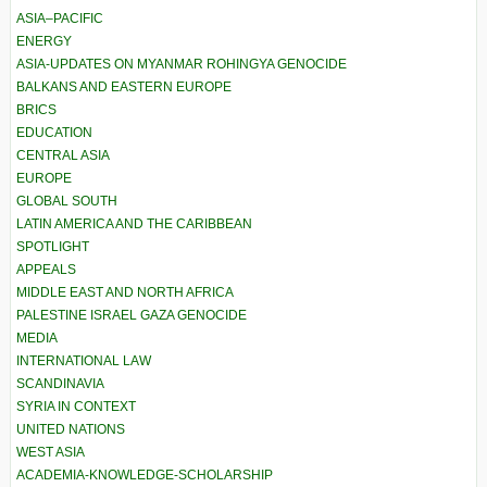
ASIA–PACIFIC
ENERGY
ASIA-UPDATES ON MYANMAR ROHINGYA GENOCIDE
BALKANS AND EASTERN EUROPE
BRICS
EDUCATION
CENTRAL ASIA
EUROPE
GLOBAL SOUTH
LATIN AMERICA AND THE CARIBBEAN
SPOTLIGHT
APPEALS
MIDDLE EAST AND NORTH AFRICA
PALESTINE ISRAEL GAZA GENOCIDE
MEDIA
INTERNATIONAL LAW
SCANDINAVIA
SYRIA IN CONTEXT
UNITED NATIONS
WEST ASIA
ACADEMIA-KNOWLEDGE-SCHOLARSHIP