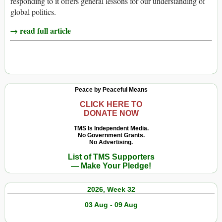
responding to it offers general lessons for our understanding of
global politics.
→ read full article
Peace by Peaceful Means
CLICK HERE TO
DONATE NOW
TMS Is Independent Media.
No Government Grants.
No Advertising.
List of TMS Supporters
— Make Your Pledge!
2026, Week 32
03 Aug - 09 Aug