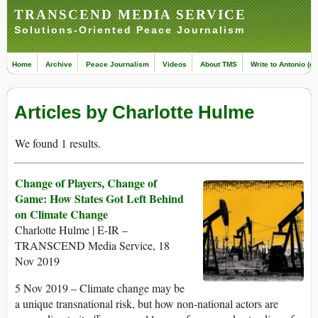
TRANSCEND MEDIA SERVICE
Solutions-Oriented Peace Journalism
Home
Archive
Peace Journalism
Videos
About TMS
Write to Antonio (ed
Articles by Charlotte Hulme
We found 1 results.
Change of Players, Change of
Game: How States Got Left Behind
on Climate Change
Charlotte Hulme | E-IR –
TRANSCEND Media Service, 18
Nov 2019
5 Nov 2019 – Climate change may be
a unique transnational risk, but how non-national actors are