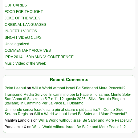
OBITUARIES
FOOD FOR THOUGHT
JOKE OF THE WEEK
ORIGINAL LANGUAGES
IN-DEPTH VIDEOS
SHORT VIDEO CLIPS
Uncategorized
COMMENTARY ARCHIVES
IPRA 2014 – 50th ANNIV. CONFERENCE
Music Video of the Week
Recent Comments
Poka Laenui
on
Will a World without Israel Be Safer and More Peaceful?
Transcend Media Service. In cammino per la Pace e il disarmo. Monte Sole-
Sant’Anna di Stazzema 5-7 e 11-12 agosto 2026 | Silvia Berruto Blog
on
(Italiano) In Cammino Per La Pace E Il Disarmo
Un mondo senza Israele sarà più al sicuro e più pacifico? - Centro Studi
Sereno Regis
on
Will a World without Israel Be Safer and More Peaceful?
Marilyn Langlois
on
Will a World without Israel Be Safer and More Peaceful?
Panatomic-X
on
Will a World without Israel Be Safer and More Peaceful?