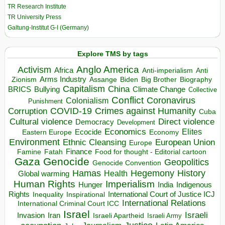
TR Research Institute
TR University Press
Galtung-Institut G-I (Germany)
Explore TMS by tags
Anglo America
Activism
Africa
Anti-imperialism
Anti
Arms Industry
Biden
Big Brother
Zionism
Assange
Biography
Capitalism
China
BRICS
Climate Change
Bullying
Collective
Conflict
Coronavirus
Colonialism
Punishment
COVID-19
Crimes against Humanity
Corruption
Cuba
Direct violence
Cultural violence
Democracy
Development
Economics
Elites
Ecocide
Economy
Eastern Europe
Environment
European Union
Ethnic Cleansing
Europe
Finance
Food for thought - Editorial cartoon
Famine
Fatah
Gaza
Genocide
Geopolitics
Genocide Convention
Hegemony
Hamas
History
Health
Global warming
Human Rights
Imperialism
Indigenous
Hunger
India
Rights
Inspirational
International Court of Justice ICJ
Inequality
International Relations
International Criminal Court ICC
Israel
Israeli
Invasion
Iran
Israeli Apartheid
Israeli Army