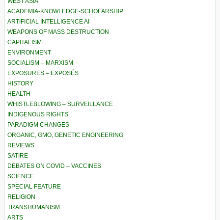
WEST ASIA
ACADEMIA-KNOWLEDGE-SCHOLARSHIP
ARTIFICIAL INTELLIGENCE AI
WEAPONS OF MASS DESTRUCTION
CAPITALISM
ENVIRONMENT
SOCIALISM – MARXISM
EXPOSURES – EXPOSÉS
HISTORY
HEALTH
WHISTLEBLOWING – SURVEILLANCE
INDIGENOUS RIGHTS
PARADIGM CHANGES
ORGANIC, GMO, GENETIC ENGINEERING
REVIEWS
SATIRE
DEBATES ON COVID – VACCINES
SCIENCE
SPECIAL FEATURE
RELIGION
TRANSHUMANISM
ARTS