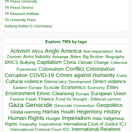
TR Peace University
TR Peace Service
TR Research Institute
TR University Press
Galtung-Institut G-I (Germany)
Explore TMS by tags
Anglo America
Activism
Africa
Anti-imperialism
Anti
Arms Industry
Biden
Big Brother
Zionism
Assange
Biography
Capitalism
China
BRICS
Climate Change
Bullying
Collective
Conflict
Coronavirus
Colonialism
Punishment
COVID-19
Crimes against Humanity
Corruption
Cuba
Direct violence
Cultural violence
Democracy
Development
Economics
Elites
Ecocide
Economy
Eastern Europe
Environment
European Union
Ethnic Cleansing
Europe
Finance
Food for thought - Editorial cartoon
Famine
Fatah
Gaza
Genocide
Geopolitics
Genocide Convention
Hegemony
Hamas
History
Health
Global warming
Human Rights
Imperialism
Indigenous
Hunger
India
Rights
Inspirational
International Court of Justice ICJ
Inequality
International Relations
International Criminal Court ICC