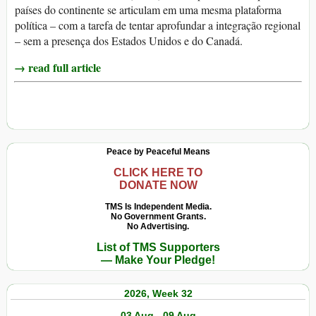
países do continente se articulam em uma mesma plataforma
política – com a tarefa de tentar aprofundar a integração regional
– sem a presença dos Estados Unidos e do Canadá.
→ read full article
Peace by Peaceful Means
CLICK HERE TO
DONATE NOW
TMS Is Independent Media.
No Government Grants.
No Advertising.
List of TMS Supporters
— Make Your Pledge!
2026, Week 32
03 Aug - 09 Aug