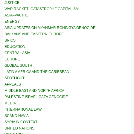
JUSTICE
WAR RACKET–CATASTROPHE CAPITALISM
ASIA–PACIFIC
ENERGY
ASIA-UPDATES ON MYANMAR ROHINGYA GENOCIDE
BALKANS AND EASTERN EUROPE
BRICS
EDUCATION
CENTRAL ASIA
EUROPE
GLOBAL SOUTH
LATIN AMERICA AND THE CARIBBEAN
SPOTLIGHT
APPEALS
MIDDLE EAST AND NORTH AFRICA
PALESTINE ISRAEL GAZA GENOCIDE
MEDIA
INTERNATIONAL LAW
SCANDINAVIA
SYRIA IN CONTEXT
UNITED NATIONS