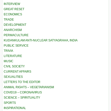
INTERVIEW
GREAT RESET
ECONOMICS
TRADE
DEVELOPMENT
ANARCHISM
PERMACULTURE
KUDANKULAM ANTI-NUCLEAR SATYAGRAHA, INDIA
PUBLIC SERVICE
TRIVIA
LITERATURE
MUSIC
CIVIL SOCIETY
CURRENT AFFAIRS
SEXUALITIES
LETTERS TO THE EDITOR
ANIMAL RIGHTS – VEGETARIANISM
COVID19 – CORONAVIRUS
SCIENCE – SPIRITUALITY
SPORTS
INSPIRATIONAL