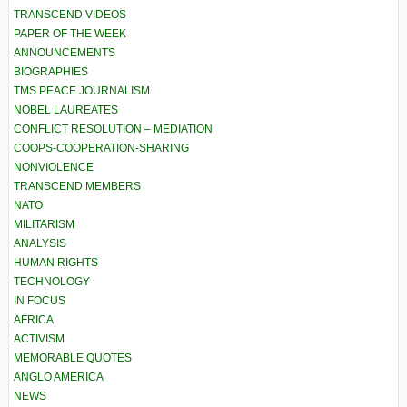
TRANSCEND VIDEOS
PAPER OF THE WEEK
ANNOUNCEMENTS
BIOGRAPHIES
TMS PEACE JOURNALISM
NOBEL LAUREATES
CONFLICT RESOLUTION – MEDIATION
COOPS-COOPERATION-SHARING
NONVIOLENCE
TRANSCEND MEMBERS
NATO
MILITARISM
ANALYSIS
HUMAN RIGHTS
TECHNOLOGY
IN FOCUS
AFRICA
ACTIVISM
MEMORABLE QUOTES
ANGLO AMERICA
NEWS