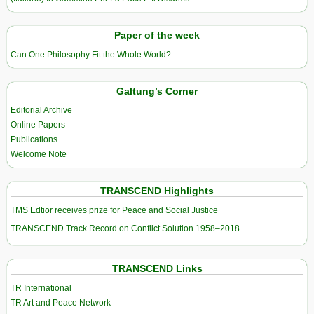
Paper of the week
Can One Philosophy Fit the Whole World?
Galtung’s Corner
Editorial Archive
Online Papers
Publications
Welcome Note
TRANSCEND Highlights
TMS Edtior receives prize for Peace and Social Justice
TRANSCEND Track Record on Conflict Solution 1958–2018
TRANSCEND Links
TR International
TR Art and Peace Network