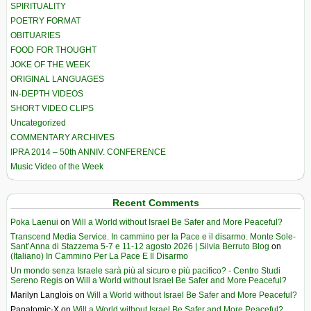
SPIRITUALITY
POETRY FORMAT
OBITUARIES
FOOD FOR THOUGHT
JOKE OF THE WEEK
ORIGINAL LANGUAGES
IN-DEPTH VIDEOS
SHORT VIDEO CLIPS
Uncategorized
COMMENTARY ARCHIVES
IPRA 2014 – 50th ANNIV. CONFERENCE
Music Video of the Week
Recent Comments
Poka Laenui
on
Will a World without Israel Be Safer and More Peaceful?
Transcend Media Service. In cammino per la Pace e il disarmo. Monte Sole-
Sant’Anna di Stazzema 5-7 e 11-12 agosto 2026 | Silvia Berruto Blog
on
(Italiano) In Cammino Per La Pace E Il Disarmo
Un mondo senza Israele sarà più al sicuro e più pacifico? - Centro Studi
Sereno Regis
on
Will a World without Israel Be Safer and More Peaceful?
Marilyn Langlois
on
Will a World without Israel Be Safer and More Peaceful?
Panatomic-X
on
Will a World without Israel Be Safer and More Peaceful?