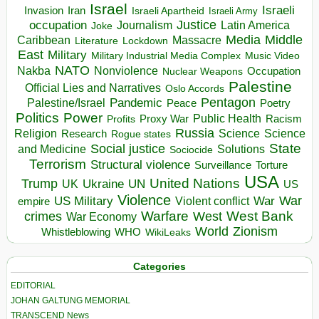
Israel
Israeli
Invasion
Iran
Israeli Apartheid
Israeli Army
occupation
Justice
Journalism
Latin America
Joke
Media
Middle
Caribbean
Massacre
Lockdown
Literature
East
Military
Military Industrial Media Complex
Music Video
NATO
Nakba
Nonviolence
Occupation
Nuclear Weapons
Palestine
Official Lies and Narratives
Oslo Accords
Pentagon
Pandemic
Palestine/Israel
Peace
Poetry
Politics
Power
Public Health
Proxy War
Racism
Profits
Russia
Religion
Science
Science
Research
Rogue states
State
Social justice
Solutions
and Medicine
Sociocide
Terrorism
Structural violence
Torture
Surveillance
USA
United Nations
Trump
Ukraine
UK
UN
US
Violence
War
US Military
War
empire
Violent conflict
Warfare
West Bank
crimes
West
War Economy
World
Zionism
Whistleblowing
WHO
WikiLeaks
Categories
EDITORIAL
JOHAN GALTUNG MEMORIAL
TRANSCEND News