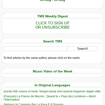
TMS Weekly Digest
CLICK TO SIGN UP
OR UNSUBSCRIBE
Search TMS
To find articles by the same author, please click on the name.
Music Video of the Week
In Original Languages
(norsk) Når rosene er borte: Norges kamp mot rasisme begynner dagen etter
(Français) La France de Macron : Quand le « Pays des Lumières » éteint
l’Interrupteur
(Italiano) In Cammino Per La Pace E Il Disarmo