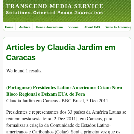
TRANSCEND MEDIA SERVICE
Solutions-Oriented Peace Journalism
Home
Archive
Peace Journalism
Videos
About TMS
Write to Antonio (ed
Articles by Claudia Jardim em
Caracas
We found 1 results.
(Portuguese) Presidentes Latino-Americanos Criam Novo
Bloco Regional e Deixam EUA de Fora
Claudia Jardim em Caracas - BBC Brasil, 5 Dec 2011
Presidentes e representantes dos 33 países da América Latina se
reúnem nesta sexta-feira [2 Dez 2011], em Caracas, para
formalizar a criação da Comunidade de Estados Latino-
americanos e Caribenhos (Celac). Será a primeira vez que os