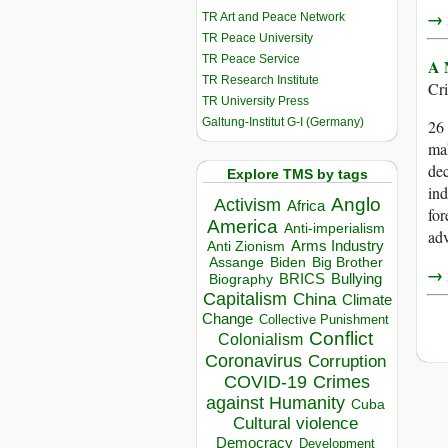
→ r
TR Art and Peace Network
TR Peace University
TR Peace Service
A 
TR Research Institute
Cr
TR University Press
Galtung-Institut G-I (Germany)
26 
mak
dec
Explore TMS by tags
ind
Anglo
Activism
Africa
for
America
Anti-imperialism
ad
Arms Industry
Anti Zionism
Biden
Big Brother
Assange
→ r
BRICS
Bullying
Biography
Capitalism
China
Climate
Change
Collective Punishment
Conflict
Colonialism
Coronavirus
Corruption
COVID-19
Crimes
against Humanity
Cuba
Cultural violence
Democracy
Development