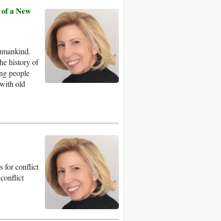
 of a New
humankind.
he history of
ing people
with old
for conflict
 conflict