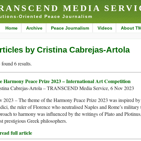
RANSCEND MEDIA SERVI
utions-Oriented Peace Journalism
Home
Archive
Peace Journalism
Videos
About T
rticles by Cristina Cabrejas-Artola
found 6 results.
e Harmony Peace Prize 2023 – International Art Competition
istina Cabrejas-Artola – TRANSCEND Media Service, 6 Nov 2023
v 2023 – The theme of the Harmony Peace Prize 2023 was inspired by
ici, the ruler of Florence who neutralised Naples and Rome’s military t
roach to harmony was influenced by the writings of Plato and Plotinus,
t prestigious Greek philosophers.
ead full article