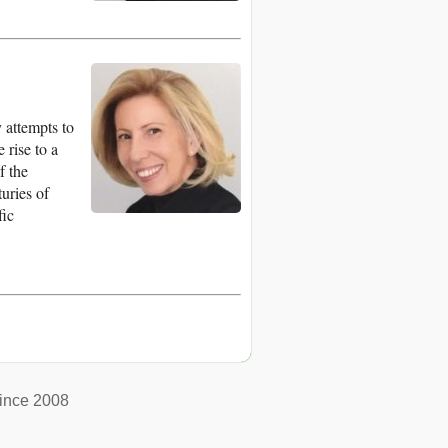
 attempts to
 rise to a
f the
turies of
fic
ince 2008