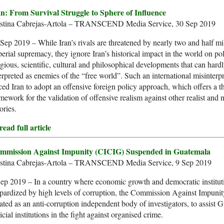
an: From Survival Struggle to Sphere of Influence
istina Cabrejas-Artola – TRANSCEND Media Service, 30 Sep 2019
Sep 2019 – While Iran’s rivals are threatened by nearly two and half mi
erial supremacy, they ignore Iran’s historical impact in the world on poli
igious, scientific, cultural and philosophical developments that can hard
erpreted as enemies of the “free world”. Such an international misinterp
ced Iran to adopt an offensive foreign policy approach, which offers a th
mework for the validation of offensive realism against other realist and 
ories.
ead full article
mmission Against Impunity (CICIG) Suspended in Guatemala
istina Cabrejas-Artola – TRANSCEND Media Service, 9 Sep 2019
ep 2019 – In a country where economic growth and democratic institut
pardized by high levels of corruption, the Commission Against Impuni
ated as an anti-corruption independent body of investigators, to assist 
icial institutions in the fight against organised crime.