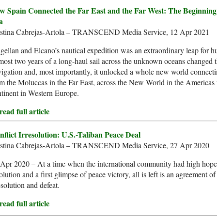
w Spain Connected the Far East and the Far West: The Beginning
a
istina Cabrejas-Artola – TRANSCEND Media Service, 12 Apr 2021
ellan and Elcano’s nautical expedition was an extraordinary leap for 
ost two years of a long-haul sail across the unknown oceans changed t
igation and, most importantly, it unlocked a whole new world connect
m the Moluccas in the Far East, across the New World in the Americas 
tinent in Western Europe.
ead full article
nflict Irresolution: U.S.-Taliban Peace Deal
istina Cabrejas-Artola – TRANSCEND Media Service, 27 Apr 2020
Apr 2020 – At a time when the international community had high hopes 
olution and a first glimpse of peace victory, all is left is an agreement of
esolution and defeat.
ead full article