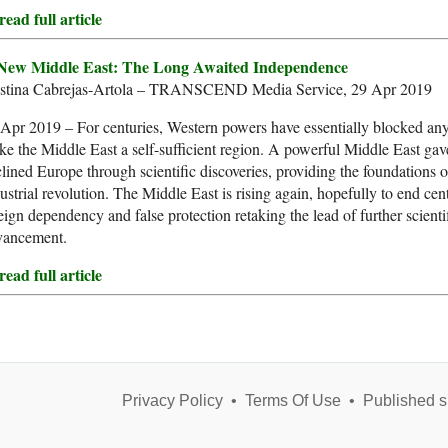
ead full article
New Middle East: The Long Awaited Independence
istina Cabrejas-Artola – TRANSCEND Media Service, 29 Apr 2019
Apr 2019 – For centuries, Western powers have essentially blocked any
e the Middle East a self-sufficient region. A powerful Middle East gave
lined Europe through scientific discoveries, providing the foundations o
ustrial revolution. The Middle East is rising again, hopefully to end cen
eign dependency and false protection retaking the lead of further scienti
vancement.
ead full article
Privacy Policy
•
Terms Of Use
•
Published s