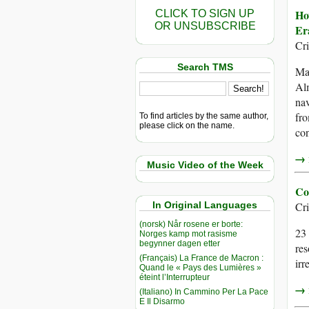
Ho
CLICK TO SIGN UP
OR UNSUBSCRIBE
Er
Cr
Search TMS
Mag
Alm
nav
fro
To find articles by the same author,
please click on the name.
con
→ r
Music Video of the Week
Co
In Original Languages
Cr
(norsk) Når rosene er borte:
23 
Norges kamp mot rasisme
begynner dagen etter
res
(Français) La France de Macron :
irr
Quand le « Pays des Lumières »
éteint l’Interrupteur
→ r
(Italiano) In Cammino Per La Pace
E Il Disarmo