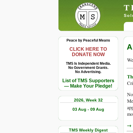
T
Sol
Peace by Peaceful Means
A
CLICK HERE TO
DONATE NOW
We 
TMS Is Independent Media.
No Government Grants.
No Advertising.
Th
List of TMS Supporters
Cr
— Make Your Pledge!
No
2026, Week 32
Med
app
03 Aug - 09 Aug
mos
→ r
TMS Weekly Digest