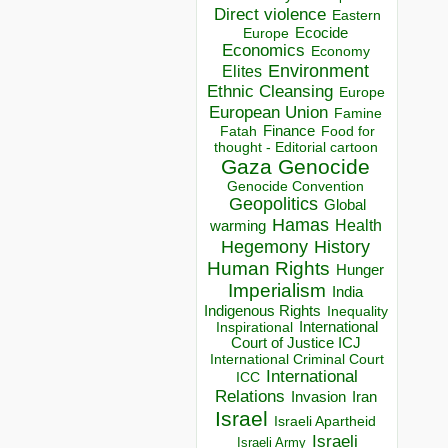
Direct violence
Eastern
Ecocide
Europe
Economics
Economy
Environment
Elites
Ethnic Cleansing
Europe
European Union
Famine
Finance
Food for
Fatah
thought - Editorial cartoon
Gaza
Genocide
Genocide Convention
Geopolitics
Global
Hamas
Health
warming
Hegemony
History
Human Rights
Hunger
Imperialism
India
Indigenous Rights
Inequality
Inspirational
International
Court of Justice ICJ
International Criminal Court
International
ICC
Relations
Invasion
Iran
Israel
Israeli Apartheid
Israeli
Israeli Army