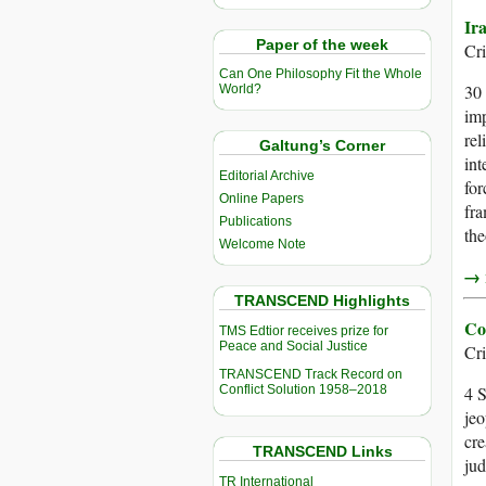
Ir
Paper of the week
Cr
Can One Philosophy Fit the Whole
30 
World?
imp
rel
Galtung’s Corner
int
Editorial Archive
for
Online Papers
fra
Publications
the
Welcome Note
→ r
TRANSCEND Highlights
Co
TMS Edtior receives prize for
Peace and Social Justice
Cr
TRANSCEND Track Record on
Conflict Solution 1958–2018
4 S
jeo
cre
TRANSCEND Links
jud
TR International