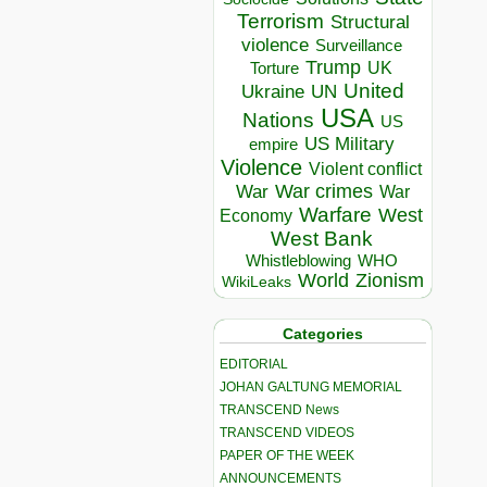
Terrorism
Structural
violence
Surveillance
Trump
UK
Torture
United
Ukraine
UN
USA
Nations
US
US Military
empire
Violence
Violent conflict
War crimes
War
War
Warfare
West
Economy
West Bank
Whistleblowing
WHO
World
Zionism
WikiLeaks
Categories
EDITORIAL
JOHAN GALTUNG MEMORIAL
TRANSCEND News
TRANSCEND VIDEOS
PAPER OF THE WEEK
ANNOUNCEMENTS