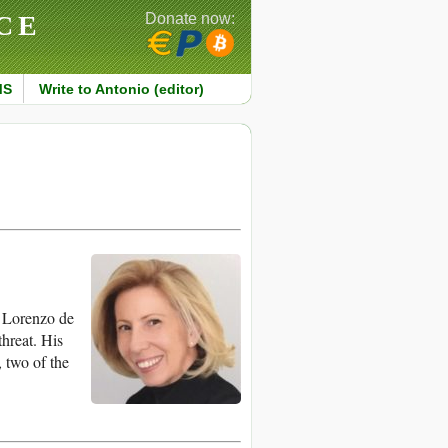
CE
Donate now:
MS
Write to Antonio (editor)
 Lorenzo de
hreat. His
 two of the