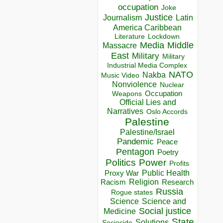
occupation
Joke
Justice
Journalism
Latin
America Caribbean
Lockdown
Literature
Media
Middle
Massacre
East
Military
Military
Industrial Media Complex
NATO
Nakba
Music Video
Nonviolence
Nuclear
Occupation
Weapons
Official Lies and
Narratives
Oslo Accords
Palestine
Palestine/Israel
Pandemic
Peace
Pentagon
Poetry
Politics
Power
Profits
Public Health
Proxy War
Racism
Religion
Research
Russia
Rogue states
Science
Science and
Social justice
Medicine
State
Solutions
Sociocide