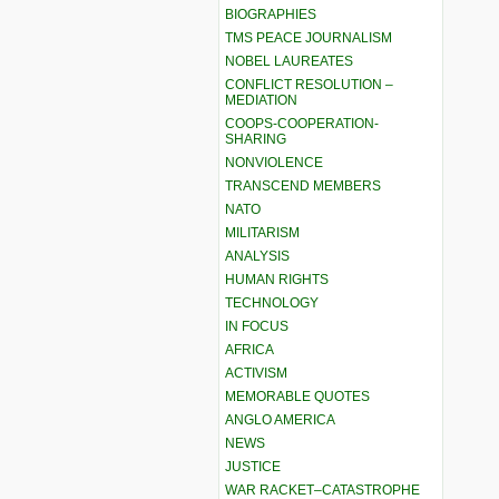
BIOGRAPHIES
TMS PEACE JOURNALISM
NOBEL LAUREATES
CONFLICT RESOLUTION –
MEDIATION
COOPS-COOPERATION-
SHARING
NONVIOLENCE
TRANSCEND MEMBERS
NATO
MILITARISM
ANALYSIS
HUMAN RIGHTS
TECHNOLOGY
IN FOCUS
AFRICA
ACTIVISM
MEMORABLE QUOTES
ANGLO AMERICA
NEWS
JUSTICE
WAR RACKET–CATASTROPHE