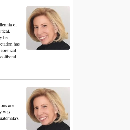
llennia of
tical,
ly be
retation has
eoretical
neoliberal
ions are
ty was
Guatemala’s