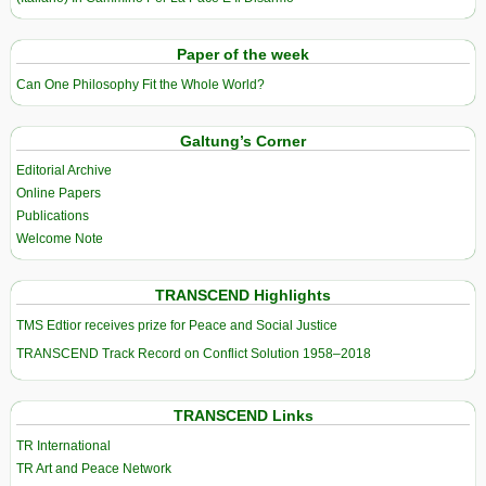
Paper of the week
Can One Philosophy Fit the Whole World?
Galtung’s Corner
Editorial Archive
Online Papers
Publications
Welcome Note
TRANSCEND Highlights
TMS Edtior receives prize for Peace and Social Justice
TRANSCEND Track Record on Conflict Solution 1958–2018
TRANSCEND Links
TR International
TR Art and Peace Network