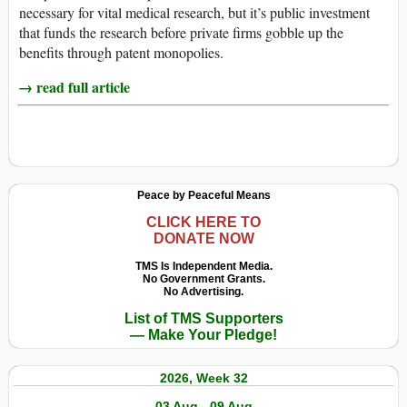
necessary for vital medical research, but it’s public investment
that funds the research before private firms gobble up the
benefits through patent monopolies.
→ read full article
Peace by Peaceful Means
CLICK HERE TO
DONATE NOW
TMS Is Independent Media.
No Government Grants.
No Advertising.
List of TMS Supporters
— Make Your Pledge!
2026, Week 32
03 Aug - 09 Aug