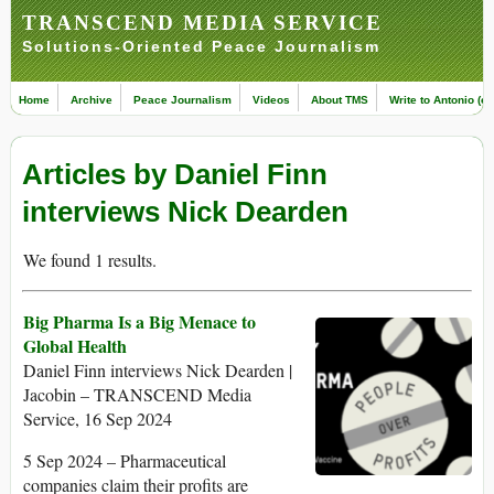
TRANSCEND MEDIA SERVICE
Solutions-Oriented Peace Journalism
Home
Archive
Peace Journalism
Videos
About TMS
Write to Antonio (ed
Articles by Daniel Finn
interviews Nick Dearden
We found 1 results.
Big Pharma Is a Big Menace to
Global Health
Daniel Finn interviews Nick Dearden |
Jacobin – TRANSCEND Media
Service, 16 Sep 2024
5 Sep 2024 – Pharmaceutical
companies claim their profits are