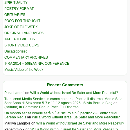
SPIRITUALITY
POETRY FORMAT
OBITUARIES
FOOD FOR THOUGHT
JOKE OF THE WEEK
ORIGINAL LANGUAGES
IN-DEPTH VIDEOS
SHORT VIDEO CLIPS
Uncategorized
COMMENTARY ARCHIVES
IPRA 2014 – 50th ANNIV. CONFERENCE
Music Video of the Week
Recent Comments
Poka Laenui
on
Will a World without Israel Be Safer and More Peaceful?
Transcend Media Service. In cammino per la Pace e il disarmo. Monte Sole-
Sant’Anna di Stazzema 5-7 e 11-12 agosto 2026 | Silvia Berruto Blog
on
(Italiano) In Cammino Per La Pace E Il Disarmo
Un mondo senza Israele sarà più al sicuro e più pacifico? - Centro Studi
Sereno Regis
on
Will a World without Israel Be Safer and More Peaceful?
Marilyn Langlois
on
Will a World without Israel Be Safer and More Peaceful?
Panatomic-X
on
Will a World without Israel Be Safer and More Peaceful?