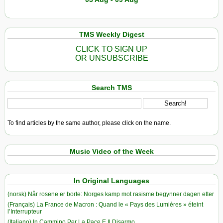
TMS Weekly Digest
CLICK TO SIGN UP
OR UNSUBSCRIBE
Search TMS
To find articles by the same author, please click on the name.
Music Video of the Week
In Original Languages
(norsk) Når rosene er borte: Norges kamp mot rasisme begynner dagen etter
(Français) La France de Macron : Quand le « Pays des Lumières » éteint
l’Interrupteur
(Italiano) In Cammino Per La Pace E Il Disarmo