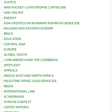
JUSTICE
WAR RACKET–CATASTROPHE CAPITALISM
ASIA–PACIFIC
ENERGY
ASIA-UPDATES ON MYANMAR ROHINGYA GENOCIDE
BALKANS AND EASTERN EUROPE
BRICS
EDUCATION
CENTRAL ASIA
EUROPE
GLOBAL SOUTH
LATIN AMERICA AND THE CARIBBEAN
SPOTLIGHT
APPEALS
MIDDLE EAST AND NORTH AFRICA
PALESTINE ISRAEL GAZA GENOCIDE
MEDIA
INTERNATIONAL LAW
SCANDINAVIA
SYRIA IN CONTEXT
UNITED NATIONS