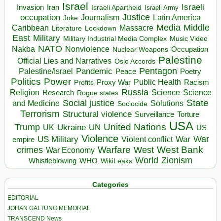
Israel
Israeli
Invasion
Iran
Israeli Apartheid
Israeli Army
occupation
Justice
Journalism
Latin America
Joke
Media
Middle
Caribbean
Massacre
Lockdown
Literature
East
Military
Military Industrial Media Complex
Music Video
NATO
Nakba
Nonviolence
Occupation
Nuclear Weapons
Palestine
Official Lies and Narratives
Oslo Accords
Pentagon
Pandemic
Palestine/Israel
Peace
Poetry
Politics
Power
Public Health
Proxy War
Racism
Profits
Russia
Religion
Science
Science
Research
Rogue states
State
Social justice
Solutions
and Medicine
Sociocide
Terrorism
Structural violence
Torture
Surveillance
USA
United Nations
Trump
Ukraine
UK
UN
US
Violence
War
US Military
War
empire
Violent conflict
Warfare
West Bank
crimes
West
War Economy
World
Zionism
Whistleblowing
WHO
WikiLeaks
Categories
EDITORIAL
JOHAN GALTUNG MEMORIAL
TRANSCEND News