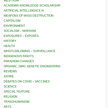
WEST ASIA
ACADEMIA-KNOWLEDGE-SCHOLARSHIP
ARTIFICIAL INTELLIGENCE AI
WEAPONS OF MASS DESTRUCTION
CAPITALISM
ENVIRONMENT
SOCIALISM – MARXISM
EXPOSURES – EXPOSÉS
HISTORY
HEALTH
WHISTLEBLOWING – SURVEILLANCE
INDIGENOUS RIGHTS
PARADIGM CHANGES
ORGANIC, GMO, GENETIC ENGINEERING
REVIEWS
SATIRE
DEBATES ON COVID – VACCINES
SCIENCE
SPECIAL FEATURE
RELIGION
TRANSHUMANISM
ARTS