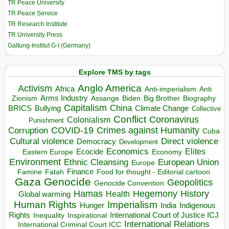
TR Peace University
TR Peace Service
TR Research Institute
TR University Press
Galtung-Institut G-I (Germany)
Explore TMS by tags
Anglo America
Activism
Africa
Anti-imperialism
Anti
Arms Industry
Biden
Big Brother
Zionism
Assange
Biography
Capitalism
China
BRICS
Climate Change
Bullying
Collective
Conflict
Coronavirus
Colonialism
Punishment
COVID-19
Crimes against Humanity
Corruption
Cuba
Direct violence
Cultural violence
Democracy
Development
Economics
Elites
Ecocide
Economy
Eastern Europe
Environment
European Union
Ethnic Cleansing
Europe
Finance
Food for thought - Editorial cartoon
Famine
Fatah
Gaza
Genocide
Geopolitics
Genocide Convention
Hegemony
Hamas
History
Health
Global warming
Human Rights
Imperialism
Indigenous
Hunger
India
Rights
Inspirational
International Court of Justice ICJ
Inequality
International Relations
International Criminal Court ICC