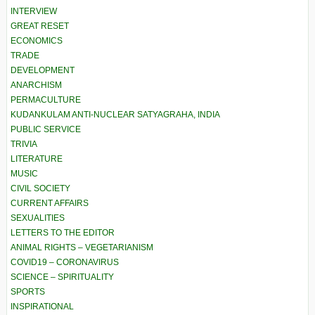
INTERVIEW
GREAT RESET
ECONOMICS
TRADE
DEVELOPMENT
ANARCHISM
PERMACULTURE
KUDANKULAM ANTI-NUCLEAR SATYAGRAHA, INDIA
PUBLIC SERVICE
TRIVIA
LITERATURE
MUSIC
CIVIL SOCIETY
CURRENT AFFAIRS
SEXUALITIES
LETTERS TO THE EDITOR
ANIMAL RIGHTS – VEGETARIANISM
COVID19 – CORONAVIRUS
SCIENCE – SPIRITUALITY
SPORTS
INSPIRATIONAL