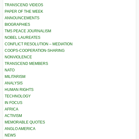
TRANSCEND VIDEOS
PAPER OF THE WEEK
ANNOUNCEMENTS
BIOGRAPHIES
TMS PEACE JOURNALISM
NOBEL LAUREATES
CONFLICT RESOLUTION – MEDIATION
COOPS-COOPERATION-SHARING
NONVIOLENCE
TRANSCEND MEMBERS
NATO
MILITARISM
ANALYSIS
HUMAN RIGHTS
TECHNOLOGY
IN FOCUS
AFRICA
ACTIVISM
MEMORABLE QUOTES
ANGLO AMERICA
NEWS