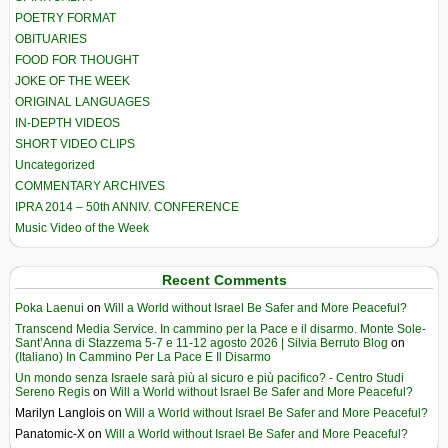
POETRY FORMAT
OBITUARIES
FOOD FOR THOUGHT
JOKE OF THE WEEK
ORIGINAL LANGUAGES
IN-DEPTH VIDEOS
SHORT VIDEO CLIPS
Uncategorized
COMMENTARY ARCHIVES
IPRA 2014 – 50th ANNIV. CONFERENCE
Music Video of the Week
Recent Comments
Poka Laenui
on
Will a World without Israel Be Safer and More Peaceful?
Transcend Media Service. In cammino per la Pace e il disarmo. Monte Sole-
Sant’Anna di Stazzema 5-7 e 11-12 agosto 2026 | Silvia Berruto Blog
on
(Italiano) In Cammino Per La Pace E Il Disarmo
Un mondo senza Israele sarà più al sicuro e più pacifico? - Centro Studi
Sereno Regis
on
Will a World without Israel Be Safer and More Peaceful?
Marilyn Langlois
on
Will a World without Israel Be Safer and More Peaceful?
Panatomic-X
on
Will a World without Israel Be Safer and More Peaceful?