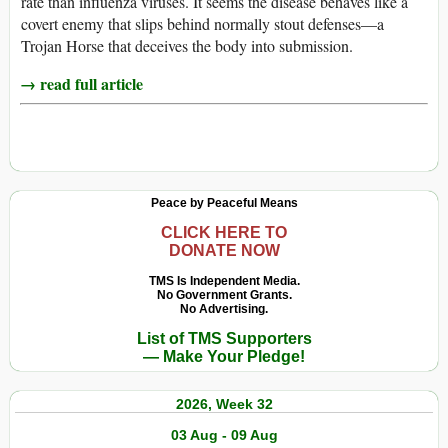
rate than influenza viruses. It seems the disease behaves like a
covert enemy that slips behind normally stout defenses—a
Trojan Horse that deceives the body into submission.
→ read full article
Peace by Peaceful Means
CLICK HERE TO
DONATE NOW
TMS Is Independent Media.
No Government Grants.
No Advertising.
List of TMS Supporters
— Make Your Pledge!
2026, Week 32
03 Aug - 09 Aug