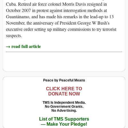
Cuba. Retired air force colonel Morris Davis resigned in
October 2007 in protest against interrogation methods at
Guantánamo, and has made his remarks in the lead-up to 13
November, the anniversary of President George W Bush’s
executive order setting up military commissions to try terrorist
suspects.
→ read full article
Peace by Peaceful Means
CLICK HERE TO
DONATE NOW
TMS Is Independent Media.
No Government Grants.
No Advertising.
List of TMS Supporters
— Make Your Pledge!