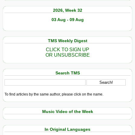
2026, Week 32
03 Aug - 09 Aug
TMS Weekly Digest
CLICK TO SIGN UP
OR UNSUBSCRIBE
Search TMS
To find articles by the same author, please click on the name.
Music Video of the Week
In Original Languages