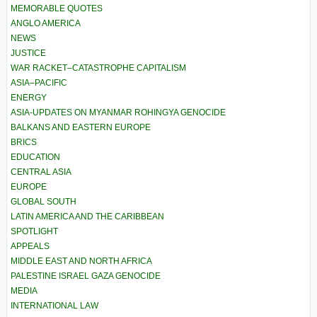
MEMORABLE QUOTES
ANGLO AMERICA
NEWS
JUSTICE
WAR RACKET–CATASTROPHE CAPITALISM
ASIA–PACIFIC
ENERGY
ASIA-UPDATES ON MYANMAR ROHINGYA GENOCIDE
BALKANS AND EASTERN EUROPE
BRICS
EDUCATION
CENTRAL ASIA
EUROPE
GLOBAL SOUTH
LATIN AMERICA AND THE CARIBBEAN
SPOTLIGHT
APPEALS
MIDDLE EAST AND NORTH AFRICA
PALESTINE ISRAEL GAZA GENOCIDE
MEDIA
INTERNATIONAL LAW