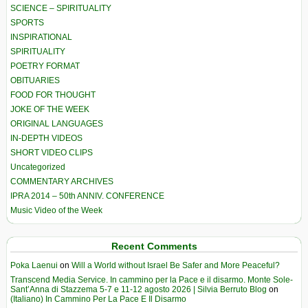
SCIENCE – SPIRITUALITY
SPORTS
INSPIRATIONAL
SPIRITUALITY
POETRY FORMAT
OBITUARIES
FOOD FOR THOUGHT
JOKE OF THE WEEK
ORIGINAL LANGUAGES
IN-DEPTH VIDEOS
SHORT VIDEO CLIPS
Uncategorized
COMMENTARY ARCHIVES
IPRA 2014 – 50th ANNIV. CONFERENCE
Music Video of the Week
Recent Comments
Poka Laenui
on
Will a World without Israel Be Safer and More Peaceful?
Transcend Media Service. In cammino per la Pace e il disarmo. Monte Sole-
Sant’Anna di Stazzema 5-7 e 11-12 agosto 2026 | Silvia Berruto Blog
on
(Italiano) In Cammino Per La Pace E Il Disarmo