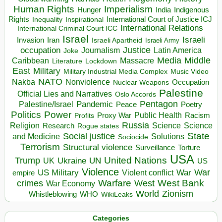
Human Rights
Imperialism
Indigenous
Hunger
India
Rights
Inspirational
International Court of Justice ICJ
Inequality
International Relations
International Criminal Court ICC
Israel
Israeli
Invasion
Iran
Israeli Apartheid
Israeli Army
occupation
Justice
Journalism
Latin America
Joke
Media
Middle
Caribbean
Massacre
Lockdown
Literature
East
Military
Military Industrial Media Complex
Music Video
NATO
Nakba
Nonviolence
Occupation
Nuclear Weapons
Palestine
Official Lies and Narratives
Oslo Accords
Pentagon
Pandemic
Palestine/Israel
Peace
Poetry
Politics
Power
Public Health
Proxy War
Racism
Profits
Russia
Religion
Science
Science
Research
Rogue states
State
Social justice
Solutions
and Medicine
Sociocide
Terrorism
Structural violence
Torture
Surveillance
USA
United Nations
Trump
Ukraine
UK
UN
US
Violence
War
US Military
War
empire
Violent conflict
Warfare
West Bank
crimes
West
War Economy
World
Zionism
Whistleblowing
WHO
WikiLeaks
Categories