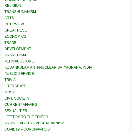
RELIGION
TRANSHUMANISM
ARTS
INTERVIEW
GREAT RESET
ECONOMICS
TRADE
DEVELOPMENT
ANARCHISM
PERMACULTURE
KUDANKULAM ANTI-NUCLEAR SATYAGRAHA, INDIA
PUBLIC SERVICE
TRIVIA
LITERATURE
MUSIC
CIVIL SOCIETY
CURRENT AFFAIRS
SEXUALITIES
LETTERS TO THE EDITOR
ANIMAL RIGHTS – VEGETARIANISM
COVID19 – CORONAVIRUS