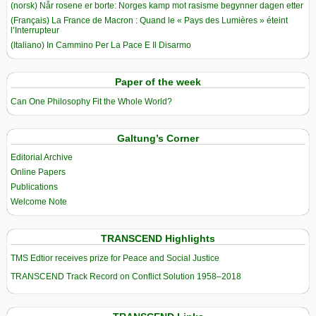
(norsk) Når rosene er borte: Norges kamp mot rasisme begynner dagen etter
(Français) La France de Macron : Quand le « Pays des Lumières » éteint
l’Interrupteur
(Italiano) In Cammino Per La Pace E Il Disarmo
Paper of the week
Can One Philosophy Fit the Whole World?
Galtung’s Corner
Editorial Archive
Online Papers
Publications
Welcome Note
TRANSCEND Highlights
TMS Edtior receives prize for Peace and Social Justice
TRANSCEND Track Record on Conflict Solution 1958–2018