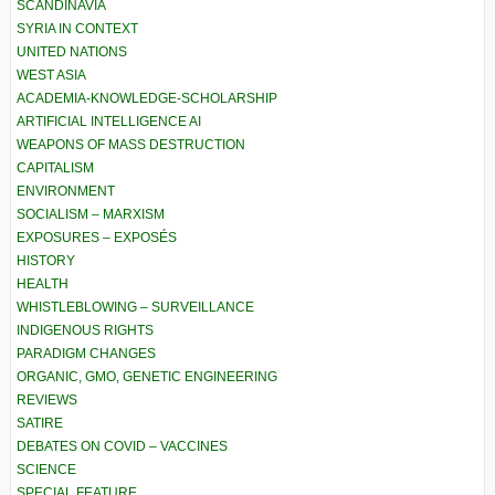
SCANDINAVIA
SYRIA IN CONTEXT
UNITED NATIONS
WEST ASIA
ACADEMIA-KNOWLEDGE-SCHOLARSHIP
ARTIFICIAL INTELLIGENCE AI
WEAPONS OF MASS DESTRUCTION
CAPITALISM
ENVIRONMENT
SOCIALISM – MARXISM
EXPOSURES – EXPOSÉS
HISTORY
HEALTH
WHISTLEBLOWING – SURVEILLANCE
INDIGENOUS RIGHTS
PARADIGM CHANGES
ORGANIC, GMO, GENETIC ENGINEERING
REVIEWS
SATIRE
DEBATES ON COVID – VACCINES
SCIENCE
SPECIAL FEATURE