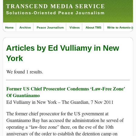
TRANSCEND MEDIA SERVICE
Solutions-Oriented Peace Journalism
Home
Archive
Peace Journalism
Videos
About TMS
Write to Antonio (ed
Articles by Ed Vulliamy in New
York
We found 1 results.
Former US Chief Prosecutor Condemns ‘Law-Free Zone’
Of Guantánamo
Ed Vulliamy in New York – The Guardian, 7 Nov 2011
The former chief prosecutor for the US government at
Guantánamo Bay has accused the administration he served of
operating a “law-free zone” there, on the eve of the 10th
anniversary of the order to establish the detention camp on