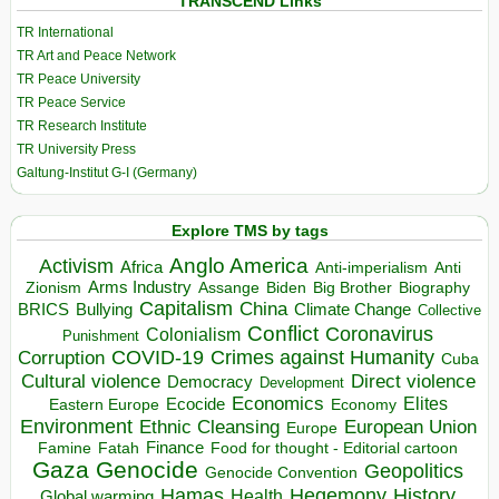
TRANSCEND Links
TR International
TR Art and Peace Network
TR Peace University
TR Peace Service
TR Research Institute
TR University Press
Galtung-Institut G-I (Germany)
Explore TMS by tags
Anglo America
Activism
Africa
Anti-imperialism
Anti
Arms Industry
Biden
Big Brother
Zionism
Assange
Biography
Capitalism
China
BRICS
Climate Change
Bullying
Collective
Conflict
Coronavirus
Colonialism
Punishment
COVID-19
Crimes against Humanity
Corruption
Cuba
Direct violence
Cultural violence
Democracy
Development
Economics
Elites
Ecocide
Economy
Eastern Europe
Environment
European Union
Ethnic Cleansing
Europe
Finance
Food for thought - Editorial cartoon
Famine
Fatah
Gaza
Genocide
Geopolitics
Genocide Convention
Hegemony
Hamas
History
Health
Global warming