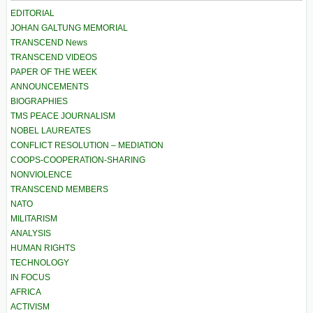
EDITORIAL
JOHAN GALTUNG MEMORIAL
TRANSCEND News
TRANSCEND VIDEOS
PAPER OF THE WEEK
ANNOUNCEMENTS
BIOGRAPHIES
TMS PEACE JOURNALISM
NOBEL LAUREATES
CONFLICT RESOLUTION – MEDIATION
COOPS-COOPERATION-SHARING
NONVIOLENCE
TRANSCEND MEMBERS
NATO
MILITARISM
ANALYSIS
HUMAN RIGHTS
TECHNOLOGY
IN FOCUS
AFRICA
ACTIVISM