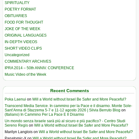
SPIRITUALITY
POETRY FORMAT
OBITUARIES
FOOD FOR THOUGHT
JOKE OF THE WEEK
ORIGINAL LANGUAGES
IN-DEPTH VIDEOS
SHORT VIDEO CLIPS
Uncategorized
COMMENTARY ARCHIVES
IPRA 2014 – 50th ANNIV. CONFERENCE
Music Video of the Week
Recent Comments
Poka Laenui
on
Will a World without Israel Be Safer and More Peaceful?
Transcend Media Service. In cammino per la Pace e il disarmo. Monte Sole-
Sant’Anna di Stazzema 5-7 e 11-12 agosto 2026 | Silvia Berruto Blog
on
(Italiano) In Cammino Per La Pace E Il Disarmo
Un mondo senza Israele sarà più al sicuro e più pacifico? - Centro Studi
Sereno Regis
on
Will a World without Israel Be Safer and More Peaceful?
Marilyn Langlois
on
Will a World without Israel Be Safer and More Peaceful?
Panatomic-X
on
Will a World without Israel Be Safer and More Peaceful?