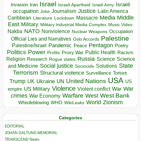
Israel
Israeli
Invasion
Iran
Israeli Apartheid
Israeli Army
occupation
Justice
Journalism
Latin America
Joke
Media
Middle
Caribbean
Massacre
Lockdown
Literature
East
Military
Military Industrial Media Complex
Music Video
NATO
Nakba
Nonviolence
Occupation
Nuclear Weapons
Palestine
Official Lies and Narratives
Oslo Accords
Pentagon
Pandemic
Palestine/Israel
Peace
Poetry
Politics
Power
Public Health
Proxy War
Racism
Profits
Russia
Religion
Science
Science
Research
Rogue states
State
Social justice
Solutions
and Medicine
Sociocide
Terrorism
Structural violence
Torture
Surveillance
USA
United Nations
Trump
Ukraine
UK
UN
US
Violence
War
US Military
War
empire
Violent conflict
Warfare
West Bank
crimes
West
War Economy
World
Zionism
Whistleblowing
WHO
WikiLeaks
Categories
EDITORIAL
JOHAN GALTUNG MEMORIAL
TRANSCEND News