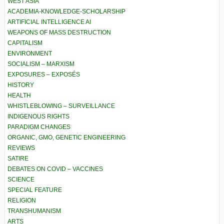
WEST ASIA
ACADEMIA-KNOWLEDGE-SCHOLARSHIP
ARTIFICIAL INTELLIGENCE AI
WEAPONS OF MASS DESTRUCTION
CAPITALISM
ENVIRONMENT
SOCIALISM – MARXISM
EXPOSURES – EXPOSÉS
HISTORY
HEALTH
WHISTLEBLOWING – SURVEILLANCE
INDIGENOUS RIGHTS
PARADIGM CHANGES
ORGANIC, GMO, GENETIC ENGINEERING
REVIEWS
SATIRE
DEBATES ON COVID – VACCINES
SCIENCE
SPECIAL FEATURE
RELIGION
TRANSHUMANISM
ARTS