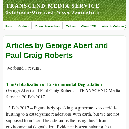
TRANSCEND MEDIA SERVICE
Solutions-Oriented Peace Journalism
Home
Archive
Peace Journalism
Videos
About TMS
Write to Antonio (ed
Articles by George Abert and
Paul Craig Roberts
We found 1 results.
The Globalization of Environmental Degradation
George Abert and Paul Craig Roberts – TRANSCEND Media
Service, 20 Feb 2017
13 Feb 2017 – Figuratively speaking, a ginormous asteroid is
hurtling to a cataclysmic rendezvous with earth, but we are not
supposed to notice. The asteroid is the rising threat from
environmental degradation. Evidence is accumulating that