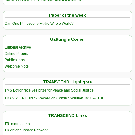
Paper of the week
Can One Philosophy Fit the Whole World?
Galtung’s Corner
Editorial Archive
Online Papers
Publications
Welcome Note
TRANSCEND Highlights
TMS Edtior receives prize for Peace and Social Justice
TRANSCEND Track Record on Conflict Solution 1958–2018
TRANSCEND Links
TR International
TR Art and Peace Network