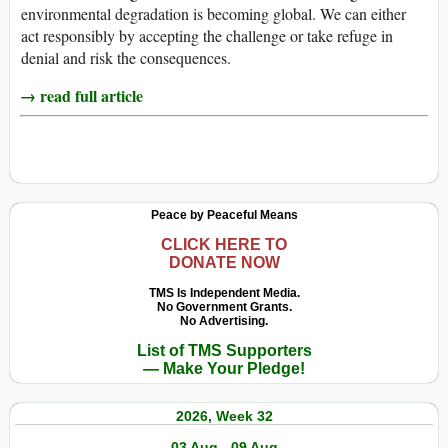
environmental degradation is becoming global. We can either
act responsibly by accepting the challenge or take refuge in
denial and risk the consequences.
→ read full article
Peace by Peaceful Means
CLICK HERE TO
DONATE NOW
TMS Is Independent Media.
No Government Grants.
No Advertising.
List of TMS Supporters
— Make Your Pledge!
2026, Week 32
03 Aug - 09 Aug