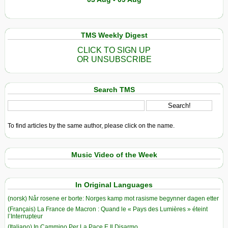
TMS Weekly Digest
CLICK TO SIGN UP
OR UNSUBSCRIBE
Search TMS
To find articles by the same author, please click on the name.
Music Video of the Week
In Original Languages
(norsk) Når rosene er borte: Norges kamp mot rasisme begynner dagen etter
(Français) La France de Macron : Quand le « Pays des Lumières » éteint
l’Interrupteur
(Italiano) In Cammino Per La Pace E Il Disarmo