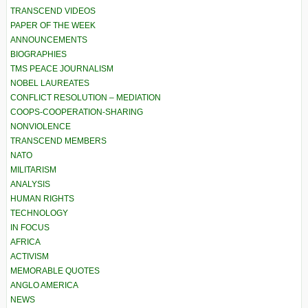
TRANSCEND VIDEOS
PAPER OF THE WEEK
ANNOUNCEMENTS
BIOGRAPHIES
TMS PEACE JOURNALISM
NOBEL LAUREATES
CONFLICT RESOLUTION – MEDIATION
COOPS-COOPERATION-SHARING
NONVIOLENCE
TRANSCEND MEMBERS
NATO
MILITARISM
ANALYSIS
HUMAN RIGHTS
TECHNOLOGY
IN FOCUS
AFRICA
ACTIVISM
MEMORABLE QUOTES
ANGLO AMERICA
NEWS