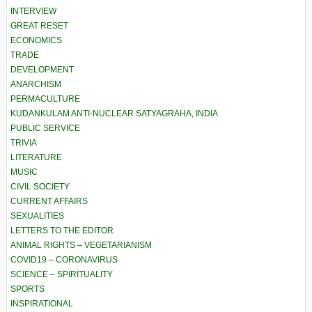
INTERVIEW
GREAT RESET
ECONOMICS
TRADE
DEVELOPMENT
ANARCHISM
PERMACULTURE
KUDANKULAM ANTI-NUCLEAR SATYAGRAHA, INDIA
PUBLIC SERVICE
TRIVIA
LITERATURE
MUSIC
CIVIL SOCIETY
CURRENT AFFAIRS
SEXUALITIES
LETTERS TO THE EDITOR
ANIMAL RIGHTS – VEGETARIANISM
COVID19 – CORONAVIRUS
SCIENCE – SPIRITUALITY
SPORTS
INSPIRATIONAL