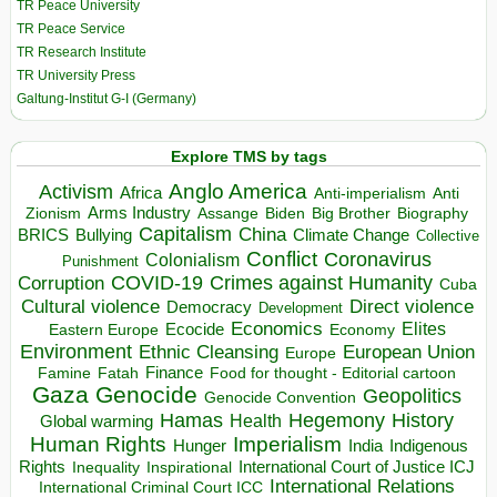
TR Peace University
TR Peace Service
TR Research Institute
TR University Press
Galtung-Institut G-I (Germany)
Explore TMS by tags
Anglo America
Activism
Africa
Anti-imperialism
Anti
Arms Industry
Biden
Big Brother
Zionism
Assange
Biography
Capitalism
China
BRICS
Climate Change
Bullying
Collective
Conflict
Coronavirus
Colonialism
Punishment
COVID-19
Crimes against Humanity
Corruption
Cuba
Direct violence
Cultural violence
Democracy
Development
Economics
Elites
Ecocide
Economy
Eastern Europe
Environment
European Union
Ethnic Cleansing
Europe
Finance
Food for thought - Editorial cartoon
Famine
Fatah
Gaza
Genocide
Geopolitics
Genocide Convention
Hegemony
Hamas
History
Health
Global warming
Human Rights
Imperialism
Indigenous
Hunger
India
Rights
Inspirational
International Court of Justice ICJ
Inequality
International Relations
International Criminal Court ICC