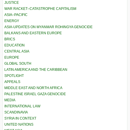
JUSTICE
WAR RACKET–CATASTROPHE CAPITALISM
ASIA–PACIFIC
ENERGY
ASIA-UPDATES ON MYANMAR ROHINGYA GENOCIDE
BALKANS AND EASTERN EUROPE
BRICS
EDUCATION
CENTRAL ASIA
EUROPE
GLOBAL SOUTH
LATIN AMERICA AND THE CARIBBEAN
SPOTLIGHT
APPEALS
MIDDLE EAST AND NORTH AFRICA
PALESTINE ISRAEL GAZA GENOCIDE
MEDIA
INTERNATIONAL LAW
SCANDINAVIA
SYRIA IN CONTEXT
UNITED NATIONS