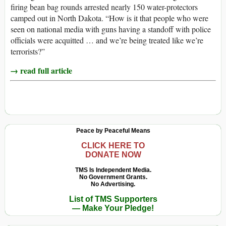
firing bean bag rounds arrested nearly 150 water-protectors
camped out in North Dakota. “How is it that people who were
seen on national media with guns having a standoff with police
officials were acquitted … and we’re being treated like we’re
terrorists?”
→ read full article
Peace by Peaceful Means
CLICK HERE TO
DONATE NOW
TMS Is Independent Media.
No Government Grants.
No Advertising.
List of TMS Supporters
— Make Your Pledge!