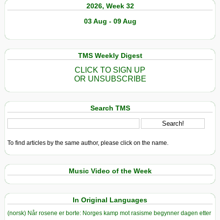
2026, Week 32
03 Aug - 09 Aug
TMS Weekly Digest
CLICK TO SIGN UP
OR UNSUBSCRIBE
Search TMS
To find articles by the same author, please click on the name.
Music Video of the Week
In Original Languages
(norsk) Når rosene er borte: Norges kamp mot rasisme begynner dagen etter