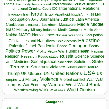
Rights
Inspirational
International Court of Justice ICJ
Inequality
International Relations
International Criminal Court ICC
Israel
Israeli
Invasion
Iran
Israeli Apartheid
Israeli Army
occupation
Justice
Journalism
Latin America
Joke
Media
Middle
Caribbean
Massacre
Lockdown
Literature
East
Military
Military Industrial Media Complex
Music Video
NATO
Nakba
Nonviolence
Occupation
Nuclear Weapons
Palestine
Official Lies and Narratives
Oslo Accords
Pentagon
Pandemic
Palestine/Israel
Peace
Poetry
Politics
Power
Public Health
Proxy War
Racism
Profits
Russia
Religion
Science
Science
Research
Rogue states
State
Social justice
Solutions
and Medicine
Sociocide
Terrorism
Structural violence
Torture
Surveillance
USA
United Nations
Trump
Ukraine
UK
UN
US
Violence
War
US Military
War
empire
Violent conflict
Warfare
West Bank
crimes
West
War Economy
World
Zionism
Whistleblowing
WHO
WikiLeaks
Categories
EDITORIAL