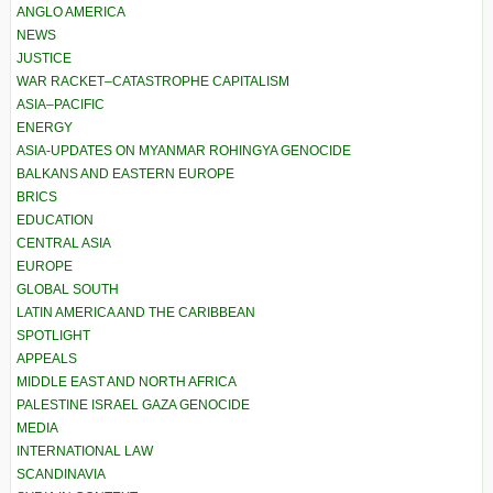
ANGLO AMERICA
NEWS
JUSTICE
WAR RACKET–CATASTROPHE CAPITALISM
ASIA–PACIFIC
ENERGY
ASIA-UPDATES ON MYANMAR ROHINGYA GENOCIDE
BALKANS AND EASTERN EUROPE
BRICS
EDUCATION
CENTRAL ASIA
EUROPE
GLOBAL SOUTH
LATIN AMERICA AND THE CARIBBEAN
SPOTLIGHT
APPEALS
MIDDLE EAST AND NORTH AFRICA
PALESTINE ISRAEL GAZA GENOCIDE
MEDIA
INTERNATIONAL LAW
SCANDINAVIA