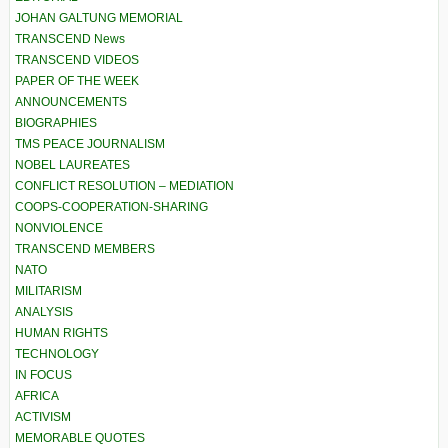
JOHAN GALTUNG MEMORIAL
TRANSCEND News
TRANSCEND VIDEOS
PAPER OF THE WEEK
ANNOUNCEMENTS
BIOGRAPHIES
TMS PEACE JOURNALISM
NOBEL LAUREATES
CONFLICT RESOLUTION – MEDIATION
COOPS-COOPERATION-SHARING
NONVIOLENCE
TRANSCEND MEMBERS
NATO
MILITARISM
ANALYSIS
HUMAN RIGHTS
TECHNOLOGY
IN FOCUS
AFRICA
ACTIVISM
MEMORABLE QUOTES