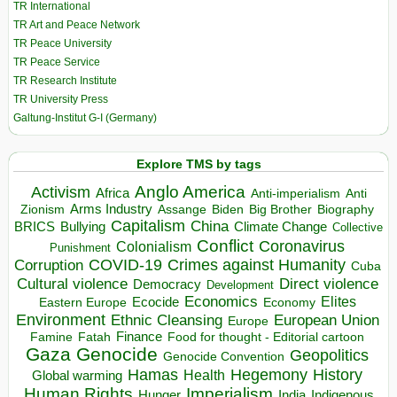
TR International
TR Art and Peace Network
TR Peace University
TR Peace Service
TR Research Institute
TR University Press
Galtung-Institut G-I (Germany)
Explore TMS by tags
Anglo America
Activism
Africa
Anti-imperialism
Anti
Arms Industry
Biden
Big Brother
Zionism
Assange
Biography
Capitalism
China
BRICS
Climate Change
Bullying
Collective
Conflict
Coronavirus
Colonialism
Punishment
COVID-19
Crimes against Humanity
Corruption
Cuba
Direct violence
Cultural violence
Democracy
Development
Economics
Elites
Ecocide
Economy
Eastern Europe
Environment
European Union
Ethnic Cleansing
Europe
Finance
Food for thought - Editorial cartoon
Famine
Fatah
Gaza
Genocide
Geopolitics
Genocide Convention
Hegemony
Hamas
History
Health
Global warming
Human Rights
Imperialism
Indigenous
Hunger
India