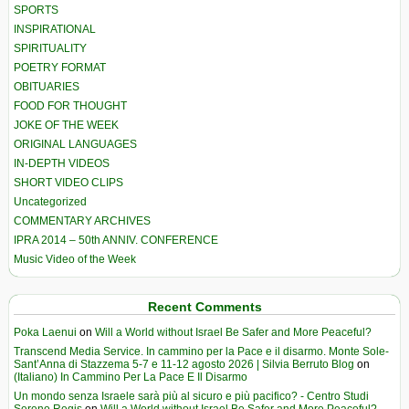
SPORTS
INSPIRATIONAL
SPIRITUALITY
POETRY FORMAT
OBITUARIES
FOOD FOR THOUGHT
JOKE OF THE WEEK
ORIGINAL LANGUAGES
IN-DEPTH VIDEOS
SHORT VIDEO CLIPS
Uncategorized
COMMENTARY ARCHIVES
IPRA 2014 – 50th ANNIV. CONFERENCE
Music Video of the Week
Recent Comments
Poka Laenui
on
Will a World without Israel Be Safer and More Peaceful?
Transcend Media Service. In cammino per la Pace e il disarmo. Monte Sole-
Sant’Anna di Stazzema 5-7 e 11-12 agosto 2026 | Silvia Berruto Blog
on
(Italiano) In Cammino Per La Pace E Il Disarmo
Un mondo senza Israele sarà più al sicuro e più pacifico? - Centro Studi
Sereno Regis
on
Will a World without Israel Be Safer and More Peaceful?