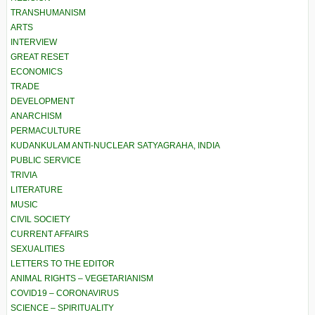
TRANSHUMANISM
ARTS
INTERVIEW
GREAT RESET
ECONOMICS
TRADE
DEVELOPMENT
ANARCHISM
PERMACULTURE
KUDANKULAM ANTI-NUCLEAR SATYAGRAHA, INDIA
PUBLIC SERVICE
TRIVIA
LITERATURE
MUSIC
CIVIL SOCIETY
CURRENT AFFAIRS
SEXUALITIES
LETTERS TO THE EDITOR
ANIMAL RIGHTS – VEGETARIANISM
COVID19 – CORONAVIRUS
SCIENCE – SPIRITUALITY