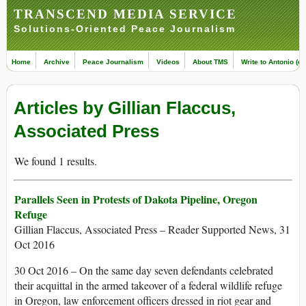
TRANSCEND MEDIA SERVICE
Solutions-Oriented Peace Journalism
Home
Archive
Peace Journalism
Videos
About TMS
Write to Antonio (ed
Articles by Gillian Flaccus,
Associated Press
We found 1 results.
Parallels Seen in Protests of Dakota Pipeline, Oregon
Refuge
Gillian Flaccus, Associated Press – Reader Supported News, 31
Oct 2016
30 Oct 2016 – On the same day seven defendants celebrated
their acquittal in the armed takeover of a federal wildlife refuge
in Oregon, law enforcement officers dressed in riot gear and