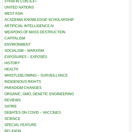
SYRIA IN CONTEXT
UNITED NATIONS
WEST ASIA
ACADEMIA-KNOWLEDGE-SCHOLARSHIP
ARTIFICIAL INTELLIGENCE AI
WEAPONS OF MASS DESTRUCTION
CAPITALISM
ENVIRONMENT
SOCIALISM – MARXISM
EXPOSURES – EXPOSÉS
HISTORY
HEALTH
WHISTLEBLOWING – SURVEILLANCE
INDIGENOUS RIGHTS
PARADIGM CHANGES
ORGANIC, GMO, GENETIC ENGINEERING
REVIEWS
SATIRE
DEBATES ON COVID – VACCINES
SCIENCE
SPECIAL FEATURE
RELIGION