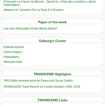
(Français) La France de Macron : Quand le « Pays des Lumières » éteint
l’Interrupteur
(Italiano) In Cammino Per La Pace E Il Disarmo
Paper of the week
Can One Philosophy Fit the Whole World?
Galtung’s Corner
Editorial Archive
Online Papers
Publications
Welcome Note
TRANSCEND Highlights
TMS Edtior receives prize for Peace and Social Justice
TRANSCEND Track Record on Conflict Solution 1958–2018
TRANSCEND Links