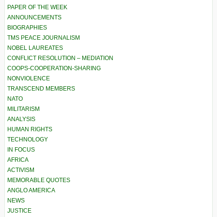
PAPER OF THE WEEK
ANNOUNCEMENTS
BIOGRAPHIES
TMS PEACE JOURNALISM
NOBEL LAUREATES
CONFLICT RESOLUTION – MEDIATION
COOPS-COOPERATION-SHARING
NONVIOLENCE
TRANSCEND MEMBERS
NATO
MILITARISM
ANALYSIS
HUMAN RIGHTS
TECHNOLOGY
IN FOCUS
AFRICA
ACTIVISM
MEMORABLE QUOTES
ANGLO AMERICA
NEWS
JUSTICE