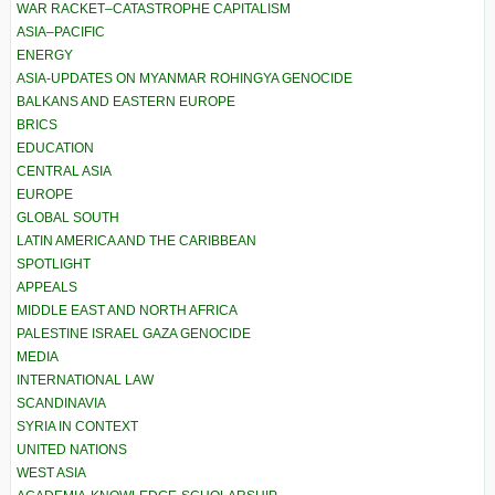
WAR RACKET–CATASTROPHE CAPITALISM
ASIA–PACIFIC
ENERGY
ASIA-UPDATES ON MYANMAR ROHINGYA GENOCIDE
BALKANS AND EASTERN EUROPE
BRICS
EDUCATION
CENTRAL ASIA
EUROPE
GLOBAL SOUTH
LATIN AMERICA AND THE CARIBBEAN
SPOTLIGHT
APPEALS
MIDDLE EAST AND NORTH AFRICA
PALESTINE ISRAEL GAZA GENOCIDE
MEDIA
INTERNATIONAL LAW
SCANDINAVIA
SYRIA IN CONTEXT
UNITED NATIONS
WEST ASIA