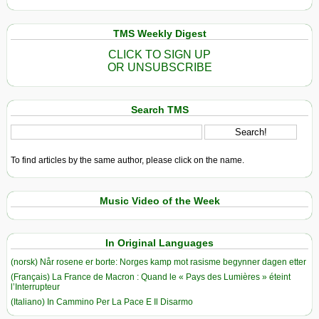
TMS Weekly Digest
CLICK TO SIGN UP
OR UNSUBSCRIBE
Search TMS
To find articles by the same author, please click on the name.
Music Video of the Week
In Original Languages
(norsk) Når rosene er borte: Norges kamp mot rasisme begynner dagen etter
(Français) La France de Macron : Quand le « Pays des Lumières » éteint
l’Interrupteur
(Italiano) In Cammino Per La Pace E Il Disarmo