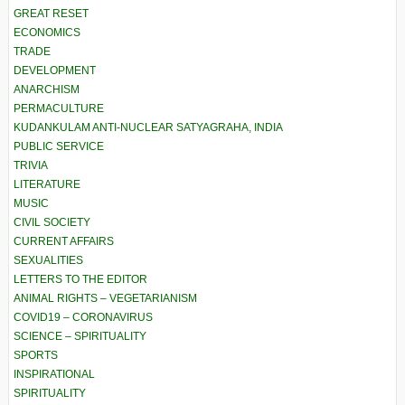
GREAT RESET
ECONOMICS
TRADE
DEVELOPMENT
ANARCHISM
PERMACULTURE
KUDANKULAM ANTI-NUCLEAR SATYAGRAHA, INDIA
PUBLIC SERVICE
TRIVIA
LITERATURE
MUSIC
CIVIL SOCIETY
CURRENT AFFAIRS
SEXUALITIES
LETTERS TO THE EDITOR
ANIMAL RIGHTS – VEGETARIANISM
COVID19 – CORONAVIRUS
SCIENCE – SPIRITUALITY
SPORTS
INSPIRATIONAL
SPIRITUALITY