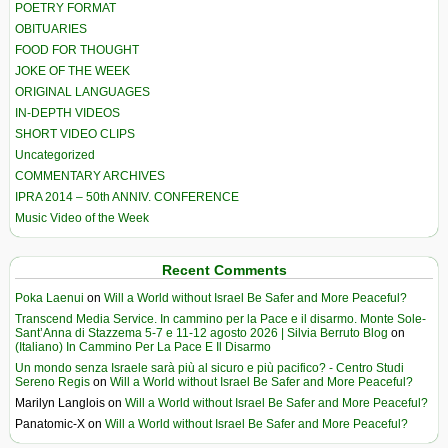
POETRY FORMAT
OBITUARIES
FOOD FOR THOUGHT
JOKE OF THE WEEK
ORIGINAL LANGUAGES
IN-DEPTH VIDEOS
SHORT VIDEO CLIPS
Uncategorized
COMMENTARY ARCHIVES
IPRA 2014 – 50th ANNIV. CONFERENCE
Music Video of the Week
Recent Comments
Poka Laenui
on
Will a World without Israel Be Safer and More Peaceful?
Transcend Media Service. In cammino per la Pace e il disarmo. Monte Sole-
Sant’Anna di Stazzema 5-7 e 11-12 agosto 2026 | Silvia Berruto Blog
on
(Italiano) In Cammino Per La Pace E Il Disarmo
Un mondo senza Israele sarà più al sicuro e più pacifico? - Centro Studi
Sereno Regis
on
Will a World without Israel Be Safer and More Peaceful?
Marilyn Langlois
on
Will a World without Israel Be Safer and More Peaceful?
Panatomic-X
on
Will a World without Israel Be Safer and More Peaceful?