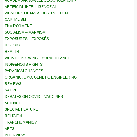
ACADEMIA-KNOWLEDGE-SCHOLARSHIP
ARTIFICIAL INTELLIGENCE AI
WEAPONS OF MASS DESTRUCTION
CAPITALISM
ENVIRONMENT
SOCIALISM – MARXISM
EXPOSURES – EXPOSÉS
HISTORY
HEALTH
WHISTLEBLOWING – SURVEILLANCE
INDIGENOUS RIGHTS
PARADIGM CHANGES
ORGANIC, GMO, GENETIC ENGINEERING
REVIEWS
SATIRE
DEBATES ON COVID – VACCINES
SCIENCE
SPECIAL FEATURE
RELIGION
TRANSHUMANISM
ARTS
INTERVIEW