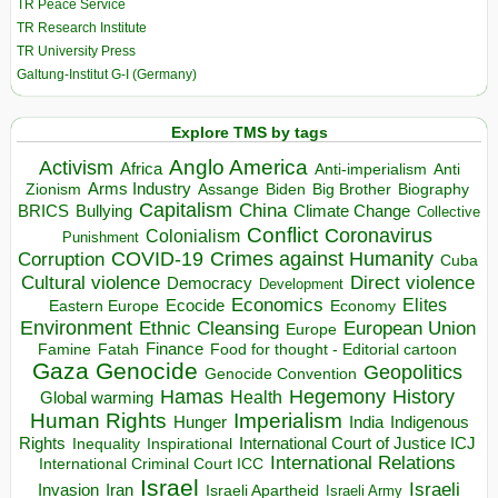
TR Peace Service
TR Research Institute
TR University Press
Galtung-Institut G-I (Germany)
Explore TMS by tags
Anglo America
Activism
Africa
Anti-imperialism
Anti
Arms Industry
Biden
Big Brother
Zionism
Assange
Biography
Capitalism
China
BRICS
Climate Change
Bullying
Collective
Conflict
Coronavirus
Colonialism
Punishment
COVID-19
Crimes against Humanity
Corruption
Cuba
Direct violence
Cultural violence
Democracy
Development
Economics
Elites
Ecocide
Economy
Eastern Europe
Environment
European Union
Ethnic Cleansing
Europe
Finance
Food for thought - Editorial cartoon
Famine
Fatah
Gaza
Genocide
Geopolitics
Genocide Convention
Hegemony
Hamas
History
Health
Global warming
Human Rights
Imperialism
Indigenous
Hunger
India
Rights
Inspirational
International Court of Justice ICJ
Inequality
International Relations
International Criminal Court ICC
Israel
Israeli
Invasion
Iran
Israeli Apartheid
Israeli Army