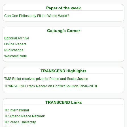
Paper of the week
Can One Philosophy Fit the Whole World?
Galtung’s Corner
Editorial Archive
Online Papers
Publications
Welcome Note
TRANSCEND Highlights
TMS Edtior receives prize for Peace and Social Justice
TRANSCEND Track Record on Conflict Solution 1958–2018
TRANSCEND Links
TR International
TR Art and Peace Network
TR Peace University