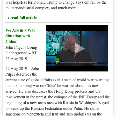
was hopeless for Donald Trump to change a system ran by the
military-industrial complex, and much more!
→ read full article
We Are in a War
Situation with
China!
John Pilger | Going
Underground – RT,
26 Aug 2019
22 Aug 2019 – John
Pilger describes the
current state of global affairs as in a state of world war, warning
that the ‘coming war on China’ he warned about has now
arrived. He also discusses the Hong Kong protests and US
involvement in the unrest, the collapse of the INF Treaty and the
beginning of a new arms race with Russia in Washington’s goal
to break up the Russian Federation under Putin. He slams
sanctions on Venezuela and Iran and also updates us on the