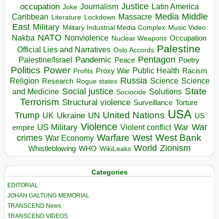
occupation
Justice
Journalism
Latin America
Joke
Media
Middle
Caribbean
Massacre
Lockdown
Literature
East
Military
Military Industrial Media Complex
Music Video
NATO
Nakba
Nonviolence
Occupation
Nuclear Weapons
Palestine
Official Lies and Narratives
Oslo Accords
Pentagon
Pandemic
Palestine/Israel
Peace
Poetry
Politics
Power
Public Health
Proxy War
Racism
Profits
Russia
Religion
Science
Science
Research
Rogue states
State
Social justice
Solutions
and Medicine
Sociocide
Terrorism
Structural violence
Torture
Surveillance
USA
United Nations
Trump
Ukraine
UK
UN
US
Violence
War
US Military
War
empire
Violent conflict
Warfare
West Bank
crimes
West
War Economy
World
Zionism
Whistleblowing
WHO
WikiLeaks
Categories
EDITORIAL
JOHAN GALTUNG MEMORIAL
TRANSCEND News
TRANSCEND VIDEOS