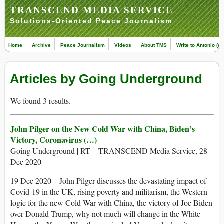
TRANSCEND MEDIA SERVICE
Solutions-Oriented Peace Journalism
Home
Archive
Peace Journalism
Videos
About TMS
Write to Antonio (ed
Articles by Going Underground
We found 3 results.
John Pilger on the New Cold War with China, Biden’s
Victory, Coronavirus (…)
Going Underground | RT – TRANSCEND Media Service, 28
Dec 2020
19 Dec 2020 – John Pilger discusses the devastating impact of
Covid-19 in the UK, rising poverty and militarism, the Western
logic for the new Cold War with China, the victory of Joe Biden
over Donald Trump, why not much will change in the White