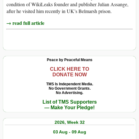
condition of WikiLeaks founder and publisher Julian Assange,
after he visited him recently in UK’s Belmarsh prison.
→ read full article
Peace by Peaceful Means
CLICK HERE TO
DONATE NOW
TMS Is Independent Media.
No Government Grants.
No Advertising.
List of TMS Supporters
— Make Your Pledge!
2026, Week 32
03 Aug - 09 Aug