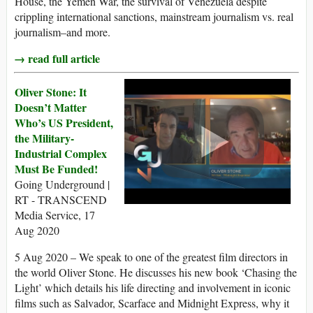
House, the Yemen War, the survival of Venezuela despite
crippling international sanctions, mainstream journalism vs. real
journalism–and more.
→ read full article
Oliver Stone: It
Doesn’t Matter
Who’s US President,
the Military-
Industrial Complex
Must Be Funded!
Going Underground |
RT - TRANSCEND
Media Service, 17
Aug 2020
5 Aug 2020 – We speak to one of the greatest film directors in
the world Oliver Stone. He discusses his new book ‘Chasing the
Light’ which details his life directing and involvement in iconic
films such as Salvador, Scarface and Midnight Express, why it