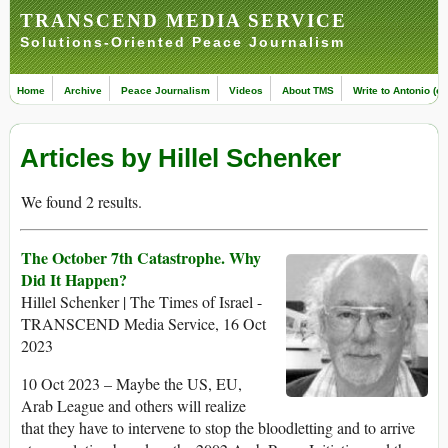
TRANSCEND MEDIA SERVICE
Solutions-Oriented Peace Journalism
Home
Archive
Peace Journalism
Videos
About TMS
Write to Antonio (ed
Articles by Hillel Schenker
We found 2 results.
The October 7th Catastrophe. Why
Did It Happen?
Hillel Schenker | The Times of Israel -
TRANSCEND Media Service, 16 Oct
2023
10 Oct 2023 – Maybe the US, EU,
Arab League and others will realize
that they have to intervene to stop the bloodletting and to arrive