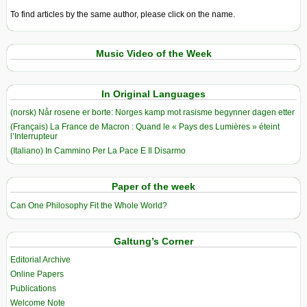
To find articles by the same author, please click on the name.
Music Video of the Week
In Original Languages
(norsk) Når rosene er borte: Norges kamp mot rasisme begynner dagen etter
(Français) La France de Macron : Quand le « Pays des Lumières » éteint
l’Interrupteur
(Italiano) In Cammino Per La Pace E Il Disarmo
Paper of the week
Can One Philosophy Fit the Whole World?
Galtung’s Corner
Editorial Archive
Online Papers
Publications
Welcome Note