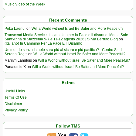
Music Video of the Week
Recent Comments
Poka Laenui
on
Will a World without Israel Be Safer and More Peaceful?
Transcend Media Service. In cammino per la Pace e il disarmo. Monte Sole-
Sant’Anna di Stazzema 5-7 e 11-12 agosto 2026 | Silvia Berruto Blog
on
(Italiano) In Cammino Per La Pace E Il Disarmo
Un mondo senza Israele sarà più al sicuro e più pacifico? - Centro Studi
Sereno Regis
on
Will a World without Israel Be Safer and More Peaceful?
Marilyn Langlois
on
Will a World without Israel Be Safer and More Peaceful?
Panatomic-X
on
Will a World without Israel Be Safer and More Peaceful?
Extras
Useful Links
Terms Of Use
Disclaimer
Privacy Policy
Follow TMS