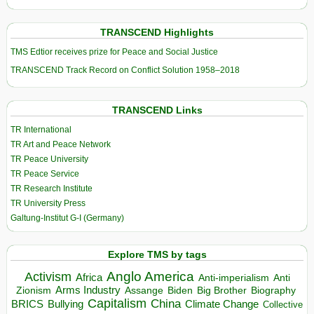
TRANSCEND Highlights
TMS Edtior receives prize for Peace and Social Justice
TRANSCEND Track Record on Conflict Solution 1958–2018
TRANSCEND Links
TR International
TR Art and Peace Network
TR Peace University
TR Peace Service
TR Research Institute
TR University Press
Galtung-Institut G-I (Germany)
Explore TMS by tags
Anglo America
Activism
Africa
Anti-imperialism
Anti
Arms Industry
Biden
Big Brother
Zionism
Assange
Biography
Capitalism
China
BRICS
Climate Change
Bullying
Collective