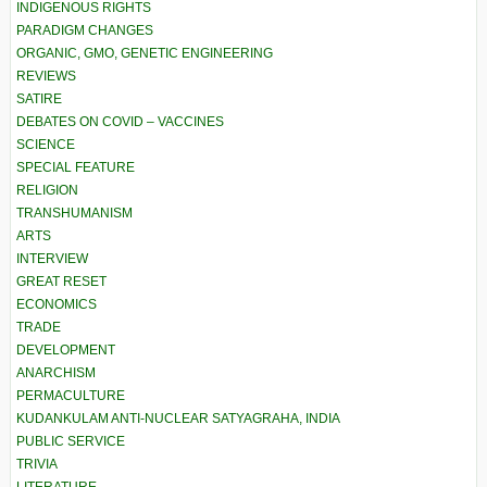
INDIGENOUS RIGHTS
PARADIGM CHANGES
ORGANIC, GMO, GENETIC ENGINEERING
REVIEWS
SATIRE
DEBATES ON COVID – VACCINES
SCIENCE
SPECIAL FEATURE
RELIGION
TRANSHUMANISM
ARTS
INTERVIEW
GREAT RESET
ECONOMICS
TRADE
DEVELOPMENT
ANARCHISM
PERMACULTURE
KUDANKULAM ANTI-NUCLEAR SATYAGRAHA, INDIA
PUBLIC SERVICE
TRIVIA