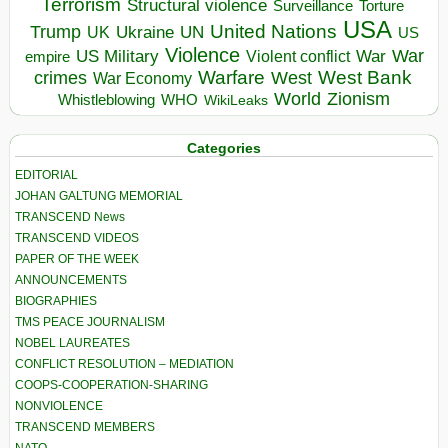
Terrorism
Structural violence
Torture
Surveillance
USA
United Nations
Trump
Ukraine
UK
UN
US
Violence
War
US Military
War
empire
Violent conflict
Warfare
West Bank
crimes
West
War Economy
World
Zionism
Whistleblowing
WHO
WikiLeaks
Categories
EDITORIAL
JOHAN GALTUNG MEMORIAL
TRANSCEND News
TRANSCEND VIDEOS
PAPER OF THE WEEK
ANNOUNCEMENTS
BIOGRAPHIES
TMS PEACE JOURNALISM
NOBEL LAUREATES
CONFLICT RESOLUTION – MEDIATION
COOPS-COOPERATION-SHARING
NONVIOLENCE
TRANSCEND MEMBERS