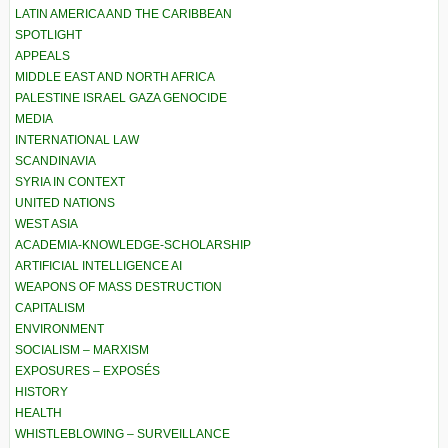
LATIN AMERICA AND THE CARIBBEAN
SPOTLIGHT
APPEALS
MIDDLE EAST AND NORTH AFRICA
PALESTINE ISRAEL GAZA GENOCIDE
MEDIA
INTERNATIONAL LAW
SCANDINAVIA
SYRIA IN CONTEXT
UNITED NATIONS
WEST ASIA
ACADEMIA-KNOWLEDGE-SCHOLARSHIP
ARTIFICIAL INTELLIGENCE AI
WEAPONS OF MASS DESTRUCTION
CAPITALISM
ENVIRONMENT
SOCIALISM – MARXISM
EXPOSURES – EXPOSÉS
HISTORY
HEALTH
WHISTLEBLOWING – SURVEILLANCE