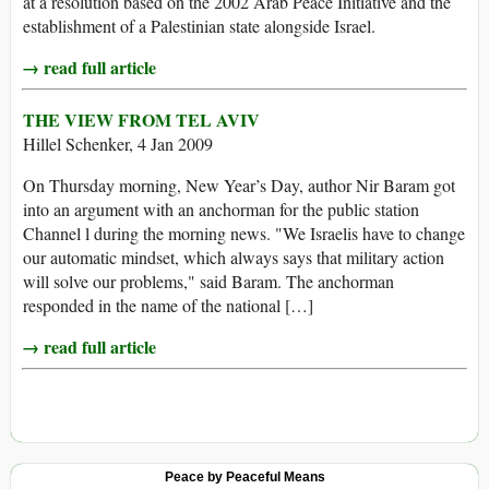
at a resolution based on the 2002 Arab Peace Initiative and the
establishment of a Palestinian state alongside Israel.
→ read full article
THE VIEW FROM TEL AVIV
Hillel Schenker, 4 Jan 2009
On Thursday morning, New Year’s Day, author Nir Baram got
into an argument with an anchorman for the public station
Channel l during the morning news. "We Israelis have to change
our automatic mindset, which always says that military action
will solve our problems," said Baram. The anchorman
responded in the name of the national […]
→ read full article
Peace by Peaceful Means