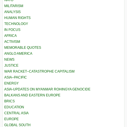
NATO
MILITARISM
ANALYSIS
HUMAN RIGHTS
TECHNOLOGY
IN FOCUS
AFRICA
ACTIVISM
MEMORABLE QUOTES
ANGLO AMERICA
NEWS
JUSTICE
WAR RACKET–CATASTROPHE CAPITALISM
ASIA–PACIFIC
ENERGY
ASIA-UPDATES ON MYANMAR ROHINGYA GENOCIDE
BALKANS AND EASTERN EUROPE
BRICS
EDUCATION
CENTRAL ASIA
EUROPE
GLOBAL SOUTH