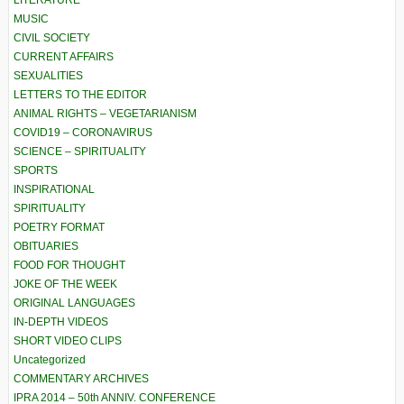
LITERATURE
MUSIC
CIVIL SOCIETY
CURRENT AFFAIRS
SEXUALITIES
LETTERS TO THE EDITOR
ANIMAL RIGHTS – VEGETARIANISM
COVID19 – CORONAVIRUS
SCIENCE – SPIRITUALITY
SPORTS
INSPIRATIONAL
SPIRITUALITY
POETRY FORMAT
OBITUARIES
FOOD FOR THOUGHT
JOKE OF THE WEEK
ORIGINAL LANGUAGES
IN-DEPTH VIDEOS
SHORT VIDEO CLIPS
Uncategorized
COMMENTARY ARCHIVES
IPRA 2014 – 50th ANNIV. CONFERENCE