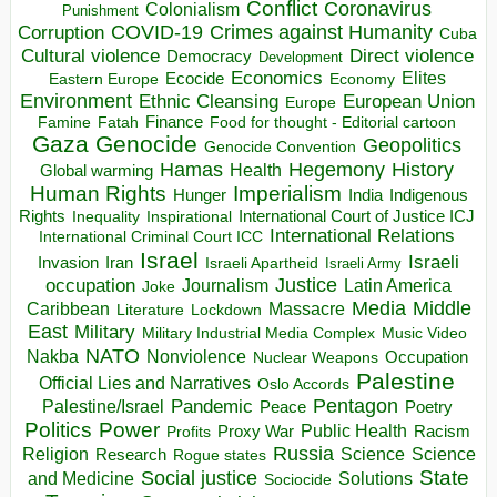
Conflict
Coronavirus
Colonialism
Punishment
COVID-19
Crimes against Humanity
Corruption
Cuba
Direct violence
Cultural violence
Democracy
Development
Economics
Elites
Ecocide
Economy
Eastern Europe
Environment
European Union
Ethnic Cleansing
Europe
Finance
Food for thought - Editorial cartoon
Famine
Fatah
Gaza
Genocide
Geopolitics
Genocide Convention
Hegemony
Hamas
History
Health
Global warming
Human Rights
Imperialism
Indigenous
Hunger
India
Rights
Inspirational
International Court of Justice ICJ
Inequality
International Relations
International Criminal Court ICC
Israel
Israeli
Invasion
Iran
Israeli Apartheid
Israeli Army
occupation
Justice
Journalism
Latin America
Joke
Media
Middle
Caribbean
Massacre
Lockdown
Literature
East
Military
Military Industrial Media Complex
Music Video
NATO
Nakba
Nonviolence
Occupation
Nuclear Weapons
Palestine
Official Lies and Narratives
Oslo Accords
Pentagon
Pandemic
Palestine/Israel
Peace
Poetry
Politics
Power
Public Health
Proxy War
Racism
Profits
Russia
Religion
Science
Science
Research
Rogue states
State
Social justice
Solutions
and Medicine
Sociocide