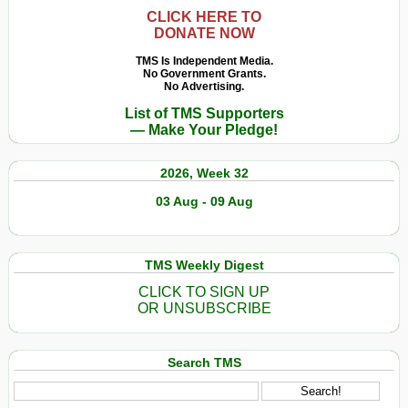
CLICK HERE TO
DONATE NOW
TMS Is Independent Media.
No Government Grants.
No Advertising.
List of TMS Supporters
— Make Your Pledge!
2026, Week 32
03 Aug - 09 Aug
TMS Weekly Digest
CLICK TO SIGN UP
OR UNSUBSCRIBE
Search TMS