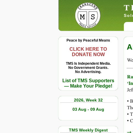
T
Sol
Peace by Peaceful Means
A
CLICK HERE TO
DONATE NOW
We 
TMS Is Independent Media.
No Government Grants.
No Advertising.
Ra
List of TMS Supporters
‘In
— Make Your Pledge!
Je
2026, Week 32
• 
The
03 Aug - 09 Aug
• T
• C
TMS Weekly Digest
→ r