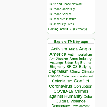
TR Art and Peace Network
TR Peace University
TR Peace Service
TR Research Institute
TR University Press
Galtung-Institut G-I (Germany)
Explore TMS by tags
Anglo
Activism
Africa
America
Anti-imperialism
Arms Industry
Anti Zionism
Biden
Big Brother
Assange
BRICS
Bullying
Biography
Capitalism
China
Climate
Change
Collective Punishment
Conflict
Colonialism
Coronavirus
Corruption
COVID-19
Crimes
against Humanity
Cuba
Cultural violence
Democracy
Development