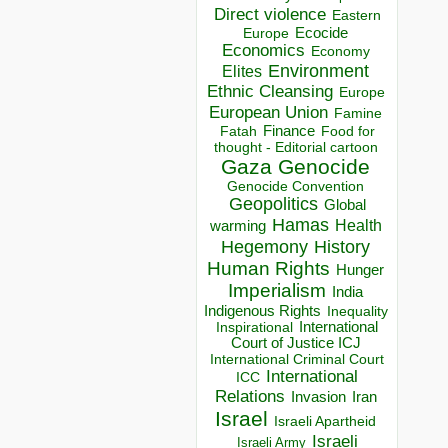
Direct violence
Eastern
Ecocide
Europe
Economics
Economy
Environment
Elites
Ethnic Cleansing
Europe
European Union
Famine
Finance
Food for
Fatah
thought - Editorial cartoon
Gaza
Genocide
Genocide Convention
Geopolitics
Global
Hamas
Health
warming
Hegemony
History
Human Rights
Hunger
Imperialism
India
Indigenous Rights
Inequality
Inspirational
International
Court of Justice ICJ
International Criminal Court
International
ICC
Relations
Invasion
Iran
Israel
Israeli Apartheid
Israeli
Israeli Army