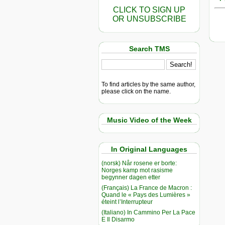
CLICK TO SIGN UP
OR UNSUBSCRIBE
Search TMS
To find articles by the same author,
please click on the name.
Music Video of the Week
In Original Languages
(norsk) Når rosene er borte:
Norges kamp mot rasisme
begynner dagen etter
(Français) La France de Macron :
Quand le « Pays des Lumières »
éteint l’Interrupteur
(Italiano) In Cammino Per La Pace
E Il Disarmo