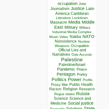
occupation
Joke
Justice
Journalism
Latin
America Caribbean
Lockdown
Literature
Media
Middle
Massacre
East
Military
Military
Industrial Media Complex
NATO
Nakba
Music Video
Nonviolence
Nuclear
Occupation
Weapons
Official Lies and
Narratives
Oslo Accords
Palestine
Palestine/Israel
Pandemic
Peace
Pentagon
Poetry
Politics
Power
Profits
Public Health
Proxy War
Racism
Religion
Research
Russia
Rogue states
Science
Science and
Social justice
Medicine
State
Solutions
Sociocide