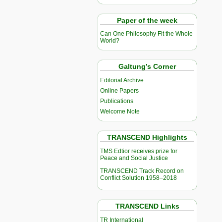
Paper of the week
Can One Philosophy Fit the Whole
World?
Galtung’s Corner
Editorial Archive
Online Papers
Publications
Welcome Note
TRANSCEND Highlights
TMS Edtior receives prize for
Peace and Social Justice
TRANSCEND Track Record on
Conflict Solution 1958–2018
TRANSCEND Links
TR International