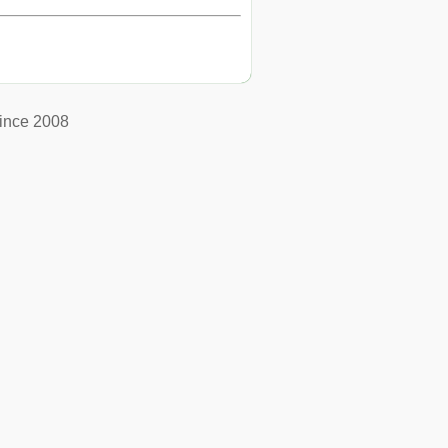
ince 2008