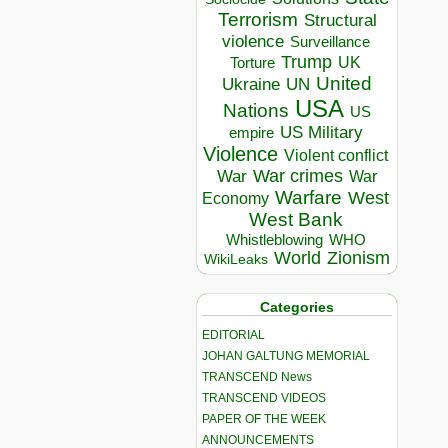
Terrorism
Structural
violence
Surveillance
Trump
UK
Torture
United
Ukraine
UN
USA
Nations
US
US Military
empire
Violence
Violent conflict
War crimes
War
War
Warfare
West
Economy
West Bank
Whistleblowing
WHO
World
Zionism
WikiLeaks
Categories
EDITORIAL
JOHAN GALTUNG MEMORIAL
TRANSCEND News
TRANSCEND VIDEOS
PAPER OF THE WEEK
ANNOUNCEMENTS