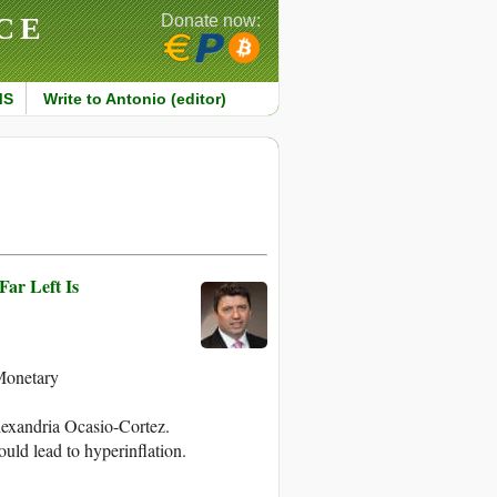
CE
Donate now:
MS
Write to Antonio (editor)
ar Left Is
Monetary
lexandria Ocasio-Cortez.
ould lead to hyperinflation.