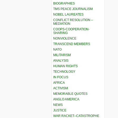
BIOGRAPHIES
TMS PEACE JOURNALISM
NOBEL LAUREATES
CONFLICT RESOLUTION –
MEDIATION
COOPS-COOPERATION-
SHARING
NONVIOLENCE
TRANSCEND MEMBERS
NATO
MILITARISM
ANALYSIS
HUMAN RIGHTS
TECHNOLOGY
IN FOCUS
AFRICA
ACTIVISM
MEMORABLE QUOTES
ANGLO AMERICA
NEWS
JUSTICE
WAR RACKET–CATASTROPHE