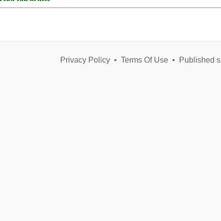
Privacy Policy
•
Terms Of Use
•
Published s