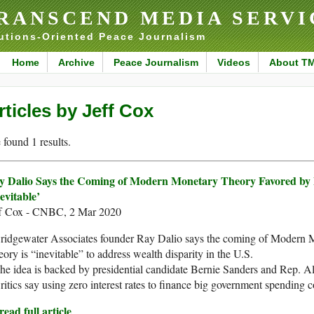
RANSCEND MEDIA SERVI
utions-Oriented Peace Journalism
Home
Archive
Peace Journalism
Videos
About T
rticles by Jeff Cox
found 1 results.
y Dalio Says the Coming of Modern Monetary Theory Favored by F
evitable’
ff Cox - CNBC, 2 Mar 2020
Bridgewater Associates founder Ray Dalio says the coming of Modern 
ory is “inevitable” to address wealth disparity in the U.S.
he idea is backed by presidential candidate Bernie Sanders and Rep. A
ritics say using zero interest rates to finance big government spending c
ead full article