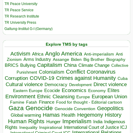
TR Peace University
TR Peace Service
TR Research Institute
TR University Press
Galtung-Institut G-I (Germany)
Explore TMS by tags
Anglo America
Activism
Africa
Anti-imperialism
Anti
Arms Industry
Biden
Big Brother
Zionism
Assange
Biography
Capitalism
China
BRICS
Climate Change
Bullying
Collective
Conflict
Coronavirus
Colonialism
Punishment
COVID-19
Crimes against Humanity
Corruption
Cuba
Direct violence
Cultural violence
Democracy
Development
Economics
Elites
Ecocide
Economy
Eastern Europe
Environment
European Union
Ethnic Cleansing
Europe
Finance
Food for thought - Editorial cartoon
Famine
Fatah
Gaza
Genocide
Geopolitics
Genocide Convention
Hegemony
Hamas
History
Health
Global warming
Human Rights
Imperialism
Indigenous
Hunger
India
Rights
Inspirational
International Court of Justice ICJ
Inequality
International Relations
International Criminal Court ICC