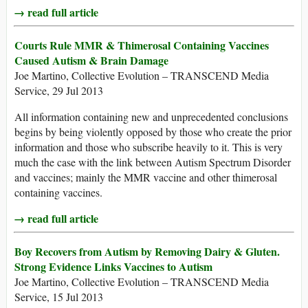
→ read full article
Courts Rule MMR & Thimerosal Containing Vaccines
Caused Autism & Brain Damage
Joe Martino, Collective Evolution – TRANSCEND Media
Service, 29 Jul 2013
All information containing new and unprecedented conclusions
begins by being violently opposed by those who create the prior
information and those who subscribe heavily to it. This is very
much the case with the link between Autism Spectrum Disorder
and vaccines; mainly the MMR vaccine and other thimerosal
containing vaccines.
→ read full article
Boy Recovers from Autism by Removing Dairy & Gluten.
Strong Evidence Links Vaccines to Autism
Joe Martino, Collective Evolution – TRANSCEND Media
Service, 15 Jul 2013