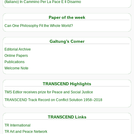
(Italiano) In Cammino Per La Pace E Il Disarmo
Paper of the week
Can One Philosophy Fit the Whole World?
Galtung’s Corner
Editorial Archive
Online Papers
Publications
Welcome Note
TRANSCEND Highlights
TMS Edtior receives prize for Peace and Social Justice
TRANSCEND Track Record on Conflict Solution 1958–2018
TRANSCEND Links
TR International
TR Art and Peace Network