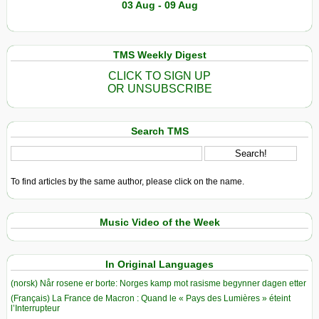
03 Aug - 09 Aug
TMS Weekly Digest
CLICK TO SIGN UP
OR UNSUBSCRIBE
Search TMS
To find articles by the same author, please click on the name.
Music Video of the Week
In Original Languages
(norsk) Når rosene er borte: Norges kamp mot rasisme begynner dagen etter
(Français) La France de Macron : Quand le « Pays des Lumières » éteint
l’Interrupteur