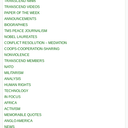
TRANSCEND News
TRANSCEND VIDEOS
PAPER OF THE WEEK
ANNOUNCEMENTS
BIOGRAPHIES
TMS PEACE JOURNALISM
NOBEL LAUREATES
CONFLICT RESOLUTION – MEDIATION
COOPS-COOPERATION-SHARING
NONVIOLENCE
TRANSCEND MEMBERS
NATO
MILITARISM
ANALYSIS
HUMAN RIGHTS
TECHNOLOGY
IN FOCUS
AFRICA
ACTIVISM
MEMORABLE QUOTES
ANGLO AMERICA
NEWS