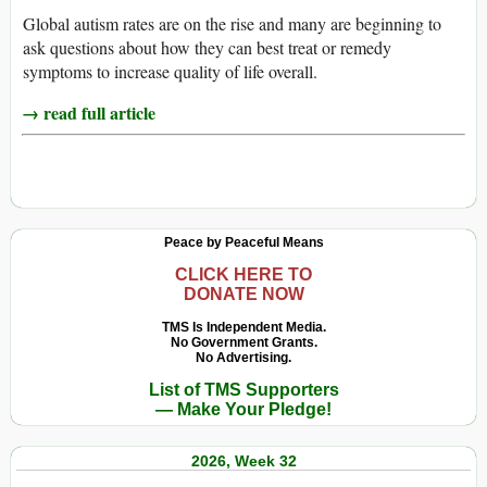
Global autism rates are on the rise and many are beginning to
ask questions about how they can best treat or remedy
symptoms to increase quality of life overall.
→ read full article
Peace by Peaceful Means
CLICK HERE TO
DONATE NOW
TMS Is Independent Media.
No Government Grants.
No Advertising.
List of TMS Supporters
— Make Your Pledge!
2026, Week 32