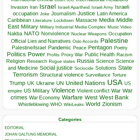
Israel
Israeli
Invasion
Iran
Israeli Apartheid
Israeli Army
occupation
Justice
Journalism
Latin America
Joke
Media
Middle
Caribbean
Massacre
Lockdown
Literature
East
Military
Military Industrial Media Complex
Music Video
NATO
Nakba
Nonviolence
Occupation
Nuclear Weapons
Palestine
Official Lies and Narratives
Oslo Accords
Pentagon
Pandemic
Palestine/Israel
Peace
Poetry
Politics
Power
Public Health
Proxy War
Racism
Profits
Russia
Religion
Science
Science
Research
Rogue states
State
Social justice
Solutions
and Medicine
Sociocide
Terrorism
Structural violence
Torture
Surveillance
USA
United Nations
Trump
Ukraine
UK
UN
US
Violence
War
US Military
War
empire
Violent conflict
Warfare
West Bank
crimes
West
War Economy
World
Zionism
Whistleblowing
WHO
WikiLeaks
Categories
EDITORIAL
JOHAN GALTUNG MEMORIAL