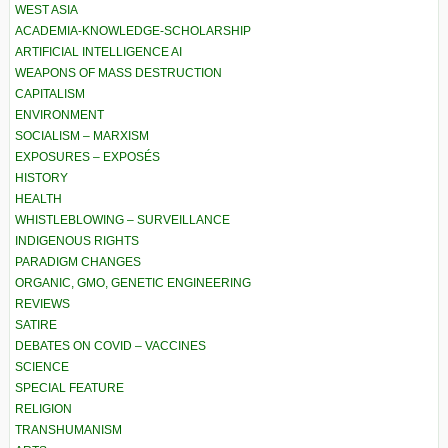
WEST ASIA
ACADEMIA-KNOWLEDGE-SCHOLARSHIP
ARTIFICIAL INTELLIGENCE AI
WEAPONS OF MASS DESTRUCTION
CAPITALISM
ENVIRONMENT
SOCIALISM – MARXISM
EXPOSURES – EXPOSÉS
HISTORY
HEALTH
WHISTLEBLOWING – SURVEILLANCE
INDIGENOUS RIGHTS
PARADIGM CHANGES
ORGANIC, GMO, GENETIC ENGINEERING
REVIEWS
SATIRE
DEBATES ON COVID – VACCINES
SCIENCE
SPECIAL FEATURE
RELIGION
TRANSHUMANISM