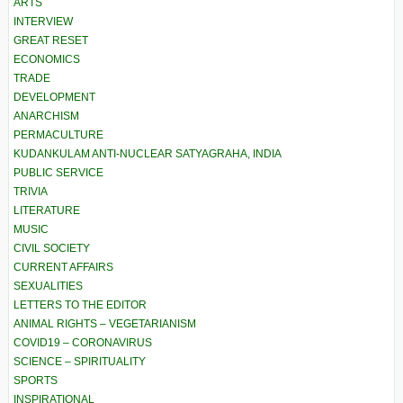
ARTS
INTERVIEW
GREAT RESET
ECONOMICS
TRADE
DEVELOPMENT
ANARCHISM
PERMACULTURE
KUDANKULAM ANTI-NUCLEAR SATYAGRAHA, INDIA
PUBLIC SERVICE
TRIVIA
LITERATURE
MUSIC
CIVIL SOCIETY
CURRENT AFFAIRS
SEXUALITIES
LETTERS TO THE EDITOR
ANIMAL RIGHTS – VEGETARIANISM
COVID19 – CORONAVIRUS
SCIENCE – SPIRITUALITY
SPORTS
INSPIRATIONAL