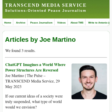
TRANSCEND MEDIA SERVICE
Solutions-Oriented Peace Journalism
Home
Archive
Peace Journalism
Videos
About TMS
Write to Antonio (ed
Articles by Joe Martino
We found 3 results.
ChatGPT Imagines a World Where
Power Structures Are Reversed
Joe Martino | The Pulse –
TRANSCEND Media Service, 29
May 2023
If our current ideas of a society were
truly suspended, what type of world
would we envision?