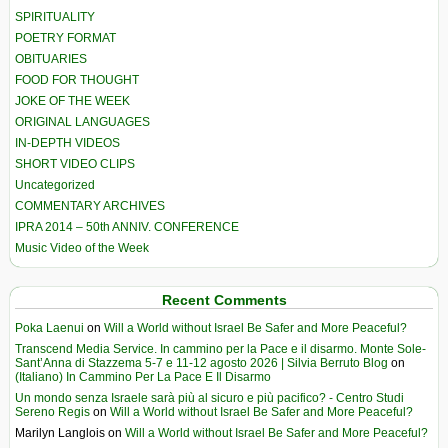
SPIRITUALITY
POETRY FORMAT
OBITUARIES
FOOD FOR THOUGHT
JOKE OF THE WEEK
ORIGINAL LANGUAGES
IN-DEPTH VIDEOS
SHORT VIDEO CLIPS
Uncategorized
COMMENTARY ARCHIVES
IPRA 2014 – 50th ANNIV. CONFERENCE
Music Video of the Week
Recent Comments
Poka Laenui
on
Will a World without Israel Be Safer and More Peaceful?
Transcend Media Service. In cammino per la Pace e il disarmo. Monte Sole-
Sant’Anna di Stazzema 5-7 e 11-12 agosto 2026 | Silvia Berruto Blog
on
(Italiano) In Cammino Per La Pace E Il Disarmo
Un mondo senza Israele sarà più al sicuro e più pacifico? - Centro Studi
Sereno Regis
on
Will a World without Israel Be Safer and More Peaceful?
Marilyn Langlois
on
Will a World without Israel Be Safer and More Peaceful?