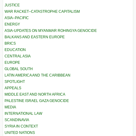
JUSTICE
WAR RACKET–CATASTROPHE CAPITALISM
ASIA–PACIFIC
ENERGY
ASIA-UPDATES ON MYANMAR ROHINGYA GENOCIDE
BALKANS AND EASTERN EUROPE
BRICS
EDUCATION
CENTRAL ASIA
EUROPE
GLOBAL SOUTH
LATIN AMERICA AND THE CARIBBEAN
SPOTLIGHT
APPEALS
MIDDLE EAST AND NORTH AFRICA
PALESTINE ISRAEL GAZA GENOCIDE
MEDIA
INTERNATIONAL LAW
SCANDINAVIA
SYRIA IN CONTEXT
UNITED NATIONS