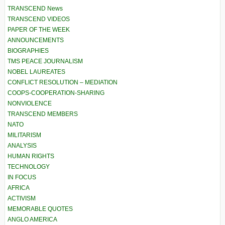
TRANSCEND News
TRANSCEND VIDEOS
PAPER OF THE WEEK
ANNOUNCEMENTS
BIOGRAPHIES
TMS PEACE JOURNALISM
NOBEL LAUREATES
CONFLICT RESOLUTION – MEDIATION
COOPS-COOPERATION-SHARING
NONVIOLENCE
TRANSCEND MEMBERS
NATO
MILITARISM
ANALYSIS
HUMAN RIGHTS
TECHNOLOGY
IN FOCUS
AFRICA
ACTIVISM
MEMORABLE QUOTES
ANGLO AMERICA