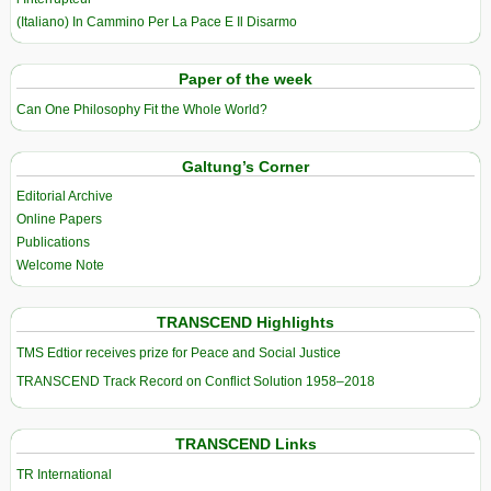
(Italiano) In Cammino Per La Pace E Il Disarmo
Paper of the week
Can One Philosophy Fit the Whole World?
Galtung’s Corner
Editorial Archive
Online Papers
Publications
Welcome Note
TRANSCEND Highlights
TMS Edtior receives prize for Peace and Social Justice
TRANSCEND Track Record on Conflict Solution 1958–2018
TRANSCEND Links
TR International