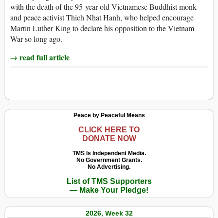
with the death of the 95-year-old Vietnamese Buddhist monk
and peace activist Thich Nhat Hanh, who helped encourage
Martin Luther King to declare his opposition to the Vietnam
War so long ago.
→ read full article
Peace by Peaceful Means
CLICK HERE TO
DONATE NOW
TMS Is Independent Media.
No Government Grants.
No Advertising.
List of TMS Supporters
— Make Your Pledge!
2026, Week 32