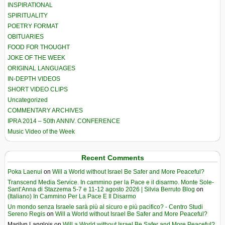
INSPIRATIONAL
SPIRITUALITY
POETRY FORMAT
OBITUARIES
FOOD FOR THOUGHT
JOKE OF THE WEEK
ORIGINAL LANGUAGES
IN-DEPTH VIDEOS
SHORT VIDEO CLIPS
Uncategorized
COMMENTARY ARCHIVES
IPRA 2014 – 50th ANNIV. CONFERENCE
Music Video of the Week
Recent Comments
Poka Laenui
on
Will a World without Israel Be Safer and More Peaceful?
Transcend Media Service. In cammino per la Pace e il disarmo. Monte Sole-
Sant’Anna di Stazzema 5-7 e 11-12 agosto 2026 | Silvia Berruto Blog
on
(Italiano) In Cammino Per La Pace E Il Disarmo
Un mondo senza Israele sarà più al sicuro e più pacifico? - Centro Studi
Sereno Regis
on
Will a World without Israel Be Safer and More Peaceful?
Marilyn Langlois
on
Will a World without Israel Be Safer and More Peaceful?