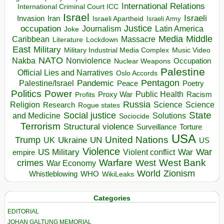
International Relations
International Criminal Court ICC
Israel
Israeli
Invasion
Iran
Israeli Apartheid
Israeli Army
occupation
Justice
Journalism
Latin America
Joke
Media
Middle
Caribbean
Massacre
Lockdown
Literature
East
Military
Military Industrial Media Complex
Music Video
NATO
Nakba
Nonviolence
Occupation
Nuclear Weapons
Palestine
Official Lies and Narratives
Oslo Accords
Pentagon
Pandemic
Palestine/Israel
Peace
Poetry
Politics
Power
Public Health
Proxy War
Racism
Profits
Russia
Religion
Science
Science
Research
Rogue states
State
Social justice
Solutions
and Medicine
Sociocide
Terrorism
Structural violence
Torture
Surveillance
USA
United Nations
Trump
Ukraine
UK
UN
US
Violence
War
US Military
War
empire
Violent conflict
Warfare
West Bank
crimes
West
War Economy
World
Zionism
Whistleblowing
WHO
WikiLeaks
Categories
EDITORIAL
JOHAN GALTUNG MEMORIAL