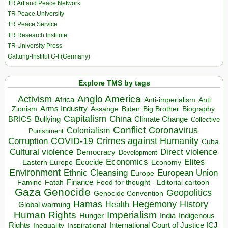
TR Art and Peace Network
TR Peace University
TR Peace Service
TR Research Institute
TR University Press
Galtung-Institut G-I (Germany)
Explore TMS by tags
Anglo America
Activism
Africa
Anti-imperialism
Anti
Arms Industry
Biden
Big Brother
Zionism
Assange
Biography
Capitalism
China
BRICS
Climate Change
Bullying
Collective
Conflict
Coronavirus
Colonialism
Punishment
COVID-19
Crimes against Humanity
Corruption
Cuba
Direct violence
Cultural violence
Democracy
Development
Economics
Elites
Ecocide
Economy
Eastern Europe
Environment
European Union
Ethnic Cleansing
Europe
Finance
Food for thought - Editorial cartoon
Famine
Fatah
Gaza
Genocide
Geopolitics
Genocide Convention
Hegemony
Hamas
History
Health
Global warming
Human Rights
Imperialism
Indigenous
Hunger
India
Rights
Inspirational
International Court of Justice ICJ
Inequality