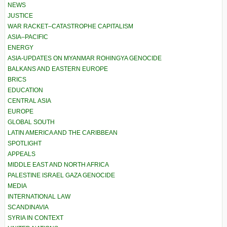
NEWS
JUSTICE
WAR RACKET–CATASTROPHE CAPITALISM
ASIA–PACIFIC
ENERGY
ASIA-UPDATES ON MYANMAR ROHINGYA GENOCIDE
BALKANS AND EASTERN EUROPE
BRICS
EDUCATION
CENTRAL ASIA
EUROPE
GLOBAL SOUTH
LATIN AMERICA AND THE CARIBBEAN
SPOTLIGHT
APPEALS
MIDDLE EAST AND NORTH AFRICA
PALESTINE ISRAEL GAZA GENOCIDE
MEDIA
INTERNATIONAL LAW
SCANDINAVIA
SYRIA IN CONTEXT