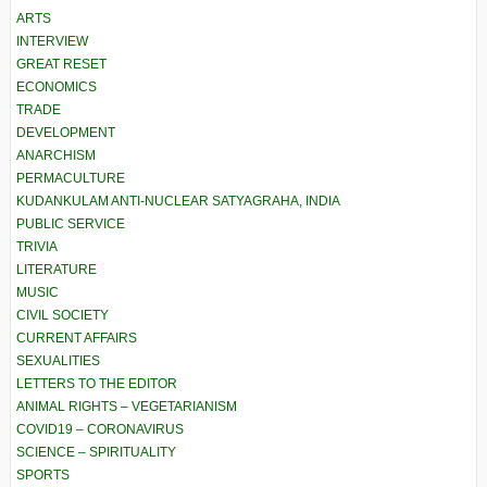
ARTS
INTERVIEW
GREAT RESET
ECONOMICS
TRADE
DEVELOPMENT
ANARCHISM
PERMACULTURE
KUDANKULAM ANTI-NUCLEAR SATYAGRAHA, INDIA
PUBLIC SERVICE
TRIVIA
LITERATURE
MUSIC
CIVIL SOCIETY
CURRENT AFFAIRS
SEXUALITIES
LETTERS TO THE EDITOR
ANIMAL RIGHTS – VEGETARIANISM
COVID19 – CORONAVIRUS
SCIENCE – SPIRITUALITY
SPORTS