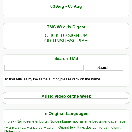
03 Aug - 09 Aug
TMS Weekly Digest
CLICK TO SIGN UP
OR UNSUBSCRIBE
Search TMS
To find articles by the same author, please click on the name.
Music Video of the Week
In Original Languages
(norsk) Når rosene er borte: Norges kamp mot rasisme begynner dagen etter
(Français) La France de Macron : Quand le « Pays des Lumières » éteint
l’Interrupteur