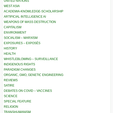
UNITED NATIONS
WEST ASIA
ACADEMIA-KNOWLEDGE-SCHOLARSHIP
ARTIFICIAL INTELLIGENCE AI
WEAPONS OF MASS DESTRUCTION
CAPITALISM
ENVIRONMENT
SOCIALISM – MARXISM
EXPOSURES – EXPOSÉS
HISTORY
HEALTH
WHISTLEBLOWING – SURVEILLANCE
INDIGENOUS RIGHTS
PARADIGM CHANGES
ORGANIC, GMO, GENETIC ENGINEERING
REVIEWS
SATIRE
DEBATES ON COVID – VACCINES
SCIENCE
SPECIAL FEATURE
RELIGION
TRANSHUMANISM