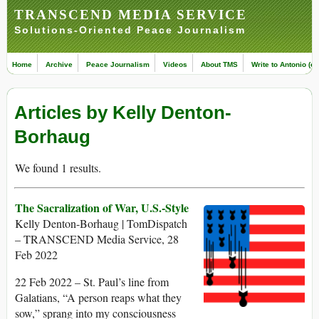
TRANSCEND MEDIA SERVICE
Solutions-Oriented Peace Journalism
Home
Archive
Peace Journalism
Videos
About TMS
Write to Antonio (ed
Articles by Kelly Denton-
Borhaug
We found 1 results.
The Sacralization of War, U.S.-Style
Kelly Denton-Borhaug | TomDispatch
– TRANSCEND Media Service, 28
Feb 2022
22 Feb 2022 – St. Paul’s line from
Galatians, “A person reaps what they
sow,” sprang into my consciousness