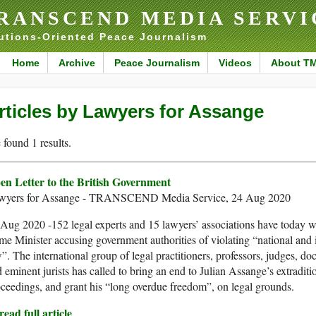
RANSCEND MEDIA SERVI
utions-Oriented Peace Journalism
Home
Archive
Peace Journalism
Videos
About T
rticles by Lawyers for Assange
found 1 results.
en Letter to the British Government
wyers for Assange - TRANSCEND Media Service, 24 Aug 2020
Aug 2020 -152 legal experts and 15 lawyers’ associations have today w
me Minister accusing government authorities of violating “national and 
”. The international group of legal practitioners, professors, judges, do
 eminent jurists has called to bring an end to Julian Assange’s extraditi
ceedings, and grant his “long overdue freedom”, on legal grounds.
ead full article