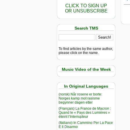
CLICK TO SIGN UP
OR UNSUBSCRIBE
Search TMS
To find articles by the same author,
please click on the name.
Music Video of the Week
In Original Languages
(norsk) Når rosene er borte:
Norges kamp mot rasisme
begynner dagen etter
(Français) La France de Macron :
Quand le « Pays des Lumières »
éteint l’Interrupteur
(Italiano) In Cammino Per La Pace
E Il Disarmo