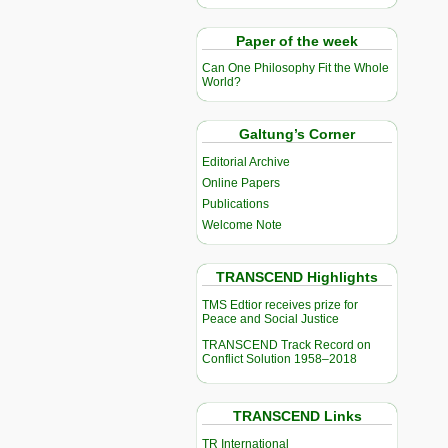
Paper of the week
Can One Philosophy Fit the Whole
World?
Galtung’s Corner
Editorial Archive
Online Papers
Publications
Welcome Note
TRANSCEND Highlights
TMS Edtior receives prize for
Peace and Social Justice
TRANSCEND Track Record on
Conflict Solution 1958–2018
TRANSCEND Links
TR International