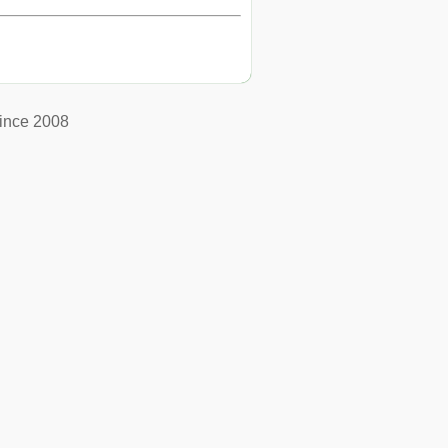
ince 2008