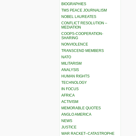
BIOGRAPHIES
TMS PEACE JOURNALISM
NOBEL LAUREATES
CONFLICT RESOLUTION –
MEDIATION
COOPS-COOPERATION-
SHARING
NONVIOLENCE
TRANSCEND MEMBERS
NATO
MILITARISM
ANALYSIS
HUMAN RIGHTS
TECHNOLOGY
IN FOCUS
AFRICA
ACTIVISM
MEMORABLE QUOTES
ANGLO AMERICA
NEWS
JUSTICE
WAR RACKET–CATASTROPHE