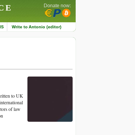
CE
Donate now:
MS
Write to Antonio (editor)
ritten to UK
international
ctors of law
on