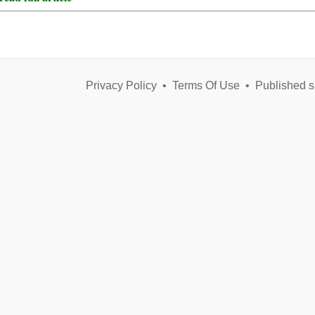
Privacy Policy
•
Terms Of Use
•
Published s