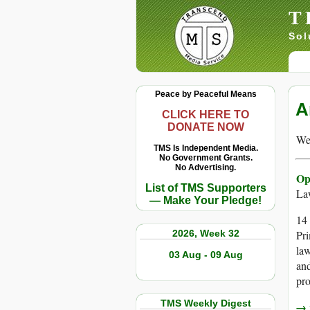
T
Sol
Peace by Peaceful Means
A
CLICK HERE TO
DONATE NOW
We 
TMS Is Independent Media.
No Government Grants.
No Advertising.
Op
List of TMS Supporters
La
— Make Your Pledge!
14 
2026, Week 32
Pri
law
03 Aug - 09 Aug
and
pro
TMS Weekly Digest
→ r