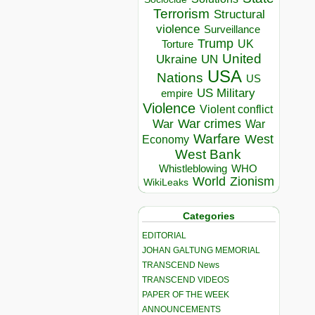
Terrorism
Structural
violence
Surveillance
Trump
UK
Torture
United
Ukraine
UN
USA
Nations
US
US Military
empire
Violence
Violent conflict
War crimes
War
War
Warfare
West
Economy
West Bank
Whistleblowing
WHO
World
Zionism
WikiLeaks
Categories
EDITORIAL
JOHAN GALTUNG MEMORIAL
TRANSCEND News
TRANSCEND VIDEOS
PAPER OF THE WEEK
ANNOUNCEMENTS