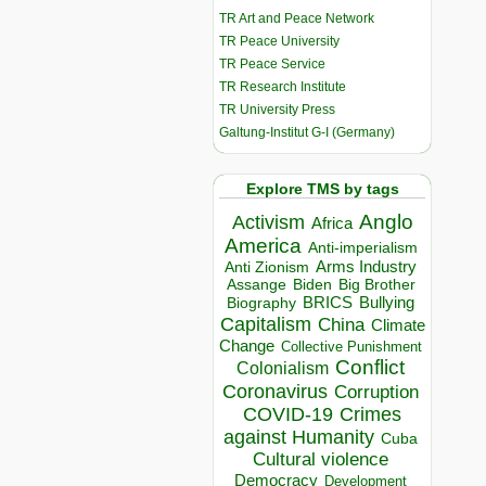
TR Art and Peace Network
TR Peace University
TR Peace Service
TR Research Institute
TR University Press
Galtung-Institut G-I (Germany)
Explore TMS by tags
Anglo
Activism
Africa
America
Anti-imperialism
Arms Industry
Anti Zionism
Biden
Big Brother
Assange
BRICS
Bullying
Biography
Capitalism
China
Climate
Change
Collective Punishment
Conflict
Colonialism
Coronavirus
Corruption
COVID-19
Crimes
against Humanity
Cuba
Cultural violence
Democracy
Development