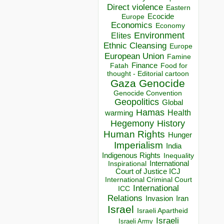
Direct violence
Eastern
Ecocide
Europe
Economics
Economy
Environment
Elites
Ethnic Cleansing
Europe
European Union
Famine
Finance
Food for
Fatah
thought - Editorial cartoon
Gaza
Genocide
Genocide Convention
Geopolitics
Global
Hamas
Health
warming
Hegemony
History
Human Rights
Hunger
Imperialism
India
Indigenous Rights
Inequality
Inspirational
International
Court of Justice ICJ
International Criminal Court
International
ICC
Relations
Invasion
Iran
Israel
Israeli Apartheid
Israeli
Israeli Army