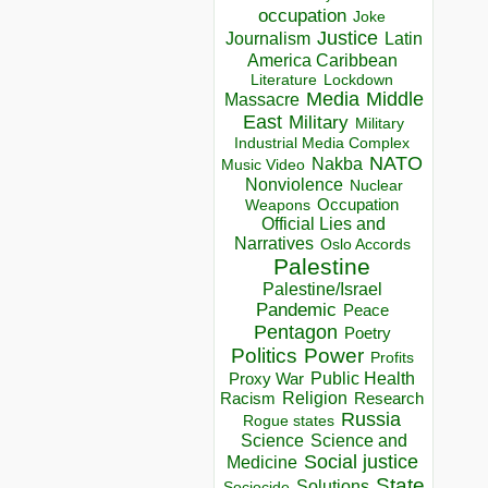
occupation
Joke
Justice
Journalism
Latin
America Caribbean
Lockdown
Literature
Media
Middle
Massacre
East
Military
Military
Industrial Media Complex
NATO
Nakba
Music Video
Nonviolence
Nuclear
Occupation
Weapons
Official Lies and
Narratives
Oslo Accords
Palestine
Palestine/Israel
Pandemic
Peace
Pentagon
Poetry
Politics
Power
Profits
Public Health
Proxy War
Racism
Religion
Research
Russia
Rogue states
Science
Science and
Social justice
Medicine
State
Solutions
Sociocide