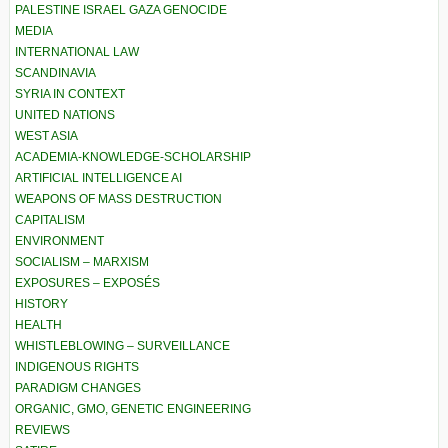
PALESTINE ISRAEL GAZA GENOCIDE
MEDIA
INTERNATIONAL LAW
SCANDINAVIA
SYRIA IN CONTEXT
UNITED NATIONS
WEST ASIA
ACADEMIA-KNOWLEDGE-SCHOLARSHIP
ARTIFICIAL INTELLIGENCE AI
WEAPONS OF MASS DESTRUCTION
CAPITALISM
ENVIRONMENT
SOCIALISM – MARXISM
EXPOSURES – EXPOSÉS
HISTORY
HEALTH
WHISTLEBLOWING – SURVEILLANCE
INDIGENOUS RIGHTS
PARADIGM CHANGES
ORGANIC, GMO, GENETIC ENGINEERING
REVIEWS