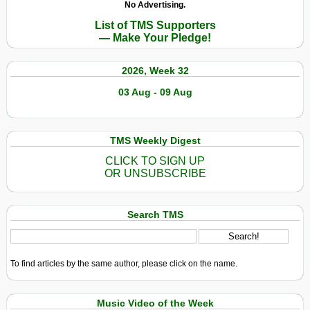
No Advertising.
List of TMS Supporters
— Make Your Pledge!
2026, Week 32
03 Aug - 09 Aug
TMS Weekly Digest
CLICK TO SIGN UP
OR UNSUBSCRIBE
Search TMS
To find articles by the same author, please click on the name.
Music Video of the Week