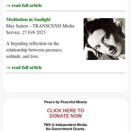
→ read full article
Meditation in Sunlight
May Sarton – TRANSCEND Media
Service, 27 Feb 2023
A beguiling reflection on the
relationship between presence,
solitude, and love.
→ read full article
Peace by Peaceful Means
CLICK HERE TO
DONATE NOW
TMS Is Independent Media.
No Government Grants.