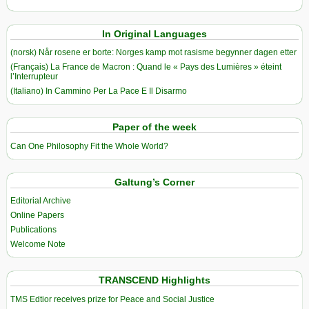
In Original Languages
(norsk) Når rosene er borte: Norges kamp mot rasisme begynner dagen etter
(Français) La France de Macron : Quand le « Pays des Lumières » éteint
l’Interrupteur
(Italiano) In Cammino Per La Pace E Il Disarmo
Paper of the week
Can One Philosophy Fit the Whole World?
Galtung’s Corner
Editorial Archive
Online Papers
Publications
Welcome Note
TRANSCEND Highlights
TMS Edtior receives prize for Peace and Social Justice