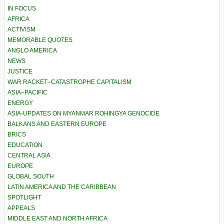
IN FOCUS
AFRICA
ACTIVISM
MEMORABLE QUOTES
ANGLO AMERICA
NEWS
JUSTICE
WAR RACKET–CATASTROPHE CAPITALISM
ASIA–PACIFIC
ENERGY
ASIA-UPDATES ON MYANMAR ROHINGYA GENOCIDE
BALKANS AND EASTERN EUROPE
BRICS
EDUCATION
CENTRAL ASIA
EUROPE
GLOBAL SOUTH
LATIN AMERICA AND THE CARIBBEAN
SPOTLIGHT
APPEALS
MIDDLE EAST AND NORTH AFRICA