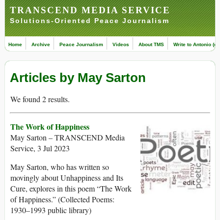
TRANSCEND MEDIA SERVICE
Solutions-Oriented Peace Journalism
Home
Archive
Peace Journalism
Videos
About TMS
Write to Antonio (ed
Articles by May Sarton
We found 2 results.
The Work of Happiness
May Sarton – TRANSCEND Media
Service, 3 Jul 2023
May Sarton, who has written so
movingly about Unhappiness and Its
Cure, explores in this poem “The Work
of Happiness.” (Collected Poems:
1930–1993 public library)