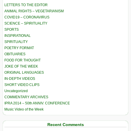
LETTERS TO THE EDITOR
ANIMAL RIGHTS – VEGETARIANISM
COVID19 – CORONAVIRUS
SCIENCE – SPIRITUALITY
SPORTS
INSPIRATIONAL
SPIRITUALITY
POETRY FORMAT
OBITUARIES
FOOD FOR THOUGHT
JOKE OF THE WEEK
ORIGINAL LANGUAGES
IN-DEPTH VIDEOS
SHORT VIDEO CLIPS
Uncategorized
COMMENTARY ARCHIVES
IPRA 2014 – 50th ANNIV. CONFERENCE
Music Video of the Week
Recent Comments