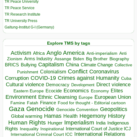
TR Peace University
TR Peace Service
TR Research Institute
TR University Press
Galtung-Institut G-I (Germany)
Explore TMS by tags
Anglo America
Activism
Africa
Anti-imperialism
Anti
Arms Industry
Biden
Big Brother
Zionism
Assange
Biography
Capitalism
China
BRICS
Climate Change
Bullying
Collective
Conflict
Coronavirus
Colonialism
Punishment
COVID-19
Crimes against Humanity
Corruption
Cuba
Direct violence
Cultural violence
Democracy
Development
Economics
Elites
Ecocide
Economy
Eastern Europe
Environment
European Union
Ethnic Cleansing
Europe
Finance
Food for thought - Editorial cartoon
Famine
Fatah
Gaza
Genocide
Geopolitics
Genocide Convention
Hegemony
Hamas
History
Health
Global warming
Human Rights
Imperialism
Indigenous
Hunger
India
Rights
Inspirational
International Court of Justice ICJ
Inequality
International Relations
International Criminal Court ICC