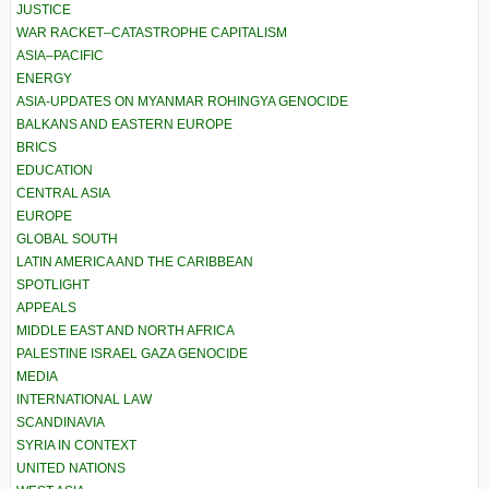
JUSTICE
WAR RACKET–CATASTROPHE CAPITALISM
ASIA–PACIFIC
ENERGY
ASIA-UPDATES ON MYANMAR ROHINGYA GENOCIDE
BALKANS AND EASTERN EUROPE
BRICS
EDUCATION
CENTRAL ASIA
EUROPE
GLOBAL SOUTH
LATIN AMERICA AND THE CARIBBEAN
SPOTLIGHT
APPEALS
MIDDLE EAST AND NORTH AFRICA
PALESTINE ISRAEL GAZA GENOCIDE
MEDIA
INTERNATIONAL LAW
SCANDINAVIA
SYRIA IN CONTEXT
UNITED NATIONS