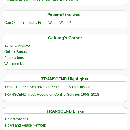
Paper of the week
Can One Philosophy Fit the Whole World?
Galtung’s Corner
Editorial Archive
Online Papers
Publications
Welcome Note
TRANSCEND Highlights
TMS Edtior receives prize for Peace and Social Justice
TRANSCEND Track Record on Conflict Solution 1958–2018
TRANSCEND Links
TR International
TR Art and Peace Network