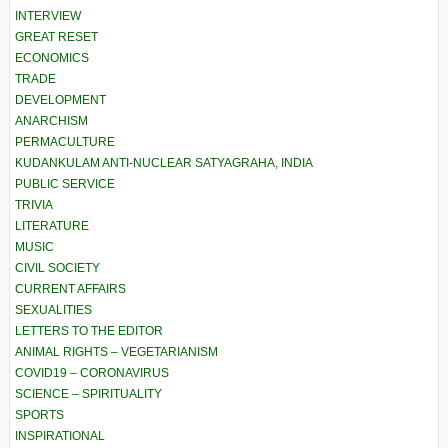
INTERVIEW
GREAT RESET
ECONOMICS
TRADE
DEVELOPMENT
ANARCHISM
PERMACULTURE
KUDANKULAM ANTI-NUCLEAR SATYAGRAHA, INDIA
PUBLIC SERVICE
TRIVIA
LITERATURE
MUSIC
CIVIL SOCIETY
CURRENT AFFAIRS
SEXUALITIES
LETTERS TO THE EDITOR
ANIMAL RIGHTS – VEGETARIANISM
COVID19 – CORONAVIRUS
SCIENCE – SPIRITUALITY
SPORTS
INSPIRATIONAL