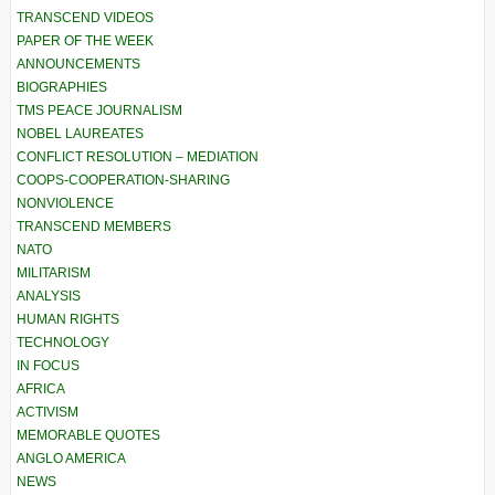
TRANSCEND VIDEOS
PAPER OF THE WEEK
ANNOUNCEMENTS
BIOGRAPHIES
TMS PEACE JOURNALISM
NOBEL LAUREATES
CONFLICT RESOLUTION – MEDIATION
COOPS-COOPERATION-SHARING
NONVIOLENCE
TRANSCEND MEMBERS
NATO
MILITARISM
ANALYSIS
HUMAN RIGHTS
TECHNOLOGY
IN FOCUS
AFRICA
ACTIVISM
MEMORABLE QUOTES
ANGLO AMERICA
NEWS