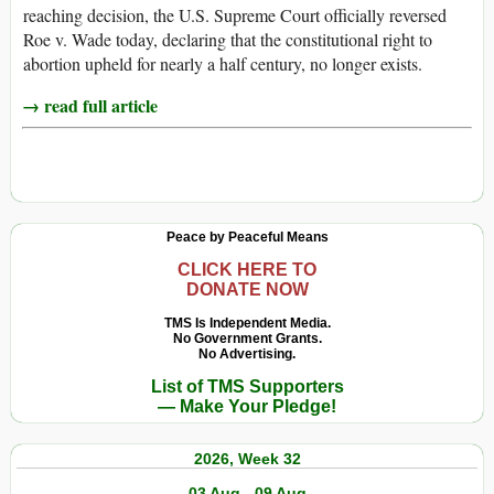
reaching decision, the U.S. Supreme Court officially reversed
Roe v. Wade today, declaring that the constitutional right to
abortion upheld for nearly a half century, no longer exists.
→ read full article
Peace by Peaceful Means
CLICK HERE TO
DONATE NOW
TMS Is Independent Media.
No Government Grants.
No Advertising.
List of TMS Supporters
— Make Your Pledge!
2026, Week 32
03 Aug - 09 Aug