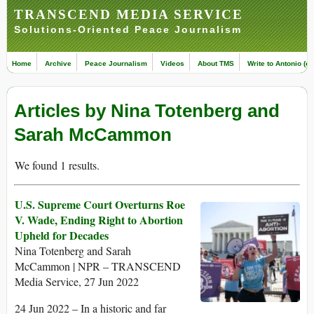
TRANSCEND MEDIA SERVICE
Solutions-Oriented Peace Journalism
Home
Archive
Peace Journalism
Videos
About TMS
Write to Antonio (ed
Articles by Nina Totenberg and
Sarah McCammon
We found 1 results.
U.S. Supreme Court Overturns Roe
V. Wade, Ending Right to Abortion
Upheld for Decades
Nina Totenberg and Sarah
McCammon | NPR – TRANSCEND
Media Service, 27 Jun 2022
24 Jun 2022 – In a historic and far