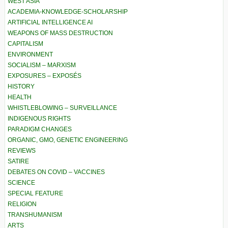
WEST ASIA
ACADEMIA-KNOWLEDGE-SCHOLARSHIP
ARTIFICIAL INTELLIGENCE AI
WEAPONS OF MASS DESTRUCTION
CAPITALISM
ENVIRONMENT
SOCIALISM – MARXISM
EXPOSURES – EXPOSÉS
HISTORY
HEALTH
WHISTLEBLOWING – SURVEILLANCE
INDIGENOUS RIGHTS
PARADIGM CHANGES
ORGANIC, GMO, GENETIC ENGINEERING
REVIEWS
SATIRE
DEBATES ON COVID – VACCINES
SCIENCE
SPECIAL FEATURE
RELIGION
TRANSHUMANISM
ARTS