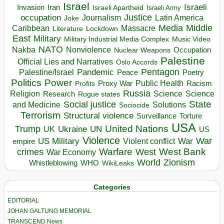
Israel
Israeli
Invasion
Iran
Israeli Apartheid
Israeli Army
occupation
Justice
Journalism
Latin America
Joke
Media
Middle
Caribbean
Massacre
Lockdown
Literature
East
Military
Military Industrial Media Complex
Music Video
NATO
Nakba
Nonviolence
Occupation
Nuclear Weapons
Palestine
Official Lies and Narratives
Oslo Accords
Pentagon
Pandemic
Palestine/Israel
Peace
Poetry
Politics
Power
Public Health
Proxy War
Racism
Profits
Russia
Religion
Science
Science
Research
Rogue states
State
Social justice
Solutions
and Medicine
Sociocide
Terrorism
Structural violence
Torture
Surveillance
USA
United Nations
Trump
Ukraine
UK
UN
US
Violence
War
US Military
War
empire
Violent conflict
Warfare
West Bank
crimes
West
War Economy
World
Zionism
Whistleblowing
WHO
WikiLeaks
Categories
EDITORIAL
JOHAN GALTUNG MEMORIAL
TRANSCEND News