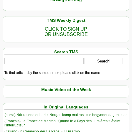
TMS Weekly Digest
CLICK TO SIGN UP
OR UNSUBSCRIBE
Search TMS
To find articles by the same author, please click on the name.
Music Video of the Week
In Original Languages
(norsk) Når rosene er borte: Norges kamp mot rasisme begynner dagen etter
(Français) La France de Macron : Quand le « Pays des Lumières » éteint
l’Interrupteur
(Italiano) In Cammino Per La Pace E Il Disarmo