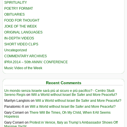
SPIRITUALITY
POETRY FORMAT
OBITUARIES
FOOD FOR THOUGHT
JOKE OF THE WEEK
ORIGINAL LANGUAGES
IN-DEPTH VIDEOS
SHORT VIDEO CLIPS
Uncategorized
COMMENTARY ARCHIVES
IPRA 2014 – 50th ANNIV. CONFERENCE
Music Video of the Week
Recent Comments
Un mondo senza Israele sarà più al sicuro e più pacifico? - Centro Studi
Sereno Regis
on
Will a World without Israel Be Safer and More Peaceful?
Marilyn Langlois
on
Will a World without Israel Be Safer and More Peaceful?
Panatomic-X
on
Will a World without Israel Be Safer and More Peaceful?
Gary Corseri
on
There Will Be Times, Oh My Child, When It All Seems
Hopeless
Gary Corseri
on
Protest in Venice, Italy as Trump’s Ambassador Shows Off
Massive Yacht