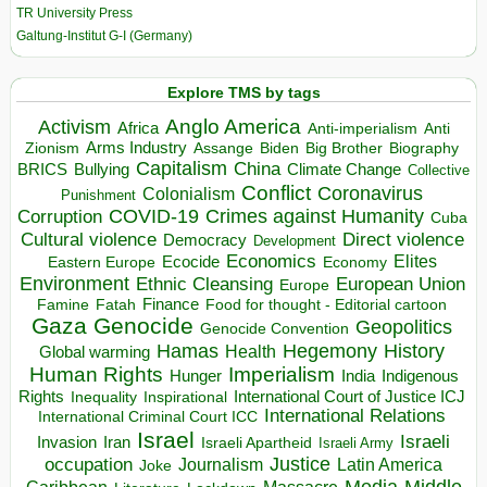
TR University Press
Galtung-Institut G-I (Germany)
Explore TMS by tags
Anglo America
Activism
Africa
Anti-imperialism
Anti
Arms Industry
Biden
Big Brother
Zionism
Assange
Biography
Capitalism
China
BRICS
Climate Change
Bullying
Collective
Conflict
Coronavirus
Colonialism
Punishment
COVID-19
Crimes against Humanity
Corruption
Cuba
Direct violence
Cultural violence
Democracy
Development
Economics
Elites
Ecocide
Economy
Eastern Europe
Environment
European Union
Ethnic Cleansing
Europe
Finance
Food for thought - Editorial cartoon
Famine
Fatah
Gaza
Genocide
Geopolitics
Genocide Convention
Hegemony
Hamas
History
Health
Global warming
Human Rights
Imperialism
Indigenous
Hunger
India
Rights
Inspirational
International Court of Justice ICJ
Inequality
International Relations
International Criminal Court ICC
Israel
Israeli
Invasion
Iran
Israeli Apartheid
Israeli Army
occupation
Justice
Journalism
Latin America
Joke
Media
Middle
Caribbean