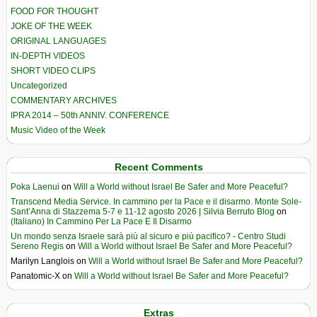
FOOD FOR THOUGHT
JOKE OF THE WEEK
ORIGINAL LANGUAGES
IN-DEPTH VIDEOS
SHORT VIDEO CLIPS
Uncategorized
COMMENTARY ARCHIVES
IPRA 2014 – 50th ANNIV. CONFERENCE
Music Video of the Week
Recent Comments
Poka Laenui
on
Will a World without Israel Be Safer and More Peaceful?
Transcend Media Service. In cammino per la Pace e il disarmo. Monte Sole-
Sant’Anna di Stazzema 5-7 e 11-12 agosto 2026 | Silvia Berruto Blog
on
(Italiano) In Cammino Per La Pace E Il Disarmo
Un mondo senza Israele sarà più al sicuro e più pacifico? - Centro Studi
Sereno Regis
on
Will a World without Israel Be Safer and More Peaceful?
Marilyn Langlois
on
Will a World without Israel Be Safer and More Peaceful?
Panatomic-X
on
Will a World without Israel Be Safer and More Peaceful?
Extras