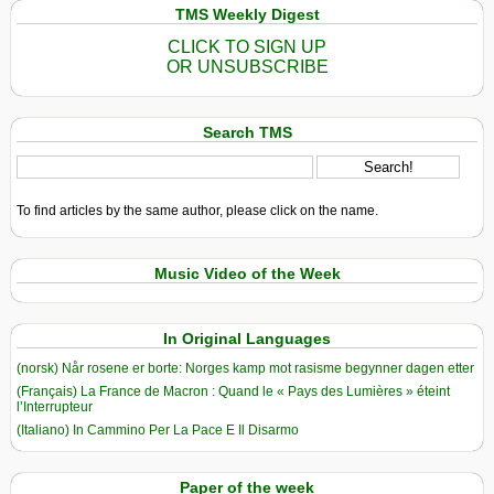
TMS Weekly Digest
CLICK TO SIGN UP
OR UNSUBSCRIBE
Search TMS
To find articles by the same author, please click on the name.
Music Video of the Week
In Original Languages
(norsk) Når rosene er borte: Norges kamp mot rasisme begynner dagen etter
(Français) La France de Macron : Quand le « Pays des Lumières » éteint
l’Interrupteur
(Italiano) In Cammino Per La Pace E Il Disarmo
Paper of the week