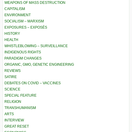
WEAPONS OF MASS DESTRUCTION
CAPITALISM
ENVIRONMENT
SOCIALISM – MARXISM
EXPOSURES – EXPOSÉS
HISTORY
HEALTH
WHISTLEBLOWING – SURVEILLANCE
INDIGENOUS RIGHTS
PARADIGM CHANGES
ORGANIC, GMO, GENETIC ENGINEERING
REVIEWS
SATIRE
DEBATES ON COVID – VACCINES
SCIENCE
SPECIAL FEATURE
RELIGION
TRANSHUMANISM
ARTS
INTERVIEW
GREAT RESET