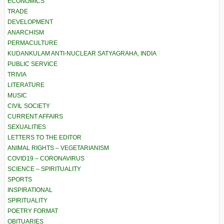
ECONOMICS
TRADE
DEVELOPMENT
ANARCHISM
PERMACULTURE
KUDANKULAM ANTI-NUCLEAR SATYAGRAHA, INDIA
PUBLIC SERVICE
TRIVIA
LITERATURE
MUSIC
CIVIL SOCIETY
CURRENT AFFAIRS
SEXUALITIES
LETTERS TO THE EDITOR
ANIMAL RIGHTS – VEGETARIANISM
COVID19 – CORONAVIRUS
SCIENCE – SPIRITUALITY
SPORTS
INSPIRATIONAL
SPIRITUALITY
POETRY FORMAT
OBITUARIES