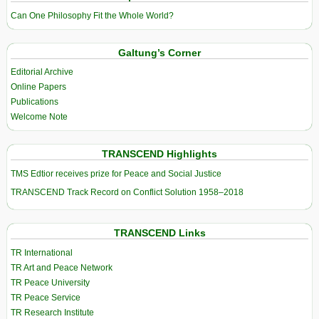
Can One Philosophy Fit the Whole World?
Galtung’s Corner
Editorial Archive
Online Papers
Publications
Welcome Note
TRANSCEND Highlights
TMS Edtior receives prize for Peace and Social Justice
TRANSCEND Track Record on Conflict Solution 1958–2018
TRANSCEND Links
TR International
TR Art and Peace Network
TR Peace University
TR Peace Service
TR Research Institute