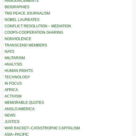
ANNOUNCEMENTS
BIOGRAPHIES
TMS PEACE JOURNALISM
NOBEL LAUREATES
CONFLICT RESOLUTION – MEDIATION
COOPS-COOPERATION-SHARING
NONVIOLENCE
TRANSCEND MEMBERS
NATO
MILITARISM
ANALYSIS
HUMAN RIGHTS
TECHNOLOGY
IN FOCUS
AFRICA
ACTIVISM
MEMORABLE QUOTES
ANGLO AMERICA
NEWS
JUSTICE
WAR RACKET–CATASTROPHE CAPITALISM
ASIA–PACIFIC