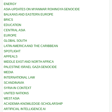
ENERGY
ASIA-UPDATES ON MYANMAR ROHINGYA GENOCIDE
BALKANS AND EASTERN EUROPE
BRICS
EDUCATION
CENTRAL ASIA
EUROPE
GLOBAL SOUTH
LATIN AMERICA AND THE CARIBBEAN
SPOTLIGHT
APPEALS
MIDDLE EAST AND NORTH AFRICA
PALESTINE ISRAEL GAZA GENOCIDE
MEDIA
INTERNATIONAL LAW
SCANDINAVIA
SYRIA IN CONTEXT
UNITED NATIONS
WEST ASIA
ACADEMIA-KNOWLEDGE-SCHOLARSHIP
ARTIFICIAL INTELLIGENCE AI