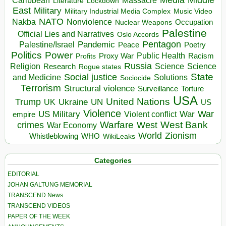
Massacre
Lockdown
Literature
East
Military
Military Industrial Media Complex
Music Video
NATO
Nakba
Nonviolence
Occupation
Nuclear Weapons
Palestine
Official Lies and Narratives
Oslo Accords
Pentagon
Pandemic
Palestine/Israel
Peace
Poetry
Politics
Power
Public Health
Proxy War
Racism
Profits
Russia
Religion
Science
Science
Research
Rogue states
State
Social justice
Solutions
and Medicine
Sociocide
Terrorism
Structural violence
Torture
Surveillance
USA
United Nations
Trump
Ukraine
UK
UN
US
Violence
War
US Military
War
empire
Violent conflict
Warfare
West Bank
crimes
West
War Economy
World
Zionism
Whistleblowing
WHO
WikiLeaks
Categories
EDITORIAL
JOHAN GALTUNG MEMORIAL
TRANSCEND News
TRANSCEND VIDEOS
PAPER OF THE WEEK