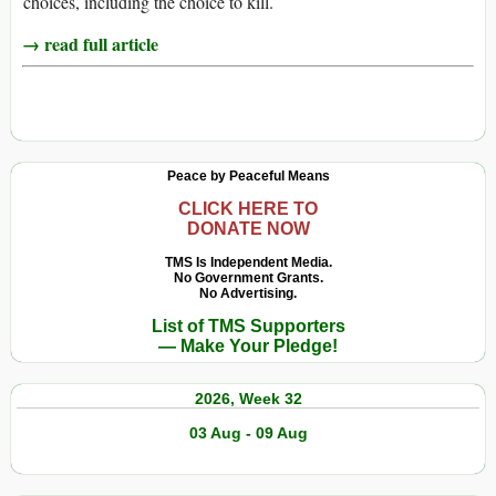
choices, including the choice to kill.
→ read full article
Peace by Peaceful Means
CLICK HERE TO
DONATE NOW
TMS Is Independent Media.
No Government Grants.
No Advertising.
List of TMS Supporters
— Make Your Pledge!
2026, Week 32
03 Aug - 09 Aug