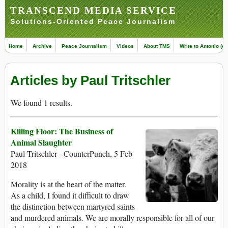
TRANSCEND MEDIA SERVICE
Solutions-Oriented Peace Journalism
Home
Archive
Peace Journalism
Videos
About TMS
Write to Antonio (ed
Articles by Paul Tritschler
We found 1 results.
Killing Floor: The Business of
Animal Slaughter
Paul Tritschler - CounterPunch, 5 Feb
2018
Morality is at the heart of the matter.
As a child, I found it difficult to draw
the distinction between martyred saints
and murdered animals. We are morally responsible for all of our