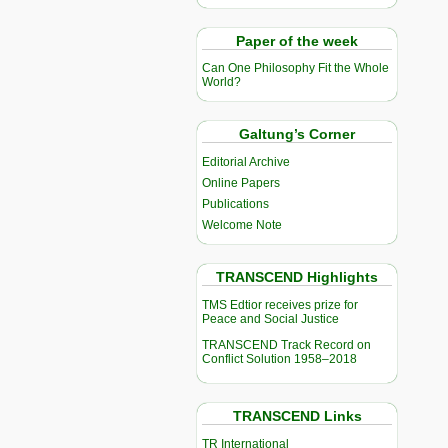
Paper of the week
Can One Philosophy Fit the Whole
World?
Galtung’s Corner
Editorial Archive
Online Papers
Publications
Welcome Note
TRANSCEND Highlights
TMS Edtior receives prize for
Peace and Social Justice
TRANSCEND Track Record on
Conflict Solution 1958–2018
TRANSCEND Links
TR International