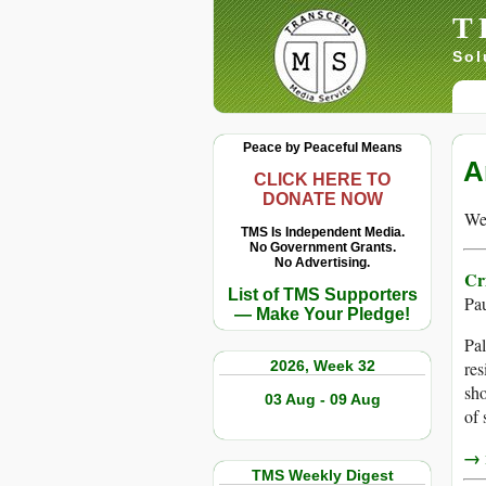
T
Sol
Peace by Peaceful Means
A
CLICK HERE TO
DONATE NOW
We 
TMS Is Independent Media.
No Government Grants.
No Advertising.
Cr
List of TMS Supporters
Pa
— Make Your Pledge!
Pal
2026, Week 32
res
sho
03 Aug - 09 Aug
of 
→ r
TMS Weekly Digest