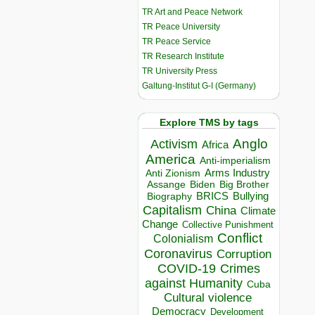
TR Art and Peace Network
TR Peace University
TR Peace Service
TR Research Institute
TR University Press
Galtung-Institut G-I (Germany)
Explore TMS by tags
Anglo
Activism
Africa
America
Anti-imperialism
Arms Industry
Anti Zionism
Biden
Big Brother
Assange
BRICS
Bullying
Biography
Capitalism
China
Climate
Change
Collective Punishment
Conflict
Colonialism
Coronavirus
Corruption
COVID-19
Crimes
against Humanity
Cuba
Cultural violence
Democracy
Development