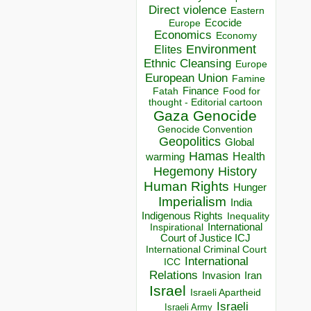
Direct violence
Eastern
Ecocide
Europe
Economics
Economy
Environment
Elites
Ethnic Cleansing
Europe
European Union
Famine
Finance
Food for
Fatah
thought - Editorial cartoon
Gaza
Genocide
Genocide Convention
Geopolitics
Global
Hamas
Health
warming
Hegemony
History
Human Rights
Hunger
Imperialism
India
Indigenous Rights
Inequality
Inspirational
International
Court of Justice ICJ
International Criminal Court
International
ICC
Relations
Invasion
Iran
Israel
Israeli Apartheid
Israeli
Israeli Army