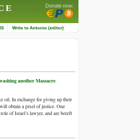
CE
Donate now:
MS
Write to Antonio (editor)
tewashing another Massacre
 oil. In exchange for giving up their
will obtain a pixel of justice. One
ole of Israel’s lawyer, and are bereft