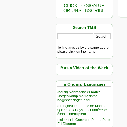
CLICK TO SIGN UP
OR UNSUBSCRIBE
Search TMS
To find articles by the same author,
please click on the name.
Music Video of the Week
In Original Languages
(norsk) Når rosene er borte:
Norges kamp mot rasisme
begynner dagen etter
(Français) La France de Macron :
Quand le « Pays des Lumières »
éteint l’Interrupteur
(Italiano) In Cammino Per La Pace
E Il Disarmo