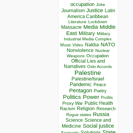
occupation
Joke
Justice
Journalism
Latin
America Caribbean
Lockdown
Literature
Media
Middle
Massacre
East
Military
Military
Industrial Media Complex
NATO
Nakba
Music Video
Nonviolence
Nuclear
Occupation
Weapons
Official Lies and
Narratives
Oslo Accords
Palestine
Palestine/Israel
Pandemic
Peace
Pentagon
Poetry
Politics
Power
Profits
Public Health
Proxy War
Racism
Religion
Research
Russia
Rogue states
Science
Science and
Social justice
Medicine
State
Solutions
Sociocide