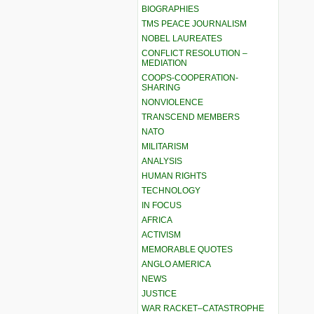
BIOGRAPHIES
TMS PEACE JOURNALISM
NOBEL LAUREATES
CONFLICT RESOLUTION –
MEDIATION
COOPS-COOPERATION-
SHARING
NONVIOLENCE
TRANSCEND MEMBERS
NATO
MILITARISM
ANALYSIS
HUMAN RIGHTS
TECHNOLOGY
IN FOCUS
AFRICA
ACTIVISM
MEMORABLE QUOTES
ANGLO AMERICA
NEWS
JUSTICE
WAR RACKET–CATASTROPHE