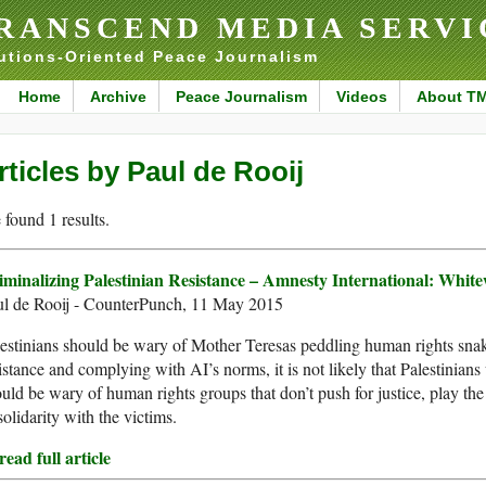
RANSCEND MEDIA SERVI
utions-Oriented Peace Journalism
Home
Archive
Peace Journalism
Videos
About T
rticles by Paul de Rooij
found 1 results.
iminalizing Palestinian Resistance – Amnesty International: Whi
ul de Rooij - CounterPunch, 11 May 2015
estinians should be wary of Mother Teresas peddling human rights snake
istance and complying with AI’s norms, it is not likely that Palestinians 
uld be wary of human rights groups that don’t push for justice, play the r
solidarity with the victims.
ead full article