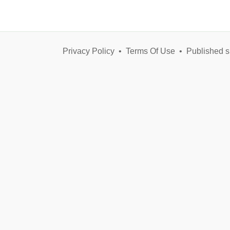
Privacy Policy
•
Terms Of Use
•
Published s