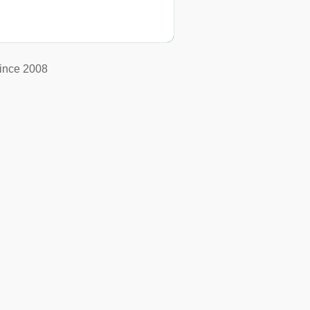
ince 2008