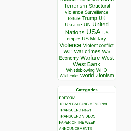
Terrorism
Structural
violence
Surveillance
Trump
UK
Torture
United
Ukraine
UN
USA
Nations
US
US Military
empire
Violence
Violent conflict
War crimes
War
War
Warfare
West
Economy
West Bank
Whistleblowing
WHO
World
Zionism
WikiLeaks
Categories
EDITORIAL
JOHAN GALTUNG MEMORIAL
TRANSCEND News
TRANSCEND VIDEOS
PAPER OF THE WEEK
ANNOUNCEMENTS