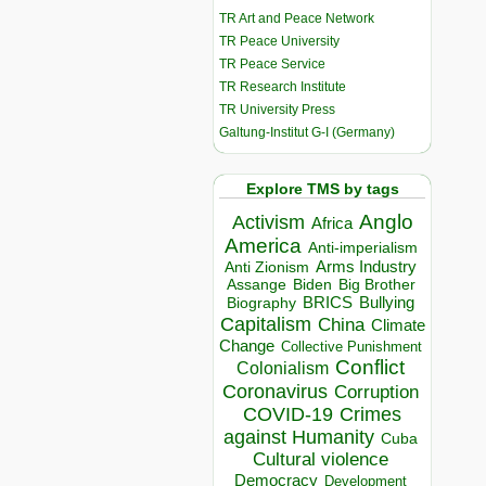
TR Art and Peace Network
TR Peace University
TR Peace Service
TR Research Institute
TR University Press
Galtung-Institut G-I (Germany)
Explore TMS by tags
Anglo
Activism
Africa
America
Anti-imperialism
Arms Industry
Anti Zionism
Biden
Big Brother
Assange
BRICS
Bullying
Biography
Capitalism
China
Climate
Change
Collective Punishment
Conflict
Colonialism
Coronavirus
Corruption
COVID-19
Crimes
against Humanity
Cuba
Cultural violence
Democracy
Development