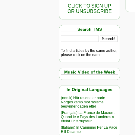
CLICK TO SIGN UP
OR UNSUBSCRIBE
Search TMS
To find articles by the same author,
please click on the name.
Music Video of the Week
In Original Languages
(norsk) Når rosene er borte:
Norges kamp mot rasisme
begynner dagen etter
(Français) La France de Macron :
Quand le « Pays des Lumières »
éteint l’Interrupteur
(Italiano) In Cammino Per La Pace
E Il Disarmo