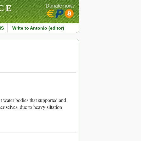
CE
Donate now:
MS
Write to Antonio (editor)
 water bodies that supported and
r selves, due to heavy siltation