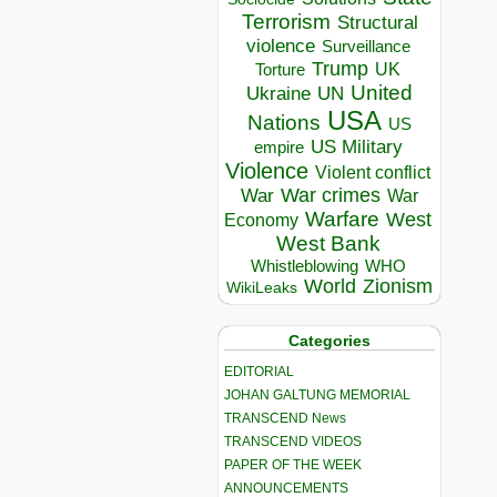
Terrorism
Structural
violence
Surveillance
Trump
UK
Torture
United
Ukraine
UN
USA
Nations
US
US Military
empire
Violence
Violent conflict
War crimes
War
War
Warfare
West
Economy
West Bank
Whistleblowing
WHO
World
Zionism
WikiLeaks
Categories
EDITORIAL
JOHAN GALTUNG MEMORIAL
TRANSCEND News
TRANSCEND VIDEOS
PAPER OF THE WEEK
ANNOUNCEMENTS