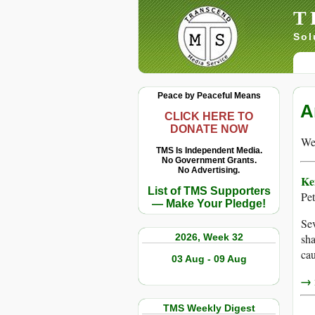
T
Sol
Peace by Peaceful Means
A
CLICK HERE TO
DONATE NOW
We 
TMS Is Independent Media.
No Government Grants.
No Advertising.
Ke
List of TMS Supporters
Pet
— Make Your Pledge!
Sev
2026, Week 32
sha
cau
03 Aug - 09 Aug
→ r
TMS Weekly Digest