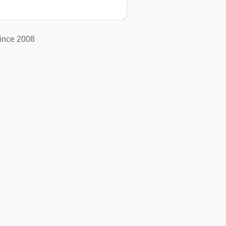
ince 2008