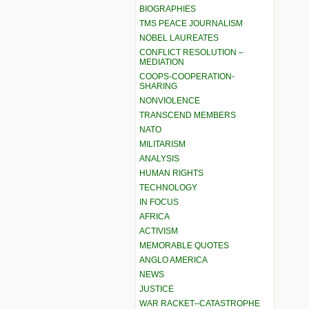
BIOGRAPHIES
TMS PEACE JOURNALISM
NOBEL LAUREATES
CONFLICT RESOLUTION –
MEDIATION
COOPS-COOPERATION-
SHARING
NONVIOLENCE
TRANSCEND MEMBERS
NATO
MILITARISM
ANALYSIS
HUMAN RIGHTS
TECHNOLOGY
IN FOCUS
AFRICA
ACTIVISM
MEMORABLE QUOTES
ANGLO AMERICA
NEWS
JUSTICE
WAR RACKET–CATASTROPHE