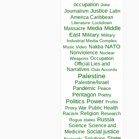
occupation
Joke
Justice
Journalism
Latin
America Caribbean
Lockdown
Literature
Media
Middle
Massacre
East
Military
Military
Industrial Media Complex
NATO
Nakba
Music Video
Nonviolence
Nuclear
Occupation
Weapons
Official Lies and
Narratives
Oslo Accords
Palestine
Palestine/Israel
Pandemic
Peace
Pentagon
Poetry
Politics
Power
Profits
Public Health
Proxy War
Racism
Religion
Research
Russia
Rogue states
Science
Science and
Social justice
Medicine
State
Solutions
Sociocide