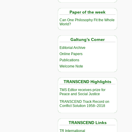
Paper of the week
Can One Philosophy Fit the Whole
World?
Galtung’s Corner
Editorial Archive
Online Papers
Publications
Welcome Note
TRANSCEND Highlights
TMS Edtior receives prize for
Peace and Social Justice
TRANSCEND Track Record on
Conflict Solution 1958–2018
TRANSCEND Links
TR International