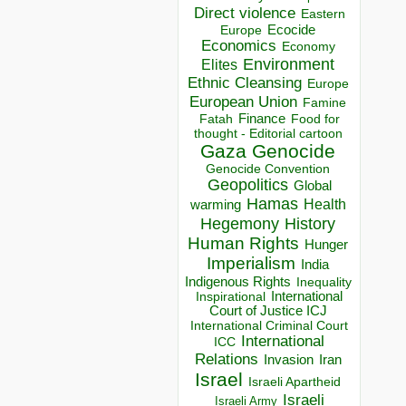
Direct violence
Eastern
Ecocide
Europe
Economics
Economy
Environment
Elites
Ethnic Cleansing
Europe
European Union
Famine
Finance
Food for
Fatah
thought - Editorial cartoon
Gaza
Genocide
Genocide Convention
Geopolitics
Global
Hamas
Health
warming
Hegemony
History
Human Rights
Hunger
Imperialism
India
Indigenous Rights
Inequality
Inspirational
International
Court of Justice ICJ
International Criminal Court
International
ICC
Relations
Invasion
Iran
Israel
Israeli Apartheid
Israeli
Israeli Army