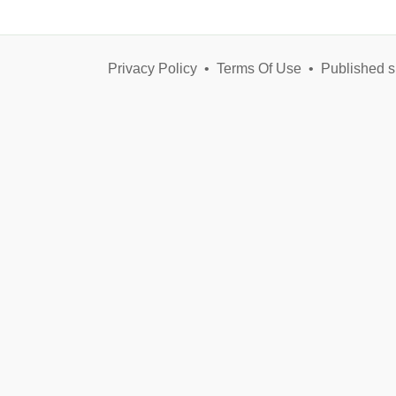
Privacy Policy
•
Terms Of Use
•
Published s