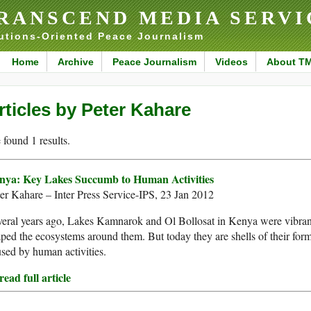
RANSCEND MEDIA SERVI
utions-Oriented Peace Journalism
Home
Archive
Peace Journalism
Videos
About T
rticles by Peter Kahare
found 1 results.
nya: Key Lakes Succumb to Human Activities
er Kahare – Inter Press Service-IPS, 23 Jan 2012
eral years ago, Lakes Kamnarok and Ol Bollosat in Kenya were vibrant
ped the ecosystems around them. But today they are shells of their forme
sed by human activities.
ead full article