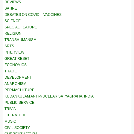
REVIEWS
SATIRE
DEBATES ON COVID – VACCINES
SCIENCE
SPECIAL FEATURE
RELIGION
TRANSHUMANISM
ARTS
INTERVIEW
GREAT RESET
ECONOMICS
TRADE
DEVELOPMENT
ANARCHISM
PERMACULTURE
KUDANKULAM ANTI-NUCLEAR SATYAGRAHA, INDIA
PUBLIC SERVICE
TRIVIA
LITERATURE
MUSIC
CIVIL SOCIETY