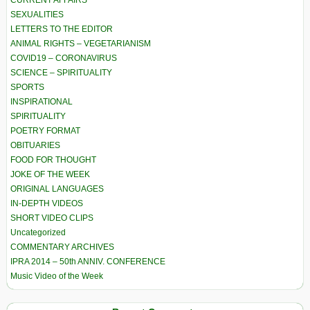
CURRENT AFFAIRS
SEXUALITIES
LETTERS TO THE EDITOR
ANIMAL RIGHTS – VEGETARIANISM
COVID19 – CORONAVIRUS
SCIENCE – SPIRITUALITY
SPORTS
INSPIRATIONAL
SPIRITUALITY
POETRY FORMAT
OBITUARIES
FOOD FOR THOUGHT
JOKE OF THE WEEK
ORIGINAL LANGUAGES
IN-DEPTH VIDEOS
SHORT VIDEO CLIPS
Uncategorized
COMMENTARY ARCHIVES
IPRA 2014 – 50th ANNIV. CONFERENCE
Music Video of the Week