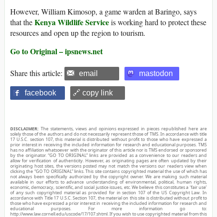
However, William Kimosop, a game warden at Baringo, says
Kenya Wildlife Service
that the
is working hard to protect these
resources and open up the region to tourism.
Go to Original – ipsnews.net
Share this article:
email
mastodon
facebook
🔗 copy link
DISCLAIMER:
The statements, views and opinions expressed in pieces republished here are
solely those of the authors and do not necessarily represent those of TMS. In accordance with title
17 U.S.C. section 107, this material is distributed without profit to those who have expressed a
prior interest in receiving the included information for research and educational purposes. TMS
has no affiliation whatsoever with the originator of this article nor is TMS endorsed or sponsored
by the originator. “GO TO ORIGINAL” links are provided as a convenience to our readers and
allow for verification of authenticity. However, as originating pages are often updated by their
originating host sites, the versions posted may not match the versions our readers view when
clicking the “GO TO ORIGINAL” links. This site contains copyrighted material the use of which has
not always been specifically authorized by the copyright owner. We are making such material
available in our efforts to advance understanding of environmental, political, human rights,
economic, democracy, scientific, and social justice issues, etc. We believe this constitutes a ‘fair use’
of any such copyrighted material as provided for in section 107 of the US Copyright Law. In
accordance with Title 17 U.S.C. Section 107, the material on this site is distributed without profit to
those who have expressed a prior interest in receiving the included information for research and
educational purposes. For more information go to:
http://www.law.cornell.edu/uscode/17/107.shtml. If you wish to use copyrighted material from this