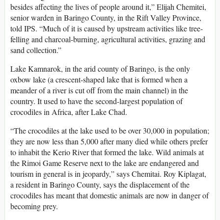
besides affecting the lives of people around it,” Elijah Chemitei,
senior warden in Baringo County, in the Rift Valley Province,
told IPS. “Much of it is caused by upstream activities like tree-
felling and charcoal-burning, agricultural activities, grazing and
sand collection.”
Lake Kamnarok, in the arid county of Baringo, is the only
oxbow lake (a crescent-shaped lake that is formed when a
meander of a river is cut off from the main channel) in the
country. It used to have the second-largest population of
crocodiles in Africa, after Lake Chad.
“The crocodiles at the lake used to be over 30,000 in population;
they are now less than 5,000 after many died while others prefer
to inhabit the Kerio River that formed the lake. Wild animals at
the Rimoi Game Reserve next to the lake are endangered and
tourism in general is in jeopardy,” says Chemitai. Roy Kiplagat,
a resident in Baringo County, says the displacement of the
crocodiles has meant that domestic animals are now in danger of
becoming prey.