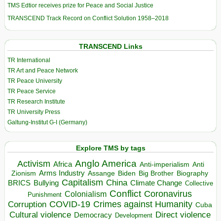
TMS Edtior receives prize for Peace and Social Justice
TRANSCEND Track Record on Conflict Solution 1958–2018
TRANSCEND Links
TR International
TR Art and Peace Network
TR Peace University
TR Peace Service
TR Research Institute
TR University Press
Galtung-Institut G-I (Germany)
Explore TMS by tags
Anglo America
Activism
Africa
Anti-imperialism
Anti
Arms Industry
Biden
Big Brother
Zionism
Assange
Biography
Capitalism
China
BRICS
Climate Change
Bullying
Collective
Conflict
Coronavirus
Colonialism
Punishment
COVID-19
Crimes against Humanity
Corruption
Cuba
Direct violence
Cultural violence
Democracy
Development