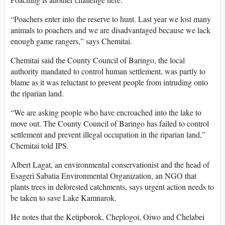
“Poachers enter into the reserve to hunt. Last year we lost many
animals to poachers and we are disadvantaged because we lack
enough game rangers,” says Chemitai.
Chemitai said the County Council of Baringo, the local
authority mandated to control human settlement, was partly to
blame as it was reluctant to prevent people from intruding onto
the riparian land.
“We are asking people who have encroached into the lake to
move out. The County Council of Baringo has failed to control
settlement and prevent illegal occupation in the riparian land,”
Chemitai told IPS.
Albert Lagat, an environmental conservationist and the head of
Esageri Sabatia Environmental Organization, an NGO that
plants trees in deforested catchments, says urgent action needs to
be taken to save Lake Kamnarok.
He notes that the Ketipborok, Cheplogoi, Oiwo and Chelabei