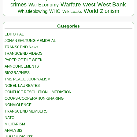
Warfare
West Bank
crimes
West
War Economy
World
Zionism
Whistleblowing
WHO
WikiLeaks
Categories
EDITORIAL
JOHAN GALTUNG MEMORIAL
TRANSCEND News
TRANSCEND VIDEOS
PAPER OF THE WEEK
ANNOUNCEMENTS
BIOGRAPHIES
TMS PEACE JOURNALISM
NOBEL LAUREATES
CONFLICT RESOLUTION – MEDIATION
COOPS-COOPERATION-SHARING
NONVIOLENCE
TRANSCEND MEMBERS
NATO
MILITARISM
ANALYSIS