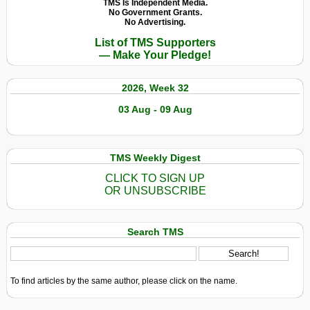
TMS Is Independent Media.
No Government Grants.
No Advertising.
List of TMS Supporters
— Make Your Pledge!
2026, Week 32
03 Aug - 09 Aug
TMS Weekly Digest
CLICK TO SIGN UP
OR UNSUBSCRIBE
Search TMS
To find articles by the same author, please click on the name.