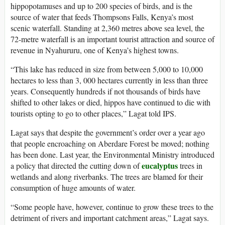
hippopotamuses and up to 200 species of birds, and is the
source of water that feeds Thompsons Falls, Kenya’s most
scenic waterfall. Standing at 2,360 metres above sea level, the
72-metre waterfall is an important tourist attraction and source of
revenue in Nyahururu, one of Kenya’s highest towns.
“This lake has reduced in size from between 5,000 to 10,000
hectares to less than 3, 000 hectares currently in less than three
years. Consequently hundreds if not thousands of birds have
shifted to other lakes or died, hippos have continued to die with
tourists opting to go to other places,” Lagat told IPS.
Lagat says that despite the government’s order over a year ago
that people encroaching on Aberdare Forest be moved; nothing
has been done. Last year, the Environmental Ministry introduced
eucalyptus
a policy that directed the cutting down of
trees in
wetlands and along riverbanks. The trees are blamed for their
consumption of huge amounts of water.
“Some people have, however, continue to grow these trees to the
detriment of rivers and important catchment areas,” Lagat says.