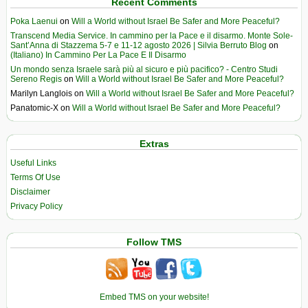
Recent Comments
Poka Laenui
on
Will a World without Israel Be Safer and More Peaceful?
Transcend Media Service. In cammino per la Pace e il disarmo. Monte Sole-
Sant’Anna di Stazzema 5-7 e 11-12 agosto 2026 | Silvia Berruto Blog
on
(Italiano) In Cammino Per La Pace E Il Disarmo
Un mondo senza Israele sarà più al sicuro e più pacifico? - Centro Studi
Sereno Regis
on
Will a World without Israel Be Safer and More Peaceful?
Marilyn Langlois
on
Will a World without Israel Be Safer and More Peaceful?
Panatomic-X
on
Will a World without Israel Be Safer and More Peaceful?
Extras
Useful Links
Terms Of Use
Disclaimer
Privacy Policy
Follow TMS
Embed TMS on your website!