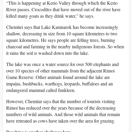
“This is happening at Kerio Valley through which the Kerio
River passes. Crocodiles that have moved out of the river have
killed many goats as they drink water,” he says.
Chemitei says that Lake Kamnarok has become increasingly
shallow, decreasing in size from 10 square kilometres to two
square kilometres. He says people are felling trees, burning
charcoal and farming in the nearby indigenous forests. So when
it rains the soil is washed down into the lake.
The lake was once a water source for over 500 elephants and
over 10 species of other mammals from the adjacent Rimoi
Game Reserve. Other animals found around the lake are
impalas, bushbucks, warthogs, leopards, buffaloes and an
endangered mammal called funkleen.
However, Chemitai says that the number of tourists visiting
Rimoi has reduced over the years because of the decreasing
numbers of wild animals. And those wild animals that remain
have retreated as cows have taken over the area for grazing.
Poaching is another challenge here.