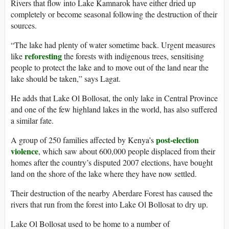
Rivers that flow into Lake Kamnarok have either dried up
completely or become seasonal following the destruction of their
sources.
“The lake had plenty of water sometime back. Urgent measures
reforesting
like
the forests with indigenous trees, sensitising
people to protect the lake and to move out of the land near the
lake should be taken,” says Lagat.
He adds that Lake Ol Bollosat, the only lake in Central Province
and one of the few highland lakes in the world, has also suffered
a similar fate.
post-election
A group of 250 families affected by Kenya’s
violence
, which saw about 600,000 people displaced from their
homes after the country’s disputed 2007 elections, have bought
land on the shore of the lake where they have now settled.
Their destruction of the nearby Aberdare Forest has caused the
rivers that run from the forest into Lake Ol Bollosat to dry up.
Lake Ol Bollosat used to be home to a number of