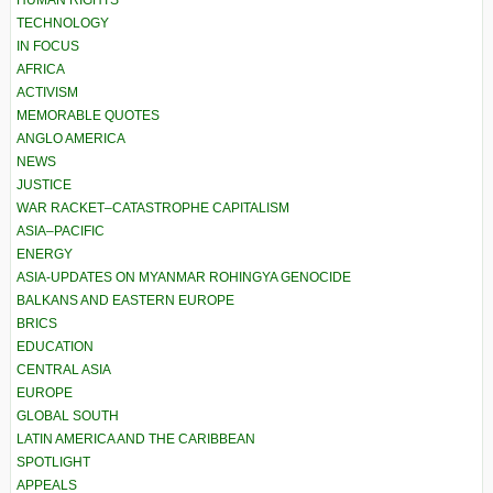
HUMAN RIGHTS
TECHNOLOGY
IN FOCUS
AFRICA
ACTIVISM
MEMORABLE QUOTES
ANGLO AMERICA
NEWS
JUSTICE
WAR RACKET–CATASTROPHE CAPITALISM
ASIA–PACIFIC
ENERGY
ASIA-UPDATES ON MYANMAR ROHINGYA GENOCIDE
BALKANS AND EASTERN EUROPE
BRICS
EDUCATION
CENTRAL ASIA
EUROPE
GLOBAL SOUTH
LATIN AMERICA AND THE CARIBBEAN
SPOTLIGHT
APPEALS