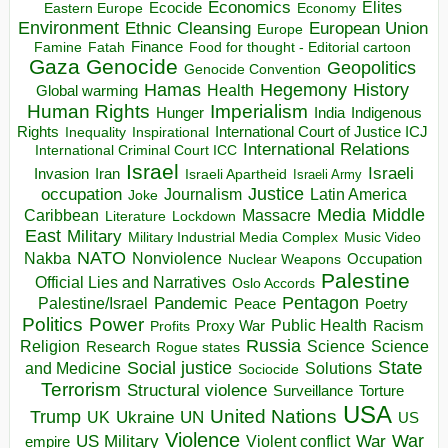
Economics
Elites
Ecocide
Economy
Eastern Europe
Environment
European Union
Ethnic Cleansing
Europe
Finance
Food for thought - Editorial cartoon
Famine
Fatah
Gaza
Genocide
Geopolitics
Genocide Convention
Hegemony
Hamas
History
Health
Global warming
Human Rights
Imperialism
Indigenous
Hunger
India
Rights
Inspirational
International Court of Justice ICJ
Inequality
International Relations
International Criminal Court ICC
Israel
Israeli
Invasion
Iran
Israeli Apartheid
Israeli Army
occupation
Justice
Journalism
Latin America
Joke
Media
Middle
Caribbean
Massacre
Lockdown
Literature
East
Military
Military Industrial Media Complex
Music Video
NATO
Nakba
Nonviolence
Occupation
Nuclear Weapons
Palestine
Official Lies and Narratives
Oslo Accords
Pentagon
Pandemic
Palestine/Israel
Peace
Poetry
Politics
Power
Public Health
Proxy War
Racism
Profits
Russia
Religion
Science
Science
Research
Rogue states
State
Social justice
Solutions
and Medicine
Sociocide
Terrorism
Structural violence
Torture
Surveillance
USA
United Nations
Trump
Ukraine
UK
UN
US
Violence
War
US Military
War
empire
Violent conflict