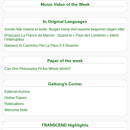
Music Video of the Week
In Original Languages
(norsk) Når rosene er borte: Norges kamp mot rasisme begynner dagen etter
(Français) La France de Macron : Quand le « Pays des Lumières » éteint
l’Interrupteur
(Italiano) In Cammino Per La Pace E Il Disarmo
Paper of the week
Can One Philosophy Fit the Whole World?
Galtung’s Corner
Editorial Archive
Online Papers
Publications
Welcome Note
TRANSCEND Highlights