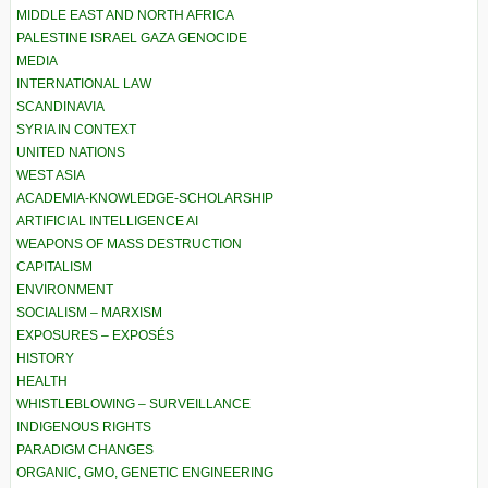
MIDDLE EAST AND NORTH AFRICA
PALESTINE ISRAEL GAZA GENOCIDE
MEDIA
INTERNATIONAL LAW
SCANDINAVIA
SYRIA IN CONTEXT
UNITED NATIONS
WEST ASIA
ACADEMIA-KNOWLEDGE-SCHOLARSHIP
ARTIFICIAL INTELLIGENCE AI
WEAPONS OF MASS DESTRUCTION
CAPITALISM
ENVIRONMENT
SOCIALISM – MARXISM
EXPOSURES – EXPOSÉS
HISTORY
HEALTH
WHISTLEBLOWING – SURVEILLANCE
INDIGENOUS RIGHTS
PARADIGM CHANGES
ORGANIC, GMO, GENETIC ENGINEERING