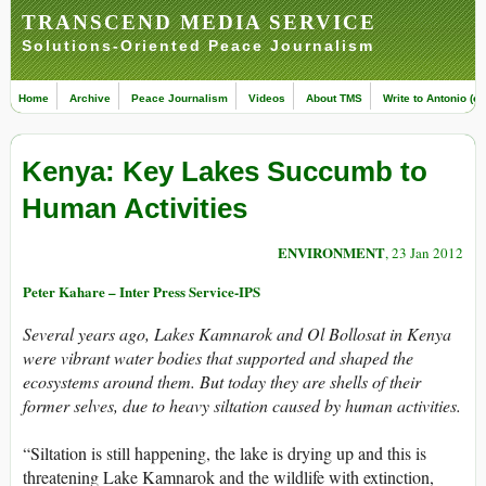
TRANSCEND MEDIA SERVICE
Solutions-Oriented Peace Journalism
Home
Archive
Peace Journalism
Videos
About TMS
Write to Antonio (ed
Kenya: Key Lakes Succumb to
Human Activities
ENVIRONMENT
, 23 Jan 2012
Peter Kahare – Inter Press Service-IPS
Several years ago, Lakes Kamnarok and Ol Bollosat in Kenya
were vibrant water bodies that supported and shaped the
ecosystems around them. But today they are shells of their
former selves, due to heavy siltation caused by human activities.
“Siltation is still happening, the lake is drying up and this is
threatening Lake Kamnarok and the wildlife with extinction,