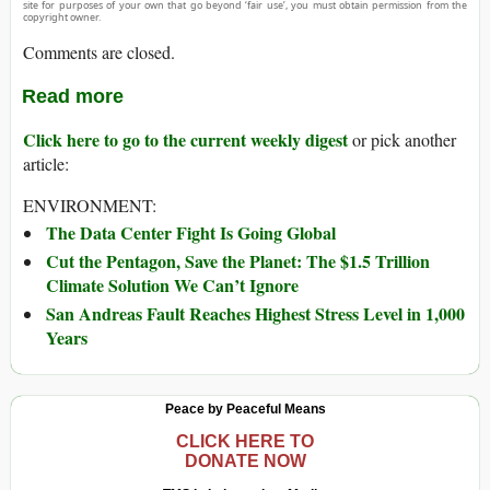
site for purposes of your own that go beyond ‘fair use’, you must obtain permission from the
copyright owner.
Comments are closed.
Read more
Click here to go to the current weekly digest
or pick another
article:
ENVIRONMENT:
The Data Center Fight Is Going Global
Cut the Pentagon, Save the Planet: The $1.5 Trillion
Climate Solution We Can’t Ignore
San Andreas Fault Reaches Highest Stress Level in 1,000
Years
Peace by Peaceful Means
CLICK HERE TO
DONATE NOW