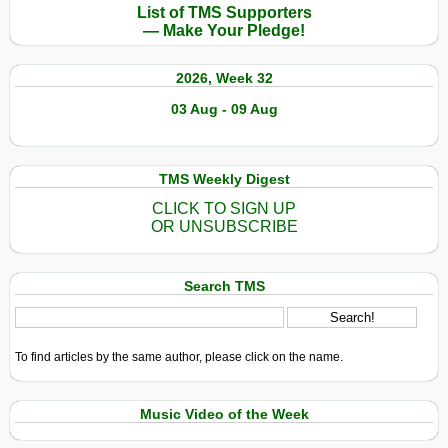
List of TMS Supporters
— Make Your Pledge!
2026, Week 32
03 Aug - 09 Aug
TMS Weekly Digest
CLICK TO SIGN UP
OR UNSUBSCRIBE
Search TMS
To find articles by the same author, please click on the name.
Music Video of the Week