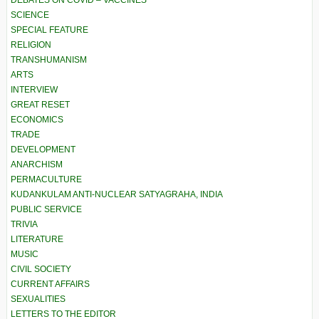
DEBATES ON COVID – VACCINES
SCIENCE
SPECIAL FEATURE
RELIGION
TRANSHUMANISM
ARTS
INTERVIEW
GREAT RESET
ECONOMICS
TRADE
DEVELOPMENT
ANARCHISM
PERMACULTURE
KUDANKULAM ANTI-NUCLEAR SATYAGRAHA, INDIA
PUBLIC SERVICE
TRIVIA
LITERATURE
MUSIC
CIVIL SOCIETY
CURRENT AFFAIRS
SEXUALITIES
LETTERS TO THE EDITOR