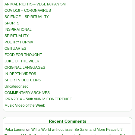
ANIMAL RIGHTS – VEGETARIANISM
COVID19 – CORONAVIRUS
SCIENCE – SPIRITUALITY
SPORTS
INSPIRATIONAL
SPIRITUALITY
POETRY FORMAT
OBITUARIES
FOOD FOR THOUGHT
JOKE OF THE WEEK
ORIGINAL LANGUAGES
IN-DEPTH VIDEOS
SHORT VIDEO CLIPS
Uncategorized
COMMENTARY ARCHIVES
IPRA 2014 – 50th ANNIV. CONFERENCE
Music Video of the Week
Recent Comments
Poka Laenui
on
Will a World without Israel Be Safer and More Peaceful?