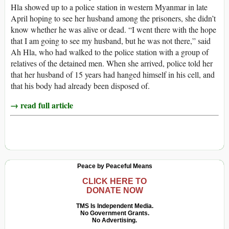
Hla showed up to a police station in western Myanmar in late
April hoping to see her husband among the prisoners, she didn’t
know whether he was alive or dead. “I went there with the hope
that I am going to see my husband, but he was not there,” said
Ah Hla, who had walked to the police station with a group of
relatives of the detained men. When she arrived, police told her
that her husband of 15 years had hanged himself in his cell, and
that his body had already been disposed of.
→ read full article
Peace by Peaceful Means
CLICK HERE TO
DONATE NOW
TMS Is Independent Media.
No Government Grants.
No Advertising.