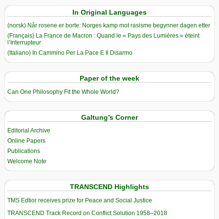
In Original Languages
(norsk) Når rosene er borte: Norges kamp mot rasisme begynner dagen etter
(Français) La France de Macron : Quand le « Pays des Lumières » éteint
l’Interrupteur
(Italiano) In Cammino Per La Pace E Il Disarmo
Paper of the week
Can One Philosophy Fit the Whole World?
Galtung’s Corner
Editorial Archive
Online Papers
Publications
Welcome Note
TRANSCEND Highlights
TMS Edtior receives prize for Peace and Social Justice
TRANSCEND Track Record on Conflict Solution 1958–2018