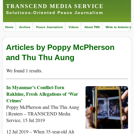
TRANSCEND MEDIA SERVICE
Solutions-Oriented Peace Journalism
Home
Archive
Peace Journalism
Videos
About TMS
Write to Antonio (ed
Articles by Poppy McPherson
and Thu Thu Aung
We found 1 results.
In Myanmar’s Conflict-Torn
Rakhine, Fresh Allegations of ‘War
Crimes’
Poppy McPherson and Thu Thu Aung
| Reuters – TRANSCEND Media
Service, 15 Jul 2019
12 Jul 2019 – When 35-year-old Ah