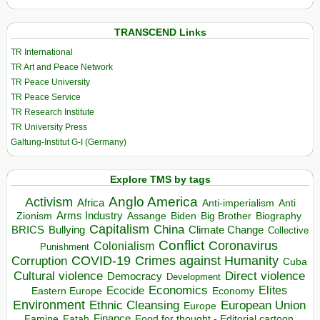
TRANSCEND Links
TR International
TR Art and Peace Network
TR Peace University
TR Peace Service
TR Research Institute
TR University Press
Galtung-Institut G-I (Germany)
Explore TMS by tags
Anglo America
Activism
Africa
Anti-imperialism
Anti
Arms Industry
Biden
Big Brother
Zionism
Assange
Biography
Capitalism
China
BRICS
Climate Change
Bullying
Collective
Conflict
Coronavirus
Colonialism
Punishment
COVID-19
Crimes against Humanity
Corruption
Cuba
Direct violence
Cultural violence
Democracy
Development
Economics
Elites
Ecocide
Economy
Eastern Europe
Environment
European Union
Ethnic Cleansing
Europe
Finance
Food for thought - Editorial cartoon
Famine
Fatah