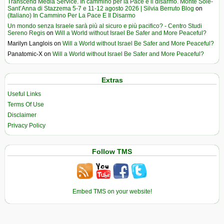
Transcend Media Service. In cammino per la Pace e il disarmo. Monte Sole-
Sant’Anna di Stazzema 5-7 e 11-12 agosto 2026 | Silvia Berruto Blog
on
(Italiano) In Cammino Per La Pace E Il Disarmo
Un mondo senza Israele sarà più al sicuro e più pacifico? - Centro Studi
Sereno Regis
on
Will a World without Israel Be Safer and More Peaceful?
Marilyn Langlois
on
Will a World without Israel Be Safer and More Peaceful?
Panatomic-X
on
Will a World without Israel Be Safer and More Peaceful?
Extras
Useful Links
Terms Of Use
Disclaimer
Privacy Policy
Follow TMS
Embed TMS on your website!