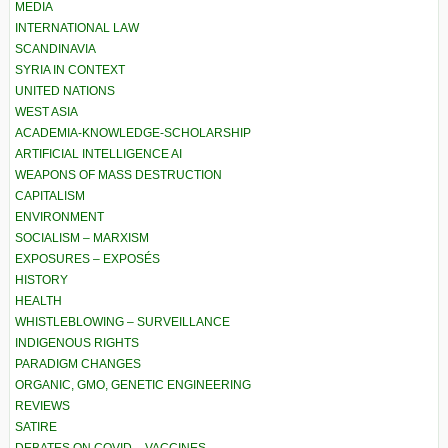
MEDIA
INTERNATIONAL LAW
SCANDINAVIA
SYRIA IN CONTEXT
UNITED NATIONS
WEST ASIA
ACADEMIA-KNOWLEDGE-SCHOLARSHIP
ARTIFICIAL INTELLIGENCE AI
WEAPONS OF MASS DESTRUCTION
CAPITALISM
ENVIRONMENT
SOCIALISM – MARXISM
EXPOSURES – EXPOSÉS
HISTORY
HEALTH
WHISTLEBLOWING – SURVEILLANCE
INDIGENOUS RIGHTS
PARADIGM CHANGES
ORGANIC, GMO, GENETIC ENGINEERING
REVIEWS
SATIRE