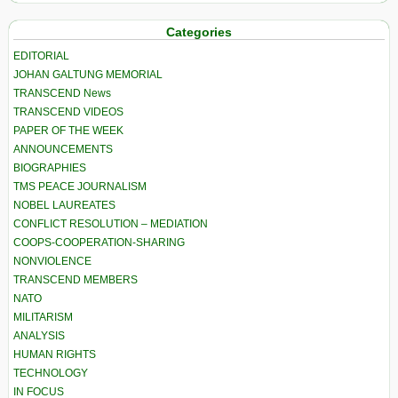
Categories
EDITORIAL
JOHAN GALTUNG MEMORIAL
TRANSCEND News
TRANSCEND VIDEOS
PAPER OF THE WEEK
ANNOUNCEMENTS
BIOGRAPHIES
TMS PEACE JOURNALISM
NOBEL LAUREATES
CONFLICT RESOLUTION – MEDIATION
COOPS-COOPERATION-SHARING
NONVIOLENCE
TRANSCEND MEMBERS
NATO
MILITARISM
ANALYSIS
HUMAN RIGHTS
TECHNOLOGY
IN FOCUS