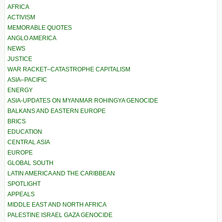
AFRICA
ACTIVISM
MEMORABLE QUOTES
ANGLO AMERICA
NEWS
JUSTICE
WAR RACKET–CATASTROPHE CAPITALISM
ASIA–PACIFIC
ENERGY
ASIA-UPDATES ON MYANMAR ROHINGYA GENOCIDE
BALKANS AND EASTERN EUROPE
BRICS
EDUCATION
CENTRAL ASIA
EUROPE
GLOBAL SOUTH
LATIN AMERICA AND THE CARIBBEAN
SPOTLIGHT
APPEALS
MIDDLE EAST AND NORTH AFRICA
PALESTINE ISRAEL GAZA GENOCIDE