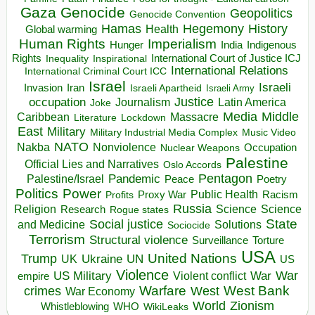
Gaza
Genocide
Geopolitics
Genocide Convention
Hegemony
Hamas
History
Health
Global warming
Human Rights
Imperialism
Indigenous
Hunger
India
Rights
Inspirational
International Court of Justice ICJ
Inequality
International Relations
International Criminal Court ICC
Israel
Israeli
Invasion
Iran
Israeli Apartheid
Israeli Army
occupation
Justice
Journalism
Latin America
Joke
Media
Middle
Caribbean
Massacre
Lockdown
Literature
East
Military
Military Industrial Media Complex
Music Video
NATO
Nakba
Nonviolence
Occupation
Nuclear Weapons
Palestine
Official Lies and Narratives
Oslo Accords
Pentagon
Pandemic
Palestine/Israel
Peace
Poetry
Politics
Power
Public Health
Proxy War
Racism
Profits
Russia
Religion
Science
Science
Research
Rogue states
State
Social justice
Solutions
and Medicine
Sociocide
Terrorism
Structural violence
Torture
Surveillance
USA
United Nations
Trump
Ukraine
UK
UN
US
Violence
War
US Military
War
empire
Violent conflict
Warfare
West Bank
crimes
West
War Economy
World
Zionism
Whistleblowing
WHO
WikiLeaks