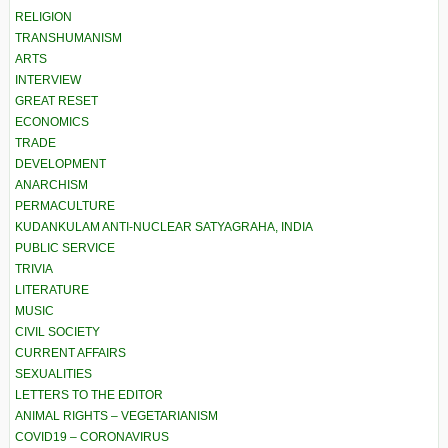
RELIGION
TRANSHUMANISM
ARTS
INTERVIEW
GREAT RESET
ECONOMICS
TRADE
DEVELOPMENT
ANARCHISM
PERMACULTURE
KUDANKULAM ANTI-NUCLEAR SATYAGRAHA, INDIA
PUBLIC SERVICE
TRIVIA
LITERATURE
MUSIC
CIVIL SOCIETY
CURRENT AFFAIRS
SEXUALITIES
LETTERS TO THE EDITOR
ANIMAL RIGHTS – VEGETARIANISM
COVID19 – CORONAVIRUS