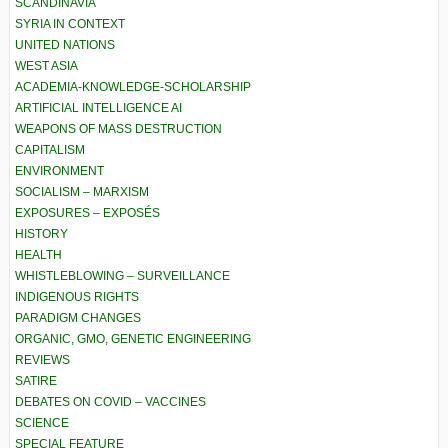
SCANDINAVIA
SYRIA IN CONTEXT
UNITED NATIONS
WEST ASIA
ACADEMIA-KNOWLEDGE-SCHOLARSHIP
ARTIFICIAL INTELLIGENCE AI
WEAPONS OF MASS DESTRUCTION
CAPITALISM
ENVIRONMENT
SOCIALISM – MARXISM
EXPOSURES – EXPOSÉS
HISTORY
HEALTH
WHISTLEBLOWING – SURVEILLANCE
INDIGENOUS RIGHTS
PARADIGM CHANGES
ORGANIC, GMO, GENETIC ENGINEERING
REVIEWS
SATIRE
DEBATES ON COVID – VACCINES
SCIENCE
SPECIAL FEATURE