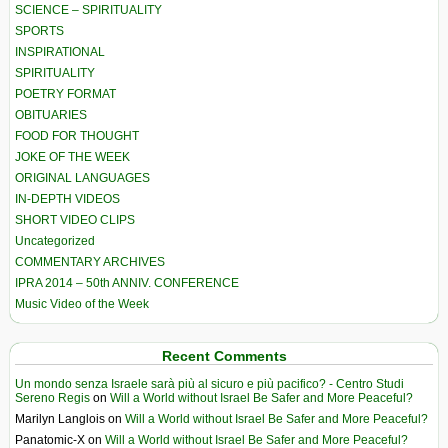
SCIENCE – SPIRITUALITY
SPORTS
INSPIRATIONAL
SPIRITUALITY
POETRY FORMAT
OBITUARIES
FOOD FOR THOUGHT
JOKE OF THE WEEK
ORIGINAL LANGUAGES
IN-DEPTH VIDEOS
SHORT VIDEO CLIPS
Uncategorized
COMMENTARY ARCHIVES
IPRA 2014 – 50th ANNIV. CONFERENCE
Music Video of the Week
Recent Comments
Un mondo senza Israele sarà più al sicuro e più pacifico? - Centro Studi
Sereno Regis
on
Will a World without Israel Be Safer and More Peaceful?
Marilyn Langlois
on
Will a World without Israel Be Safer and More Peaceful?
Panatomic-X
on
Will a World without Israel Be Safer and More Peaceful?