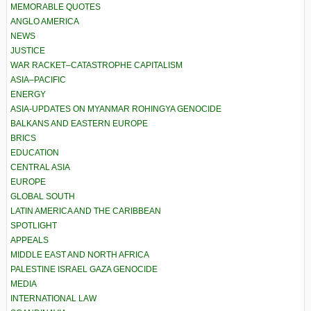
MEMORABLE QUOTES
ANGLO AMERICA
NEWS
JUSTICE
WAR RACKET–CATASTROPHE CAPITALISM
ASIA–PACIFIC
ENERGY
ASIA-UPDATES ON MYANMAR ROHINGYA GENOCIDE
BALKANS AND EASTERN EUROPE
BRICS
EDUCATION
CENTRAL ASIA
EUROPE
GLOBAL SOUTH
LATIN AMERICA AND THE CARIBBEAN
SPOTLIGHT
APPEALS
MIDDLE EAST AND NORTH AFRICA
PALESTINE ISRAEL GAZA GENOCIDE
MEDIA
INTERNATIONAL LAW