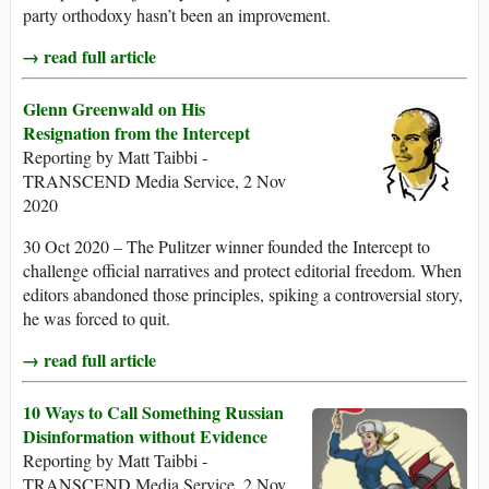
party orthodoxy hasn’t been an improvement.
→ read full article
Glenn Greenwald on His
Resignation from the Intercept
Reporting by Matt Taibbi -
TRANSCEND Media Service, 2 Nov
2020
30 Oct 2020 – The Pulitzer winner founded the Intercept to
challenge official narratives and protect editorial freedom. When
editors abandoned those principles, spiking a controversial story,
he was forced to quit.
→ read full article
10 Ways to Call Something Russian
Disinformation without Evidence
Reporting by Matt Taibbi -
TRANSCEND Media Service, 2 Nov