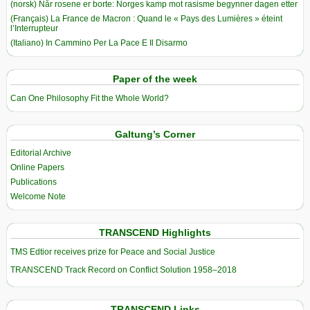
(norsk) Når rosene er borte: Norges kamp mot rasisme begynner dagen etter
(Français) La France de Macron : Quand le « Pays des Lumières » éteint
l’Interrupteur
(Italiano) In Cammino Per La Pace E Il Disarmo
Paper of the week
Can One Philosophy Fit the Whole World?
Galtung’s Corner
Editorial Archive
Online Papers
Publications
Welcome Note
TRANSCEND Highlights
TMS Edtior receives prize for Peace and Social Justice
TRANSCEND Track Record on Conflict Solution 1958–2018
TRANSCEND Links