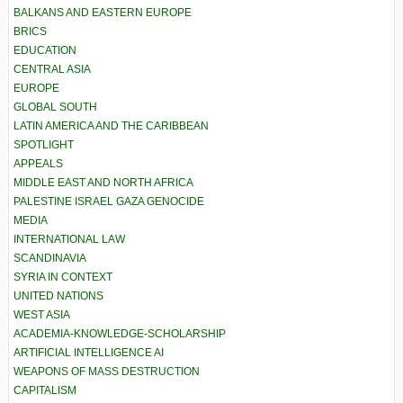
BALKANS AND EASTERN EUROPE
BRICS
EDUCATION
CENTRAL ASIA
EUROPE
GLOBAL SOUTH
LATIN AMERICA AND THE CARIBBEAN
SPOTLIGHT
APPEALS
MIDDLE EAST AND NORTH AFRICA
PALESTINE ISRAEL GAZA GENOCIDE
MEDIA
INTERNATIONAL LAW
SCANDINAVIA
SYRIA IN CONTEXT
UNITED NATIONS
WEST ASIA
ACADEMIA-KNOWLEDGE-SCHOLARSHIP
ARTIFICIAL INTELLIGENCE AI
WEAPONS OF MASS DESTRUCTION
CAPITALISM