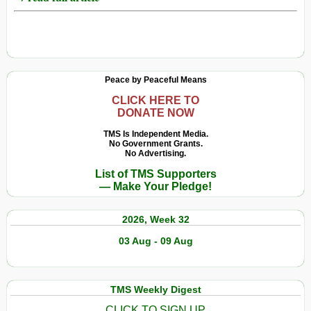
Peace by Peaceful Means
CLICK HERE TO
DONATE NOW
TMS Is Independent Media.
No Government Grants.
No Advertising.
List of TMS Supporters
— Make Your Pledge!
2026, Week 32
03 Aug - 09 Aug
TMS Weekly Digest
CLICK TO SIGN UP