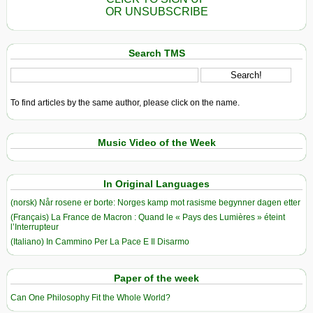
OR UNSUBSCRIBE
Search TMS
To find articles by the same author, please click on the name.
Music Video of the Week
In Original Languages
(norsk) Når rosene er borte: Norges kamp mot rasisme begynner dagen etter
(Français) La France de Macron : Quand le « Pays des Lumières » éteint
l’Interrupteur
(Italiano) In Cammino Per La Pace E Il Disarmo
Paper of the week
Can One Philosophy Fit the Whole World?