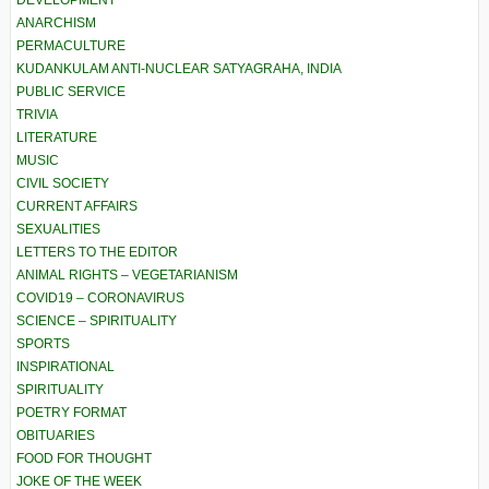
DEVELOPMENT
ANARCHISM
PERMACULTURE
KUDANKULAM ANTI-NUCLEAR SATYAGRAHA, INDIA
PUBLIC SERVICE
TRIVIA
LITERATURE
MUSIC
CIVIL SOCIETY
CURRENT AFFAIRS
SEXUALITIES
LETTERS TO THE EDITOR
ANIMAL RIGHTS – VEGETARIANISM
COVID19 – CORONAVIRUS
SCIENCE – SPIRITUALITY
SPORTS
INSPIRATIONAL
SPIRITUALITY
POETRY FORMAT
OBITUARIES
FOOD FOR THOUGHT
JOKE OF THE WEEK