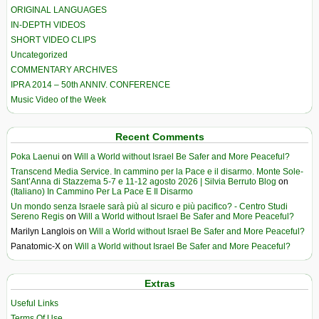
ORIGINAL LANGUAGES
IN-DEPTH VIDEOS
SHORT VIDEO CLIPS
Uncategorized
COMMENTARY ARCHIVES
IPRA 2014 – 50th ANNIV. CONFERENCE
Music Video of the Week
Recent Comments
Poka Laenui
on
Will a World without Israel Be Safer and More Peaceful?
Transcend Media Service. In cammino per la Pace e il disarmo. Monte Sole-
Sant’Anna di Stazzema 5-7 e 11-12 agosto 2026 | Silvia Berruto Blog
on
(Italiano) In Cammino Per La Pace E Il Disarmo
Un mondo senza Israele sarà più al sicuro e più pacifico? - Centro Studi
Sereno Regis
on
Will a World without Israel Be Safer and More Peaceful?
Marilyn Langlois
on
Will a World without Israel Be Safer and More Peaceful?
Panatomic-X
on
Will a World without Israel Be Safer and More Peaceful?
Extras
Useful Links
Terms Of Use