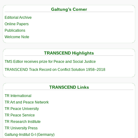
Galtung’s Corner
Editorial Archive
Online Papers
Publications
Welcome Note
TRANSCEND Highlights
TMS Edtior receives prize for Peace and Social Justice
TRANSCEND Track Record on Conflict Solution 1958–2018
TRANSCEND Links
TR International
TR Art and Peace Network
TR Peace University
TR Peace Service
TR Research Institute
TR University Press
Galtung-Institut G-I (Germany)