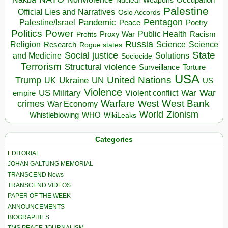
Nuclear Weapons
Palestine
Official Lies and Narratives
Oslo Accords
Pentagon
Pandemic
Palestine/Israel
Peace
Poetry
Politics
Power
Public Health
Proxy War
Racism
Profits
Russia
Religion
Science
Science
Research
Rogue states
State
Social justice
Solutions
and Medicine
Sociocide
Terrorism
Structural violence
Torture
Surveillance
USA
United Nations
Trump
Ukraine
UK
UN
US
Violence
War
US Military
War
empire
Violent conflict
Warfare
West Bank
crimes
West
War Economy
World
Zionism
Whistleblowing
WHO
WikiLeaks
Categories
EDITORIAL
JOHAN GALTUNG MEMORIAL
TRANSCEND News
TRANSCEND VIDEOS
PAPER OF THE WEEK
ANNOUNCEMENTS
BIOGRAPHIES