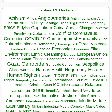
Explore TMS by tags
Anglo America
Activism
Africa
Anti-imperialism
Anti
Arms Industry
Biden
Big Brother
Zionism
Assange
Biography
Capitalism
China
BRICS
Climate Change
Bullying
Collective
Conflict
Coronavirus
Colonialism
Punishment
COVID-19
Crimes against Humanity
Corruption
Cuba
Direct violence
Cultural violence
Democracy
Development
Economics
Elites
Ecocide
Economy
Eastern Europe
Environment
European Union
Ethnic Cleansing
Europe
Finance
Food for thought - Editorial cartoon
Famine
Fatah
Gaza
Genocide
Geopolitics
Genocide Convention
Hegemony
Hamas
History
Health
Global warming
Human Rights
Imperialism
Indigenous
Hunger
India
Rights
Inspirational
International Court of Justice ICJ
Inequality
International Relations
International Criminal Court ICC
Israel
Israeli
Invasion
Iran
Israeli Apartheid
Israeli Army
occupation
Justice
Journalism
Latin America
Joke
Media
Middle
Caribbean
Massacre
Lockdown
Literature
East
Military
Military Industrial Media Complex
Music Video
NATO
Nakba
Nonviolence
Occupation