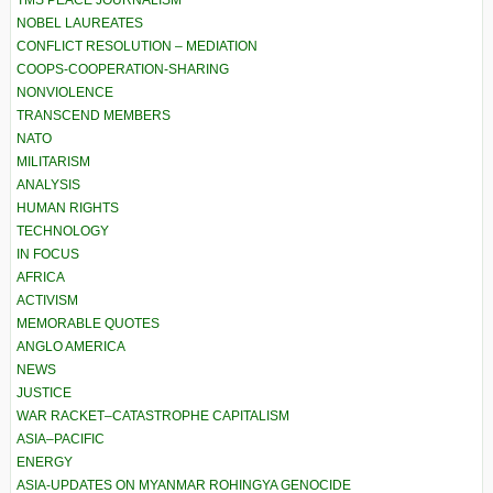
TMS PEACE JOURNALISM
NOBEL LAUREATES
CONFLICT RESOLUTION – MEDIATION
COOPS-COOPERATION-SHARING
NONVIOLENCE
TRANSCEND MEMBERS
NATO
MILITARISM
ANALYSIS
HUMAN RIGHTS
TECHNOLOGY
IN FOCUS
AFRICA
ACTIVISM
MEMORABLE QUOTES
ANGLO AMERICA
NEWS
JUSTICE
WAR RACKET–CATASTROPHE CAPITALISM
ASIA–PACIFIC
ENERGY
ASIA-UPDATES ON MYANMAR ROHINGYA GENOCIDE