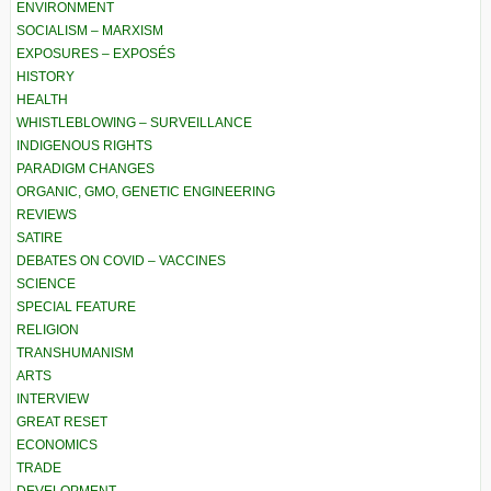
ENVIRONMENT
SOCIALISM – MARXISM
EXPOSURES – EXPOSÉS
HISTORY
HEALTH
WHISTLEBLOWING – SURVEILLANCE
INDIGENOUS RIGHTS
PARADIGM CHANGES
ORGANIC, GMO, GENETIC ENGINEERING
REVIEWS
SATIRE
DEBATES ON COVID – VACCINES
SCIENCE
SPECIAL FEATURE
RELIGION
TRANSHUMANISM
ARTS
INTERVIEW
GREAT RESET
ECONOMICS
TRADE