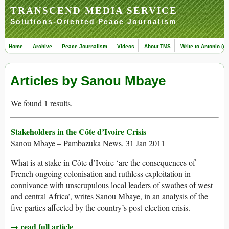
TRANSCEND MEDIA SERVICE
Solutions-Oriented Peace Journalism
Home
Archive
Peace Journalism
Videos
About TMS
Write to Antonio (ed
Articles by Sanou Mbaye
We found 1 results.
Stakeholders in the Côte d’Ivoire Crisis
Sanou Mbaye – Pambazuka News, 31 Jan 2011
What is at stake in Côte d’Ivoire ‘are the consequences of
French ongoing colonisation and ruthless exploitation in
connivance with unscrupulous local leaders of swathes of west
and central Africa’, writes Sanou Mbaye, in an analysis of the
five parties affected by the country’s post-election crisis.
→ read full article