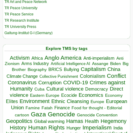
TR Art and Peace Network
TR Peace University
TR Peace Service
TR Research Institute
TR University Press
Galtung-Institut G-I (Germany)
Explore TMS by tags
Anglo America
Activism
Africa
Anti-imperialism
Anti
Arms Industry
Biden
Big
Zionism
Artificial Intelligence AI
Assange
Capitalism
China
BRICS
Brother
Bullying
Biography
Conflict
Climate Change
Colonialism
Collective Punishment
Coronavirus
COVID-19
Crimes against
Corruption
Humanity
Direct
Cultural violence
Democracy
Cuba
violence
Economics
Ecocide
Economy
Eastern Europe
Environment
European
Elites
Ethnic Cleansing
Europe
Union
Finance
Food for thought - Editorial
Famine
Fatah
Gaza
Genocide
cartoon
Genocide Convention
Hegemony
Geopolitics
Hamas
Health
Global warming
Human Rights
Imperialism
History
Hunger
India