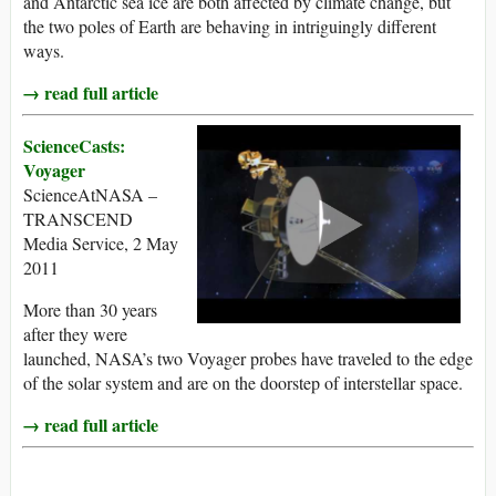
and Antarctic sea ice are both affected by climate change, but
the two poles of Earth are behaving in intriguingly different
ways.
→ read full article
ScienceCasts:
Voyager
ScienceAtNASA –
TRANSCEND
Media Service, 2 May
2011
More than 30 years
after they were
launched, NASA’s two Voyager probes have traveled to the edge
of the solar system and are on the doorstep of interstellar space.
→ read full article