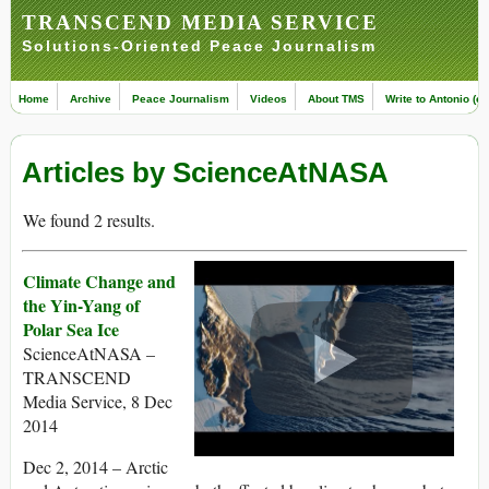
TRANSCEND MEDIA SERVICE
Solutions-Oriented Peace Journalism
Home
Archive
Peace Journalism
Videos
About TMS
Write to Antonio (ed
Articles by ScienceAtNASA
We found 2 results.
Climate Change and
the Yin-Yang of
Polar Sea Ice
ScienceAtNASA –
TRANSCEND
Media Service, 8 Dec
2014
Dec 2, 2014 – Arctic