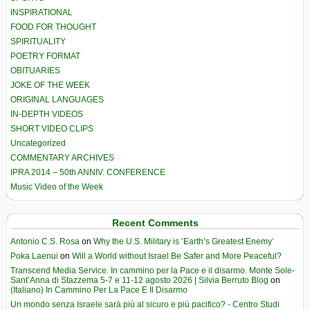
INSPIRATIONAL
FOOD FOR THOUGHT
SPIRITUALITY
POETRY FORMAT
OBITUARIES
JOKE OF THE WEEK
ORIGINAL LANGUAGES
IN-DEPTH VIDEOS
SHORT VIDEO CLIPS
Uncategorized
COMMENTARY ARCHIVES
IPRA 2014 – 50th ANNIV. CONFERENCE
Music Video of the Week
Recent Comments
Antonio C.S. Rosa
on
Why the U.S. Military is ‘Earth’s Greatest Enemy’
Poka Laenui
on
Will a World without Israel Be Safer and More Peaceful?
Transcend Media Service. In cammino per la Pace e il disarmo. Monte Sole-
Sant’Anna di Stazzema 5-7 e 11-12 agosto 2026 | Silvia Berruto Blog
on
(Italiano) In Cammino Per La Pace E Il Disarmo
Un mondo senza Israele sarà più al sicuro e più pacifico? - Centro Studi