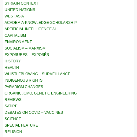
SYRIA IN CONTEXT
UNITED NATIONS
WEST ASIA
ACADEMIA-KNOWLEDGE-SCHOLARSHIP
ARTIFICIAL INTELLIGENCE AI
CAPITALISM
ENVIRONMENT
SOCIALISM – MARXISM
EXPOSURES – EXPOSÉS
HISTORY
HEALTH
WHISTLEBLOWING – SURVEILLANCE
INDIGENOUS RIGHTS
PARADIGM CHANGES
ORGANIC, GMO, GENETIC ENGINEERING
REVIEWS
SATIRE
DEBATES ON COVID – VACCINES
SCIENCE
SPECIAL FEATURE
RELIGION