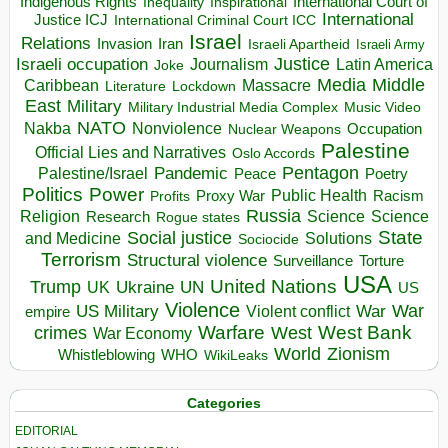
Indigenous Rights
Inspirational
International Court of
Inequality
International
Justice ICJ
International Criminal Court ICC
Israel
Relations
Invasion
Iran
Israeli Apartheid
Israeli Army
Israeli occupation
Justice
Journalism
Latin America
Joke
Media
Middle
Caribbean
Massacre
Lockdown
Literature
East
Military
Military Industrial Media Complex
Music Video
NATO
Nakba
Nonviolence
Occupation
Nuclear Weapons
Palestine
Official Lies and Narratives
Oslo Accords
Pentagon
Pandemic
Palestine/Israel
Peace
Poetry
Politics
Power
Public Health
Proxy War
Racism
Profits
Russia
Religion
Science
Science
Research
Rogue states
State
Social justice
Solutions
and Medicine
Sociocide
Terrorism
Structural violence
Torture
Surveillance
USA
United Nations
Trump
Ukraine
UK
UN
US
Violence
War
US Military
War
empire
Violent conflict
Warfare
West Bank
crimes
West
War Economy
World
Zionism
Whistleblowing
WHO
WikiLeaks
Categories
EDITORIAL