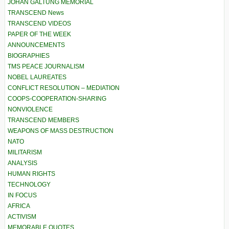
JOHAN GALTUNG MEMORIAL
TRANSCEND News
TRANSCEND VIDEOS
PAPER OF THE WEEK
ANNOUNCEMENTS
BIOGRAPHIES
TMS PEACE JOURNALISM
NOBEL LAUREATES
CONFLICT RESOLUTION – MEDIATION
COOPS-COOPERATION-SHARING
NONVIOLENCE
TRANSCEND MEMBERS
WEAPONS OF MASS DESTRUCTION
NATO
MILITARISM
ANALYSIS
HUMAN RIGHTS
TECHNOLOGY
IN FOCUS
AFRICA
ACTIVISM
MEMORABLE QUOTES