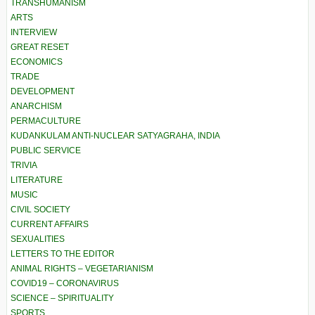
TRANSHUMANISM
ARTS
INTERVIEW
GREAT RESET
ECONOMICS
TRADE
DEVELOPMENT
ANARCHISM
PERMACULTURE
KUDANKULAM ANTI-NUCLEAR SATYAGRAHA, INDIA
PUBLIC SERVICE
TRIVIA
LITERATURE
MUSIC
CIVIL SOCIETY
CURRENT AFFAIRS
SEXUALITIES
LETTERS TO THE EDITOR
ANIMAL RIGHTS – VEGETARIANISM
COVID19 – CORONAVIRUS
SCIENCE – SPIRITUALITY
SPORTS