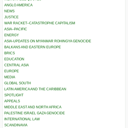
ANGLO AMERICA
NEWS
JUSTICE
WAR RACKET–CATASTROPHE CAPITALISM
ASIA–PACIFIC
ENERGY
ASIA-UPDATES ON MYANMAR ROHINGYA GENOCIDE
BALKANS AND EASTERN EUROPE
BRICS
EDUCATION
CENTRAL ASIA
EUROPE
MEDIA
GLOBAL SOUTH
LATIN AMERICA AND THE CARIBBEAN
SPOTLIGHT
APPEALS
MIDDLE EAST AND NORTH AFRICA
PALESTINE ISRAEL GAZA GENOCIDE
INTERNATIONAL LAW
SCANDINAVIA