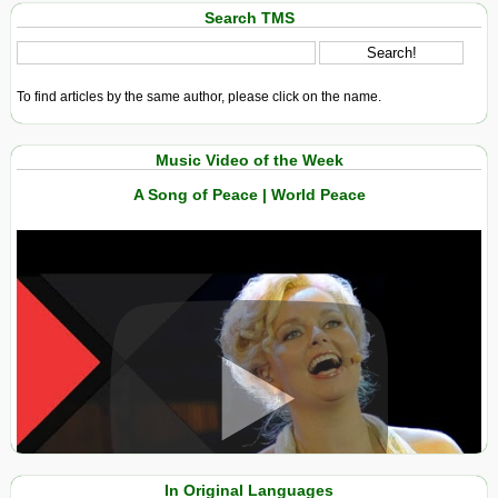
Search TMS
To find articles by the same author, please click on the name.
Music Video of the Week
A Song of Peace | World Peace
View in expanded screen
In Original Languages