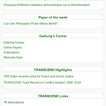
(Français) Réflexion médiatico-philosophique sur la désinformation
Paper of the week
Can One Philosophy Fit the Whole World?
Galtung’s Corner
Editorial Archive
Online Papers
Publications
Welcome Note
TRANSCEND Highlights
TMS Edtior receives prize for Peace and Social Justice
TRANSCEND Track Record on Conflict Solution 1958–2018
TRANSCEND Links
TR International