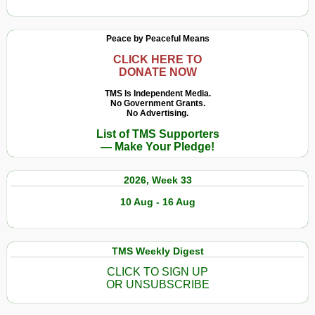
Peace by Peaceful Means
CLICK HERE TO
DONATE NOW
TMS Is Independent Media.
No Government Grants.
No Advertising.
List of TMS Supporters
— Make Your Pledge!
2026, Week 33
10 Aug - 16 Aug
TMS Weekly Digest
CLICK TO SIGN UP
OR UNSUBSCRIBE