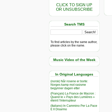
CLICK TO SIGN UP
OR UNSUBSCRIBE
Search TMS
To find articles by the same author,
please click on the name.
Music Video of the Week
In Original Languages
(norsk) Når rosene er borte:
Norges kamp mot rasisme
begynner dagen etter
(Français) La France de Macron :
Quand le « Pays des Lumières »
éteint l’Interrupteur
(Italiano) In Cammino Per La Pace
E Il Disarmo