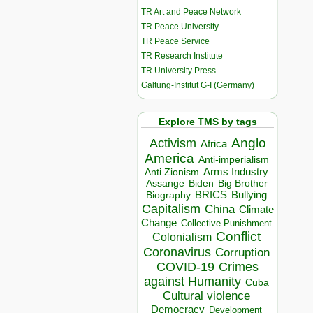
TR Art and Peace Network
TR Peace University
TR Peace Service
TR Research Institute
TR University Press
Galtung-Institut G-I (Germany)
Explore TMS by tags
Anglo
Activism
Africa
America
Anti-imperialism
Arms Industry
Anti Zionism
Biden
Big Brother
Assange
BRICS
Bullying
Biography
Capitalism
China
Climate
Change
Collective Punishment
Conflict
Colonialism
Coronavirus
Corruption
COVID-19
Crimes
against Humanity
Cuba
Cultural violence
Democracy
Development