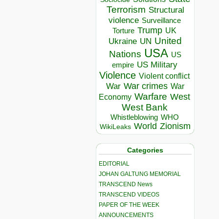
Terrorism
Structural
violence
Surveillance
Trump
UK
Torture
United
Ukraine
UN
USA
Nations
US
US Military
empire
Violence
Violent conflict
War crimes
War
War
Warfare
West
Economy
West Bank
Whistleblowing
WHO
World
Zionism
WikiLeaks
Categories
EDITORIAL
JOHAN GALTUNG MEMORIAL
TRANSCEND News
TRANSCEND VIDEOS
PAPER OF THE WEEK
ANNOUNCEMENTS