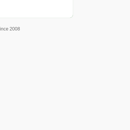
ince 2008