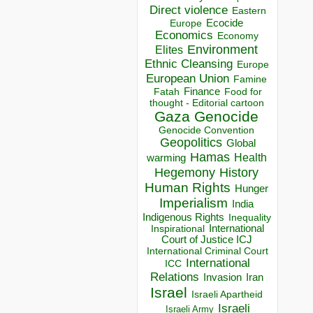
Direct violence
Eastern
Ecocide
Europe
Economics
Economy
Environment
Elites
Ethnic Cleansing
Europe
European Union
Famine
Finance
Food for
Fatah
thought - Editorial cartoon
Gaza
Genocide
Genocide Convention
Geopolitics
Global
Hamas
Health
warming
Hegemony
History
Human Rights
Hunger
Imperialism
India
Indigenous Rights
Inequality
Inspirational
International
Court of Justice ICJ
International Criminal Court
International
ICC
Relations
Invasion
Iran
Israel
Israeli Apartheid
Israeli
Israeli Army