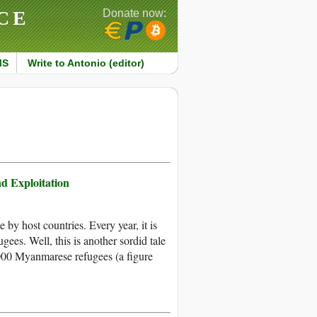
CE
Donate now:
MS
Write to Antonio (editor)
nd Exploitation
y host countries. Every year, it is
gees. Well, this is another sordid tale
000 Myanmarese refugees (a figure