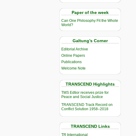
Paper of the week
Can One Philosophy Fit the Whole
World?
Galtung’s Corner
Editorial Archive
Online Papers
Publications
Welcome Note
TRANSCEND Highlights
TMS Edtior receives prize for
Peace and Social Justice
TRANSCEND Track Record on
Conflict Solution 1958–2018
TRANSCEND Links
TR International