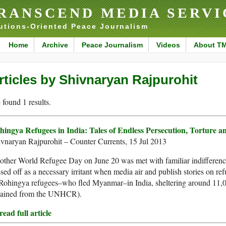
RANSCEND MEDIA SERVI
utions-Oriented Peace Journalism
Home
Archive
Peace Journalism
Videos
About T
rticles by Shivnaryan Rajpurohit
found 1 results.
hingya Refugees in India: Tales of Endless Persecution, Torture a
vnaryan Rajpurohit – Counter Currents, 15 Jul 2013
ther World Refugee Day on June 20 was met with familiar indifference b
sed off as a necessary irritant when media air and publish stories on refu
 Rohingya refugees–who fled Myanmar–in India, sheltering around 11,
tained from the UNHCR).
ead full article