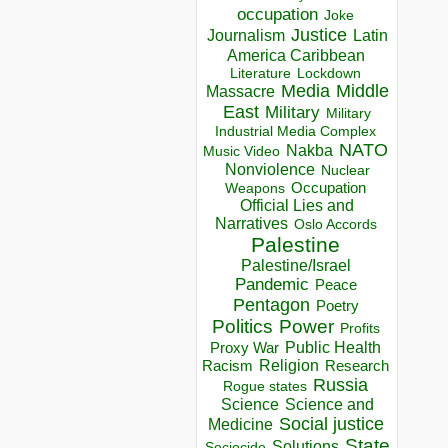
occupation
Joke
Justice
Journalism
Latin
America Caribbean
Lockdown
Literature
Media
Middle
Massacre
East
Military
Military
Industrial Media Complex
NATO
Nakba
Music Video
Nonviolence
Nuclear
Occupation
Weapons
Official Lies and
Narratives
Oslo Accords
Palestine
Palestine/Israel
Pandemic
Peace
Pentagon
Poetry
Politics
Power
Profits
Public Health
Proxy War
Racism
Religion
Research
Russia
Rogue states
Science
Science and
Social justice
Medicine
State
Solutions
Sociocide