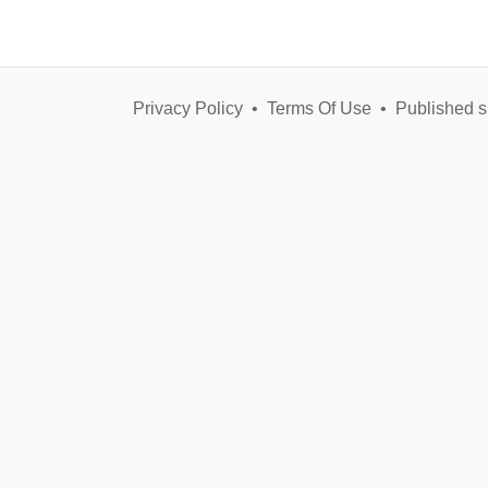
Privacy Policy
•
Terms Of Use
•
Published s