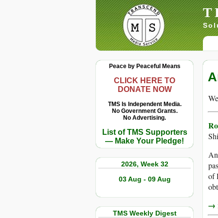
T
Sol
Peace by Peaceful Means
A
CLICK HERE TO
DONATE NOW
We 
TMS Is Independent Media.
No Government Grants.
No Advertising.
Ro
List of TMS Supporters
Shi
— Make Your Pledge!
Ano
2026, Week 32
pas
of
03 Aug - 09 Aug
ob
→ r
TMS Weekly Digest