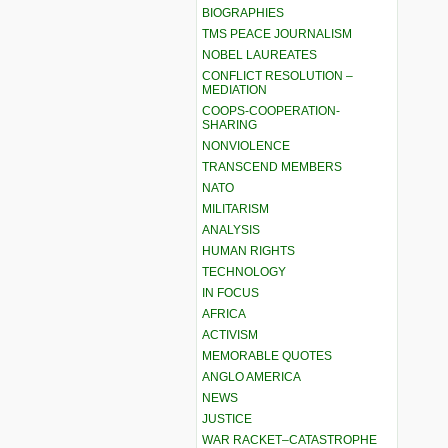
BIOGRAPHIES
TMS PEACE JOURNALISM
NOBEL LAUREATES
CONFLICT RESOLUTION –
MEDIATION
COOPS-COOPERATION-
SHARING
NONVIOLENCE
TRANSCEND MEMBERS
NATO
MILITARISM
ANALYSIS
HUMAN RIGHTS
TECHNOLOGY
IN FOCUS
AFRICA
ACTIVISM
MEMORABLE QUOTES
ANGLO AMERICA
NEWS
JUSTICE
WAR RACKET–CATASTROPHE