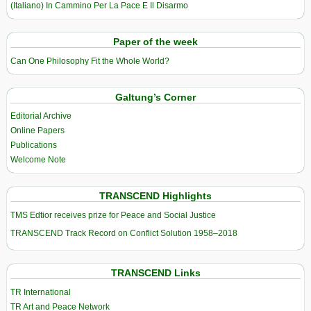
(Italiano) In Cammino Per La Pace E Il Disarmo
Paper of the week
Can One Philosophy Fit the Whole World?
Galtung’s Corner
Editorial Archive
Online Papers
Publications
Welcome Note
TRANSCEND Highlights
TMS Edtior receives prize for Peace and Social Justice
TRANSCEND Track Record on Conflict Solution 1958–2018
TRANSCEND Links
TR International
TR Art and Peace Network