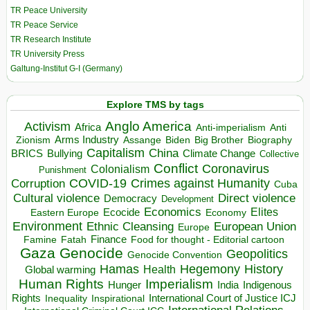
TR Peace University
TR Peace Service
TR Research Institute
TR University Press
Galtung-Institut G-I (Germany)
Explore TMS by tags
Anglo America
Activism
Africa
Anti-imperialism
Anti
Arms Industry
Biden
Big Brother
Zionism
Assange
Biography
Capitalism
China
BRICS
Climate Change
Bullying
Collective
Conflict
Coronavirus
Colonialism
Punishment
COVID-19
Crimes against Humanity
Corruption
Cuba
Direct violence
Cultural violence
Democracy
Development
Economics
Elites
Ecocide
Economy
Eastern Europe
Environment
European Union
Ethnic Cleansing
Europe
Finance
Food for thought - Editorial cartoon
Famine
Fatah
Gaza
Genocide
Geopolitics
Genocide Convention
Hegemony
Hamas
History
Health
Global warming
Human Rights
Imperialism
Indigenous
Hunger
India
Rights
Inspirational
International Court of Justice ICJ
Inequality