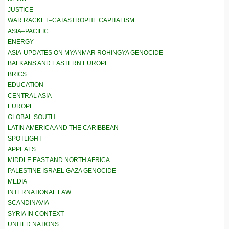
JUSTICE
WAR RACKET–CATASTROPHE CAPITALISM
ASIA–PACIFIC
ENERGY
ASIA-UPDATES ON MYANMAR ROHINGYA GENOCIDE
BALKANS AND EASTERN EUROPE
BRICS
EDUCATION
CENTRAL ASIA
EUROPE
GLOBAL SOUTH
LATIN AMERICA AND THE CARIBBEAN
SPOTLIGHT
APPEALS
MIDDLE EAST AND NORTH AFRICA
PALESTINE ISRAEL GAZA GENOCIDE
MEDIA
INTERNATIONAL LAW
SCANDINAVIA
SYRIA IN CONTEXT
UNITED NATIONS