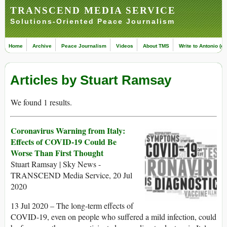
TRANSCEND MEDIA SERVICE
Solutions-Oriented Peace Journalism
Home
Archive
Peace Journalism
Videos
About TMS
Write to Antonio (ed
Articles by Stuart Ramsay
We found 1 results.
Coronavirus Warning from Italy:
Effects of COVID-19 Could Be
Worse Than First Thought
Stuart Ramsay | Sky News -
TRANSCEND Media Service, 20 Jul
2020
13 Jul 2020 – The long-term effects of
COVID-19, even on people who suffered a mild infection, could