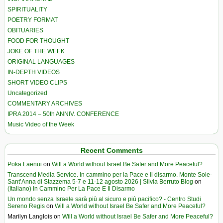
SPIRITUALITY
POETRY FORMAT
OBITUARIES
FOOD FOR THOUGHT
JOKE OF THE WEEK
ORIGINAL LANGUAGES
IN-DEPTH VIDEOS
SHORT VIDEO CLIPS
Uncategorized
COMMENTARY ARCHIVES
IPRA 2014 – 50th ANNIV. CONFERENCE
Music Video of the Week
Recent Comments
Poka Laenui
on
Will a World without Israel Be Safer and More Peaceful?
Transcend Media Service. In cammino per la Pace e il disarmo. Monte Sole-
Sant’Anna di Stazzema 5-7 e 11-12 agosto 2026 | Silvia Berruto Blog
on
(Italiano) In Cammino Per La Pace E Il Disarmo
Un mondo senza Israele sarà più al sicuro e più pacifico? - Centro Studi
Sereno Regis
on
Will a World without Israel Be Safer and More Peaceful?
Marilyn Langlois
on
Will a World without Israel Be Safer and More Peaceful?