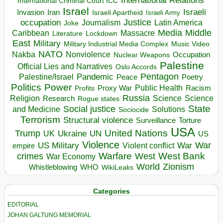
International Relations
International Criminal Court ICC
Israel
Israeli
Invasion
Iran
Israeli Apartheid
Israeli Army
occupation
Justice
Journalism
Latin America
Joke
Media
Middle
Caribbean
Massacre
Lockdown
Literature
East
Military
Military Industrial Media Complex
Music Video
NATO
Nakba
Nonviolence
Occupation
Nuclear Weapons
Palestine
Official Lies and Narratives
Oslo Accords
Pentagon
Pandemic
Palestine/Israel
Peace
Poetry
Politics
Power
Public Health
Proxy War
Racism
Profits
Russia
Religion
Science
Science
Research
Rogue states
State
Social justice
Solutions
and Medicine
Sociocide
Terrorism
Structural violence
Torture
Surveillance
USA
United Nations
Trump
Ukraine
UK
UN
US
Violence
War
US Military
War
empire
Violent conflict
Warfare
West Bank
crimes
West
War Economy
World
Zionism
Whistleblowing
WHO
WikiLeaks
Categories
EDITORIAL
JOHAN GALTUNG MEMORIAL