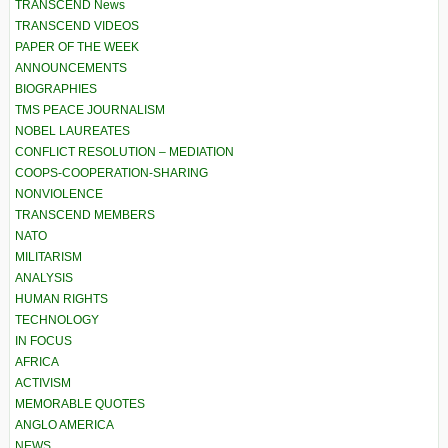
TRANSCEND News
TRANSCEND VIDEOS
PAPER OF THE WEEK
ANNOUNCEMENTS
BIOGRAPHIES
TMS PEACE JOURNALISM
NOBEL LAUREATES
CONFLICT RESOLUTION – MEDIATION
COOPS-COOPERATION-SHARING
NONVIOLENCE
TRANSCEND MEMBERS
NATO
MILITARISM
ANALYSIS
HUMAN RIGHTS
TECHNOLOGY
IN FOCUS
AFRICA
ACTIVISM
MEMORABLE QUOTES
ANGLO AMERICA
NEWS