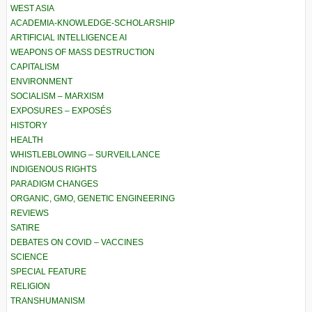
WEST ASIA
ACADEMIA-KNOWLEDGE-SCHOLARSHIP
ARTIFICIAL INTELLIGENCE AI
WEAPONS OF MASS DESTRUCTION
CAPITALISM
ENVIRONMENT
SOCIALISM – MARXISM
EXPOSURES – EXPOSÉS
HISTORY
HEALTH
WHISTLEBLOWING – SURVEILLANCE
INDIGENOUS RIGHTS
PARADIGM CHANGES
ORGANIC, GMO, GENETIC ENGINEERING
REVIEWS
SATIRE
DEBATES ON COVID – VACCINES
SCIENCE
SPECIAL FEATURE
RELIGION
TRANSHUMANISM