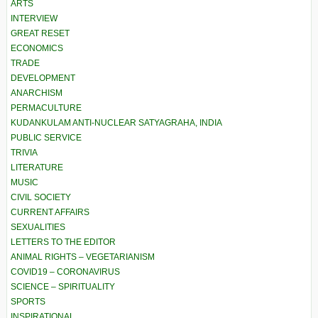
ARTS
INTERVIEW
GREAT RESET
ECONOMICS
TRADE
DEVELOPMENT
ANARCHISM
PERMACULTURE
KUDANKULAM ANTI-NUCLEAR SATYAGRAHA, INDIA
PUBLIC SERVICE
TRIVIA
LITERATURE
MUSIC
CIVIL SOCIETY
CURRENT AFFAIRS
SEXUALITIES
LETTERS TO THE EDITOR
ANIMAL RIGHTS – VEGETARIANISM
COVID19 – CORONAVIRUS
SCIENCE – SPIRITUALITY
SPORTS
INSPIRATIONAL