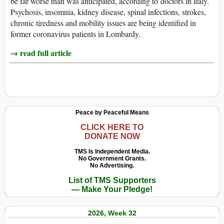
be far worse than was anticipated, according to doctors in Italy.
Psychosis, insomnia, kidney disease, spinal infections, strokes,
chronic tiredness and mobility issues are being identified in
former coronavirus patients in Lombardy.
→ read full article
Peace by Peaceful Means
CLICK HERE TO
DONATE NOW
TMS Is Independent Media.
No Government Grants.
No Advertising.
List of TMS Supporters
— Make Your Pledge!
2026, Week 32