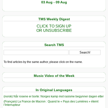
03 Aug - 09 Aug
TMS Weekly Digest
CLICK TO SIGN UP
OR UNSUBSCRIBE
Search TMS
To find articles by the same author, please click on the name.
Music Video of the Week
In Original Languages
(norsk) Når rosene er borte: Norges kamp mot rasisme begynner dagen etter
(Français) La France de Macron : Quand le « Pays des Lumières » éteint
l’Interrupteur