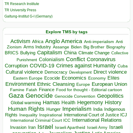
TR Research Institute
TR University Press
Galtung-Institut G-I (Germany)
Explore TMS by tags
Anglo America
Activism
Africa
Anti-imperialism
Anti
Arms Industry
Biden
Big Brother
Zionism
Assange
Biography
Capitalism
China
BRICS
Climate Change
Bullying
Collective
Conflict
Coronavirus
Colonialism
Punishment
COVID-19
Crimes against Humanity
Corruption
Cuba
Direct violence
Cultural violence
Democracy
Development
Economics
Elites
Ecocide
Economy
Eastern Europe
Environment
European Union
Ethnic Cleansing
Europe
Finance
Food for thought - Editorial cartoon
Famine
Fatah
Gaza
Genocide
Geopolitics
Genocide Convention
Hegemony
Hamas
History
Health
Global warming
Human Rights
Imperialism
Indigenous
Hunger
India
Rights
Inspirational
International Court of Justice ICJ
Inequality
International Relations
International Criminal Court ICC
Israel
Israeli
Invasion
Iran
Israeli Apartheid
Israeli Army