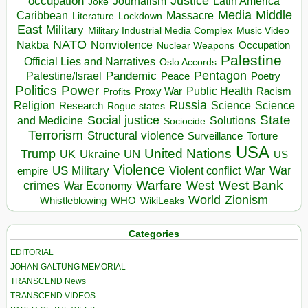
occupation
Justice
Journalism
Latin America
Joke
Media
Middle
Caribbean
Massacre
Lockdown
Literature
East
Military
Military Industrial Media Complex
Music Video
NATO
Nakba
Nonviolence
Occupation
Nuclear Weapons
Palestine
Official Lies and Narratives
Oslo Accords
Pentagon
Pandemic
Palestine/Israel
Peace
Poetry
Politics
Power
Public Health
Proxy War
Racism
Profits
Russia
Religion
Science
Science
Research
Rogue states
State
Social justice
Solutions
and Medicine
Sociocide
Terrorism
Structural violence
Torture
Surveillance
USA
United Nations
Trump
Ukraine
UK
UN
US
Violence
War
US Military
War
empire
Violent conflict
Warfare
West Bank
crimes
West
War Economy
World
Zionism
Whistleblowing
WHO
WikiLeaks
Categories
EDITORIAL
JOHAN GALTUNG MEMORIAL
TRANSCEND News
TRANSCEND VIDEOS