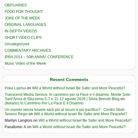
OBITUARIES
FOOD FOR THOUGHT
JOKE OF THE WEEK
ORIGINAL LANGUAGES
IN-DEPTH VIDEOS
SHORT VIDEO CLIPS
Uncategorized
COMMENTARY ARCHIVES
IPRA 2014 – 50th ANNIV. CONFERENCE
Music Video of the Week
Recent Comments
Poka Laenui
on
Will a World without Israel Be Safer and More Peaceful?
Transcend Media Service. In cammino per la Pace e il disarmo. Monte Sole-
Sant’Anna di Stazzema 5-7 e 11-12 agosto 2026 | Silvia Berruto Blog
on
(Italiano) In Cammino Per La Pace E Il Disarmo
Un mondo senza Israele sarà più al sicuro e più pacifico? - Centro Studi
Sereno Regis
on
Will a World without Israel Be Safer and More Peaceful?
Marilyn Langlois
on
Will a World without Israel Be Safer and More Peaceful?
Panatomic-X
on
Will a World without Israel Be Safer and More Peaceful?