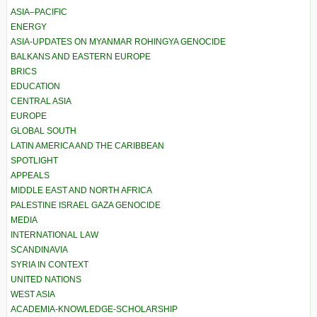
ASIA–PACIFIC
ENERGY
ASIA-UPDATES ON MYANMAR ROHINGYA GENOCIDE
BALKANS AND EASTERN EUROPE
BRICS
EDUCATION
CENTRAL ASIA
EUROPE
GLOBAL SOUTH
LATIN AMERICA AND THE CARIBBEAN
SPOTLIGHT
APPEALS
MIDDLE EAST AND NORTH AFRICA
PALESTINE ISRAEL GAZA GENOCIDE
MEDIA
INTERNATIONAL LAW
SCANDINAVIA
SYRIA IN CONTEXT
UNITED NATIONS
WEST ASIA
ACADEMIA-KNOWLEDGE-SCHOLARSHIP