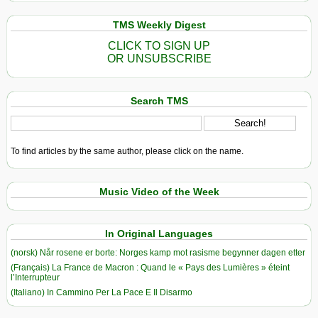
TMS Weekly Digest
CLICK TO SIGN UP
OR UNSUBSCRIBE
Search TMS
To find articles by the same author, please click on the name.
Music Video of the Week
In Original Languages
(norsk) Når rosene er borte: Norges kamp mot rasisme begynner dagen etter
(Français) La France de Macron : Quand le « Pays des Lumières » éteint
l’Interrupteur
(Italiano) In Cammino Per La Pace E Il Disarmo