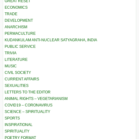
GREAT RESET
ECONOMICS
TRADE
DEVELOPMENT
ANARCHISM
PERMACULTURE
KUDANKULAM ANTI-NUCLEAR SATYAGRAHA, INDIA
PUBLIC SERVICE
TRIVIA
LITERATURE
MUSIC
CIVIL SOCIETY
CURRENT AFFAIRS
SEXUALITIES
LETTERS TO THE EDITOR
ANIMAL RIGHTS – VEGETARIANISM
COVID19 – CORONAVIRUS
SCIENCE – SPIRITUALITY
SPORTS
INSPIRATIONAL
SPIRITUALITY
POETRY FORMAT