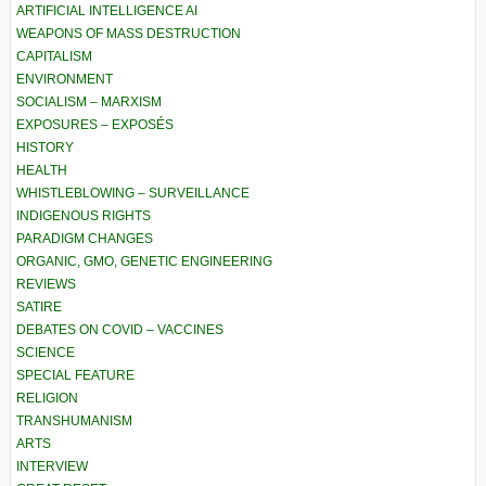
ARTIFICIAL INTELLIGENCE AI
WEAPONS OF MASS DESTRUCTION
CAPITALISM
ENVIRONMENT
SOCIALISM – MARXISM
EXPOSURES – EXPOSÉS
HISTORY
HEALTH
WHISTLEBLOWING – SURVEILLANCE
INDIGENOUS RIGHTS
PARADIGM CHANGES
ORGANIC, GMO, GENETIC ENGINEERING
REVIEWS
SATIRE
DEBATES ON COVID – VACCINES
SCIENCE
SPECIAL FEATURE
RELIGION
TRANSHUMANISM
ARTS
INTERVIEW