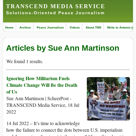
TRANSCEND MEDIA SERVICE
Solutions-Oriented Peace Journalism
Home
Archive
Peace Journalism
Videos
About TMS
Write to Antonio (ed
Articles by Sue Ann Martinson
We found 1 results.
Ignoring How Militarism Fuels
Climate Change Will Be the Death
of Us
Sue Ann Martinson | ScheerPost -
TRANSCEND Media Service, 18 Jul
2022
14 Jul 2022 – It’s time to acknowledge
how the failure to connect the dots between U.S. imperialism