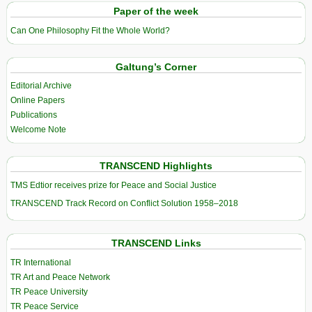
Paper of the week
Can One Philosophy Fit the Whole World?
Galtung’s Corner
Editorial Archive
Online Papers
Publications
Welcome Note
TRANSCEND Highlights
TMS Edtior receives prize for Peace and Social Justice
TRANSCEND Track Record on Conflict Solution 1958–2018
TRANSCEND Links
TR International
TR Art and Peace Network
TR Peace University
TR Peace Service