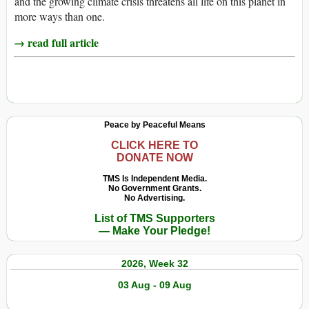
and the growing climate crisis threatens all life on this planet in
more ways than one.
→ read full article
Peace by Peaceful Means
CLICK HERE TO
DONATE NOW
TMS Is Independent Media.
No Government Grants.
No Advertising.
List of TMS Supporters
— Make Your Pledge!
2026, Week 32
03 Aug - 09 Aug