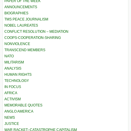
PAPER OF THE WEEK
ANNOUNCEMENTS
BIOGRAPHIES
TMS PEACE JOURNALISM
NOBEL LAUREATES
CONFLICT RESOLUTION – MEDIATION
COOPS-COOPERATION-SHARING
NONVIOLENCE
TRANSCEND MEMBERS
NATO
MILITARISM
ANALYSIS
HUMAN RIGHTS
TECHNOLOGY
IN FOCUS
AFRICA
ACTIVISM
MEMORABLE QUOTES
ANGLO AMERICA
NEWS
JUSTICE
WAR RACKET–CATASTROPHE CAPITALISM