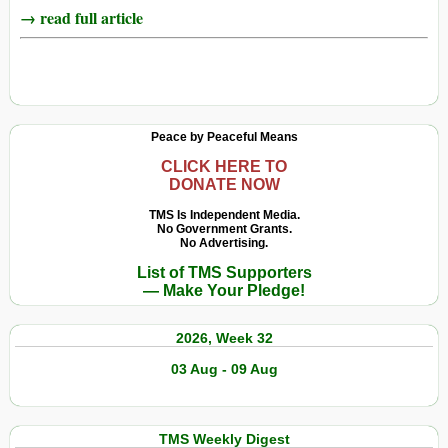
→ read full article
Peace by Peaceful Means
CLICK HERE TO
DONATE NOW
TMS Is Independent Media.
No Government Grants.
No Advertising.
List of TMS Supporters
— Make Your Pledge!
2026, Week 32
03 Aug - 09 Aug
TMS Weekly Digest