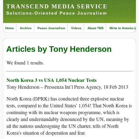
TRANSCEND MEDIA SERVICE
Solutions-Oriented Peace Journalism
Home
Archive
Peace Journalism
Videos
About TMS
Write to Antonio (ed
Articles by Tony Henderson
We found 1 results.
North Korea 3 vs USA 1,054 Nuclear Tests
Tony Henderson – Pressenza Int’l Press Agency, 18 Feb 2013
North Korea (DPRK) has conducted three explosive nuclear
tests, compared to the United States’ 1,054! That North Korea is
continuing with its nuclear weapons programme, which is
clearly and understandably denounced by the UN, meaning by
all the nations undersigning the UN charter, tells of North
Korea’s situation of desperation and fear.