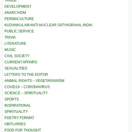
TRADE
DEVELOPMENT
ANARCHISM
PERMACULTURE
KUDANKULAM ANTI-NUCLEAR SATYAGRAHA, INDIA
PUBLIC SERVICE
TRIVIA
LITERATURE
MUSIC
CIVIL SOCIETY
CURRENT AFFAIRS
SEXUALITIES
LETTERS TO THE EDITOR
ANIMAL RIGHTS – VEGETARIANISM
COVID19 – CORONAVIRUS
SCIENCE – SPIRITUALITY
SPORTS
INSPIRATIONAL
SPIRITUALITY
POETRY FORMAT
OBITUARIES
FOOD FOR THOUGHT