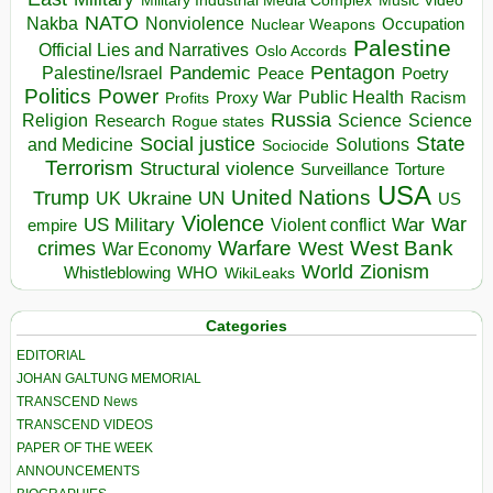
Music Video
NATO
Nakba
Nonviolence
Occupation
Nuclear Weapons
Palestine
Official Lies and Narratives
Oslo Accords
Pentagon
Pandemic
Palestine/Israel
Peace
Poetry
Politics
Power
Public Health
Proxy War
Racism
Profits
Russia
Religion
Science
Science
Research
Rogue states
State
Social justice
Solutions
and Medicine
Sociocide
Terrorism
Structural violence
Torture
Surveillance
USA
United Nations
Trump
Ukraine
UK
UN
US
Violence
War
US Military
War
empire
Violent conflict
Warfare
West Bank
crimes
West
War Economy
World
Zionism
Whistleblowing
WHO
WikiLeaks
Categories
EDITORIAL
JOHAN GALTUNG MEMORIAL
TRANSCEND News
TRANSCEND VIDEOS
PAPER OF THE WEEK
ANNOUNCEMENTS