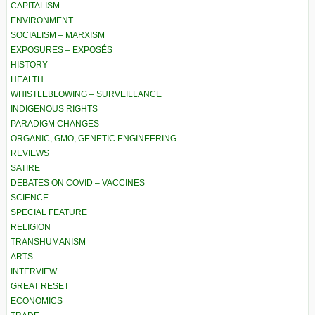
CAPITALISM
ENVIRONMENT
SOCIALISM – MARXISM
EXPOSURES – EXPOSÉS
HISTORY
HEALTH
WHISTLEBLOWING – SURVEILLANCE
INDIGENOUS RIGHTS
PARADIGM CHANGES
ORGANIC, GMO, GENETIC ENGINEERING
REVIEWS
SATIRE
DEBATES ON COVID – VACCINES
SCIENCE
SPECIAL FEATURE
RELIGION
TRANSHUMANISM
ARTS
INTERVIEW
GREAT RESET
ECONOMICS