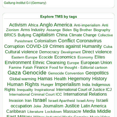
Galtung-Institut G-I (Germany)
Explore TMS by tags
Anglo America
Activism
Africa
Anti-imperialism
Anti
Arms Industry
Biden
Big Brother
Zionism
Assange
Biography
Capitalism
China
BRICS
Climate Change
Bullying
Collective
Conflict
Coronavirus
Colonialism
Punishment
COVID-19
Crimes against Humanity
Corruption
Cuba
Direct violence
Cultural violence
Democracy
Development
Economics
Elites
Ecocide
Economy
Eastern Europe
Environment
European Union
Ethnic Cleansing
Europe
Finance
Food for thought - Editorial cartoon
Famine
Fatah
Gaza
Genocide
Geopolitics
Genocide Convention
Hegemony
Hamas
History
Health
Global warming
Human Rights
Imperialism
Indigenous
Hunger
India
Rights
Inspirational
International Court of Justice ICJ
Inequality
International Relations
International Criminal Court ICC
Israel
Israeli
Invasion
Iran
Israeli Apartheid
Israeli Army
occupation
Justice
Journalism
Latin America
Joke
Media
Middle
Caribbean
Massacre
Lockdown
Literature
East
Military
Military Industrial Media Complex