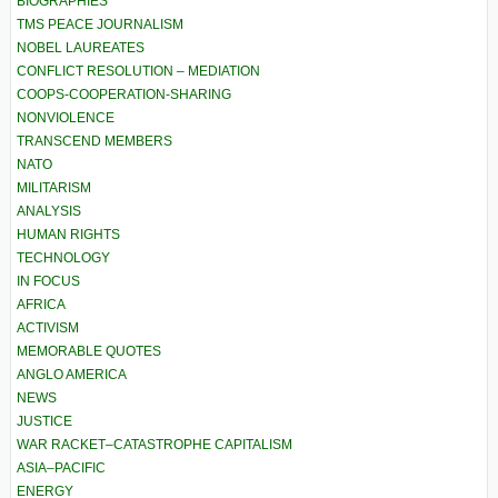
BIOGRAPHIES
TMS PEACE JOURNALISM
NOBEL LAUREATES
CONFLICT RESOLUTION – MEDIATION
COOPS-COOPERATION-SHARING
NONVIOLENCE
TRANSCEND MEMBERS
NATO
MILITARISM
ANALYSIS
HUMAN RIGHTS
TECHNOLOGY
IN FOCUS
AFRICA
ACTIVISM
MEMORABLE QUOTES
ANGLO AMERICA
NEWS
JUSTICE
WAR RACKET–CATASTROPHE CAPITALISM
ASIA–PACIFIC
ENERGY