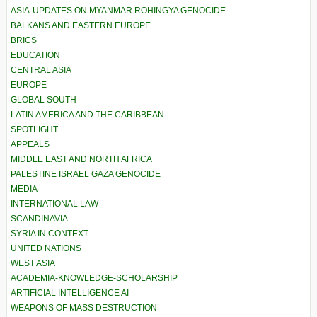
ASIA-UPDATES ON MYANMAR ROHINGYA GENOCIDE
BALKANS AND EASTERN EUROPE
BRICS
EDUCATION
CENTRAL ASIA
EUROPE
GLOBAL SOUTH
LATIN AMERICA AND THE CARIBBEAN
SPOTLIGHT
APPEALS
MIDDLE EAST AND NORTH AFRICA
PALESTINE ISRAEL GAZA GENOCIDE
MEDIA
INTERNATIONAL LAW
SCANDINAVIA
SYRIA IN CONTEXT
UNITED NATIONS
WEST ASIA
ACADEMIA-KNOWLEDGE-SCHOLARSHIP
ARTIFICIAL INTELLIGENCE AI
WEAPONS OF MASS DESTRUCTION