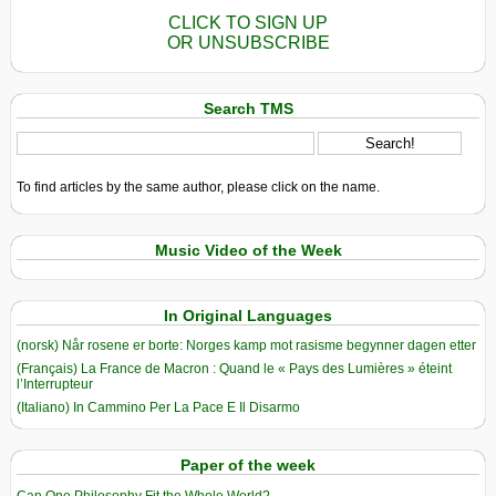
CLICK TO SIGN UP
OR UNSUBSCRIBE
Search TMS
To find articles by the same author, please click on the name.
Music Video of the Week
In Original Languages
(norsk) Når rosene er borte: Norges kamp mot rasisme begynner dagen etter
(Français) La France de Macron : Quand le « Pays des Lumières » éteint
l’Interrupteur
(Italiano) In Cammino Per La Pace E Il Disarmo
Paper of the week
Can One Philosophy Fit the Whole World?