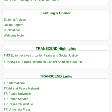
Galtung’s Corner
Editorial Archive
Online Papers
Publications
Welcome Note
TRANSCEND Highlights
TMS Edtior receives prize for Peace and Social Justice
TRANSCEND Track Record on Conflict Solution 1958–2018
TRANSCEND Links
TR International
TR Art and Peace Network
TR Peace University
TR Peace Service
TR Research Institute
TR University Press