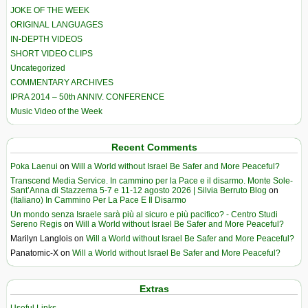
JOKE OF THE WEEK
ORIGINAL LANGUAGES
IN-DEPTH VIDEOS
SHORT VIDEO CLIPS
Uncategorized
COMMENTARY ARCHIVES
IPRA 2014 – 50th ANNIV. CONFERENCE
Music Video of the Week
Recent Comments
Poka Laenui
on
Will a World without Israel Be Safer and More Peaceful?
Transcend Media Service. In cammino per la Pace e il disarmo. Monte Sole-
Sant’Anna di Stazzema 5-7 e 11-12 agosto 2026 | Silvia Berruto Blog
on
(Italiano) In Cammino Per La Pace E Il Disarmo
Un mondo senza Israele sarà più al sicuro e più pacifico? - Centro Studi
Sereno Regis
on
Will a World without Israel Be Safer and More Peaceful?
Marilyn Langlois
on
Will a World without Israel Be Safer and More Peaceful?
Panatomic-X
on
Will a World without Israel Be Safer and More Peaceful?
Extras
Useful Links