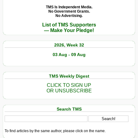
TMS Is Independent Media.
No Government Grants.
No Advertising.
List of TMS Supporters
— Make Your Pledge!
2026, Week 32
03 Aug - 09 Aug
TMS Weekly Digest
CLICK TO SIGN UP
OR UNSUBSCRIBE
Search TMS
To find articles by the same author, please click on the name.