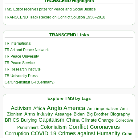
TRANSCEND Highlights
TMS Edtior receives prize for Peace and Social Justice
TRANSCEND Track Record on Conflict Solution 1958–2018
TRANSCEND Links
TR International
TR Art and Peace Network
TR Peace University
TR Peace Service
TR Research Institute
TR University Press
Galtung-Institut G-I (Germany)
Explore TMS by tags
Anglo America
Activism
Africa
Anti-imperialism
Anti
Arms Industry
Biden
Big Brother
Zionism
Assange
Biography
Capitalism
China
BRICS
Climate Change
Bullying
Collective
Conflict
Coronavirus
Colonialism
Punishment
COVID-19
Crimes against Humanity
Corruption
Cuba