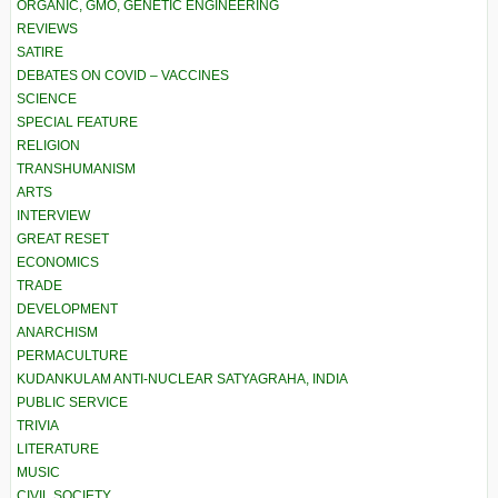
ORGANIC, GMO, GENETIC ENGINEERING
REVIEWS
SATIRE
DEBATES ON COVID – VACCINES
SCIENCE
SPECIAL FEATURE
RELIGION
TRANSHUMANISM
ARTS
INTERVIEW
GREAT RESET
ECONOMICS
TRADE
DEVELOPMENT
ANARCHISM
PERMACULTURE
KUDANKULAM ANTI-NUCLEAR SATYAGRAHA, INDIA
PUBLIC SERVICE
TRIVIA
LITERATURE
MUSIC
CIVIL SOCIETY