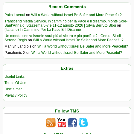
Recent Comments
Poka Laenui
on
Will a World without Israel Be Safer and More Peaceful?
Transcend Media Service. In cammino per la Pace e il disarmo. Monte Sole-
Sant’Anna di Stazzema 5-7 e 11-12 agosto 2026 | Silvia Berruto Blog
on
(Italiano) In Cammino Per La Pace E Il Disarmo
Un mondo senza Israele sarà più al sicuro e più pacifico? - Centro Studi
Sereno Regis
on
Will a World without Israel Be Safer and More Peaceful?
Marilyn Langlois
on
Will a World without Israel Be Safer and More Peaceful?
Panatomic-X
on
Will a World without Israel Be Safer and More Peaceful?
Extras
Useful Links
Terms Of Use
Disclaimer
Privacy Policy
Follow TMS