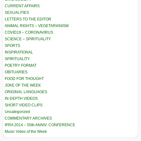
CURRENT AFFAIRS
SEXUALITIES
LETTERS TO THE EDITOR
ANIMAL RIGHTS – VEGETARIANISM
COVID19 – CORONAVIRUS
SCIENCE – SPIRITUALITY
SPORTS
INSPIRATIONAL
SPIRITUALITY
POETRY FORMAT
OBITUARIES
FOOD FOR THOUGHT
JOKE OF THE WEEK
ORIGINAL LANGUAGES
IN-DEPTH VIDEOS
SHORT VIDEO CLIPS
Uncategorized
COMMENTARY ARCHIVES
IPRA 2014 – 50th ANNIV. CONFERENCE
Music Video of the Week