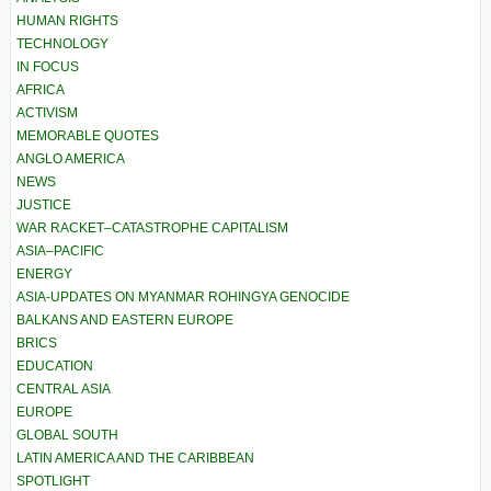
HUMAN RIGHTS
TECHNOLOGY
IN FOCUS
AFRICA
ACTIVISM
MEMORABLE QUOTES
ANGLO AMERICA
NEWS
JUSTICE
WAR RACKET–CATASTROPHE CAPITALISM
ASIA–PACIFIC
ENERGY
ASIA-UPDATES ON MYANMAR ROHINGYA GENOCIDE
BALKANS AND EASTERN EUROPE
BRICS
EDUCATION
CENTRAL ASIA
EUROPE
GLOBAL SOUTH
LATIN AMERICA AND THE CARIBBEAN
SPOTLIGHT