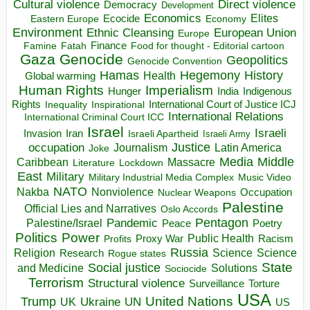
Direct violence
Cultural violence
Democracy
Development
Economics
Elites
Ecocide
Economy
Eastern Europe
Environment
European Union
Ethnic Cleansing
Europe
Finance
Food for thought - Editorial cartoon
Famine
Fatah
Gaza
Genocide
Geopolitics
Genocide Convention
Hegemony
Hamas
History
Health
Global warming
Human Rights
Imperialism
Indigenous
Hunger
India
Rights
Inspirational
International Court of Justice ICJ
Inequality
International Relations
International Criminal Court ICC
Israel
Israeli
Invasion
Iran
Israeli Apartheid
Israeli Army
occupation
Justice
Journalism
Latin America
Joke
Media
Middle
Caribbean
Massacre
Lockdown
Literature
East
Military
Military Industrial Media Complex
Music Video
NATO
Nakba
Nonviolence
Occupation
Nuclear Weapons
Palestine
Official Lies and Narratives
Oslo Accords
Pentagon
Pandemic
Palestine/Israel
Peace
Poetry
Politics
Power
Public Health
Proxy War
Racism
Profits
Russia
Religion
Science
Science
Research
Rogue states
State
Social justice
Solutions
and Medicine
Sociocide
Terrorism
Structural violence
Torture
Surveillance
USA
United Nations
Trump
Ukraine
UK
UN
US