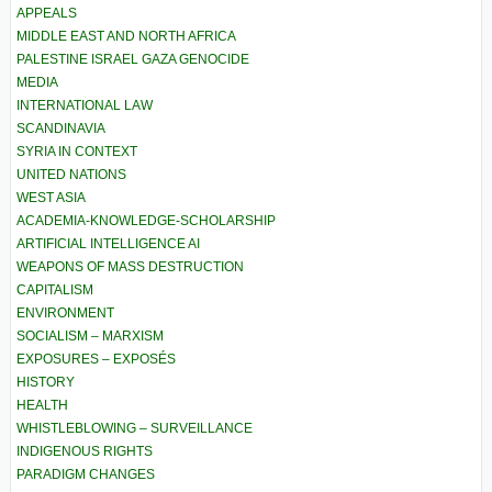
APPEALS
MIDDLE EAST AND NORTH AFRICA
PALESTINE ISRAEL GAZA GENOCIDE
MEDIA
INTERNATIONAL LAW
SCANDINAVIA
SYRIA IN CONTEXT
UNITED NATIONS
WEST ASIA
ACADEMIA-KNOWLEDGE-SCHOLARSHIP
ARTIFICIAL INTELLIGENCE AI
WEAPONS OF MASS DESTRUCTION
CAPITALISM
ENVIRONMENT
SOCIALISM – MARXISM
EXPOSURES – EXPOSÉS
HISTORY
HEALTH
WHISTLEBLOWING – SURVEILLANCE
INDIGENOUS RIGHTS
PARADIGM CHANGES