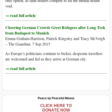
only option, as faith healers compete to fill the mental health
void.
→ read full article
Cheering German Crowds Greet Refugees after Long Trek
from Budapest to Munich
Emma Graham-Harrison, Patrick Kingsley and Tracy McVeigh
– The Guardian, 7 Sep 2015
As Europe’s politicians continue to bicker, desperate travellers
are welcomed and fed as they arrive at German city.
→ read full article
Peace by Peaceful Means
CLICK HERE TO
DONATE NOW