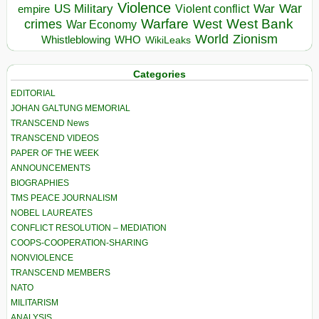
Violence
War
US Military
War
empire
Violent conflict
Warfare
West Bank
crimes
West
War Economy
World
Zionism
Whistleblowing
WHO
WikiLeaks
Categories
EDITORIAL
JOHAN GALTUNG MEMORIAL
TRANSCEND News
TRANSCEND VIDEOS
PAPER OF THE WEEK
ANNOUNCEMENTS
BIOGRAPHIES
TMS PEACE JOURNALISM
NOBEL LAUREATES
CONFLICT RESOLUTION – MEDIATION
COOPS-COOPERATION-SHARING
NONVIOLENCE
TRANSCEND MEMBERS
NATO
MILITARISM
ANALYSIS