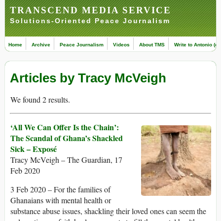
TRANSCEND MEDIA SERVICE
Solutions-Oriented Peace Journalism
Home
Archive
Peace Journalism
Videos
About TMS
Write to Antonio (ed
Articles by Tracy McVeigh
We found 2 results.
‘All We Can Offer Is the Chain’:
The Scandal of Ghana’s Shackled
Sick – Exposé
Tracy McVeigh – The Guardian, 17
Feb 2020
3 Feb 2020 – For the families of
Ghanaians with mental health or
substance abuse issues, shackling their loved ones can seem the