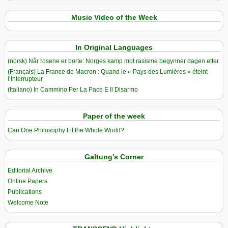
Music Video of the Week
In Original Languages
(norsk) Når rosene er borte: Norges kamp mot rasisme begynner dagen etter
(Français) La France de Macron : Quand le « Pays des Lumières » éteint
l’Interrupteur
(Italiano) In Cammino Per La Pace E Il Disarmo
Paper of the week
Can One Philosophy Fit the Whole World?
Galtung’s Corner
Editorial Archive
Online Papers
Publications
Welcome Note