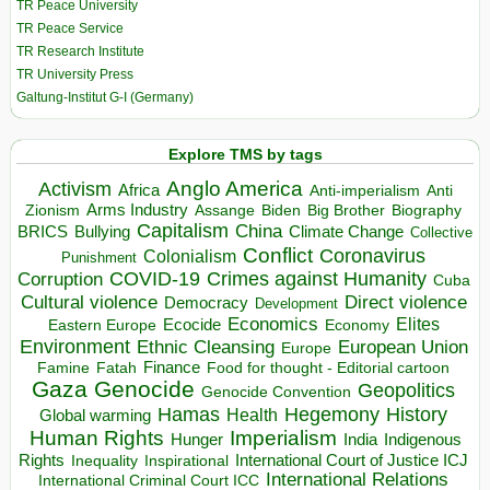
TR Peace University
TR Peace Service
TR Research Institute
TR University Press
Galtung-Institut G-I (Germany)
Explore TMS by tags
Anglo America
Activism
Africa
Anti-imperialism
Anti
Arms Industry
Biden
Big Brother
Zionism
Assange
Biography
Capitalism
China
BRICS
Climate Change
Bullying
Collective
Conflict
Coronavirus
Colonialism
Punishment
COVID-19
Crimes against Humanity
Corruption
Cuba
Direct violence
Cultural violence
Democracy
Development
Economics
Elites
Ecocide
Economy
Eastern Europe
Environment
European Union
Ethnic Cleansing
Europe
Finance
Food for thought - Editorial cartoon
Famine
Fatah
Gaza
Genocide
Geopolitics
Genocide Convention
Hegemony
Hamas
History
Health
Global warming
Human Rights
Imperialism
Indigenous
Hunger
India
Rights
Inspirational
International Court of Justice ICJ
Inequality
International Relations
International Criminal Court ICC