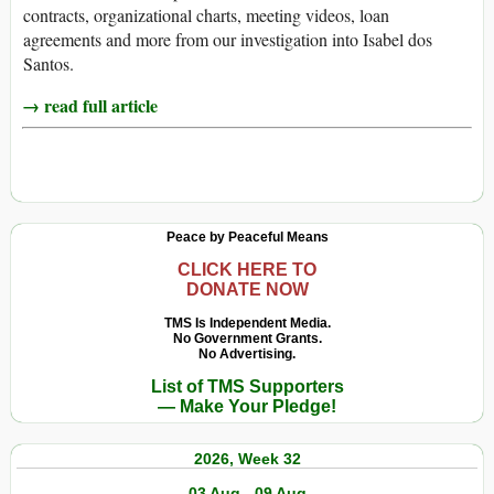
contracts, organizational charts, meeting videos, loan
agreements and more from our investigation into Isabel dos
Santos.
→ read full article
Peace by Peaceful Means
CLICK HERE TO
DONATE NOW
TMS Is Independent Media.
No Government Grants.
No Advertising.
List of TMS Supporters
— Make Your Pledge!
2026, Week 32
03 Aug - 09 Aug