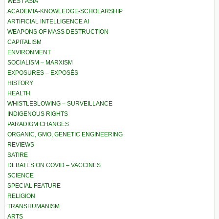
WEST ASIA
ACADEMIA-KNOWLEDGE-SCHOLARSHIP
ARTIFICIAL INTELLIGENCE AI
WEAPONS OF MASS DESTRUCTION
CAPITALISM
ENVIRONMENT
SOCIALISM – MARXISM
EXPOSURES – EXPOSÉS
HISTORY
HEALTH
WHISTLEBLOWING – SURVEILLANCE
INDIGENOUS RIGHTS
PARADIGM CHANGES
ORGANIC, GMO, GENETIC ENGINEERING
REVIEWS
SATIRE
DEBATES ON COVID – VACCINES
SCIENCE
SPECIAL FEATURE
RELIGION
TRANSHUMANISM
ARTS