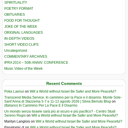
SPIRITUALITY
POETRY FORMAT
OBITUARIES
FOOD FOR THOUGHT
JOKE OF THE WEEK
ORIGINAL LANGUAGES
IN-DEPTH VIDEOS
SHORT VIDEO CLIPS
Uncategorized
COMMENTARY ARCHIVES
IPRA 2014 – 50th ANNIV. CONFERENCE
Music Video of the Week
Recent Comments
Poka Laenui
on
Will a World without Israel Be Safer and More Peaceful?
Transcend Media Service. In cammino per la Pace e il disarmo. Monte Sole-
Sant’Anna di Stazzema 5-7 e 11-12 agosto 2026 | Silvia Berruto Blog
on
(Italiano) In Cammino Per La Pace E Il Disarmo
Un mondo senza Israele sarà più al sicuro e più pacifico? - Centro Studi
Sereno Regis
on
Will a World without Israel Be Safer and More Peaceful?
Marilyn Langlois
on
Will a World without Israel Be Safer and More Peaceful?
Panatomic-X
on
Will a World without Israel Be Safer and More Peaceful?