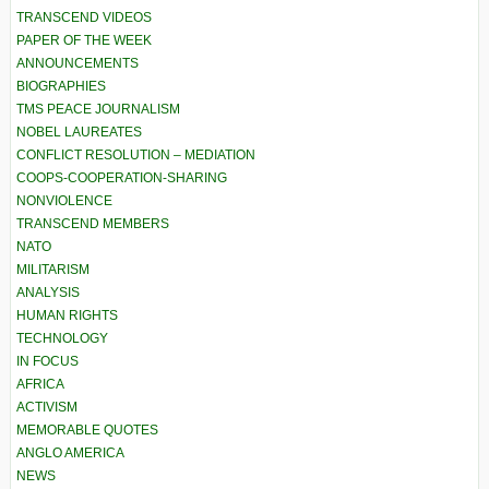
TRANSCEND VIDEOS
PAPER OF THE WEEK
ANNOUNCEMENTS
BIOGRAPHIES
TMS PEACE JOURNALISM
NOBEL LAUREATES
CONFLICT RESOLUTION – MEDIATION
COOPS-COOPERATION-SHARING
NONVIOLENCE
TRANSCEND MEMBERS
NATO
MILITARISM
ANALYSIS
HUMAN RIGHTS
TECHNOLOGY
IN FOCUS
AFRICA
ACTIVISM
MEMORABLE QUOTES
ANGLO AMERICA
NEWS