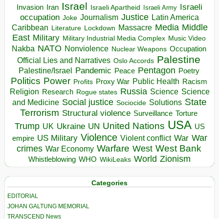
Israel
Israeli
Invasion
Iran
Israeli Apartheid
Israeli Army
occupation
Justice
Journalism
Latin America
Joke
Media
Middle
Caribbean
Massacre
Lockdown
Literature
East
Military
Military Industrial Media Complex
Music Video
NATO
Nakba
Nonviolence
Occupation
Nuclear Weapons
Palestine
Official Lies and Narratives
Oslo Accords
Pentagon
Pandemic
Palestine/Israel
Peace
Poetry
Politics
Power
Public Health
Proxy War
Racism
Profits
Russia
Religion
Science
Science
Research
Rogue states
State
Social justice
Solutions
and Medicine
Sociocide
Terrorism
Structural violence
Torture
Surveillance
USA
United Nations
Trump
Ukraine
UK
UN
US
Violence
War
US Military
War
empire
Violent conflict
Warfare
West Bank
crimes
West
War Economy
World
Zionism
Whistleblowing
WHO
WikiLeaks
Categories
EDITORIAL
JOHAN GALTUNG MEMORIAL
TRANSCEND News