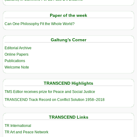
Paper of the week
Can One Philosophy Fit the Whole World?
Galtung’s Corner
Editorial Archive
Online Papers
Publications
Welcome Note
TRANSCEND Highlights
TMS Edtior receives prize for Peace and Social Justice
TRANSCEND Track Record on Conflict Solution 1958–2018
TRANSCEND Links
TR International
TR Art and Peace Network