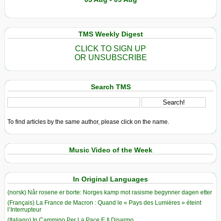
TMS Weekly Digest
CLICK TO SIGN UP
OR UNSUBSCRIBE
Search TMS
To find articles by the same author, please click on the name.
Music Video of the Week
In Original Languages
(norsk) Når rosene er borte: Norges kamp mot rasisme begynner dagen etter
(Français) La France de Macron : Quand le « Pays des Lumières » éteint
l’Interrupteur
(Italiano) In Cammino Per La Pace E Il Disarmo