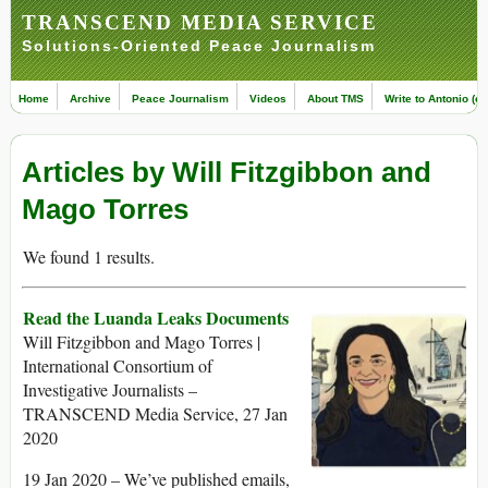
TRANSCEND MEDIA SERVICE
Solutions-Oriented Peace Journalism
Home
Archive
Peace Journalism
Videos
About TMS
Write to Antonio (ed
Articles by Will Fitzgibbon and
Mago Torres
We found 1 results.
Read the Luanda Leaks Documents
Will Fitzgibbon and Mago Torres |
International Consortium of
Investigative Journalists –
TRANSCEND Media Service, 27 Jan
2020
19 Jan 2020 – We’ve published emails,