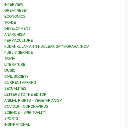
INTERVIEW
GREAT RESET
ECONOMICS
TRADE
DEVELOPMENT
ANARCHISM
PERMACULTURE
KUDANKULAM ANTI-NUCLEAR SATYAGRAHA, INDIA
PUBLIC SERVICE
TRIVIA
LITERATURE
MUSIC
CIVIL SOCIETY
CURRENT AFFAIRS
SEXUALITIES
LETTERS TO THE EDITOR
ANIMAL RIGHTS – VEGETARIANISM
COVID19 – CORONAVIRUS
SCIENCE – SPIRITUALITY
SPORTS
INSPIRATIONAL