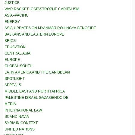
JUSTICE
WAR RACKET–CATASTROPHE CAPITALISM
ASIA–PACIFIC
ENERGY
ASIA-UPDATES ON MYANMAR ROHINGYA GENOCIDE
BALKANS AND EASTERN EUROPE
BRICS
EDUCATION
CENTRAL ASIA
EUROPE
GLOBAL SOUTH
LATIN AMERICA AND THE CARIBBEAN
SPOTLIGHT
APPEALS
MIDDLE EAST AND NORTH AFRICA
PALESTINE ISRAEL GAZA GENOCIDE
MEDIA
INTERNATIONAL LAW
SCANDINAVIA
SYRIA IN CONTEXT
UNITED NATIONS