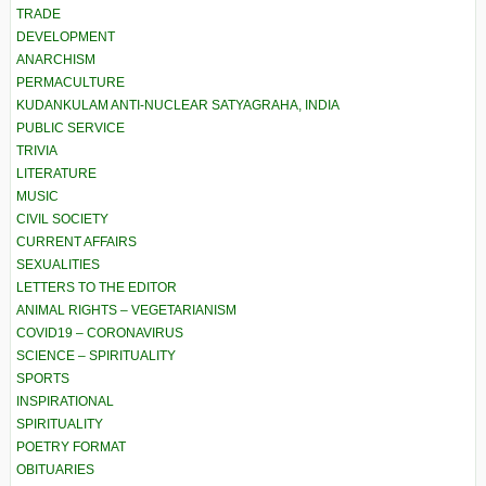
TRADE
DEVELOPMENT
ANARCHISM
PERMACULTURE
KUDANKULAM ANTI-NUCLEAR SATYAGRAHA, INDIA
PUBLIC SERVICE
TRIVIA
LITERATURE
MUSIC
CIVIL SOCIETY
CURRENT AFFAIRS
SEXUALITIES
LETTERS TO THE EDITOR
ANIMAL RIGHTS – VEGETARIANISM
COVID19 – CORONAVIRUS
SCIENCE – SPIRITUALITY
SPORTS
INSPIRATIONAL
SPIRITUALITY
POETRY FORMAT
OBITUARIES