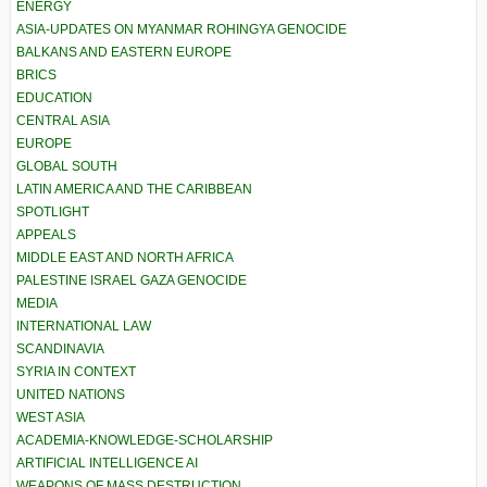
ENERGY
ASIA-UPDATES ON MYANMAR ROHINGYA GENOCIDE
BALKANS AND EASTERN EUROPE
BRICS
EDUCATION
CENTRAL ASIA
EUROPE
GLOBAL SOUTH
LATIN AMERICA AND THE CARIBBEAN
SPOTLIGHT
APPEALS
MIDDLE EAST AND NORTH AFRICA
PALESTINE ISRAEL GAZA GENOCIDE
MEDIA
INTERNATIONAL LAW
SCANDINAVIA
SYRIA IN CONTEXT
UNITED NATIONS
WEST ASIA
ACADEMIA-KNOWLEDGE-SCHOLARSHIP
ARTIFICIAL INTELLIGENCE AI
WEAPONS OF MASS DESTRUCTION