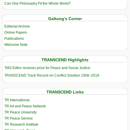
Can One Philosophy Fit the Whole World?
Galtung’s Corner
Editorial Archive
Online Papers
Publications
Welcome Note
TRANSCEND Highlights
TMS Edtior receives prize for Peace and Social Justice
TRANSCEND Track Record on Conflict Solution 1958–2018
TRANSCEND Links
TR International
TR Art and Peace Network
TR Peace University
TR Peace Service
TR Research Institute