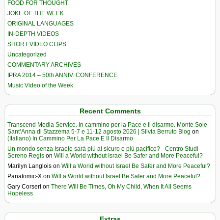
FOOD FOR THOUGHT
JOKE OF THE WEEK
ORIGINAL LANGUAGES
IN-DEPTH VIDEOS
SHORT VIDEO CLIPS
Uncategorized
COMMENTARY ARCHIVES
IPRA 2014 – 50th ANNIV. CONFERENCE
Music Video of the Week
Recent Comments
Transcend Media Service. In cammino per la Pace e il disarmo. Monte Sole-
Sant’Anna di Stazzema 5-7 e 11-12 agosto 2026 | Silvia Berruto Blog
on
(Italiano) In Cammino Per La Pace E Il Disarmo
Un mondo senza Israele sarà più al sicuro e più pacifico? - Centro Studi
Sereno Regis
on
Will a World without Israel Be Safer and More Peaceful?
Marilyn Langlois
on
Will a World without Israel Be Safer and More Peaceful?
Panatomic-X
on
Will a World without Israel Be Safer and More Peaceful?
Gary Corseri
on
There Will Be Times, Oh My Child, When It All Seems
Hopeless
Extras