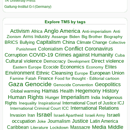
TR University Press
Galtung-Institut G-I (Germany)
Explore TMS by tags
Anglo America
Activism
Africa
Anti-imperialism
Anti
Arms Industry
Biden
Big Brother
Zionism
Assange
Biography
Capitalism
China
BRICS
Climate Change
Bullying
Collective
Conflict
Coronavirus
Colonialism
Punishment
COVID-19
Crimes against Humanity
Corruption
Cuba
Direct violence
Cultural violence
Democracy
Development
Economics
Elites
Ecocide
Economy
Eastern Europe
Environment
European Union
Ethnic Cleansing
Europe
Finance
Food for thought - Editorial cartoon
Famine
Fatah
Gaza
Genocide
Geopolitics
Genocide Convention
Hegemony
Hamas
History
Health
Global warming
Human Rights
Imperialism
Indigenous
Hunger
India
Rights
Inspirational
International Court of Justice ICJ
Inequality
International Relations
International Criminal Court ICC
Israel
Israeli
Invasion
Iran
Israeli Apartheid
Israeli Army
occupation
Justice
Journalism
Latin America
Joke
Media
Middle
Caribbean
Massacre
Lockdown
Literature