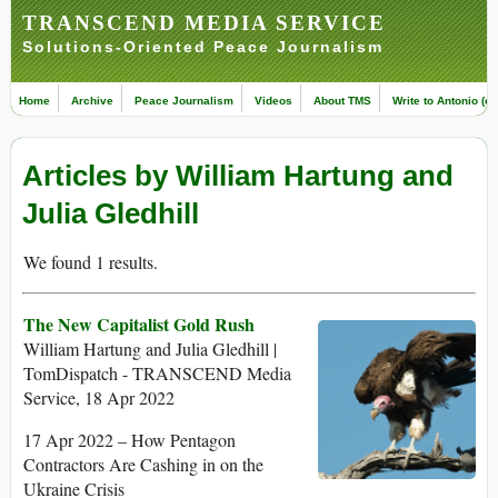
TRANSCEND MEDIA SERVICE
Solutions-Oriented Peace Journalism
Home
Archive
Peace Journalism
Videos
About TMS
Write to Antonio (ed
Articles by William Hartung and
Julia Gledhill
We found 1 results.
The New Capitalist Gold Rush
William Hartung and Julia Gledhill |
TomDispatch - TRANSCEND Media
Service, 18 Apr 2022
17 Apr 2022 – How Pentagon
Contractors Are Cashing in on the
Ukraine Crisis