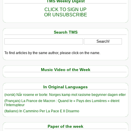
TMS Weekly Digest
CLICK TO SIGN UP
OR UNSUBSCRIBE
Search TMS
To find articles by the same author, please click on the name.
Music Video of the Week
In Original Languages
(norsk) Når rosene er borte: Norges kamp mot rasisme begynner dagen etter
(Français) La France de Macron : Quand le « Pays des Lumières » éteint
l’Interrupteur
(Italiano) In Cammino Per La Pace E Il Disarmo
Paper of the week