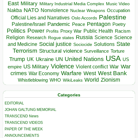
East
Military
Military Industrial Media Complex
Music Video
NATO
Nakba
Nonviolence
Occupation
Nuclear Weapons
Palestine
Official Lies and Narratives
Oslo Accords
Pentagon
Pandemic
Palestine/Israel
Peace
Poetry
Politics
Power
Public Health
Proxy War
Racism
Profits
Russia
Religion
Science
Science
Research
Rogue states
State
Social justice
Solutions
and Medicine
Sociocide
Terrorism
Structural violence
Torture
Surveillance
USA
United Nations
Trump
Ukraine
UK
UN
US
Violence
War
US Military
War
empire
Violent conflict
Warfare
West Bank
crimes
West
War Economy
World
Zionism
Whistleblowing
WHO
WikiLeaks
Categories
EDITORIAL
JOHAN GALTUNG MEMORIAL
TRANSCEND News
TRANSCEND VIDEOS
PAPER OF THE WEEK
ANNOUNCEMENTS