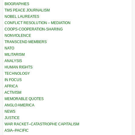
BIOGRAPHIES
TMS PEACE JOURNALISM
NOBEL LAUREATES
CONFLICT RESOLUTION – MEDIATION
COOPS-COOPERATION-SHARING
NONVIOLENCE
TRANSCEND MEMBERS
NATO
MILITARISM
ANALYSIS
HUMAN RIGHTS
TECHNOLOGY
IN FOCUS
AFRICA
ACTIVISM
MEMORABLE QUOTES
ANGLO AMERICA
NEWS
JUSTICE
WAR RACKET–CATASTROPHE CAPITALISM
ASIA–PACIFIC