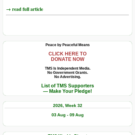
→ read full article
Peace by Peaceful Means
CLICK HERE TO
DONATE NOW
TMS Is Independent Media.
No Government Grants.
No Advertising.
List of TMS Supporters
— Make Your Pledge!
2026, Week 32
03 Aug - 09 Aug