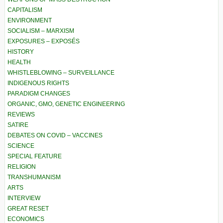
CAPITALISM
ENVIRONMENT
SOCIALISM – MARXISM
EXPOSURES – EXPOSÉS
HISTORY
HEALTH
WHISTLEBLOWING – SURVEILLANCE
INDIGENOUS RIGHTS
PARADIGM CHANGES
ORGANIC, GMO, GENETIC ENGINEERING
REVIEWS
SATIRE
DEBATES ON COVID – VACCINES
SCIENCE
SPECIAL FEATURE
RELIGION
TRANSHUMANISM
ARTS
INTERVIEW
GREAT RESET
ECONOMICS