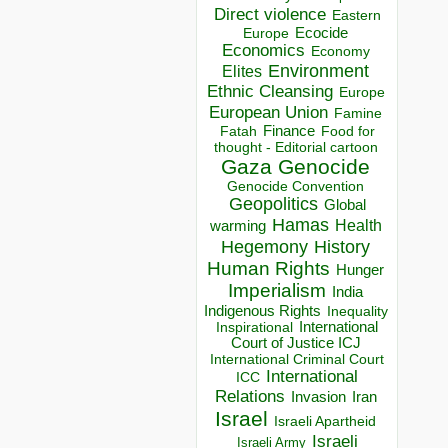
Direct violence
Eastern
Ecocide
Europe
Economics
Economy
Environment
Elites
Ethnic Cleansing
Europe
European Union
Famine
Finance
Food for
Fatah
thought - Editorial cartoon
Gaza
Genocide
Genocide Convention
Geopolitics
Global
Hamas
Health
warming
Hegemony
History
Human Rights
Hunger
Imperialism
India
Indigenous Rights
Inequality
Inspirational
International
Court of Justice ICJ
International Criminal Court
International
ICC
Relations
Invasion
Iran
Israel
Israeli Apartheid
Israeli
Israeli Army