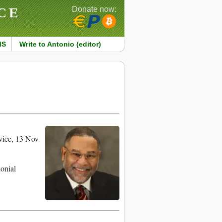
CE
Donate now:
MS
Write to Antonio (editor)
vice, 13 Nov
lonial