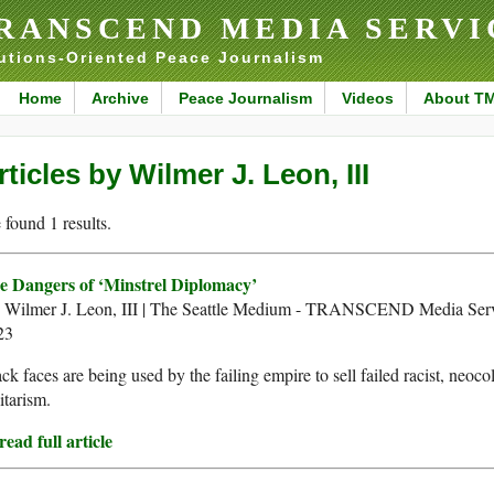
RANSCEND MEDIA SERVI
utions-Oriented Peace Journalism
Home
Archive
Peace Journalism
Videos
About T
rticles by Wilmer J. Leon, III
found 1 results.
e Dangers of ‘Minstrel Diplomacy’
. Wilmer J. Leon, III | The Seattle Medium - TRANSCEND Media Ser
23
ck faces are being used by the failing empire to sell failed racist, neoco
itarism.
ead full article