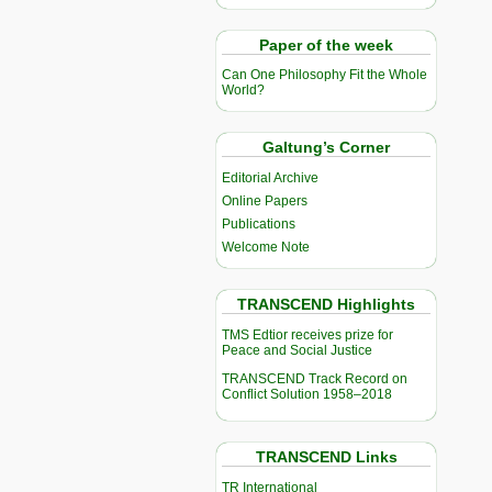
Paper of the week
Can One Philosophy Fit the Whole
World?
Galtung’s Corner
Editorial Archive
Online Papers
Publications
Welcome Note
TRANSCEND Highlights
TMS Edtior receives prize for
Peace and Social Justice
TRANSCEND Track Record on
Conflict Solution 1958–2018
TRANSCEND Links
TR International