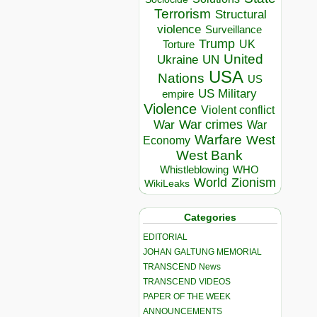
Terrorism
Structural
violence
Surveillance
Trump
UK
Torture
United
Ukraine
UN
USA
Nations
US
US Military
empire
Violence
Violent conflict
War crimes
War
War
Warfare
West
Economy
West Bank
Whistleblowing
WHO
World
Zionism
WikiLeaks
Categories
EDITORIAL
JOHAN GALTUNG MEMORIAL
TRANSCEND News
TRANSCEND VIDEOS
PAPER OF THE WEEK
ANNOUNCEMENTS