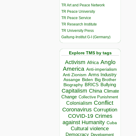
TR Art and Peace Network
TR Peace University
TR Peace Service
TR Research Institute
TR University Press
Galtung-Institut G-I (Germany)
Explore TMS by tags
Anglo
Activism
Africa
America
Anti-imperialism
Arms Industry
Anti Zionism
Biden
Big Brother
Assange
BRICS
Bullying
Biography
Capitalism
China
Climate
Change
Collective Punishment
Conflict
Colonialism
Coronavirus
Corruption
COVID-19
Crimes
against Humanity
Cuba
Cultural violence
Democracy
Development