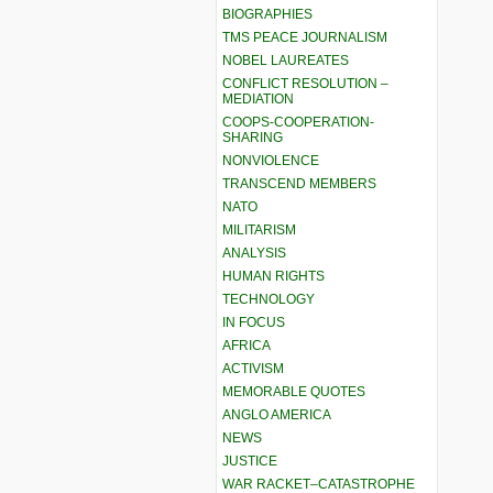
BIOGRAPHIES
TMS PEACE JOURNALISM
NOBEL LAUREATES
CONFLICT RESOLUTION –
MEDIATION
COOPS-COOPERATION-
SHARING
NONVIOLENCE
TRANSCEND MEMBERS
NATO
MILITARISM
ANALYSIS
HUMAN RIGHTS
TECHNOLOGY
IN FOCUS
AFRICA
ACTIVISM
MEMORABLE QUOTES
ANGLO AMERICA
NEWS
JUSTICE
WAR RACKET–CATASTROPHE