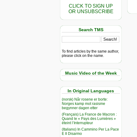
CLICK TO SIGN UP
OR UNSUBSCRIBE
Search TMS
To find articles by the same author,
please click on the name.
Music Video of the Week
In Original Languages
(norsk) Når rosene er borte:
Norges kamp mot rasisme
begynner dagen etter
(Français) La France de Macron :
Quand le « Pays des Lumières »
éteint l’Interrupteur
(Italiano) In Cammino Per La Pace
E Il Disarmo