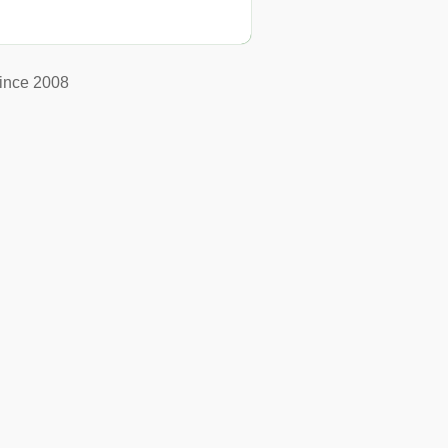
ince 2008