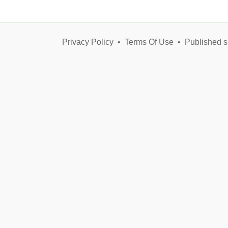
Privacy Policy
•
Terms Of Use
•
Published s