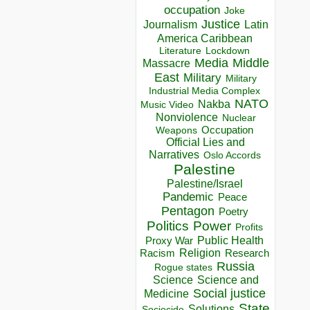
occupation
Joke
Justice
Journalism
Latin
America Caribbean
Lockdown
Literature
Media
Middle
Massacre
East
Military
Military
Industrial Media Complex
NATO
Nakba
Music Video
Nonviolence
Nuclear
Occupation
Weapons
Official Lies and
Narratives
Oslo Accords
Palestine
Palestine/Israel
Pandemic
Peace
Pentagon
Poetry
Politics
Power
Profits
Public Health
Proxy War
Racism
Religion
Research
Russia
Rogue states
Science
Science and
Social justice
Medicine
State
Solutions
Sociocide