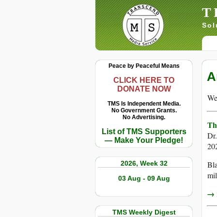
T
Sol
Peace by Peaceful Means
A
CLICK HERE TO
DONATE NOW
We 
TMS Is Independent Media.
No Government Grants.
No Advertising.
Th
List of TMS Supporters
Dr
— Make Your Pledge!
20
2026, Week 32
Bla
mil
03 Aug - 09 Aug
→ r
TMS Weekly Digest