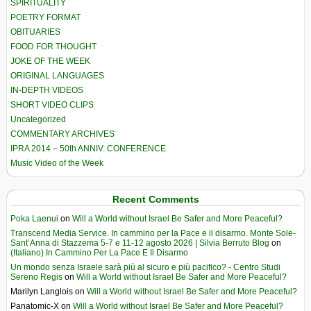
SPIRITUALITY
POETRY FORMAT
OBITUARIES
FOOD FOR THOUGHT
JOKE OF THE WEEK
ORIGINAL LANGUAGES
IN-DEPTH VIDEOS
SHORT VIDEO CLIPS
Uncategorized
COMMENTARY ARCHIVES
IPRA 2014 – 50th ANNIV. CONFERENCE
Music Video of the Week
Recent Comments
Poka Laenui
on
Will a World without Israel Be Safer and More Peaceful?
Transcend Media Service. In cammino per la Pace e il disarmo. Monte Sole-
Sant’Anna di Stazzema 5-7 e 11-12 agosto 2026 | Silvia Berruto Blog
on
(Italiano) In Cammino Per La Pace E Il Disarmo
Un mondo senza Israele sarà più al sicuro e più pacifico? - Centro Studi
Sereno Regis
on
Will a World without Israel Be Safer and More Peaceful?
Marilyn Langlois
on
Will a World without Israel Be Safer and More Peaceful?
Panatomic-X
on
Will a World without Israel Be Safer and More Peaceful?