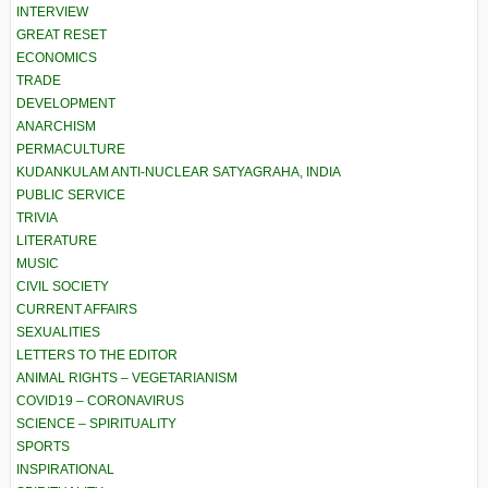
INTERVIEW
GREAT RESET
ECONOMICS
TRADE
DEVELOPMENT
ANARCHISM
PERMACULTURE
KUDANKULAM ANTI-NUCLEAR SATYAGRAHA, INDIA
PUBLIC SERVICE
TRIVIA
LITERATURE
MUSIC
CIVIL SOCIETY
CURRENT AFFAIRS
SEXUALITIES
LETTERS TO THE EDITOR
ANIMAL RIGHTS – VEGETARIANISM
COVID19 – CORONAVIRUS
SCIENCE – SPIRITUALITY
SPORTS
INSPIRATIONAL