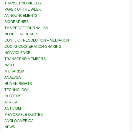
TRANSCEND VIDEOS
PAPER OF THE WEEK
ANNOUNCEMENTS
BIOGRAPHIES
TMS PEACE JOURNALISM
NOBEL LAUREATES
CONFLICT RESOLUTION – MEDIATION
COOPS-COOPERATION-SHARING
NONVIOLENCE
TRANSCEND MEMBERS
NATO
MILITARISM
ANALYSIS
HUMAN RIGHTS
TECHNOLOGY
IN FOCUS
AFRICA
ACTIVISM
MEMORABLE QUOTES
ANGLO AMERICA
NEWS