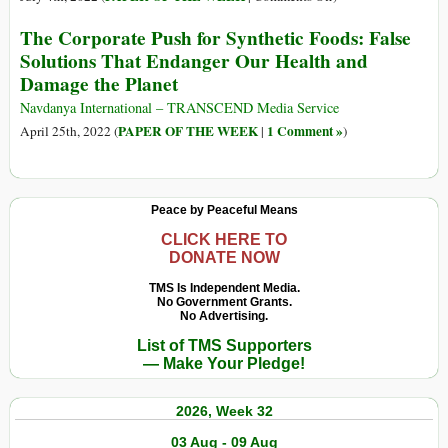
The
The Corporate Push for Synthetic Foods: False
Corporate
Solutions That Endanger Our Health and
Push
Damage the Planet
for
Synthetic
Navdanya International – TRANSCEND Media Service
Foods:
PAPER OF THE WEEK
1 Comment »
April 25th, 2022 (
|
)
False
Solutions
That
Peace by Peaceful Means
Endanger
Our
CLICK HERE TO
DONATE NOW
Health
and
TMS Is Independent Media.
Damage
No Government Grants.
No Advertising.
the
List of TMS Supporters
Planet
— Make Your Pledge!
2026, Week 32
03 Aug - 09 Aug