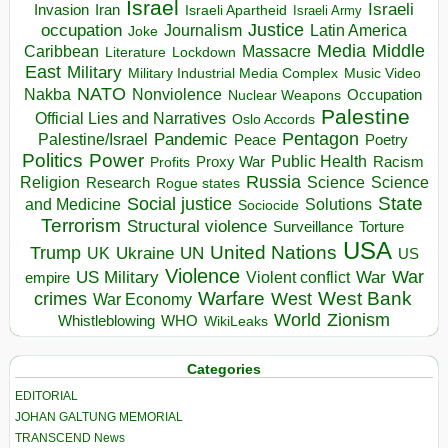
Israel
Israeli
Invasion
Iran
Israeli Apartheid
Israeli Army
occupation
Justice
Journalism
Latin America
Joke
Media
Middle
Caribbean
Massacre
Lockdown
Literature
East
Military
Military Industrial Media Complex
Music Video
NATO
Nakba
Nonviolence
Occupation
Nuclear Weapons
Palestine
Official Lies and Narratives
Oslo Accords
Pentagon
Pandemic
Palestine/Israel
Peace
Poetry
Politics
Power
Public Health
Proxy War
Racism
Profits
Russia
Religion
Science
Science
Research
Rogue states
State
Social justice
Solutions
and Medicine
Sociocide
Terrorism
Structural violence
Torture
Surveillance
USA
United Nations
Trump
Ukraine
UK
UN
US
Violence
War
US Military
War
empire
Violent conflict
Warfare
West Bank
crimes
West
War Economy
World
Zionism
Whistleblowing
WHO
WikiLeaks
Categories
EDITORIAL
JOHAN GALTUNG MEMORIAL
TRANSCEND News