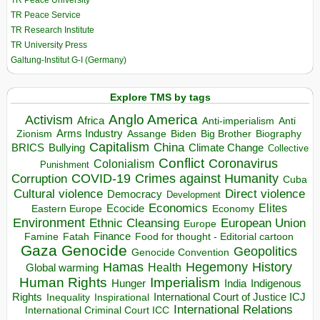
TR Peace University
TR Peace Service
TR Research Institute
TR University Press
Galtung-Institut G-I (Germany)
Explore TMS by tags
Anglo America
Activism
Africa
Anti-imperialism
Anti
Arms Industry
Biden
Big Brother
Zionism
Assange
Biography
Capitalism
China
BRICS
Climate Change
Bullying
Collective
Conflict
Coronavirus
Colonialism
Punishment
COVID-19
Crimes against Humanity
Corruption
Cuba
Direct violence
Cultural violence
Democracy
Development
Economics
Elites
Ecocide
Economy
Eastern Europe
Environment
European Union
Ethnic Cleansing
Europe
Finance
Food for thought - Editorial cartoon
Famine
Fatah
Gaza
Genocide
Geopolitics
Genocide Convention
Hegemony
Hamas
History
Health
Global warming
Human Rights
Imperialism
Indigenous
Hunger
India
Rights
Inspirational
International Court of Justice ICJ
Inequality
International Relations
International Criminal Court ICC