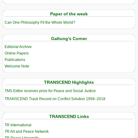
Paper of the week
Can One Philosophy Fit the Whole World?
Galtung’s Corner
Editorial Archive
Online Papers
Publications
Welcome Note
TRANSCEND Highlights
TMS Edtior receives prize for Peace and Social Justice
TRANSCEND Track Record on Conflict Solution 1958–2018
TRANSCEND Links
TR International
TR Art and Peace Network