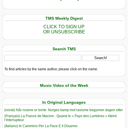
TMS Weekly Digest
CLICK TO SIGN UP
OR UNSUBSCRIBE
Search TMS
To find articles by the same author, please click on the name.
Music Video of the Week
In Original Languages
(norsk) Når rosene er borte: Norges kamp mot rasisme begynner dagen etter
(Français) La France de Macron : Quand le « Pays des Lumières » éteint
l’Interrupteur
(Italiano) In Cammino Per La Pace E Il Disarmo