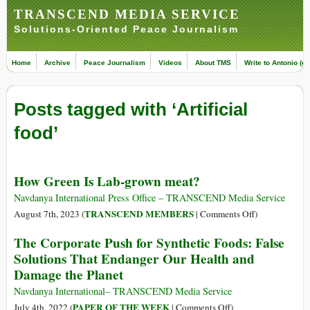
TRANSCEND MEDIA SERVICE
Solutions-Oriented Peace Journalism
Home
Archive
Peace Journalism
Videos
About TMS
Write to Antonio (ed
Posts tagged with ‘Artificial
food’
How Green Is Lab-grown meat?
Navdanya International Press Office – TRANSCEND Media Service
on
TRANSCEND MEMBERS
August 7th, 2023 (
|
Comments Off
)
How
The Corporate Push for Synthetic Foods: False
Green
Solutions That Endanger Our Health and
Is
Damage the Planet
Lab-
grown
Navdanya International– TRANSCEND Media Service
meat?
on
PAPER OF THE WEEK
July 4th, 2022 (
|
Comments Off
)