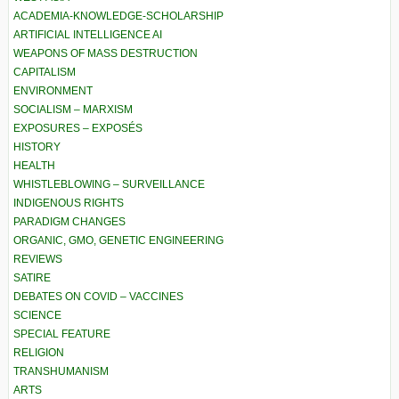
ACADEMIA-KNOWLEDGE-SCHOLARSHIP
ARTIFICIAL INTELLIGENCE AI
WEAPONS OF MASS DESTRUCTION
CAPITALISM
ENVIRONMENT
SOCIALISM – MARXISM
EXPOSURES – EXPOSÉS
HISTORY
HEALTH
WHISTLEBLOWING – SURVEILLANCE
INDIGENOUS RIGHTS
PARADIGM CHANGES
ORGANIC, GMO, GENETIC ENGINEERING
REVIEWS
SATIRE
DEBATES ON COVID – VACCINES
SCIENCE
SPECIAL FEATURE
RELIGION
TRANSHUMANISM
ARTS