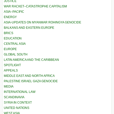
JUSTICE
WAR RACKET–CATASTROPHE CAPITALISM
ASIA–PACIFIC
ENERGY
ASIA-UPDATES ON MYANMAR ROHINGYA GENOCIDE
BALKANS AND EASTERN EUROPE
BRICS
EDUCATION
CENTRAL ASIA
EUROPE
GLOBAL SOUTH
LATIN AMERICA AND THE CARIBBEAN
SPOTLIGHT
APPEALS
MIDDLE EAST AND NORTH AFRICA
PALESTINE ISRAEL GAZA GENOCIDE
MEDIA
INTERNATIONAL LAW
SCANDINAVIA
SYRIA IN CONTEXT
UNITED NATIONS
WEST ASIA