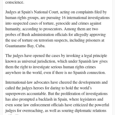
conscience.
Judges at Spain’s National Court, acting on complaints filed by
human rights groups, are pursuing 16 international investigations
into suspected cases of torture, genocide and crimes against
humanity, according to prosecutors. Among them are two
probes of Bush administration officials for allegedly approving
the use of torture on terrorism suspects, including prisoners at
Guantanamo Bay, Cuba.
The judges have opened the cases by invoking a legal principle
known as universal jurisdiction, which under Spanish law gives
them the right to investigate serious human rights crimes
anywhere in the world, even if there is no Spanish connection.
International-law advocates have cheered the developments and
called the judges heroes for daring to hold the world’s
superpowers accountable. But the proliferation of investigations
has also prompted a backlash in Spain, where legislators and
even some law enforcement officials have criticized the powerful
judges for overreaching, as well as souring diplomatic relations