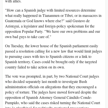
with allies.
"How can a Spanish judge with limited resources determine
what really happened in Tiananmen or Tibet, or in massacres in
Guatemala or God knows where else?" said Gustavo de
Arístegui, a legislator and foreign-policy spokesman for the
opposition Popular Party. "We have our own problems and our
own bad guys to take care of."
On Tuesday, the lower house of the Spanish parliament easily
passed a resolution calling for a new law that would limit judges
to pursuing cases with ties to Spanish citizens or a link to
Spanish territory. Cases could be brought only if the targeted
country failed to take action on its own.
The vote was prompted, in part, by two National Court judges
who decided separately last month to investigate Bush
administration officials on allegations that they encouraged a
policy of torture. The judges have moved forward despite the
opposition of Spanish Attorney General Cándido Conde-
Pumpido, who said the cases risked turning the National Court
into "a plaything" for politically motivated prosecutions.