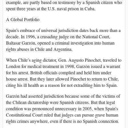
example, are partly based on testimony by a Spanish citizen who
spent three years at the U.S. naval prison in Cuba.
A Global Portfolio
Spain’s embrace of universal jurisdiction dates back more than a
decade. In 1996, a crusading judge on the National Court,
Baltasar Garzón, opened a criminal investigation into human
rights abuses in Chile and Argentina.
When Chile’s aging dictator, Gen. Augusto Pinochet, traveled to
London for medical treatment in 1998, Garzón issued a warrant
for his arrest. British officials complied and held him under
house arrest. But they later allowed Pinochet to return to Chile,
citing his ill health as a reason for not extraditing him to Spain.
Garzón had asserted jurisdiction because some of the victims of
the Chilean dictatorship were Spanish citizens. But that legal
condition was pronounced unnecessary in 2005, when Spain’s
Constitutional Court ruled that judges can pursue grave human
rights crimes anywhere, even if there is no Spanish connection.