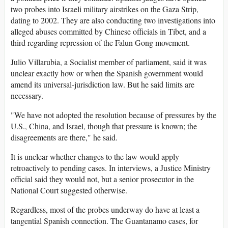
two probes into Israeli military airstrikes on the Gaza Strip,
dating to 2002. They are also conducting two investigations into
alleged abuses committed by Chinese officials in Tibet, and a
third regarding repression of the Falun Gong movement.
Julio Villarubia, a Socialist member of parliament, said it was
unclear exactly how or when the Spanish government would
amend its universal-jurisdiction law. But he said limits are
necessary.
"We have not adopted the resolution because of pressures by the
U.S., China, and Israel, though that pressure is known; the
disagreements are there," he said.
It is unclear whether changes to the law would apply
retroactively to pending cases. In interviews, a Justice Ministry
official said they would not, but a senior prosecutor in the
National Court suggested otherwise.
Regardless, most of the probes underway do have at least a
tangential Spanish connection. The Guantanamo cases, for