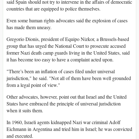
said Spain should not try to intervene in the affairs of democratic
countries that are equipped to police themselves.
Even some human rights advocates said the explosion of cases
has made them uneasy.
Gregorio Dionis, president of Equipo Nizkor, a Brussels-based
group that has urged the National Court to prosecute accused
former Nazi death camp guards living in the United States, said
it has become too easy to have a complaint acted upon.
"There’s been an inflation of cases filed under universal
jurisdiction," he said. "Not all of them have been well grounded
from a legal point of view."
Other advocates, however, point out that Israel and the United
States have embraced the principle of universal jurisdiction
when it suits them.
In 1960, Israeli agents kidnapped Nazi war criminal Adolf
Eichmann in Argentina and tried him in Israel; he was convicted
and executed.