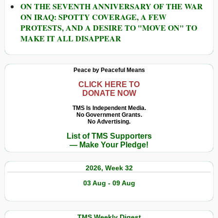
ON THE SEVENTH ANNIVERSARY OF THE WAR
ON IRAQ: SPOTTY COVERAGE, A FEW
PROTESTS, AND A DESIRE TO "MOVE ON" TO
MAKE IT ALL DISAPPEAR
Peace by Peaceful Means
CLICK HERE TO
DONATE NOW
TMS Is Independent Media.
No Government Grants.
No Advertising.
List of TMS Supporters
— Make Your Pledge!
2026, Week 32
03 Aug - 09 Aug
TMS Weekly Digest