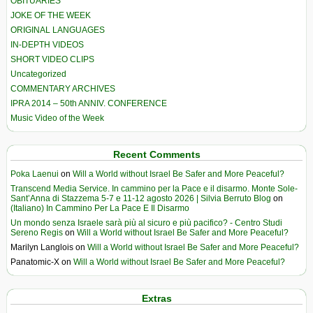
OBITUARIES
JOKE OF THE WEEK
ORIGINAL LANGUAGES
IN-DEPTH VIDEOS
SHORT VIDEO CLIPS
Uncategorized
COMMENTARY ARCHIVES
IPRA 2014 – 50th ANNIV. CONFERENCE
Music Video of the Week
Recent Comments
Poka Laenui
on
Will a World without Israel Be Safer and More Peaceful?
Transcend Media Service. In cammino per la Pace e il disarmo. Monte Sole-
Sant’Anna di Stazzema 5-7 e 11-12 agosto 2026 | Silvia Berruto Blog
on
(Italiano) In Cammino Per La Pace E Il Disarmo
Un mondo senza Israele sarà più al sicuro e più pacifico? - Centro Studi
Sereno Regis
on
Will a World without Israel Be Safer and More Peaceful?
Marilyn Langlois
on
Will a World without Israel Be Safer and More Peaceful?
Panatomic-X
on
Will a World without Israel Be Safer and More Peaceful?
Extras