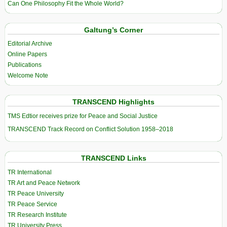
Can One Philosophy Fit the Whole World?
Galtung’s Corner
Editorial Archive
Online Papers
Publications
Welcome Note
TRANSCEND Highlights
TMS Edtior receives prize for Peace and Social Justice
TRANSCEND Track Record on Conflict Solution 1958–2018
TRANSCEND Links
TR International
TR Art and Peace Network
TR Peace University
TR Peace Service
TR Research Institute
TR University Press