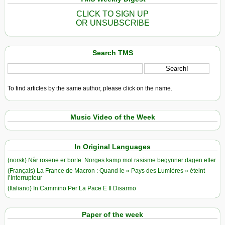
CLICK TO SIGN UP
OR UNSUBSCRIBE
Search TMS
To find articles by the same author, please click on the name.
Music Video of the Week
In Original Languages
(norsk) Når rosene er borte: Norges kamp mot rasisme begynner dagen etter
(Français) La France de Macron : Quand le « Pays des Lumières » éteint
l’Interrupteur
(Italiano) In Cammino Per La Pace E Il Disarmo
Paper of the week