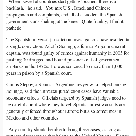
"When powerful countries start getting touched, there is a
backlash," he said. "You mix U.S., Israeli and Chinese
propaganda and complaints, and all of a sudden, the Spanish
government starts shaking at the knees. Quite frankly, I find it
pathetic."
The Spanish universal-jurisdiction investigations have resulted in
a single conviction. Adolfo Scilingo, a former Argentine naval
captain, was found guilty of crimes against humanity in 2005 for
pushing 30 drugged and bound prisoners out of government
airplanes in the 1970s. He was sentenced to more than 1,000
years in prison by a Spanish court.
Carlos Slepoy, a Spanish-Argentine lawyer who helped pursue
Scilingo, said the universal-jurisdiction cases have valuable
secondary effects. Officials targeted by Spanish judges need to
be careful about where they travel; Spanish arrest warrants are
generally enforced throughout Europe but also sometimes in
Mexico and other countries.
"Any country should be able to bring these cases, as long as
they are democracies that belong to the United Nations," Slepoy