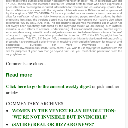
solely those of the authors and do not necessarily represent those of TMS. In accordance with title
17 U.S.C. section 107, this material is distributed without profit to those who have expressed a
prior interest in receiving the included information for research and educational purposes. TMS
has no affiliation whatsoever with the originator of this article nor is TMS endorsed or sponsored
by the originator. “GO TO ORIGINAL” links are provided as a convenience to our readers and
allow for verification of authenticity. However, as originating pages are often updated by their
originating host sites, the versions posted may not match the versions our readers view when
clicking the “GO TO ORIGINAL” links. This site contains copyrighted material the use of which has
not always been specifically authorized by the copyright owner. We are making such material
available in our efforts to advance understanding of environmental, political, human rights,
economic, democracy, scientific, and social justice issues, etc. We believe this constitutes a ‘fair use’
of any such copyrighted material as provided for in section 107 of the US Copyright Law. In
accordance with Title 17 U.S.C. Section 107, the material on this site is distributed without profit to
those who have expressed a prior interest in receiving the included information for research and
educational purposes. For more information go to:
http://www.law.cornell.edu/uscode/17/107.shtml. If you wish to use copyrighted material from this
site for purposes of your own that go beyond ‘fair use’, you must obtain permission from the
copyright owner.
Comments are closed.
Read more
Click here to go to the current weekly digest
or pick another
article:
COMMENTARY ARCHIVES:
WOMEN IN THE VENEZUELAN REVOLUTION:
`WE’RE NOT INVISIBLE BUT INVINCIBLE'
(SATIRE) REAL OR BIZZARO NEWS?