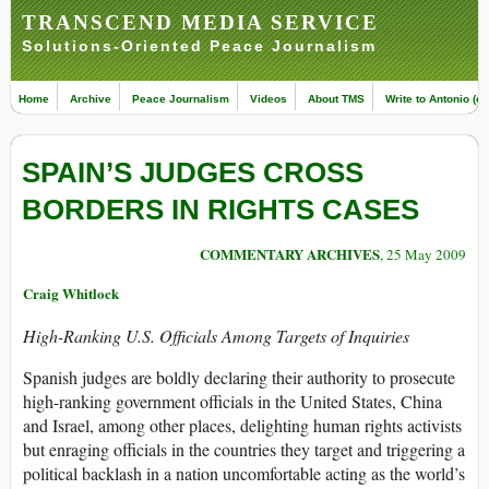
TRANSCEND MEDIA SERVICE
Solutions-Oriented Peace Journalism
Home
Archive
Peace Journalism
Videos
About TMS
Write to Antonio (ed
SPAIN’S JUDGES CROSS
BORDERS IN RIGHTS CASES
COMMENTARY ARCHIVES
, 25 May 2009
Craig Whitlock
High-Ranking U.S. Officials Among Targets of Inquiries
Spanish judges are boldly declaring their authority to prosecute
high-ranking government officials in the United States, China
and Israel, among other places, delighting human rights activists
but enraging officials in the countries they target and triggering a
political backlash in a nation uncomfortable acting as the world’s