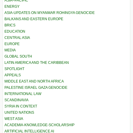
ASIA–PACIFIC
ENERGY
ASIA-UPDATES ON MYANMAR ROHINGYA GENOCIDE
BALKANS AND EASTERN EUROPE
BRICS
EDUCATION
CENTRAL ASIA
EUROPE
MEDIA
GLOBAL SOUTH
LATIN AMERICA AND THE CARIBBEAN
SPOTLIGHT
APPEALS
MIDDLE EAST AND NORTH AFRICA
PALESTINE ISRAEL GAZA GENOCIDE
INTERNATIONAL LAW
SCANDINAVIA
SYRIA IN CONTEXT
UNITED NATIONS
WEST ASIA
ACADEMIA-KNOWLEDGE-SCHOLARSHIP
ARTIFICIAL INTELLIGENCE AI