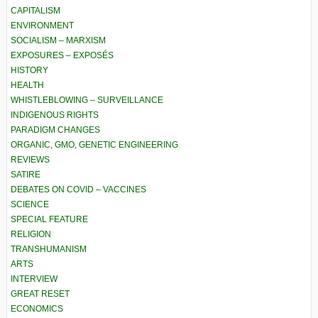
CAPITALISM
ENVIRONMENT
SOCIALISM – MARXISM
EXPOSURES – EXPOSÉS
HISTORY
HEALTH
WHISTLEBLOWING – SURVEILLANCE
INDIGENOUS RIGHTS
PARADIGM CHANGES
ORGANIC, GMO, GENETIC ENGINEERING
REVIEWS
SATIRE
DEBATES ON COVID – VACCINES
SCIENCE
SPECIAL FEATURE
RELIGION
TRANSHUMANISM
ARTS
INTERVIEW
GREAT RESET
ECONOMICS