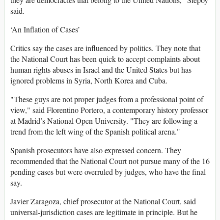
said.
‘An Inflation of Cases’
Critics say the cases are influenced by politics. They note that
the National Court has been quick to accept complaints about
human rights abuses in Israel and the United States but has
ignored problems in Syria, North Korea and Cuba.
"These guys are not proper judges from a professional point of
view," said Florentino Portero, a contemporary history professor
at Madrid’s National Open University. "They are following a
trend from the left wing of the Spanish political arena."
Spanish prosecutors have also expressed concern. They
recommended that the National Court not pursue many of the 16
pending cases but were overruled by judges, who have the final
say.
Javier Zaragoza, chief prosecutor at the National Court, said
universal-jurisdiction cases are legitimate in principle. But he