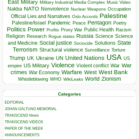
East
Military
Military Industrial Media Complex
Music Video
NATO
Nakba
Nonviolence
Occupation
Nuclear Weapons
Palestine
Official Lies and Narratives
Oslo Accords
Pentagon
Pandemic
Palestine/Israel
Peace
Poetry
Politics
Power
Public Health
Proxy War
Racism
Profits
Russia
Religion
Science
Science
Research
Rogue states
State
Social justice
Solutions
and Medicine
Sociocide
Terrorism
Structural violence
Torture
Surveillance
USA
United Nations
Trump
Ukraine
UK
UN
US
Violence
War
US Military
War
empire
Violent conflict
Warfare
West Bank
crimes
West
War Economy
World
Zionism
Whistleblowing
WHO
WikiLeaks
Categories
EDITORIAL
JOHAN GALTUNG MEMORIAL
TRANSCEND News
TRANSCEND VIDEOS
PAPER OF THE WEEK
ANNOUNCEMENTS