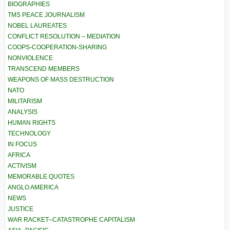
BIOGRAPHIES
TMS PEACE JOURNALISM
NOBEL LAUREATES
CONFLICT RESOLUTION – MEDIATION
COOPS-COOPERATION-SHARING
NONVIOLENCE
TRANSCEND MEMBERS
WEAPONS OF MASS DESTRUCTION
NATO
MILITARISM
ANALYSIS
HUMAN RIGHTS
TECHNOLOGY
IN FOCUS
AFRICA
ACTIVISM
MEMORABLE QUOTES
ANGLO AMERICA
NEWS
JUSTICE
WAR RACKET–CATASTROPHE CAPITALISM