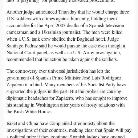
Another judge announced Thursday that he would charge three
U.S. soldiers with crimes against humanity, holding them
accountable for the April 2003 deaths of a Spanish television
cameraman and a Ukrainian journalist. The men were killed
when a U.S. tank crew shelled their Baghdad hotel. Judge
Santiago Pedraz said he would pursue the case even though a
National Court panel, as well as a U.S. Army investigation,
recommended that no action be taken against the soldiers.
The controversy over universal jurisdiction has left the
government of Spanish Prime Minister José Luis Rodríguez
Zapatero in a bind. Many members of his Socialist Party have
supported the judges in the past. But the probes are causing
diplomatic headaches for Zapatero, who has sought to improve
his standing in Washington after years of frosty relations with
the Bush White House.
Israel and China have complained strenuously about the
investigations of their countries, making clear that Spain will pay
a political price if they continue. Spanish judges have opened