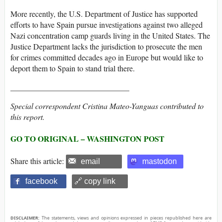
More recently, the U.S. Department of Justice has supported
efforts to have Spain pursue investigations against two alleged
Nazi concentration camp guards living in the United States. The
Justice Department lacks the jurisdiction to prosecute the men
for crimes committed decades ago in Europe but would like to
deport them to Spain to stand trial there.
______________________________
Special correspondent Cristina Mateo-Yanguas contributed to
this report.
GO TO ORIGINAL – WASHINGTON POST
Share this article:
email
mastodon
facebook
🔗 copy link
DISCLAIMER:
The statements, views and opinions expressed in pieces republished here are