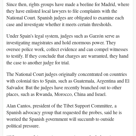
Since then, rights groups have made a beeline for Madrid, where
they have enlisted local lawyers to file complaints with the
National Court. Spanish judges are obligated to examine each
case and investigate whether it meets certain thresholds.
Under Spain’s legal system, judges such as Garzón serve as
investigating magistrates and hold enormous power. They
oversee police work, collect evidence and can compel witnesses
to testify. If they conclude that charges are warranted, they hand
the case to another judge for trial.
The National Court judges originally concentrated on countries
with colonial ties to Spain, such as Guatemala, Argentina and El
Salvador. But the judges have recently branched out to other
places, such as Rwanda, Morocco, China and Israel.
Alan Cantos, president of the Tibet Support Committee, a
Spanish advocacy group that requested the probes, said he is
worried the Spanish government will succumb to outside
political pressure.