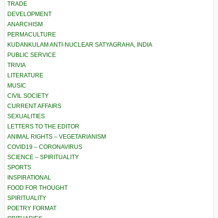
TRADE
DEVELOPMENT
ANARCHISM
PERMACULTURE
KUDANKULAM ANTI-NUCLEAR SATYAGRAHA, INDIA
PUBLIC SERVICE
TRIVIA
LITERATURE
MUSIC
CIVIL SOCIETY
CURRENT AFFAIRS
SEXUALITIES
LETTERS TO THE EDITOR
ANIMAL RIGHTS – VEGETARIANISM
COVID19 – CORONAVIRUS
SCIENCE – SPIRITUALITY
SPORTS
INSPIRATIONAL
FOOD FOR THOUGHT
SPIRITUALITY
POETRY FORMAT