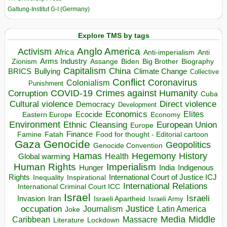
Galtung-Institut G-I (Germany)
Explore TMS by tags
Anglo America
Activism
Africa
Anti-imperialism
Anti
Arms Industry
Biden
Big Brother
Zionism
Assange
Biography
Capitalism
China
BRICS
Climate Change
Bullying
Collective
Conflict
Coronavirus
Colonialism
Punishment
COVID-19
Crimes against Humanity
Corruption
Cuba
Direct violence
Cultural violence
Democracy
Development
Economics
Elites
Ecocide
Economy
Eastern Europe
Environment
European Union
Ethnic Cleansing
Europe
Finance
Food for thought - Editorial cartoon
Famine
Fatah
Gaza
Genocide
Geopolitics
Genocide Convention
Hegemony
Hamas
History
Health
Global warming
Human Rights
Imperialism
Indigenous
Hunger
India
Rights
Inspirational
International Court of Justice ICJ
Inequality
International Relations
International Criminal Court ICC
Israel
Israeli
Invasion
Iran
Israeli Apartheid
Israeli Army
occupation
Justice
Journalism
Latin America
Joke
Media
Middle
Caribbean
Massacre
Lockdown
Literature