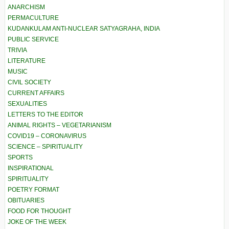
ANARCHISM
PERMACULTURE
KUDANKULAM ANTI-NUCLEAR SATYAGRAHA, INDIA
PUBLIC SERVICE
TRIVIA
LITERATURE
MUSIC
CIVIL SOCIETY
CURRENT AFFAIRS
SEXUALITIES
LETTERS TO THE EDITOR
ANIMAL RIGHTS – VEGETARIANISM
COVID19 – CORONAVIRUS
SCIENCE – SPIRITUALITY
SPORTS
INSPIRATIONAL
SPIRITUALITY
POETRY FORMAT
OBITUARIES
FOOD FOR THOUGHT
JOKE OF THE WEEK