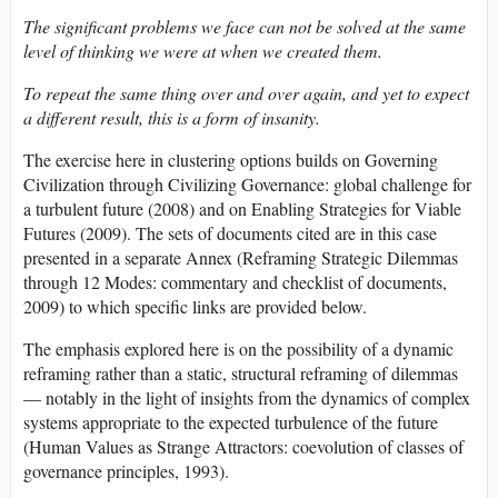
The significant problems we face can not be solved at the same
level of thinking we were at when we created them.
To repeat the same thing over and over again, and yet to expect
a different result, this is a form of insanity.
The exercise here in clustering options builds on Governing
Civilization through Civilizing Governance: global challenge for
a turbulent future (2008) and on Enabling Strategies for Viable
Futures (2009). The sets of documents cited are in this case
presented in a separate Annex (Reframing Strategic Dilemmas
through 12 Modes: commentary and checklist of documents,
2009) to which specific links are provided below.
The emphasis explored here is on the possibility of a dynamic
reframing rather than a static, structural reframing of dilemmas
— notably in the light of insights from the dynamics of complex
systems appropriate to the expected turbulence of the future
(Human Values as Strange Attractors: coevolution of classes of
governance principles, 1993).