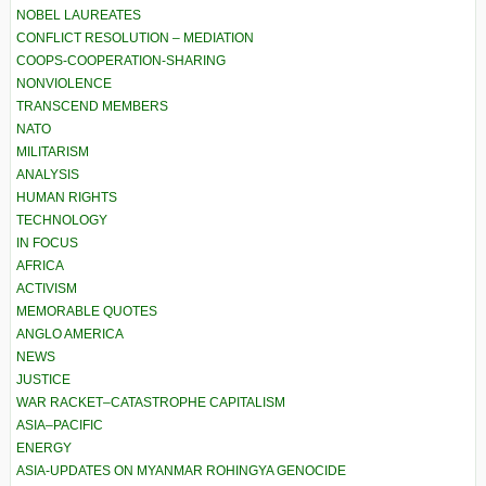
NOBEL LAUREATES
CONFLICT RESOLUTION – MEDIATION
COOPS-COOPERATION-SHARING
NONVIOLENCE
TRANSCEND MEMBERS
NATO
MILITARISM
ANALYSIS
HUMAN RIGHTS
TECHNOLOGY
IN FOCUS
AFRICA
ACTIVISM
MEMORABLE QUOTES
ANGLO AMERICA
NEWS
JUSTICE
WAR RACKET–CATASTROPHE CAPITALISM
ASIA–PACIFIC
ENERGY
ASIA-UPDATES ON MYANMAR ROHINGYA GENOCIDE