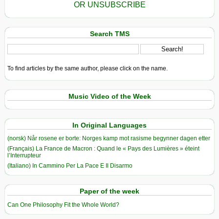
OR UNSUBSCRIBE
Search TMS
To find articles by the same author, please click on the name.
Music Video of the Week
In Original Languages
(norsk) Når rosene er borte: Norges kamp mot rasisme begynner dagen etter
(Français) La France de Macron : Quand le « Pays des Lumières » éteint
l’Interrupteur
(Italiano) In Cammino Per La Pace E Il Disarmo
Paper of the week
Can One Philosophy Fit the Whole World?