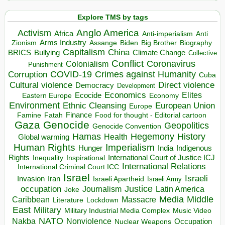
Explore TMS by tags
Anglo America
Activism
Africa
Anti-imperialism
Anti
Arms Industry
Biden
Big Brother
Zionism
Assange
Biography
Capitalism
China
BRICS
Climate Change
Bullying
Collective
Conflict
Coronavirus
Colonialism
Punishment
COVID-19
Crimes against Humanity
Corruption
Cuba
Direct violence
Cultural violence
Democracy
Development
Economics
Elites
Ecocide
Economy
Eastern Europe
Environment
European Union
Ethnic Cleansing
Europe
Finance
Food for thought - Editorial cartoon
Famine
Fatah
Gaza
Genocide
Geopolitics
Genocide Convention
Hegemony
Hamas
History
Health
Global warming
Human Rights
Imperialism
Indigenous
Hunger
India
Rights
Inspirational
International Court of Justice ICJ
Inequality
International Relations
International Criminal Court ICC
Israel
Israeli
Invasion
Iran
Israeli Apartheid
Israeli Army
occupation
Justice
Journalism
Latin America
Joke
Media
Middle
Caribbean
Massacre
Lockdown
Literature
East
Military
Military Industrial Media Complex
Music Video
NATO
Nakba
Nonviolence
Occupation
Nuclear Weapons