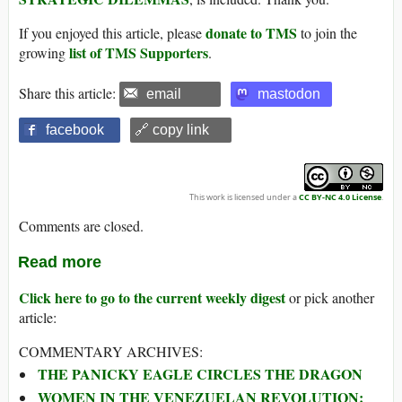
donate to TMS
If you enjoyed this article, please
to join the
list of TMS Supporters
growing
.
Share this article:
email
mastodon
facebook
🔗 copy link
This work is licensed under a
CC BY-NC 4.0 License
.
Comments are closed.
Read more
Click here to go to the current weekly digest
or pick another
article:
COMMENTARY ARCHIVES:
THE PANICKY EAGLE CIRCLES THE DRAGON
WOMEN IN THE VENEZUELAN REVOLUTION: