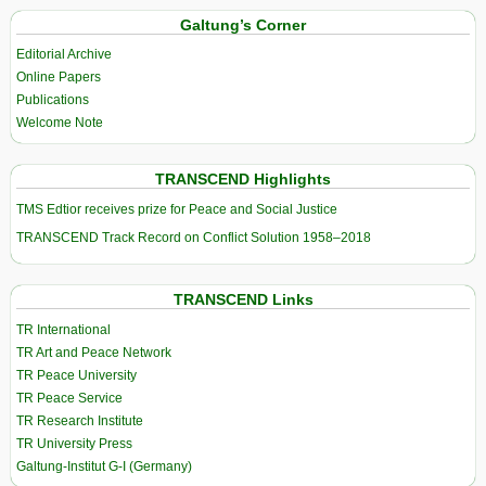
Galtung’s Corner
Editorial Archive
Online Papers
Publications
Welcome Note
TRANSCEND Highlights
TMS Edtior receives prize for Peace and Social Justice
TRANSCEND Track Record on Conflict Solution 1958–2018
TRANSCEND Links
TR International
TR Art and Peace Network
TR Peace University
TR Peace Service
TR Research Institute
TR University Press
Galtung-Institut G-I (Germany)