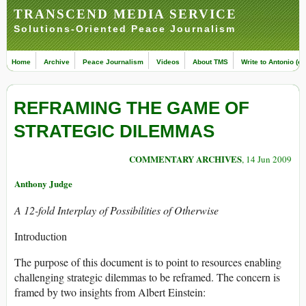
TRANSCEND MEDIA SERVICE
Solutions-Oriented Peace Journalism
Home
Archive
Peace Journalism
Videos
About TMS
Write to Antonio (ed
REFRAMING THE GAME OF
STRATEGIC DILEMMAS
COMMENTARY ARCHIVES
, 14 Jun 2009
Anthony Judge
A 12-fold Interplay of Possibilities of Otherwise
Introduction
The purpose of this document is to point to resources enabling
challenging strategic dilemmas to be reframed. The concern is
framed by two insights from Albert Einstein: