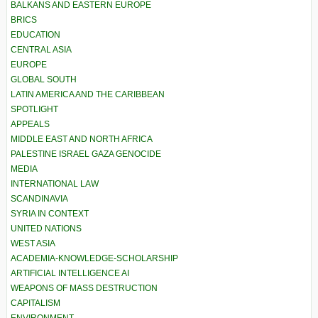
BALKANS AND EASTERN EUROPE
BRICS
EDUCATION
CENTRAL ASIA
EUROPE
GLOBAL SOUTH
LATIN AMERICA AND THE CARIBBEAN
SPOTLIGHT
APPEALS
MIDDLE EAST AND NORTH AFRICA
PALESTINE ISRAEL GAZA GENOCIDE
MEDIA
INTERNATIONAL LAW
SCANDINAVIA
SYRIA IN CONTEXT
UNITED NATIONS
WEST ASIA
ACADEMIA-KNOWLEDGE-SCHOLARSHIP
ARTIFICIAL INTELLIGENCE AI
WEAPONS OF MASS DESTRUCTION
CAPITALISM