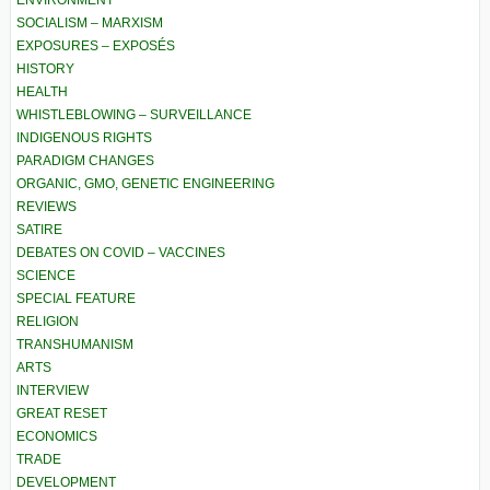
ENVIRONMENT
SOCIALISM – MARXISM
EXPOSURES – EXPOSÉS
HISTORY
HEALTH
WHISTLEBLOWING – SURVEILLANCE
INDIGENOUS RIGHTS
PARADIGM CHANGES
ORGANIC, GMO, GENETIC ENGINEERING
REVIEWS
SATIRE
DEBATES ON COVID – VACCINES
SCIENCE
SPECIAL FEATURE
RELIGION
TRANSHUMANISM
ARTS
INTERVIEW
GREAT RESET
ECONOMICS
TRADE
DEVELOPMENT