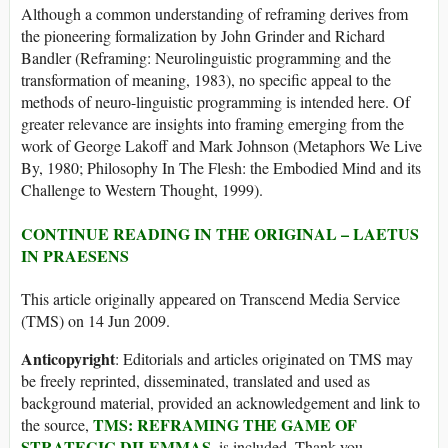
Although a common understanding of reframing derives from
the pioneering formalization by John Grinder and Richard
Bandler (Reframing: Neurolinguistic programming and the
transformation of meaning, 1983), no specific appeal to the
methods of neuro-linguistic programming is intended here. Of
greater relevance are insights into framing emerging from the
work of George Lakoff and Mark Johnson (Metaphors We Live
By, 1980; Philosophy In The Flesh: the Embodied Mind and its
Challenge to Western Thought, 1999).
CONTINUE READING IN THE ORIGINAL – LAETUS
IN PRAESENS
This article originally appeared on Transcend Media Service
(TMS) on 14 Jun 2009.
Anticopyright
: Editorials and articles originated on TMS may
be freely reprinted, disseminated, translated and used as
background material, provided an acknowledgement and link to
TMS: REFRAMING THE GAME OF
the source,
STRATEGIC DILEMMAS
, is included. Thank you.