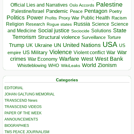
Palestine
Official Lies and Narratives
Oslo Accords
Pentagon
Pandemic
Palestine/Israel
Peace
Poetry
Politics
Power
Public Health
Proxy War
Racism
Profits
Russia
Religion
Science
Science
Research
Rogue states
State
Social justice
Solutions
and Medicine
Sociocide
Terrorism
Structural violence
Torture
Surveillance
USA
United Nations
Trump
Ukraine
UK
UN
US
Violence
War
US Military
War
empire
Violent conflict
Warfare
West Bank
crimes
West
War Economy
World
Zionism
Whistleblowing
WHO
WikiLeaks
Categories
EDITORIAL
JOHAN GALTUNG MEMORIAL
TRANSCEND News
TRANSCEND VIDEOS
PAPER OF THE WEEK
ANNOUNCEMENTS
BIOGRAPHIES
TMS PEACE JOURNALISM