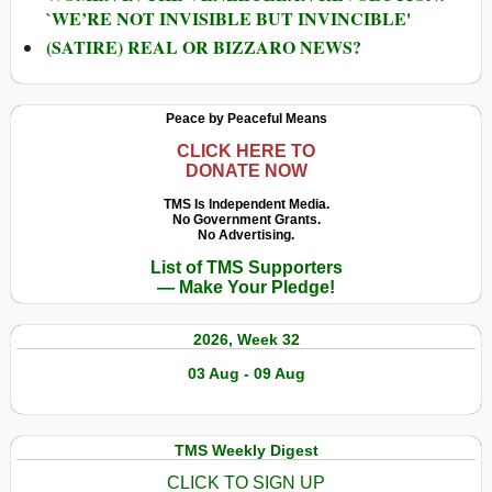
`WE’RE NOT INVISIBLE BUT INVINCIBLE'
(SATIRE) REAL OR BIZZARO NEWS?
Peace by Peaceful Means
CLICK HERE TO
DONATE NOW
TMS Is Independent Media.
No Government Grants.
No Advertising.
List of TMS Supporters
— Make Your Pledge!
2026, Week 32
03 Aug - 09 Aug
TMS Weekly Digest
CLICK TO SIGN UP