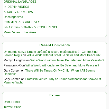
ORIGINAL LANGUAGES
IN-DEPTH VIDEOS
SHORT VIDEO CLIPS
Uncategorized
COMMENTARY ARCHIVES
IPRA 2014 – 50th ANNIV. CONFERENCE
Music Video of the Week
Recent Comments
Un mondo senza Israele sarà più al sicuro e più pacifico? - Centro Studi
Sereno Regis
on
Will a World without Israel Be Safer and More Peaceful?
Marilyn Langlois
on
Will a World without Israel Be Safer and More Peaceful?
Panatomic-X
on
Will a World without Israel Be Safer and More Peaceful?
Gary Corseri
on
There Will Be Times, Oh My Child, When It All Seems
Hopeless
Gary Corseri
on
Protest in Venice, Italy as Trump’s Ambassador Shows Off
Massive Yacht
Extras
Useful Links
Terms Of Use