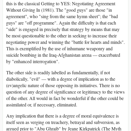
this is the classical Getting to YES: Negotiating Agreement
Without Giving In (1981). The "good guys" are those "in
agreement", who "sing from the same hymn sheet"; the "bad
guys" are "off programme". Again the difficulty is that each
"side" is engaged in precisely that strategy by means that may
be most questionable to the other in seeking to increase their
negotiating power and winning the "battle for hearts and minds".
This is exemplified by the use of inhumane weaponry and
suicide bombing in the Iraq-Afghanistan arena — exacerbated
by "enhanced interrogation".
The other side is readily labelled as fundamentally, if not
diabolically, "evil" — with a degree of implication as to the
(ev)angelic nature of those opposing its initiatives. There is no
question of any degree of significance or legitimacy to the views
of the other. All would in fact be wonderful if the other could be
assimilated or, if necessary, eliminated.
Any implication that there is a degree of moral equivalence is
itself seen as verging on treachery, betrayal and subversion, as
argued prior to "Abu Ghraib" by Jeane Kirkpatrick (The Myth