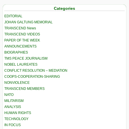
Categories
EDITORIAL
JOHAN GALTUNG MEMORIAL
TRANSCEND News
TRANSCEND VIDEOS
PAPER OF THE WEEK
ANNOUNCEMENTS
BIOGRAPHIES
TMS PEACE JOURNALISM
NOBEL LAUREATES
CONFLICT RESOLUTION – MEDIATION
COOPS-COOPERATION-SHARING
NONVIOLENCE
TRANSCEND MEMBERS
NATO
MILITARISM
ANALYSIS
HUMAN RIGHTS
TECHNOLOGY
IN FOCUS