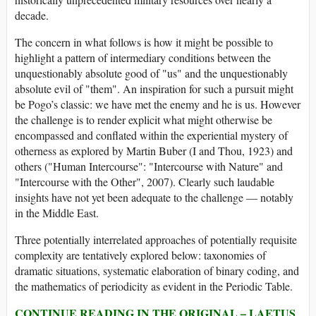
decade.
The concern in what follows is how it might be possible to
highlight a pattern of intermediary conditions between the
unquestionably absolute good of "us" and the unquestionably
absolute evil of "them". An inspiration for such a pursuit might
be Pogo’s classic: we have met the enemy and he is us. However
the challenge is to render explicit what might otherwise be
encompassed and conflated within the experiential mystery of
otherness as explored by Martin Buber (I and Thou, 1923) and
others ("Human Intercourse": "Intercourse with Nature" and
"Intercourse with the Other", 2007). Clearly such laudable
insights have not yet been adequate to the challenge — notably
in the Middle East.
Three potentially interrelated approaches of potentially requisite
complexity are tentatively explored below: taxonomies of
dramatic situations, systematic elaboration of binary coding, and
the mathematics of periodicity as evident in the Periodic Table.
CONTINUE READING IN THE ORIGINAL – LAETUS