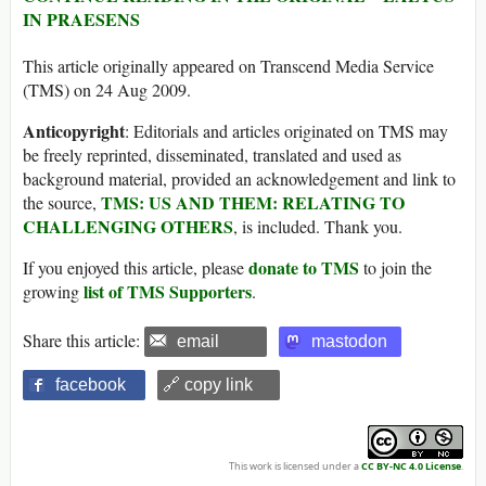
IN PRAESENS
This article originally appeared on Transcend Media Service
(TMS) on 24 Aug 2009.
Anticopyright
: Editorials and articles originated on TMS may
be freely reprinted, disseminated, translated and used as
background material, provided an acknowledgement and link to
TMS: US AND THEM: RELATING TO
the source,
CHALLENGING OTHERS
, is included. Thank you.
donate to TMS
If you enjoyed this article, please
to join the
list of TMS Supporters
growing
.
Share this article:
email
mastodon
facebook
🔗 copy link
This work is licensed under a
CC BY-NC 4.0 License
.