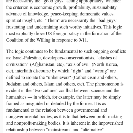
are necessarily the "good guys" acting appropriately, whether
the criterion is economic growth, profitability, sustainability,
advance of knowledge, peace-keeping, democratic values,
spiritual insight, etc. "Them" are necessarily the "bad guys"
frustrating and undermining such worthy initiatives. This logic
most explicitly drove US foreign policy in the formation of the
Coalition of the Willing in response to 9/11.
The logic continues to be fundamental to such ongoing conflicts
as: Israel-Palestine, developers-conservationists, "clashes of
civilization" (Afghanistan, etc), "axis of evil" (North Korea,
etc), interfaith discourse by which "right" and "wrong" are
defined to isolate the "unbelievers" (Catholicism and others,
Judaism and others, Islam and others, etc). The phenomenon is
evident in the "two culture" conflict between science and the
humanities — in which, for example, the latter may be simply
framed as misguided or deluded by the former. It is as
fundamental to the relation between governmental and
nongovernmental bodies, as it is to that between profit-making
and nonprofit-making bodies. It is inherent in the impoverished
relationship between "mainstream" and "alternative"