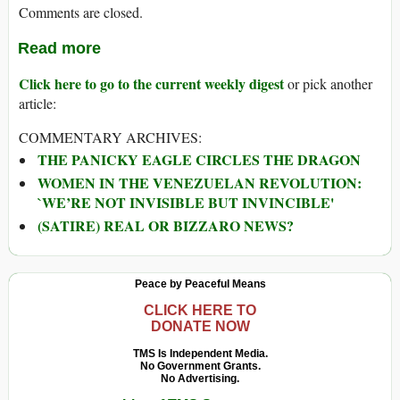
Comments are closed.
Read more
Click here to go to the current weekly digest
or pick another
article:
COMMENTARY ARCHIVES:
THE PANICKY EAGLE CIRCLES THE DRAGON
WOMEN IN THE VENEZUELAN REVOLUTION:
`WE’RE NOT INVISIBLE BUT INVINCIBLE'
(SATIRE) REAL OR BIZZARO NEWS?
Peace by Peaceful Means
CLICK HERE TO
DONATE NOW
TMS Is Independent Media.
No Government Grants.
No Advertising.