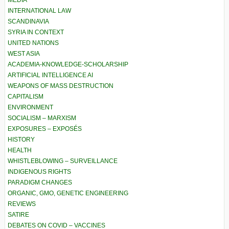
MEDIA
INTERNATIONAL LAW
SCANDINAVIA
SYRIA IN CONTEXT
UNITED NATIONS
WEST ASIA
ACADEMIA-KNOWLEDGE-SCHOLARSHIP
ARTIFICIAL INTELLIGENCE AI
WEAPONS OF MASS DESTRUCTION
CAPITALISM
ENVIRONMENT
SOCIALISM – MARXISM
EXPOSURES – EXPOSÉS
HISTORY
HEALTH
WHISTLEBLOWING – SURVEILLANCE
INDIGENOUS RIGHTS
PARADIGM CHANGES
ORGANIC, GMO, GENETIC ENGINEERING
REVIEWS
SATIRE
DEBATES ON COVID – VACCINES