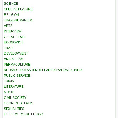
SCIENCE
SPECIAL FEATURE
RELIGION
TRANSHUMANISM
ARTS
INTERVIEW
GREAT RESET
ECONOMICS
TRADE
DEVELOPMENT
ANARCHISM
PERMACULTURE
KUDANKULAM ANTI-NUCLEAR SATYAGRAHA, INDIA
PUBLIC SERVICE
TRIVIA
LITERATURE
MUSIC
CIVIL SOCIETY
CURRENT AFFAIRS
SEXUALITIES
LETTERS TO THE EDITOR