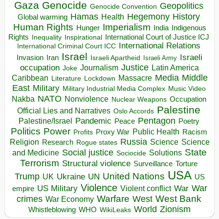
Gaza
Genocide
Geopolitics
Genocide Convention
Hegemony
Hamas
History
Health
Global warming
Human Rights
Imperialism
Indigenous
Hunger
India
Rights
Inspirational
International Court of Justice ICJ
Inequality
International Relations
International Criminal Court ICC
Israel
Israeli
Invasion
Iran
Israeli Apartheid
Israeli Army
occupation
Justice
Journalism
Latin America
Joke
Media
Middle
Caribbean
Massacre
Lockdown
Literature
East
Military
Military Industrial Media Complex
Music Video
NATO
Nakba
Nonviolence
Occupation
Nuclear Weapons
Palestine
Official Lies and Narratives
Oslo Accords
Pentagon
Pandemic
Palestine/Israel
Peace
Poetry
Politics
Power
Public Health
Proxy War
Racism
Profits
Russia
Religion
Science
Science
Research
Rogue states
State
Social justice
Solutions
and Medicine
Sociocide
Terrorism
Structural violence
Torture
Surveillance
USA
United Nations
Trump
Ukraine
UK
UN
US
Violence
War
US Military
War
empire
Violent conflict
Warfare
West Bank
crimes
West
War Economy
World
Zionism
Whistleblowing
WHO
WikiLeaks