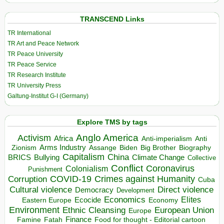
TRANSCEND Links
TR International
TR Art and Peace Network
TR Peace University
TR Peace Service
TR Research Institute
TR University Press
Galtung-Institut G-I (Germany)
Explore TMS by tags
Anglo America
Activism
Africa
Anti-imperialism
Anti
Arms Industry
Biden
Big Brother
Zionism
Assange
Biography
Capitalism
China
BRICS
Climate Change
Bullying
Collective
Conflict
Coronavirus
Colonialism
Punishment
COVID-19
Crimes against Humanity
Corruption
Cuba
Direct violence
Cultural violence
Democracy
Development
Economics
Elites
Ecocide
Economy
Eastern Europe
Environment
European Union
Ethnic Cleansing
Europe
Finance
Food for thought - Editorial cartoon
Famine
Fatah