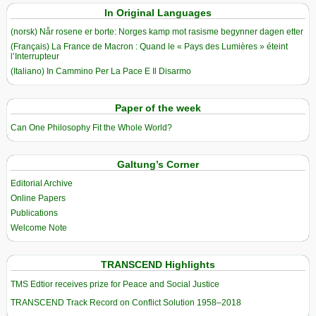
In Original Languages
(norsk) Når rosene er borte: Norges kamp mot rasisme begynner dagen etter
(Français) La France de Macron : Quand le « Pays des Lumières » éteint
l’Interrupteur
(Italiano) In Cammino Per La Pace E Il Disarmo
Paper of the week
Can One Philosophy Fit the Whole World?
Galtung’s Corner
Editorial Archive
Online Papers
Publications
Welcome Note
TRANSCEND Highlights
TMS Edtior receives prize for Peace and Social Justice
TRANSCEND Track Record on Conflict Solution 1958–2018