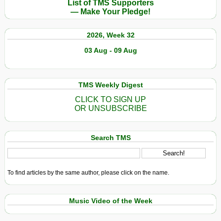
List of TMS Supporters
— Make Your Pledge!
2026, Week 32
03 Aug - 09 Aug
TMS Weekly Digest
CLICK TO SIGN UP
OR UNSUBSCRIBE
Search TMS
To find articles by the same author, please click on the name.
Music Video of the Week