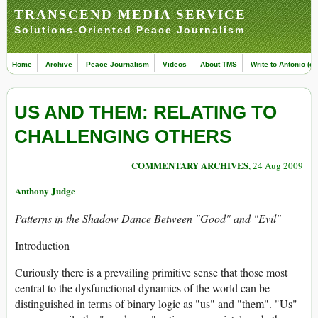
TRANSCEND MEDIA SERVICE
Solutions-Oriented Peace Journalism
Home
Archive
Peace Journalism
Videos
About TMS
Write to Antonio (ed
US AND THEM: RELATING TO
CHALLENGING OTHERS
COMMENTARY ARCHIVES
, 24 Aug 2009
Anthony Judge
Patterns in the Shadow Dance Between "Good" and "Evil"
Introduction
Curiously there is a prevailing primitive sense that those most
central to the dysfunctional dynamics of the world can be
distinguished in terms of binary logic as "us" and "them". "Us"