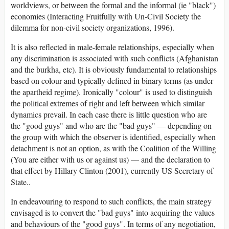
worldviews, or between the formal and the informal (ie "black")
economies (Interacting Fruitfully with Un-Civil Society the
dilemma for non-civil society organizations, 1996).
It is also reflected in male-female relationships, especially when
any discrimination is associated with such conflicts (Afghanistan
and the burkha, etc). It is obviously fundamental to relationships
based on colour and typically defined in binary terms (as under
the apartheid regime). Ironically "colour" is used to distinguish
the political extremes of right and left between which similar
dynamics prevail. In each case there is little question who are
the "good guys" and who are the "bad guys" — depending on
the group with which the observer is identified, especially when
detachment is not an option, as with the Coalition of the Willing
(You are either with us or against us) — and the declaration to
that effect by Hillary Clinton (2001), currently US Secretary of
State..
In endeavouring to respond to such conflicts, the main strategy
envisaged is to convert the "bad guys" into acquiring the values
and behaviours of the "good guys". In terms of any negotiation,