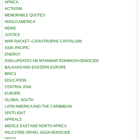
AFRICA
ACTIVISM
MEMORABLE QUOTES
ANGLO AMERICA
NEWS
JUSTICE
WAR RACKET–CATASTROPHE CAPITALISM
ASIA–PACIFIC
ENERGY
ASIA-UPDATES ON MYANMAR ROHINGYA GENOCIDE
BALKANS AND EASTERN EUROPE
BRICS
EDUCATION
CENTRAL ASIA
EUROPE
GLOBAL SOUTH
LATIN AMERICA AND THE CARIBBEAN
SPOTLIGHT
APPEALS
MIDDLE EAST AND NORTH AFRICA
PALESTINE ISRAEL GAZA GENOCIDE