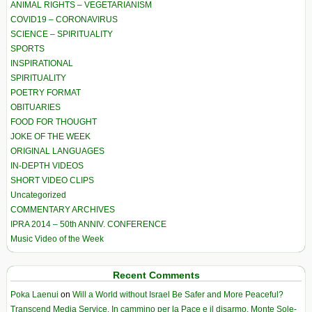
ANIMAL RIGHTS – VEGETARIANISM
COVID19 – CORONAVIRUS
SCIENCE – SPIRITUALITY
SPORTS
INSPIRATIONAL
SPIRITUALITY
POETRY FORMAT
OBITUARIES
FOOD FOR THOUGHT
JOKE OF THE WEEK
ORIGINAL LANGUAGES
IN-DEPTH VIDEOS
SHORT VIDEO CLIPS
Uncategorized
COMMENTARY ARCHIVES
IPRA 2014 – 50th ANNIV. CONFERENCE
Music Video of the Week
Recent Comments
Poka Laenui
on
Will a World without Israel Be Safer and More Peaceful?
Transcend Media Service. In cammino per la Pace e il disarmo. Monte Sole-