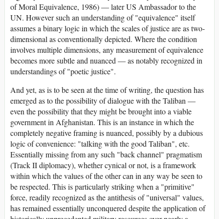
of Moral Equivalence, 1986) — later US Ambassador to the
UN. However such an understanding of "equivalence" itself
assumes a binary logic in which the scales of justice are as two-
dimensional as conventionally depicted. Where the condition
involves multiple dimensions, any measurement of equivalence
becomes more subtle and nuanced — as notably recognized in
understandings of "poetic justice".
And yet, as is to be seen at the time of writing, the question has
emerged as to the possibility of dialogue with the Taliban —
even the possibility that they might be brought into a viable
government in Afghanistan. This is an instance in which the
completely negative framing is nuanced, possibly by a dubious
logic of convenience: "talking with the good Taliban", etc.
Essentially missing from any such "back channel" pragmatism
(Track II diplomacy), whether cynical or not, is a framework
within which the values of the other can in any way be seen to
be respected. This is particularly striking when a "primitive"
force, readily recognized as the antithesis of "universal" values,
has remained essentially unconquered despite the application of
historically unprecedented military resources over nearly a