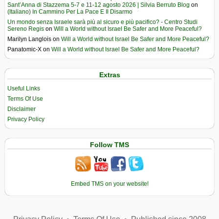
Sant’Anna di Stazzema 5-7 e 11-12 agosto 2026 | Silvia Berruto Blog
on
(Italiano) In Cammino Per La Pace E Il Disarmo
Un mondo senza Israele sarà più al sicuro e più pacifico? - Centro Studi
Sereno Regis
on
Will a World without Israel Be Safer and More Peaceful?
Marilyn Langlois
on
Will a World without Israel Be Safer and More Peaceful?
Panatomic-X
on
Will a World without Israel Be Safer and More Peaceful?
Extras
Useful Links
Terms Of Use
Disclaimer
Privacy Policy
Follow TMS
Embed TMS on your website!