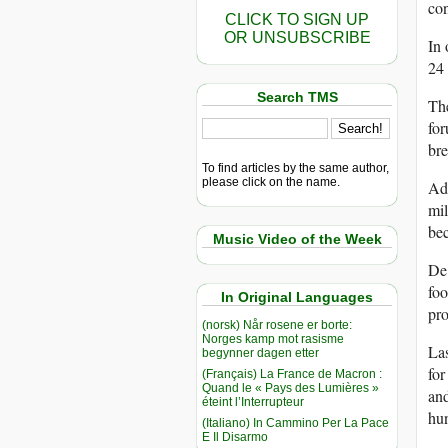
con
CLICK TO SIGN UP
OR UNSUBSCRIBE
In 
24 
Search TMS
The
for
bre
To find articles by the same author,
please click on the name.
Add
mil
bec
Music Video of the Week
De 
foo
In Original Languages
pro
(norsk) Når rosene er borte:
Norges kamp mot rasisme
Las
begynner dagen etter
for
(Français) La France de Macron :
Quand le « Pays des Lumières »
and
éteint l’Interrupteur
hun
(Italiano) In Cammino Per La Pace
E Il Disarmo