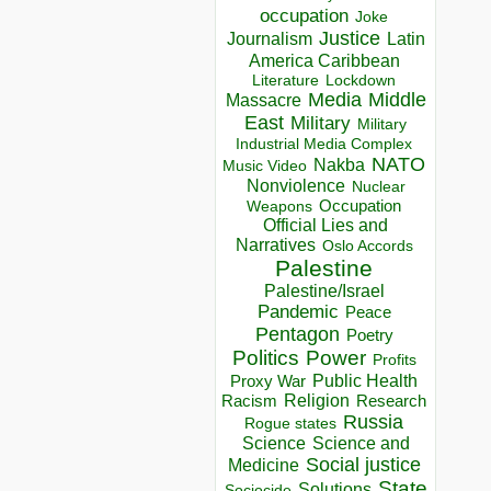
occupation
Joke
Justice
Journalism
Latin
America Caribbean
Lockdown
Literature
Media
Middle
Massacre
East
Military
Military
Industrial Media Complex
NATO
Nakba
Music Video
Nonviolence
Nuclear
Occupation
Weapons
Official Lies and
Narratives
Oslo Accords
Palestine
Palestine/Israel
Pandemic
Peace
Pentagon
Poetry
Politics
Power
Profits
Public Health
Proxy War
Racism
Religion
Research
Russia
Rogue states
Science
Science and
Social justice
Medicine
State
Solutions
Sociocide