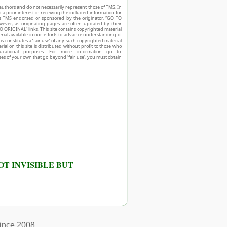
authors and do not necessarily represent those of TMS. In
d a prior interest in receiving the included information for
r is TMS endorsed or sponsored by the originator. “GO TO
owever, as originating pages are often updated by their
O ORIGINAL” links. This site contains copyrighted material
ial available in our efforts to advance understanding of
his constitutes a ‘fair use’ of any such copyrighted material
ial on this site is distributed without profit to those who
ucational purposes. For more information go to:
ses of your own that go beyond ‘fair use’, you must obtain
T INVISIBLE BUT
ince 2008