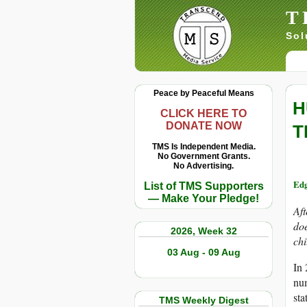
T
Sol
Peace by Peaceful Means
H
CLICK HERE TO
DONATE NOW
T
TMS Is Independent Media.
No Government Grants.
No Advertising.
Edg
List of TMS Supporters
— Make Your Pledge!
Aft
doe
2026, Week 32
chi
03 Aug - 09 Aug
In 
num
sta
TMS Weekly Digest