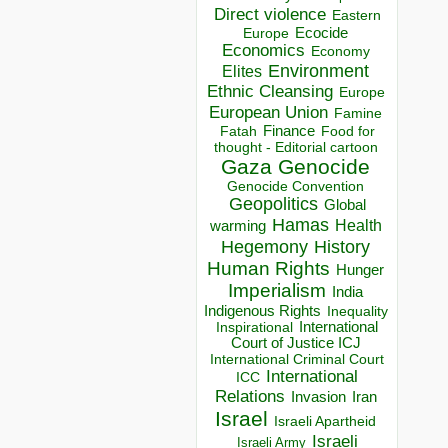
Direct violence
Eastern
Ecocide
Europe
Economics
Economy
Environment
Elites
Ethnic Cleansing
Europe
European Union
Famine
Finance
Food for
Fatah
thought - Editorial cartoon
Gaza
Genocide
Genocide Convention
Geopolitics
Global
Hamas
Health
warming
Hegemony
History
Human Rights
Hunger
Imperialism
India
Indigenous Rights
Inequality
Inspirational
International
Court of Justice ICJ
International Criminal Court
International
ICC
Relations
Invasion
Iran
Israel
Israeli Apartheid
Israeli
Israeli Army