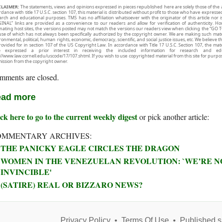
CLAIMER:
The statements, views and opinions expressed in pieces republished here are solely those of the 
rdance with title 17 U.S.C. section 107, this material is distributed without profit to those who have expresse
arch and educational purposes. TMS has no affiliation whatsoever with the originator of this article no
INAL” links are provided as a convenience to our readers and allow for verification of authenticity. H
inating host sites, the versions posted may not match the versions our readers view when clicking the “GO T
use of which has not always been specifically authorized by the copyright owner. We are making such mater
onmental, political, human rights, economic, democracy, scientific, and social justice issues, etc. We believe t
rovided for in section 107 of the US Copyright Law. In accordance with Title 17 U.S.C. Section 107, the mater
e expressed a prior interest in receiving the included information for research and ed
://www.law.cornell.edu/uscode/17/107.shtml. If you wish to use copyrighted material from this site for purpo
ission from the copyright owner.
mments are closed.
ad more
ck here to go to the current weekly digest
or pick another article:
OMMENTARY ARCHIVES:
THE PANICKY EAGLE CIRCLES THE DRAGON
WOMEN IN THE VENEZUELAN REVOLUTION: `WE’RE NO
INVINCIBLE'
(SATIRE) REAL OR BIZZARO NEWS?
Privacy Policy
•
Terms Of Use
•
Published s