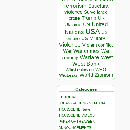
Terrorism
Structural
violence
Surveillance
Trump
UK
Torture
United
Ukraine
UN
USA
Nations
US
US Military
empire
Violence
Violent conflict
War crimes
War
War
Warfare
West
Economy
West Bank
Whistleblowing
WHO
World
Zionism
WikiLeaks
Categories
EDITORIAL
JOHAN GALTUNG MEMORIAL
TRANSCEND News
TRANSCEND VIDEOS
PAPER OF THE WEEK
ANNOUNCEMENTS