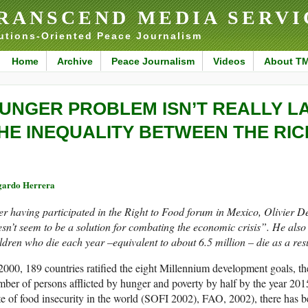
RANSCEND MEDIA SERVI
utions-Oriented Peace Journalism
Home
Archive
Peace Journalism
Videos
About T
UNGER PROBLEM ISN’T REALLY L
HE INEQUALITY BETWEEN THE RI
ardo Herrera
er having participated in the Right to Food forum in Mexico, Olivier D
sn’t seem to be a solution for combating the economic crisis”. He also 
ldren who die each year –equivalent to about 6.5 million – die as a resu
2000, 189 countries ratified the eight Millennium development goals, th
ber of persons afflicted by hunger and poverty by half by the year 20
te of food insecurity in the world (SOFI 2002), FAO, 2002), there has bee