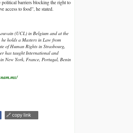
political barriers blocking the right to
e access to food”, he stated.
f Louvain (UCL) in Belgium and at the
, he holds a Masters in Law from
ute of Human Rights in Strasbourg,
er has taught International and
in New York, France, Portugal, Benin
unam.mx/
🔗 copy link