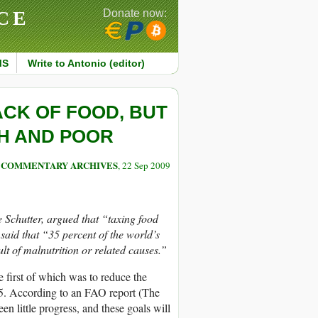
CE
Donate now:
MS
Write to Antonio (editor)
ACK OF FOOD, BUT
CH AND POOR
COMMENTARY ARCHIVES
, 22 Sep 2009
e Schutter, argued that “taxing food
said that “35 percent of the world’s
lt of malnutrition or related causes.”
e first of which was to reduce the
15. According to an FAO report (The
n little progress, and these goals will