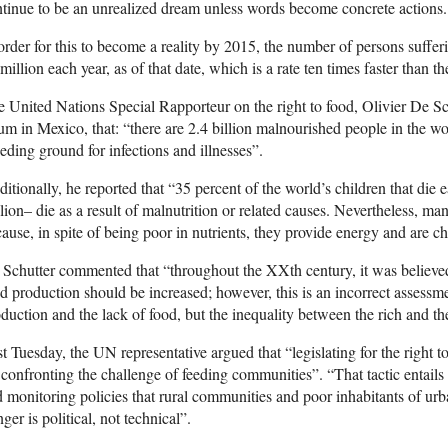
tinue to be an unrealized dream unless words become concrete actions.
order for this to become a reality by 2015, the number of persons suff
million each year, as of that date, which is a rate ten times faster than t
 United Nations Special Rapporteur on the right to food, Olivier De Sc
um in Mexico, that: “there are 2.4 billion malnourished people in the wo
eding ground for infections and illnesses”.
itionally, he reported that “35 percent of the world’s children that die 
lion– die as a result of malnutrition or related causes. Nevertheless, 
ause, in spite of being poor in nutrients, they provide energy and are c
Schutter commented that “throughout the XXth century, it was believed 
d production should be increased; however, this is an incorrect assessm
duction and the lack of food, but the inequality between the rich and th
t Tuesday, the UN representative argued that “legislating for the right t
 confronting the challenge of feeding communities”. “That tactic entail
 monitoring policies that rural communities and poor inhabitants of urb
ger is political, not technical”.