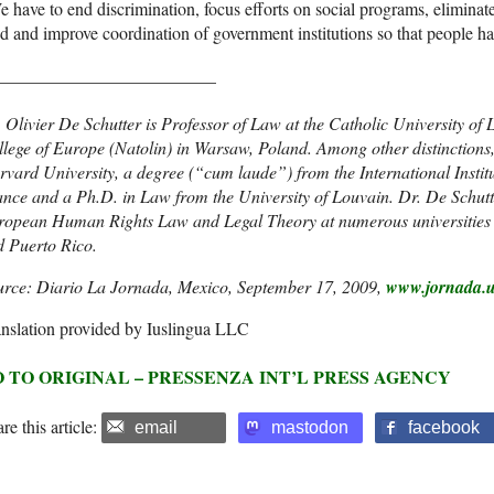
 have to end discrimination, focus efforts on social programs, eliminate 
d and improve coordination of government institutions so that people hav
_________________________
 Olivier De Schutter is Professor of Law at the Catholic University o
lege of Europe (Natolin) in Warsaw, Poland. Among other distinctions
vard University, a degree (“cum laude”) from the International Instit
nce and a Ph.D. in Law from the University of Louvain. Dr. De Schutt
ropean Human Rights Law and Legal Theory at numerous universities 
d Puerto Rico.
urce: Diario La Jornada, Mexico, September 17, 2009,
www.jornada.
nslation provided by Iuslingua LLC
 TO ORIGINAL – PRESSENZA INT’L PRESS AGENCY
re this article:
email
mastodon
facebook