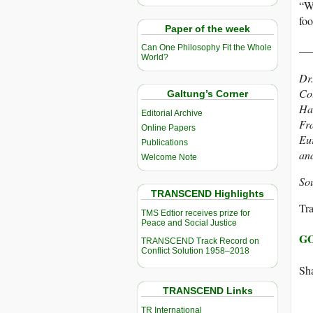
“We
foo
Paper of the week
__
Can One Philosophy Fit the Whole
World?
Dr.
Col
Galtung’s Corner
Har
Editorial Archive
Fra
Online Papers
Eu
Publications
an
Welcome Note
So
TRANSCEND Highlights
Tra
TMS Edtior receives prize for
Peace and Social Justice
GO
TRANSCEND Track Record on
Conflict Solution 1958–2018
Sha
TRANSCEND Links
TR International