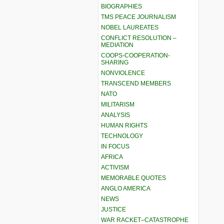
BIOGRAPHIES
TMS PEACE JOURNALISM
NOBEL LAUREATES
CONFLICT RESOLUTION –
MEDIATION
COOPS-COOPERATION-
SHARING
NONVIOLENCE
TRANSCEND MEMBERS
NATO
MILITARISM
ANALYSIS
HUMAN RIGHTS
TECHNOLOGY
IN FOCUS
AFRICA
ACTIVISM
MEMORABLE QUOTES
ANGLO AMERICA
NEWS
JUSTICE
WAR RACKET–CATASTROPHE