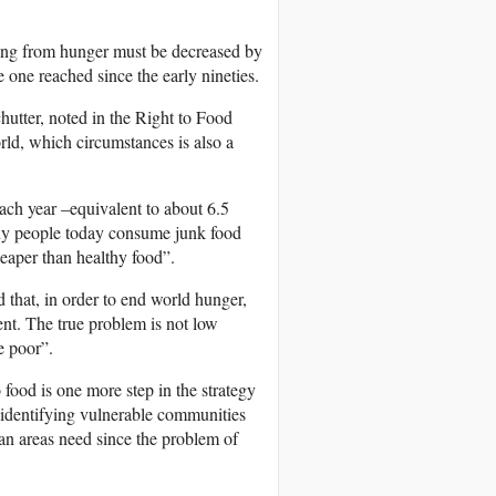
ering from hunger must be decreased by
he one reached since the early nineties.
hutter, noted in the Right to Food
rld, which circumstances is also a
each year –equivalent to about 6.5
many people today consume junk food
heaper than healthy food”.
that, in order to end world hunger,
ent. The true problem is not low
e poor”.
o food is one more step in the strategy
s identifying vulnerable communities
an areas need since the problem of