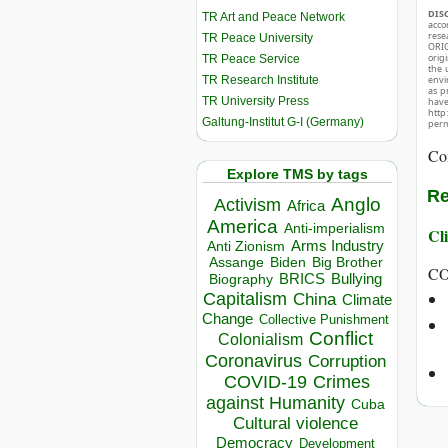
DIS
TR Art and Peace Network
acco
rese
TR Peace University
ORIG
orig
TR Peace Service
the 
TR Research Institute
envir
as p
TR University Press
hav
http
Galtung-Institut G-I (Germany)
perm
Co
Explore TMS by tags
Re
Anglo
Activism
Africa
America
Anti-imperialism
Cli
Arms Industry
Anti Zionism
Biden
Big Brother
Assange
C
BRICS
Bullying
Biography
Capitalism
China
Climate
Change
Collective Punishment
Conflict
Colonialism
Coronavirus
Corruption
COVID-19
Crimes
against Humanity
Cuba
Cultural violence
Democracy
Development