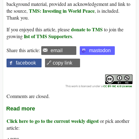
background material, provided an acknowledgement and link to
TMS: Investing in World Peace
the source,
, is included.
Thank you.
donate to TMS
If you enjoyed this article, please
to join the
list of TMS Supporters
growing
.
Share this article:
email
mastodon
facebook
🔗 copy link
This work is licensed under a
CC BY-NC 4.0 License
.
Comments are closed.
Read more
Click here to go to the current weekly digest
or pick another
article: