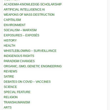
ACADEMIA-KNOWLEDGE-SCHOLARSHIP
ARTIFICIAL INTELLIGENCE AI
WEAPONS OF MASS DESTRUCTION
CAPITALISM
ENVIRONMENT
SOCIALISM – MARXISM
EXPOSURES – EXPOSÉS
HISTORY
HEALTH
WHISTLEBLOWING – SURVEILLANCE
INDIGENOUS RIGHTS
PARADIGM CHANGES
ORGANIC, GMO, GENETIC ENGINEERING
REVIEWS
SATIRE
DEBATES ON COVID – VACCINES
SCIENCE
SPECIAL FEATURE
RELIGION
TRANSHUMANISM
ARTS