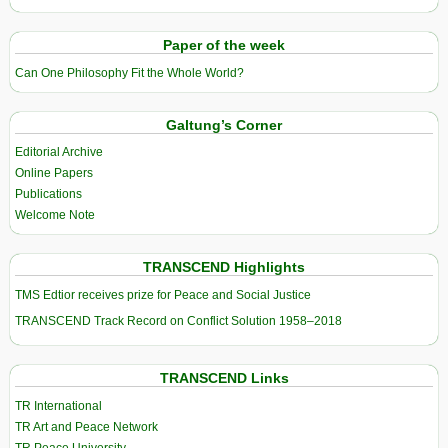
Paper of the week
Can One Philosophy Fit the Whole World?
Galtung’s Corner
Editorial Archive
Online Papers
Publications
Welcome Note
TRANSCEND Highlights
TMS Edtior receives prize for Peace and Social Justice
TRANSCEND Track Record on Conflict Solution 1958–2018
TRANSCEND Links
TR International
TR Art and Peace Network