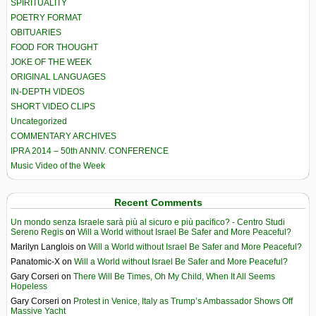
SPIRITUALITY
POETRY FORMAT
OBITUARIES
FOOD FOR THOUGHT
JOKE OF THE WEEK
ORIGINAL LANGUAGES
IN-DEPTH VIDEOS
SHORT VIDEO CLIPS
Uncategorized
COMMENTARY ARCHIVES
IPRA 2014 – 50th ANNIV. CONFERENCE
Music Video of the Week
Recent Comments
Un mondo senza Israele sarà più al sicuro e più pacifico? - Centro Studi
Sereno Regis
on
Will a World without Israel Be Safer and More Peaceful?
Marilyn Langlois
on
Will a World without Israel Be Safer and More Peaceful?
Panatomic-X
on
Will a World without Israel Be Safer and More Peaceful?
Gary Corseri
on
There Will Be Times, Oh My Child, When It All Seems
Hopeless
Gary Corseri
on
Protest in Venice, Italy as Trump’s Ambassador Shows Off
Massive Yacht