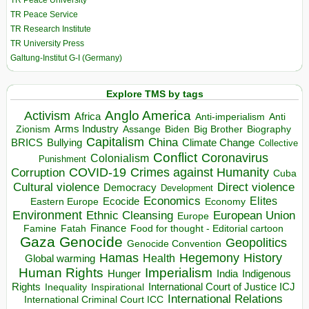
TR Peace University
TR Peace Service
TR Research Institute
TR University Press
Galtung-Institut G-I (Germany)
Explore TMS by tags
Anglo America
Activism
Africa
Anti-imperialism
Anti
Arms Industry
Biden
Big Brother
Zionism
Assange
Biography
Capitalism
China
BRICS
Climate Change
Bullying
Collective
Conflict
Coronavirus
Colonialism
Punishment
COVID-19
Crimes against Humanity
Corruption
Cuba
Direct violence
Cultural violence
Democracy
Development
Economics
Elites
Ecocide
Economy
Eastern Europe
Environment
European Union
Ethnic Cleansing
Europe
Finance
Food for thought - Editorial cartoon
Famine
Fatah
Gaza
Genocide
Geopolitics
Genocide Convention
Hegemony
Hamas
History
Health
Global warming
Human Rights
Imperialism
Indigenous
Hunger
India
Rights
Inspirational
International Court of Justice ICJ
Inequality
International Relations
International Criminal Court ICC