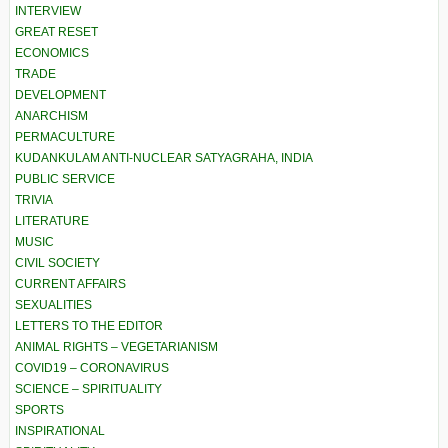
INTERVIEW
GREAT RESET
ECONOMICS
TRADE
DEVELOPMENT
ANARCHISM
PERMACULTURE
KUDANKULAM ANTI-NUCLEAR SATYAGRAHA, INDIA
PUBLIC SERVICE
TRIVIA
LITERATURE
MUSIC
CIVIL SOCIETY
CURRENT AFFAIRS
SEXUALITIES
LETTERS TO THE EDITOR
ANIMAL RIGHTS – VEGETARIANISM
COVID19 – CORONAVIRUS
SCIENCE – SPIRITUALITY
SPORTS
INSPIRATIONAL