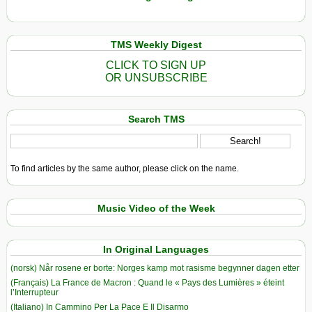
TMS Weekly Digest
CLICK TO SIGN UP
OR UNSUBSCRIBE
Search TMS
To find articles by the same author, please click on the name.
Music Video of the Week
In Original Languages
(norsk) Når rosene er borte: Norges kamp mot rasisme begynner dagen etter
(Français) La France de Macron : Quand le « Pays des Lumières » éteint
l’Interrupteur
(Italiano) In Cammino Per La Pace E Il Disarmo