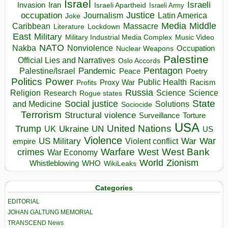
Israel
Israeli
Invasion
Iran
Israeli Apartheid
Israeli Army
occupation
Justice
Journalism
Latin America
Joke
Media
Middle
Caribbean
Massacre
Lockdown
Literature
East
Military
Military Industrial Media Complex
Music Video
NATO
Nakba
Nonviolence
Occupation
Nuclear Weapons
Palestine
Official Lies and Narratives
Oslo Accords
Pentagon
Pandemic
Palestine/Israel
Peace
Poetry
Politics
Power
Public Health
Proxy War
Racism
Profits
Russia
Religion
Science
Science
Research
Rogue states
State
Social justice
Solutions
and Medicine
Sociocide
Terrorism
Structural violence
Torture
Surveillance
USA
United Nations
Trump
Ukraine
UK
UN
US
Violence
War
US Military
War
empire
Violent conflict
Warfare
West Bank
crimes
West
War Economy
World
Zionism
Whistleblowing
WHO
WikiLeaks
Categories
EDITORIAL
JOHAN GALTUNG MEMORIAL
TRANSCEND News