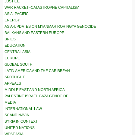
JUSTICE
WAR RACKET–CATASTROPHE CAPITALISM
ASIA–PACIFIC
ENERGY
ASIA-UPDATES ON MYANMAR ROHINGYA GENOCIDE
BALKANS AND EASTERN EUROPE
BRICS
EDUCATION
CENTRAL ASIA
EUROPE
GLOBAL SOUTH
LATIN AMERICA AND THE CARIBBEAN
SPOTLIGHT
APPEALS
MIDDLE EAST AND NORTH AFRICA
PALESTINE ISRAEL GAZA GENOCIDE
MEDIA
INTERNATIONAL LAW
SCANDINAVIA
SYRIA IN CONTEXT
UNITED NATIONS
WEST ASIA