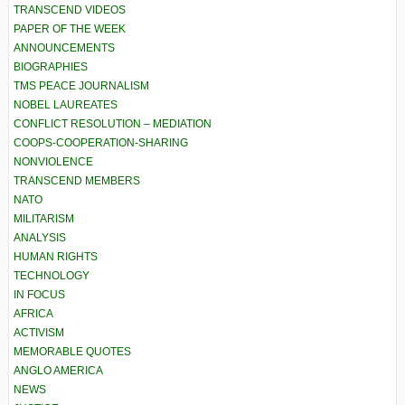
TRANSCEND VIDEOS
PAPER OF THE WEEK
ANNOUNCEMENTS
BIOGRAPHIES
TMS PEACE JOURNALISM
NOBEL LAUREATES
CONFLICT RESOLUTION – MEDIATION
COOPS-COOPERATION-SHARING
NONVIOLENCE
TRANSCEND MEMBERS
NATO
MILITARISM
ANALYSIS
HUMAN RIGHTS
TECHNOLOGY
IN FOCUS
AFRICA
ACTIVISM
MEMORABLE QUOTES
ANGLO AMERICA
NEWS