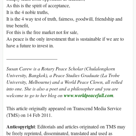
As this is the spirit of acceptance,
It is the 4 noble truths,
It is the 4 way test of truth, fairness, goodwill, friendship and
true benefit,
For this is the free market not for sale,
As peace is the only investment that is sustainable if we are to
have a future to invest in.
_____________________
Susan Carew is a Rotary Peace Scholar (Chulalongkorn
University, Bangkok), a Peace Studies Graduate (La Trobe
University, Melbourne) and a World Peace Clown, all rolled
into one. She is also a poet and a philosopher and you are
welcome to go to her blog on
www.worldpeacefull.com
.
This article originally appeared on Transcend Media Service
(TMS) on 14 Feb 2011.
Anticopyright
: Editorials and articles originated on TMS may
be freely reprinted, disseminated, translated and used as