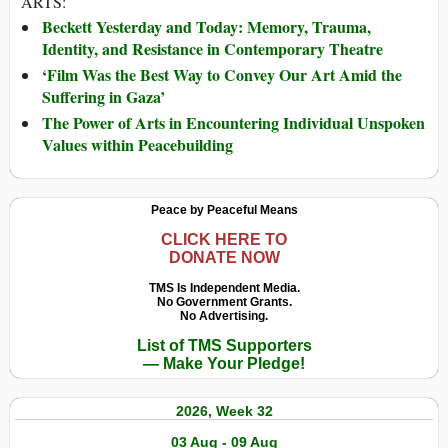
ARTS:
Beckett Yesterday and Today: Memory, Trauma,
Identity, and Resistance in Contemporary Theatre
‘Film Was the Best Way to Convey Our Art Amid the
Suffering in Gaza’
The Power of Arts in Encountering Individual Unspoken
Values within Peacebuilding
Peace by Peaceful Means
CLICK HERE TO
DONATE NOW
TMS Is Independent Media.
No Government Grants.
No Advertising.
List of TMS Supporters
— Make Your Pledge!
2026, Week 32
03 Aug - 09 Aug