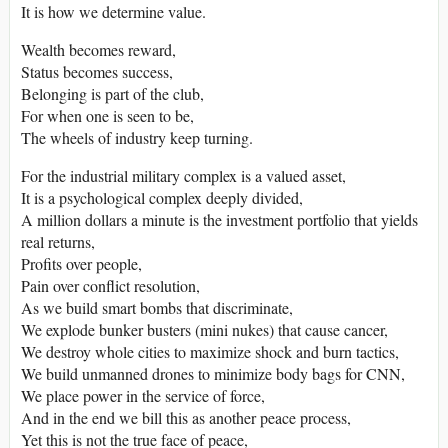
It is how we determine value.
Wealth becomes reward,
Status becomes success,
Belonging is part of the club,
For when one is seen to be,
The wheels of industry keep turning.
For the industrial military complex is a valued asset,
It is a psychological complex deeply divided,
A million dollars a minute is the investment portfolio that yields
real returns,
Profits over people,
Pain over conflict resolution,
As we build smart bombs that discriminate,
We explode bunker busters (mini nukes) that cause cancer,
We destroy whole cities to maximize shock and burn tactics,
We build unmanned drones to minimize body bags for CNN,
We place power in the service of force,
And in the end we bill this as another peace process,
Yet this is not the true face of peace,