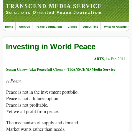
TRANSCEND MEDIA SERVICE
Solutions-Oriented Peace Journalism
Home
Archive
Peace Journalism
Videos
About TMS
Write to Antonio (ed
Investing in World Peace
ARTS
, 14 Feb 2011
Susan Carew (aka Peacefull Clown) - TRANSCEND Media Service
A Poem
Peace is not in the investment portfolio,
Peace is not a futures option,
Peace is not profitable,
Yet we all profit from peace.
The mechanism of supply and demand,
Market wants rather than needs,