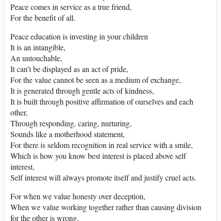
Peace comes in service as a true friend,
For the benefit of all.
Peace education is investing in your children
It is an intangible,
An untouchable,
It can’t be displayed as an act of pride,
For the value cannot be seen as a medium of exchange,
It is generated through gentle acts of kindness,
It is built through positive affirmation of ourselves and each
other,
Through responding, caring, nurturing,
Sounds like a motherhood statement,
For there is seldom recognition in real service with a smile,
Which is how you know best interest is placed above self
interest,
Self interest will always promote itself and justify cruel acts.
For when we value honesty over deception,
When we value working together rather than causing division
for the other is wrong,