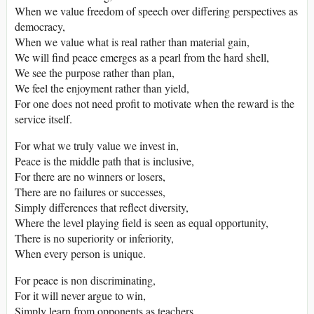
When we value freedom of speech over differing perspectives as
democracy,
When we value what is real rather than material gain,
We will find peace emerges as a pearl from the hard shell,
We see the purpose rather than plan,
We feel the enjoyment rather than yield,
For one does not need profit to motivate when the reward is the
service itself.
For what we truly value we invest in,
Peace is the middle path that is inclusive,
For there are no winners or losers,
There are no failures or successes,
Simply differences that reflect diversity,
Where the level playing field is seen as equal opportunity,
There is no superiority or inferiority,
When every person is unique.
For peace is non discriminating,
For it will never argue to win,
Simply learn from opponents as teachers,