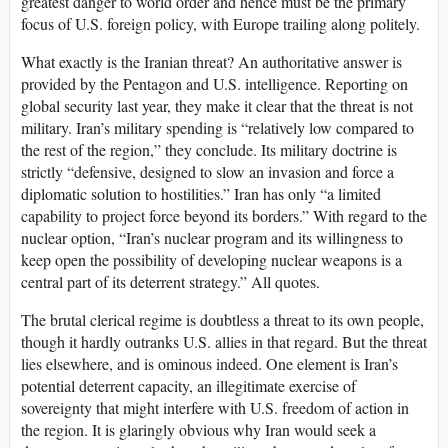
greatest danger to world order and hence must be the primary
focus of U.S. foreign policy, with Europe trailing along politely.
What exactly is the Iranian threat? An authoritative answer is
provided by the Pentagon and U.S. intelligence. Reporting on
global security last year, they make it clear that the threat is not
military. Iran’s military spending is “relatively low compared to
the rest of the region,” they conclude. Its military doctrine is
strictly “defensive, designed to slow an invasion and force a
diplomatic solution to hostilities.” Iran has only “a limited
capability to project force beyond its borders.” With regard to the
nuclear option, “Iran’s nuclear program and its willingness to
keep open the possibility of developing nuclear weapons is a
central part of its deterrent strategy.” All quotes.
The brutal clerical regime is doubtless a threat to its own people,
though it hardly outranks U.S. allies in that regard. But the threat
lies elsewhere, and is ominous indeed. One element is Iran’s
potential deterrent capacity, an illegitimate exercise of
sovereignty that might interfere with U.S. freedom of action in
the region. It is glaringly obvious why Iran would seek a