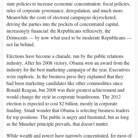
state policies to increase economic concentration: fiscal policies,
rules of corporate governance, deregulation, and much more.
Meanwhile the costs of electoral campaigns skyrocketed,
driving the parties into the pockets of concentrated capital,
increasingly financial: the Republicans reflexively, the
Democrats — by now what used to be moderate Republicans —
not far behind.
Elections have become a charade, run by the public relations
industry. After his 2008 victory, Obama won an award from the
industry for the best marketing campaign of the year. Executives
were euphoric. In the business press they explained that they
had been marketing candidates like other commodities since
Ronald Reagan, but 2008 was their greatest achievement and
would change the style in corporate boardrooms. The 2012
election is expected to cost $2 billion, mostly in corporate
funding. Small wonder that Obama is selecting business leaders
for top positions. The public is angry and frustrated, but as long
as the Muasher principle prevails, that doesn’t matter.
While wealth and power have narrowly concentrated, for most of