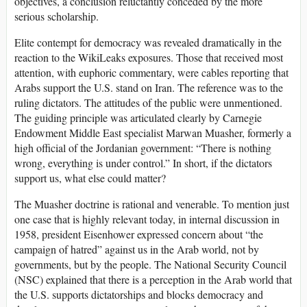
objectives, a conclusion reluctantly conceded by the more
serious scholarship.
Elite contempt for democracy was revealed dramatically in the
reaction to the WikiLeaks exposures. Those that received most
attention, with euphoric commentary, were cables reporting that
Arabs support the U.S. stand on Iran. The reference was to the
ruling dictators. The attitudes of the public were unmentioned.
The guiding principle was articulated clearly by Carnegie
Endowment Middle East specialist Marwan Muasher, formerly a
high official of the Jordanian government: “There is nothing
wrong, everything is under control.” In short, if the dictators
support us, what else could matter?
The Muasher doctrine is rational and venerable. To mention just
one case that is highly relevant today, in internal discussion in
1958, president Eisenhower expressed concern about “the
campaign of hatred” against us in the Arab world, not by
governments, but by the people. The National Security Council
(NSC) explained that there is a perception in the Arab world that
the U.S. supports dictatorships and blocks democracy and