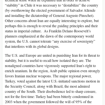
“stability” in Chile it was necessary to “destabilize” the country
(by overthrowing the elected government of Salvador Allende
and installing the dictatorship of General Augusto Pinochet).
Other concerns about Iran are equally interesting to explore, but
perhaps this is enough to reveal the guiding principles and their
status in imperial culture. As Franklin Delano Roosevelt’s
planners emphasized at the dawn of the contemporary world
system, the U.S. cannot tolerate “any exercise of sovereignty”
that interferes with its global designs.
The U.S. and Europe are united in punishing Iran for its threat to
stability, but it is useful to recall how isolated they are. The
nonaligned countries have vigorously supported Iran’s right to
enrich uranium. In the region, Arab public opinion even strongly
favors Iranian nuclear weapons. The major regional power,
Turkey, voted against the latest U.S.-initiated sanctions motion in
the Security Council, along with Brazil, the most admired
country of the South. Their disobedience led to sharp censure,
not for the first time: Turkey had been bitterly condemned in
2003 when the government followed the will of 95% of the