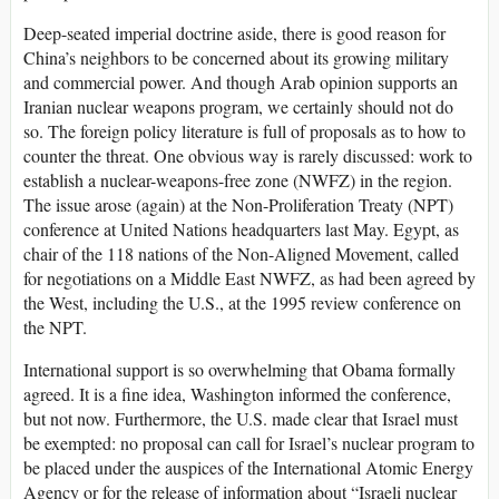
Deep-seated imperial doctrine aside, there is good reason for
China’s neighbors to be concerned about its growing military
and commercial power. And though Arab opinion supports an
Iranian nuclear weapons program, we certainly should not do
so. The foreign policy literature is full of proposals as to how to
counter the threat. One obvious way is rarely discussed: work to
establish a nuclear-weapons-free zone (NWFZ) in the region.
The issue arose (again) at the Non-Proliferation Treaty (NPT)
conference at United Nations headquarters last May. Egypt, as
chair of the 118 nations of the Non-Aligned Movement, called
for negotiations on a Middle East NWFZ, as had been agreed by
the West, including the U.S., at the 1995 review conference on
the NPT.
International support is so overwhelming that Obama formally
agreed. It is a fine idea, Washington informed the conference,
but not now. Furthermore, the U.S. made clear that Israel must
be exempted: no proposal can call for Israel’s nuclear program to
be placed under the auspices of the International Atomic Energy
Agency or for the release of information about “Israeli nuclear