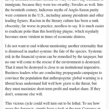
immigrate, because they were too swarthy; Swedes as well. Into
the twentieth century, ludicrous myths of Anglo-Saxon purity
were common in the U.S., including among presidents and other
leading figures. Racism in the literary culture has been a rank
obscenity; far worse in practice, needless to say. It is much easier
to eradicate polio than this horrifying plague, which regularly
becomes more virulent in times of economic distress.
I do not want to end without mentioning another externality that
is dismissed in market systems: the fate of the species. Systemic
risk in the financial system can be remedied by the taxpayer, but
no one will come to the rescue if the environment is destroyed.
That it must be destroyed is close to an institutional imperative.
Business leaders who are conducting propaganda campaigns to
convince the population that anthropogenic global warming is a
liberal hoax understand full well how grave is the threat, but
they must maximize short-term profit and market share. If they
don’t, someone else will.
This vicious cycle could well turn out to be lethal. To see how
grave the danger is, simply have a look at the new Congress in