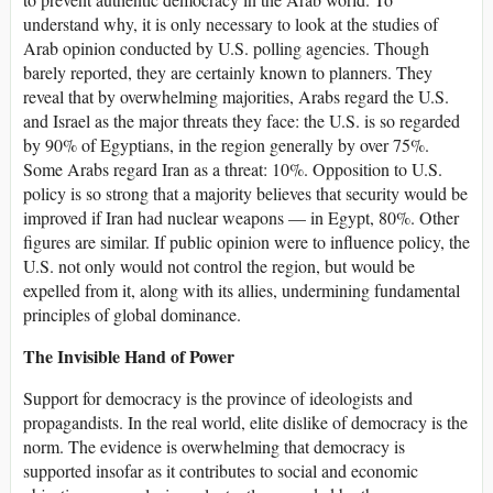
understand why, it is only necessary to look at the studies of
Arab opinion conducted by U.S. polling agencies. Though
barely reported, they are certainly known to planners. They
reveal that by overwhelming majorities, Arabs regard the U.S.
and Israel as the major threats they face: the U.S. is so regarded
by 90% of Egyptians, in the region generally by over 75%.
Some Arabs regard Iran as a threat: 10%. Opposition to U.S.
policy is so strong that a majority believes that security would be
improved if Iran had nuclear weapons — in Egypt, 80%. Other
figures are similar. If public opinion were to influence policy, the
U.S. not only would not control the region, but would be
expelled from it, along with its allies, undermining fundamental
principles of global dominance.
The Invisible Hand of Power
Support for democracy is the province of ideologists and
propagandists. In the real world, elite dislike of democracy is the
norm. The evidence is overwhelming that democracy is
supported insofar as it contributes to social and economic