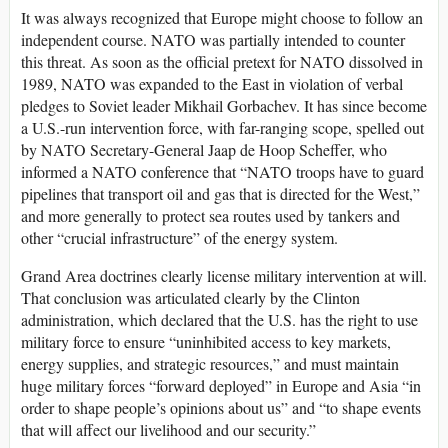
It was always recognized that Europe might choose to follow an
independent course. NATO was partially intended to counter
this threat. As soon as the official pretext for NATO dissolved in
1989, NATO was expanded to the East in violation of verbal
pledges to Soviet leader Mikhail Gorbachev. It has since become
a U.S.-run intervention force, with far-ranging scope, spelled out
by NATO Secretary-General Jaap de Hoop Scheffer, who
informed a NATO conference that “NATO troops have to guard
pipelines that transport oil and gas that is directed for the West,”
and more generally to protect sea routes used by tankers and
other “crucial infrastructure” of the energy system.
Grand Area doctrines clearly license military intervention at will.
That conclusion was articulated clearly by the Clinton
administration, which declared that the U.S. has the right to use
military force to ensure “uninhibited access to key markets,
energy supplies, and strategic resources,” and must maintain
huge military forces “forward deployed” in Europe and Asia “in
order to shape people’s opinions about us” and “to shape events
that will affect our livelihood and our security.”