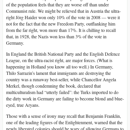
of the population feels that they are worse off than under
Communist rule. We might be relieved that in Austria the ultra-
right Jörg Haider won only 10% of the vote in 2008 — were it
not for the fact that the new Freedom Party, outflanking him
from the far right, won more than 17%. It is chilling to recall
that, in 1928, the Nazis won less than 3% of the vote in
Germany.
In England the British National Party and the English Defence
League, on the ultra-racist right, are major forces. (What is
happening in Holland you know all too well.) In Germany,
Thilo Sarrazin’s lament that immigrants are destroying the
country was a runaway best-seller, while Chancellor Angela
Merkel, though condemning the book, declared that
multiculturalism had “utterly failed”: the Turks imported to do
the dirty work in Germany are failing to become blond and blue-
eyed, true Aryans.
Those with a sense of irony may recall that Benjamin Franklin,
one of the leading figures of the Enlightenment, warned that the
newly liberated colonies should be wary of allowing Germans to