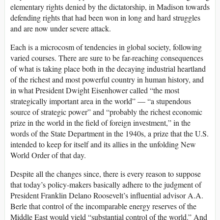
elementary rights denied by the dictatorship, in Madison towards
defending rights that had been won in long and hard struggles
and are now under severe attack.
Each is a microcosm of tendencies in global society, following
varied courses. There are sure to be far-reaching consequences
of what is taking place both in the decaying industrial heartland
of the richest and most powerful country in human history, and
in what President Dwight Eisenhower called “the most
strategically important area in the world” — “a stupendous
source of strategic power” and “probably the richest economic
prize in the world in the field of foreign investment,” in the
words of the State Department in the 1940s, a prize that the U.S.
intended to keep for itself and its allies in the unfolding New
World Order of that day.
Despite all the changes since, there is every reason to suppose
that today’s policy-makers basically adhere to the judgment of
President Franklin Delano Roosevelt’s influential advisor A.A.
Berle that control of the incomparable energy reserves of the
Middle East would yield “substantial control of the world.” And