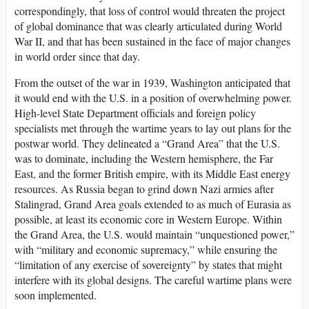
correspondingly, that loss of control would threaten the project
of global dominance that was clearly articulated during World
War II, and that has been sustained in the face of major changes
in world order since that day.
From the outset of the war in 1939, Washington anticipated that
it would end with the U.S. in a position of overwhelming power.
High-level State Department officials and foreign policy
specialists met through the wartime years to lay out plans for the
postwar world. They delineated a “Grand Area” that the U.S.
was to dominate, including the Western hemisphere, the Far
East, and the former British empire, with its Middle East energy
resources. As Russia began to grind down Nazi armies after
Stalingrad, Grand Area goals extended to as much of Eurasia as
possible, at least its economic core in Western Europe. Within
the Grand Area, the U.S. would maintain “unquestioned power,”
with “military and economic supremacy,” while ensuring the
“limitation of any exercise of sovereignty” by states that might
interfere with its global designs. The careful wartime plans were
soon implemented.