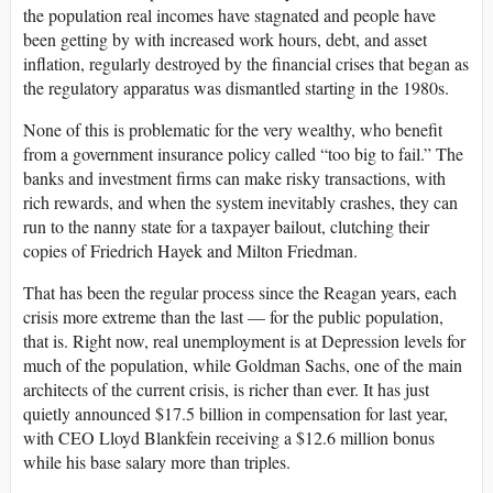
the population real incomes have stagnated and people have
been getting by with increased work hours, debt, and asset
inflation, regularly destroyed by the financial crises that began as
the regulatory apparatus was dismantled starting in the 1980s.
None of this is problematic for the very wealthy, who benefit
from a government insurance policy called “too big to fail.” The
banks and investment firms can make risky transactions, with
rich rewards, and when the system inevitably crashes, they can
run to the nanny state for a taxpayer bailout, clutching their
copies of Friedrich Hayek and Milton Friedman.
That has been the regular process since the Reagan years, each
crisis more extreme than the last — for the public population,
that is. Right now, real unemployment is at Depression levels for
much of the population, while Goldman Sachs, one of the main
architects of the current crisis, is richer than ever. It has just
quietly announced $17.5 billion in compensation for last year,
with CEO Lloyd Blankfein receiving a $12.6 million bonus
while his base salary more than triples.