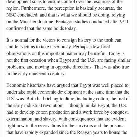
development so as to ensure control over the resources of the
region. Furthermore, the perception is basically accurate, the
NSC concluded, and that is what we should be doing, relying
on the Muasher doctrine. Pentagon studies conducted after 9/11
confirmed that the same holds today.
It is normal for the victors to consign history to the trash can,
and for victims to take it seriously. Perhaps a few brief
observations on this important matter may be useful. Today is
not the first occasion when Egypt and the U.S. are facing similar
problems, and moving in opposite directions. That was also true
in the early nineteenth century.
Economic historians have argued that Egypt was well-placed to
undertake rapid economic development at the same time that the
U.S. was. Both had rich agriculture, including cotton, the fuel of
the early industrial revolution — though unlike Egypt, the U.S.
had to develop cotton production and a work force by conquest,
extermination, and slavery, with consequences that are evident
right now in the reservations for the survivors and the prisons
that have rapidly expanded since the Reagan years to house the