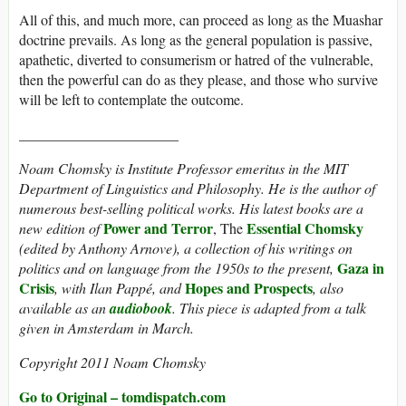
All of this, and much more, can proceed as long as the Muashar
doctrine prevails. As long as the general population is passive,
apathetic, diverted to consumerism or hatred of the vulnerable,
then the powerful can do as they please, and those who survive
will be left to contemplate the outcome.
______________________
Noam Chomsky is Institute Professor emeritus in the MIT
Department of Linguistics and Philosophy. He is the author of
numerous best-selling political works. His latest books are a
Power and Terror
Essential Chomsky
new edition of
, The
(edited by Anthony Arnove), a collection of his writings on
Gaza in
politics and on language from the 1950s to the present,
Crisis
Hopes and Prospects
, with Ilan Pappé, and
, also
available as an
audiobook
. This piece is adapted from a talk
given in Amsterdam in March.
Copyright 2011 Noam Chomsky
Go to Original – tomdispatch.com