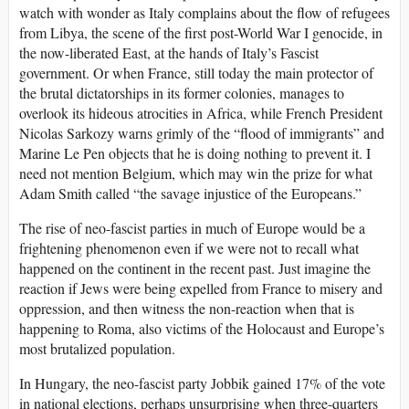
watch with wonder as Italy complains about the flow of refugees
from Libya, the scene of the first post-World War I genocide, in
the now-liberated East, at the hands of Italy’s Fascist
government. Or when France, still today the main protector of
the brutal dictatorships in its former colonies, manages to
overlook its hideous atrocities in Africa, while French President
Nicolas Sarkozy warns grimly of the “flood of immigrants” and
Marine Le Pen objects that he is doing nothing to prevent it. I
need not mention Belgium, which may win the prize for what
Adam Smith called “the savage injustice of the Europeans.”
The rise of neo-fascist parties in much of Europe would be a
frightening phenomenon even if we were not to recall what
happened on the continent in the recent past. Just imagine the
reaction if Jews were being expelled from France to misery and
oppression, and then witness the non-reaction when that is
happening to Roma, also victims of the Holocaust and Europe’s
most brutalized population.
In Hungary, the neo-fascist party Jobbik gained 17% of the vote
in national elections, perhaps unsurprising when three-quarters