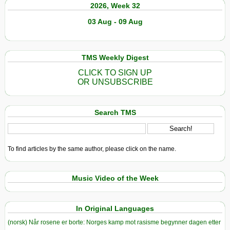
2026, Week 32
03 Aug - 09 Aug
TMS Weekly Digest
CLICK TO SIGN UP
OR UNSUBSCRIBE
Search TMS
To find articles by the same author, please click on the name.
Music Video of the Week
In Original Languages
(norsk) Når rosene er borte: Norges kamp mot rasisme begynner dagen etter