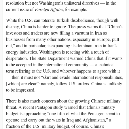
resolution but not Washington’s unilateral directives — in the
current issue of
Foreign Affairs
, for example.
While the U.S. can tolerate Turkish disobedience, though with
dismay, China is harder to ignore. The press warns that “China’s
investors and traders are now filling a vacuum in Iran as
businesses from many other nations, especially in Europe, pull
out,” and in particular, is expanding its dominant role in Iran’s
energy industries. Washington is reacting with a touch of
desperation. The State Department warned China that if it wants
to be accepted in the international community — a technical
term referring to the U.S. and whoever happens to agree with it
— then it must not “skirt and evade international responsibilities,
[which] are clear”: namely, follow U.S. orders. China is unlikely
to be impressed.
There is also much concern about the growing Chinese military
threat. A recent Pentagon study warned that China’s military
budget is approaching “one-fifth of what the Pentagon spent to
operate and carry out the wars in Iraq and Afghanistan,” a
fraction of the U.S. military budget, of course. China’s