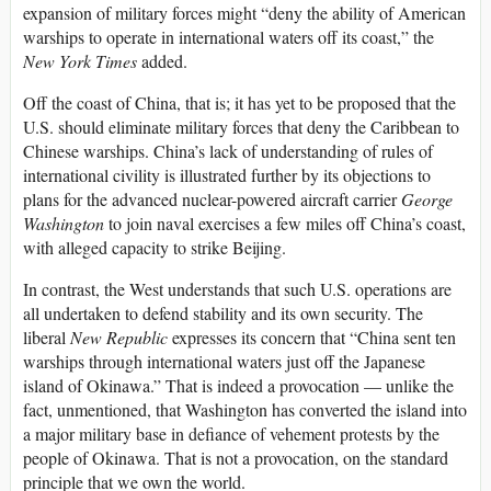
expansion of military forces might “deny the ability of American
warships to operate in international waters off its coast,” the
New York Times
added.
Off the coast of China, that is; it has yet to be proposed that the
U.S. should eliminate military forces that deny the Caribbean to
Chinese warships. China’s lack of understanding of rules of
international civility is illustrated further by its objections to
plans for the advanced nuclear-powered aircraft carrier
George
Washington
to join naval exercises a few miles off China’s coast,
with alleged capacity to strike Beijing.
In contrast, the West understands that such U.S. operations are
all undertaken to defend stability and its own security. The
liberal
New Republic
expresses its concern that “China sent ten
warships through international waters just off the Japanese
island of Okinawa.” That is indeed a provocation — unlike the
fact, unmentioned, that Washington has converted the island into
a major military base in defiance of vehement protests by the
people of Okinawa. That is not a provocation, on the standard
principle that we own the world.