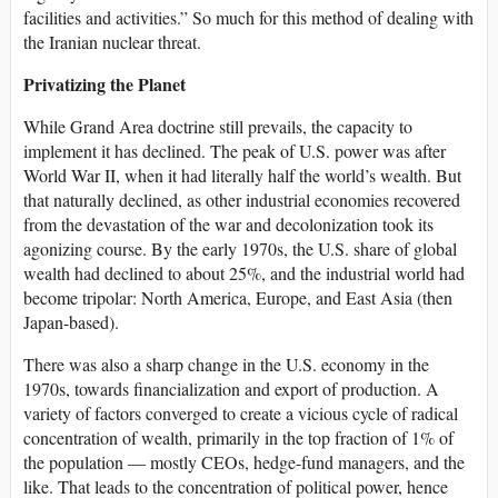
facilities and activities.” So much for this method of dealing with
the Iranian nuclear threat.
Privatizing the Planet
While Grand Area doctrine still prevails, the capacity to
implement it has declined. The peak of U.S. power was after
World War II, when it had literally half the world’s wealth. But
that naturally declined, as other industrial economies recovered
from the devastation of the war and decolonization took its
agonizing course. By the early 1970s, the U.S. share of global
wealth had declined to about 25%, and the industrial world had
become tripolar: North America, Europe, and East Asia (then
Japan-based).
There was also a sharp change in the U.S. economy in the
1970s, towards financialization and export of production. A
variety of factors converged to create a vicious cycle of radical
concentration of wealth, primarily in the top fraction of 1% of
the population — mostly CEOs, hedge-fund managers, and the
like. That leads to the concentration of political power, hence