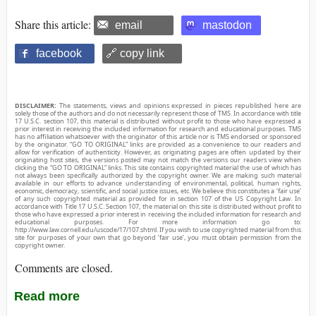
Share this article:
email
mastodon
facebook
🔗 copy link
DISCLAIMER:
The statements, views and opinions expressed in pieces republished here are
solely those of the authors and do not necessarily represent those of TMS. In accordance with title
17 U.S.C. section 107, this material is distributed without profit to those who have expressed a
prior interest in receiving the included information for research and educational purposes. TMS
has no affiliation whatsoever with the originator of this article nor is TMS endorsed or sponsored
by the originator. “GO TO ORIGINAL” links are provided as a convenience to our readers and
allow for verification of authenticity. However, as originating pages are often updated by their
originating host sites, the versions posted may not match the versions our readers view when
clicking the “GO TO ORIGINAL” links. This site contains copyrighted material the use of which has
not always been specifically authorized by the copyright owner. We are making such material
available in our efforts to advance understanding of environmental, political, human rights,
economic, democracy, scientific, and social justice issues, etc. We believe this constitutes a ‘fair use’
of any such copyrighted material as provided for in section 107 of the US Copyright Law. In
accordance with Title 17 U.S.C. Section 107, the material on this site is distributed without profit to
those who have expressed a prior interest in receiving the included information for research and
educational purposes. For more information go to:
http://www.law.cornell.edu/uscode/17/107.shtml. If you wish to use copyrighted material from this
site for purposes of your own that go beyond ‘fair use’, you must obtain permission from the
copyright owner.
Comments are closed.
Read more