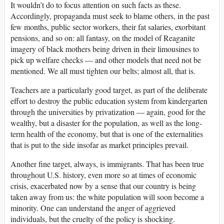
It wouldn’t do to focus attention on such facts as these.
Accordingly, propaganda must seek to blame others, in the past
few months, public sector workers, their fat salaries, exorbitant
pensions, and so on: all fantasy, on the model of Reaganite
imagery of black mothers being driven in their limousines to
pick up welfare checks — and other models that need not be
mentioned. We all must tighten our belts; almost all, that is.
Teachers are a particularly good target, as part of the deliberate
effort to destroy the public education system from kindergarten
through the universities by privatization — again, good for the
wealthy, but a disaster for the population, as well as the long-
term health of the economy, but that is one of the externalities
that is put to the side insofar as market principles prevail.
Another fine target, always, is immigrants. That has been true
throughout U.S. history, even more so at times of economic
crisis, exacerbated now by a sense that our country is being
taken away from us: the white population will soon become a
minority. One can understand the anger of aggrieved
individuals, but the cruelty of the policy is shocking.