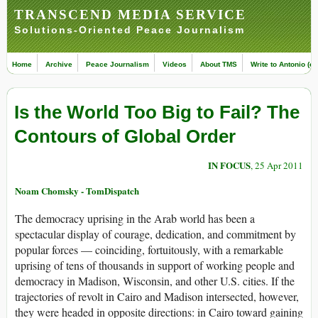
TRANSCEND MEDIA SERVICE
Solutions-Oriented Peace Journalism
Home
Archive
Peace Journalism
Videos
About TMS
Write to Antonio (ed
Is the World Too Big to Fail? The
Contours of Global Order
IN FOCUS
, 25 Apr 2011
Noam Chomsky - TomDispatch
The democracy uprising in the Arab world has been a
spectacular display of courage, dedication, and commitment by
popular forces — coinciding, fortuitously, with a remarkable
uprising of tens of thousands in support of working people and
democracy in Madison, Wisconsin, and other U.S. cities. If the
trajectories of revolt in Cairo and Madison intersected, however,
they were headed in opposite directions: in Cairo toward gaining