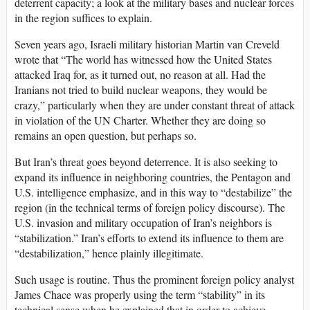
deterrent capacity; a look at the military bases and nuclear forces
in the region suffices to explain.
Seven years ago, Israeli military historian Martin van Creveld
wrote that “The world has witnessed how the United States
attacked Iraq for, as it turned out, no reason at all. Had the
Iranians not tried to build nuclear weapons, they would be
crazy,” particularly when they are under constant threat of attack
in violation of the UN Charter. Whether they are doing so
remains an open question, but perhaps so.
But Iran’s threat goes beyond deterrence. It is also seeking to
expand its influence in neighboring countries, the Pentagon and
U.S. intelligence emphasize, and in this way to “destabilize” the
region (in the technical terms of foreign policy discourse). The
U.S. invasion and military occupation of Iran’s neighbors is
“stabilization.” Iran’s efforts to extend its influence to them are
“destabilization,” hence plainly illegitimate.
Such usage is routine. Thus the prominent foreign policy analyst
James Chace was properly using the term “stability” in its
technical sense when he explained that in order to achieve