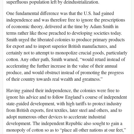
superfluous population left by deindustrialization.
One fundamental difference was that the U.S. had gained
independence and was therefore free to ignore the prescriptions
of economic theory, delivered at the time by Adam Smith in
terms rather like those preached to developing societies today.
Smith urged the liberated colonies to produce primary products
for export and to import superior British manufactures, and
certainly not to attempt to monopolize crucial goods, particularly
cotton. Any other path, Smith warned, “would retard instead of
accelerating the further increase in the value of their annual
produce, and would obstruct instead of promoting the progress
of their country towards real wealth and greatness.”
Having gained their independence, the colonies were free to
ignore his advice and to follow England’s course of independent
state-guided development, with high tariffs to protect industry
from British exports, first textiles, later steel and others, and to
adopt numerous other devices to accelerate industrial
development. The independent Republic also sought to gain a
monopoly of cotton so as to “place all other nations at our feet,”