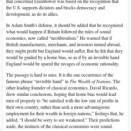
that concerned Eisenhower was based on the recognition that
the U.S. supports dictators and blocks democracy and
development, as do its allies.
In Adam Smith’s defense, it should be added that he recognized
what would happen if Britain followed the rules of sound
economics, now called “neoliberalism.” He warned that if
British manufacturers, merchants, and investors turned abroad,
they might profit but England would suffer. But he felt that they
would be guided by a home bias, so as if by an invisible hand
England would be spared the ravages of economic rationality.
The passage is hard to miss. It is the one occurrence of the
famous phrase “invisible hand” in
The Wealth of Nations
. The
other leading founder of classical economics, David Ricardo,
drew similar conclusions, hoping that home bias would lead
men of property to “be satisfied with the low rate of profits in
their own country, rather than seek a more advantageous
employment for their wealth in foreign nations,” feelings that, he
added, “I should be sorry to see weakened.” Their predictions
aside, the instincts of the classical economists were sound.