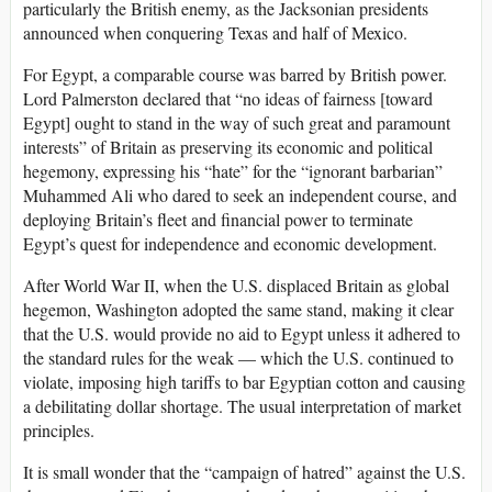
particularly the British enemy, as the Jacksonian presidents
announced when conquering Texas and half of Mexico.
For Egypt, a comparable course was barred by British power.
Lord Palmerston declared that “no ideas of fairness [toward
Egypt] ought to stand in the way of such great and paramount
interests” of Britain as preserving its economic and political
hegemony, expressing his “hate” for the “ignorant barbarian”
Muhammed Ali who dared to seek an independent course, and
deploying Britain’s fleet and financial power to terminate
Egypt’s quest for independence and economic development.
After World War II, when the U.S. displaced Britain as global
hegemon, Washington adopted the same stand, making it clear
that the U.S. would provide no aid to Egypt unless it adhered to
the standard rules for the weak — which the U.S. continued to
violate, imposing high tariffs to bar Egyptian cotton and causing
a debilitating dollar shortage. The usual interpretation of market
principles.
It is small wonder that the “campaign of hatred” against the U.S.