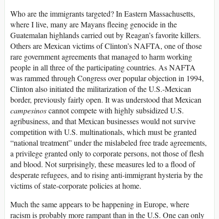
Who are the immigrants targeted? In Eastern Massachusetts,
where I live, many are Mayans fleeing genocide in the
Guatemalan highlands carried out by Reagan’s favorite killers.
Others are Mexican victims of Clinton’s NAFTA, one of those
rare government agreements that managed to harm working
people in all three of the participating countries. As NAFTA
was rammed through Congress over popular objection in 1994,
Clinton also initiated the militarization of the U.S.-Mexican
border, previously fairly open. It was understood that Mexican
campesinos
cannot compete with highly subsidized U.S.
agribusiness, and that Mexican businesses would not survive
competition with U.S. multinationals, which must be granted
“national treatment” under the mislabeled free trade agreements,
a privilege granted only to corporate persons, not those of flesh
and blood. Not surprisingly, these measures led to a flood of
desperate refugees, and to rising anti-immigrant hysteria by the
victims of state-corporate policies at home.
Much the same appears to be happening in Europe, where
racism is probably more rampant than in the U.S. One can only