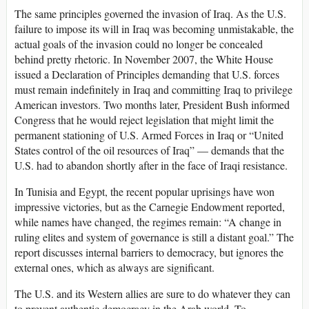
The same principles governed the invasion of Iraq. As the U.S.
failure to impose its will in Iraq was becoming unmistakable, the
actual goals of the invasion could no longer be concealed
behind pretty rhetoric. In November 2007, the White House
issued a Declaration of Principles demanding that U.S. forces
must remain indefinitely in Iraq and committing Iraq to privilege
American investors. Two months later, President Bush informed
Congress that he would reject legislation that might limit the
permanent stationing of U.S. Armed Forces in Iraq or “United
States control of the oil resources of Iraq” — demands that the
U.S. had to abandon shortly after in the face of Iraqi resistance.
In Tunisia and Egypt, the recent popular uprisings have won
impressive victories, but as the Carnegie Endowment reported,
while names have changed, the regimes remain: “A change in
ruling elites and system of governance is still a distant goal.” The
report discusses internal barriers to democracy, but ignores the
external ones, which as always are significant.
The U.S. and its Western allies are sure to do whatever they can
to prevent authentic democracy in the Arab world. To