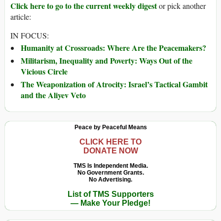
Click here to go to the current weekly digest
or pick another
article:
IN FOCUS:
Humanity at Crossroads: Where Are the Peacemakers?
Militarism, Inequality and Poverty: Ways Out of the
Vicious Circle
The Weaponization of Atrocity: Israel’s Tactical Gambit
and the Aliyev Veto
Peace by Peaceful Means
CLICK HERE TO
DONATE NOW
TMS Is Independent Media.
No Government Grants.
No Advertising.
List of TMS Supporters
— Make Your Pledge!