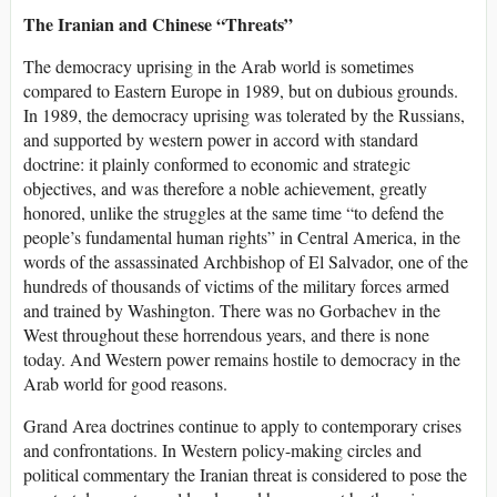
The Iranian and Chinese “Threats”
The democracy uprising in the Arab world is sometimes
compared to Eastern Europe in 1989, but on dubious grounds.
In 1989, the democracy uprising was tolerated by the Russians,
and supported by western power in accord with standard
doctrine: it plainly conformed to economic and strategic
objectives, and was therefore a noble achievement, greatly
honored, unlike the struggles at the same time “to defend the
people’s fundamental human rights” in Central America, in the
words of the assassinated Archbishop of El Salvador, one of the
hundreds of thousands of victims of the military forces armed
and trained by Washington. There was no Gorbachev in the
West throughout these horrendous years, and there is none
today. And Western power remains hostile to democracy in the
Arab world for good reasons.
Grand Area doctrines continue to apply to contemporary crises
and confrontations. In Western policy-making circles and
political commentary the Iranian threat is considered to pose the