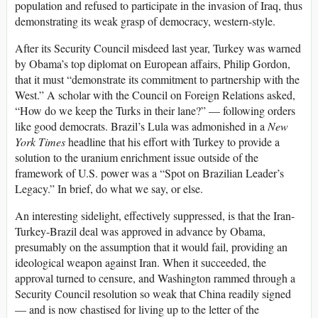
population and refused to participate in the invasion of Iraq, thus
demonstrating its weak grasp of democracy, western-style.
After its Security Council misdeed last year, Turkey was warned
by Obama’s top diplomat on European affairs, Philip Gordon,
that it must “demonstrate its commitment to partnership with the
West.” A scholar with the Council on Foreign Relations asked,
“How do we keep the Turks in their lane?” — following orders
like good democrats. Brazil’s Lula was admonished in a
New
York Times
headline that his effort with Turkey to provide a
solution to the uranium enrichment issue outside of the
framework of U.S. power was a “Spot on Brazilian Leader’s
Legacy.” In brief, do what we say, or else.
An interesting sidelight, effectively suppressed, is that the Iran-
Turkey-Brazil deal was approved in advance by Obama,
presumably on the assumption that it would fail, providing an
ideological weapon against Iran. When it succeeded, the
approval turned to censure, and Washington rammed through a
Security Council resolution so weak that China readily signed
— and is now chastised for living up to the letter of the