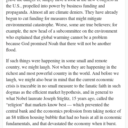
the U.S., propelled into power by business funding and
propaganda. Almost all are climate deniers. They have already
begun to cut funding for measures that might mitigate
environmental catastrophe. Worse, some are true believers; for
example, the new head of a subcommittee on the environment
who explained that global warming cannot be a problem
because God promised Noah that there will not be another
flood.
If such things were happening in some small and remote
country, we might laugh. Not when they are happening in the
richest and most powerful country in the world. And before we
laugh, we might also bear in mind that the current economic
crisis is traceable in no small measure to the fanatic faith in such
dogmas as the efficient market hypothesis, and in general to
what Nobel laureate Joseph Stiglitz, 15 years ago, called the
“religion” that markets know best — which prevented the
central bank and the economics profession from taking notice of
an $8 trillion housing bubble that had no basis at all in economic
fundamentals, and that devastated the economy when it burst.