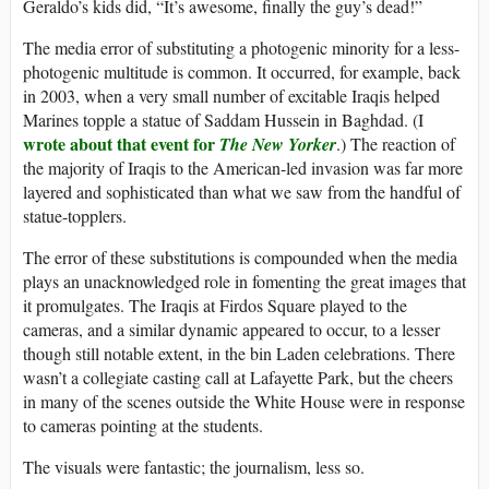
Geraldo’s kids did, “It’s awesome, finally the guy’s dead!”
The media error of substituting a photogenic minority for a less-
photogenic multitude is common. It occurred, for example, back
in 2003, when a very small number of excitable Iraqis helped
Marines topple a statue of Saddam Hussein in Baghdad. (I
wrote about that event for
The New Yorker
.) The reaction of
the majority of Iraqis to the American-led invasion was far more
layered and sophisticated than what we saw from the handful of
statue-topplers.
The error of these substitutions is compounded when the media
plays an unacknowledged role in fomenting the great images that
it promulgates. The Iraqis at Firdos Square played to the
cameras, and a similar dynamic appeared to occur, to a lesser
though still notable extent, in the bin Laden celebrations. There
wasn’t a collegiate casting call at Lafayette Park, but the cheers
in many of the scenes outside the White House were in response
to cameras pointing at the students.
The visuals were fantastic; the journalism, less so.