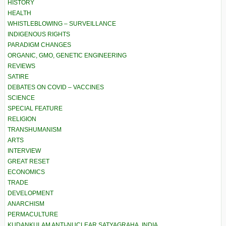
HISTORY
HEALTH
WHISTLEBLOWING – SURVEILLANCE
INDIGENOUS RIGHTS
PARADIGM CHANGES
ORGANIC, GMO, GENETIC ENGINEERING
REVIEWS
SATIRE
DEBATES ON COVID – VACCINES
SCIENCE
SPECIAL FEATURE
RELIGION
TRANSHUMANISM
ARTS
INTERVIEW
GREAT RESET
ECONOMICS
TRADE
DEVELOPMENT
ANARCHISM
PERMACULTURE
KUDANKULAM ANTI-NUCLEAR SATYAGRAHA, INDIA