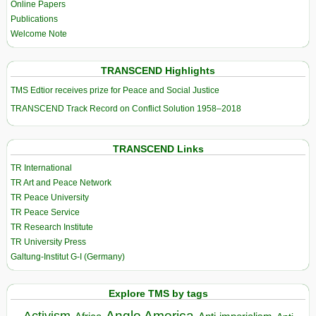
Online Papers
Publications
Welcome Note
TRANSCEND Highlights
TMS Edtior receives prize for Peace and Social Justice
TRANSCEND Track Record on Conflict Solution 1958–2018
TRANSCEND Links
TR International
TR Art and Peace Network
TR Peace University
TR Peace Service
TR Research Institute
TR University Press
Galtung-Institut G-I (Germany)
Explore TMS by tags
Anglo America