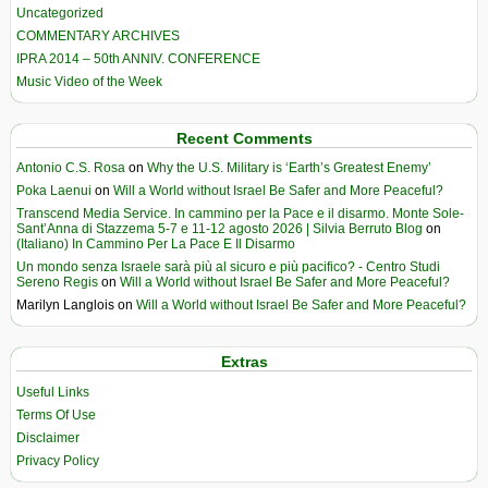
Uncategorized
COMMENTARY ARCHIVES
IPRA 2014 – 50th ANNIV. CONFERENCE
Music Video of the Week
Recent Comments
Antonio C.S. Rosa
on
Why the U.S. Military is ‘Earth’s Greatest Enemy’
Poka Laenui
on
Will a World without Israel Be Safer and More Peaceful?
Transcend Media Service. In cammino per la Pace e il disarmo. Monte Sole-
Sant’Anna di Stazzema 5-7 e 11-12 agosto 2026 | Silvia Berruto Blog
on
(Italiano) In Cammino Per La Pace E Il Disarmo
Un mondo senza Israele sarà più al sicuro e più pacifico? - Centro Studi
Sereno Regis
on
Will a World without Israel Be Safer and More Peaceful?
Marilyn Langlois
on
Will a World without Israel Be Safer and More Peaceful?
Extras
Useful Links
Terms Of Use
Disclaimer
Privacy Policy