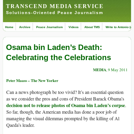
TRANSCEND MEDIA SERVICE
Solutions-Oriented Peace Journalism
Home
Archive
Peace Journalism
Videos
About TMS
Write to Antonio (ed
Osama bin Laden’s Death:
Celebrating the Celebrations
MEDIA
, 9 May 2011
Peter Maass – The New Yorker
Can a news photograph be too vivid? It’s an essential question
as we consider the pros and cons of President Barack Obama’s
decision not to release photos of Osama bin Laden’s corpse
.
So far, though, the American media has done a poor job of
managing the visual dilemmas prompted by the killing of Al
Qaeda’s leader.