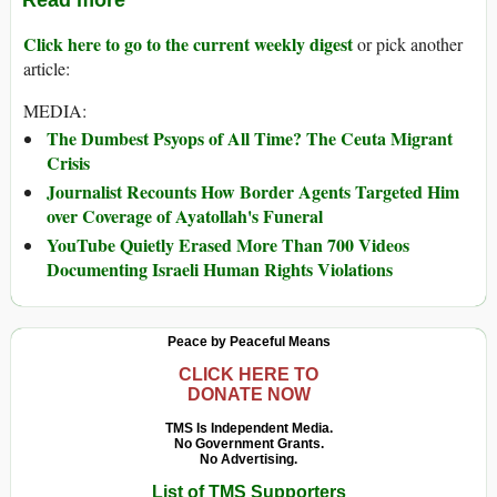
Read more
Click here to go to the current weekly digest
or pick another
article:
MEDIA:
The Dumbest Psyops of All Time? The Ceuta Migrant
Crisis
Journalist Recounts How Border Agents Targeted Him
over Coverage of Ayatollah's Funeral
YouTube Quietly Erased More Than 700 Videos
Documenting Israeli Human Rights Violations
Peace by Peaceful Means
CLICK HERE TO
DONATE NOW
TMS Is Independent Media.
No Government Grants.
No Advertising.
List of TMS Supporters