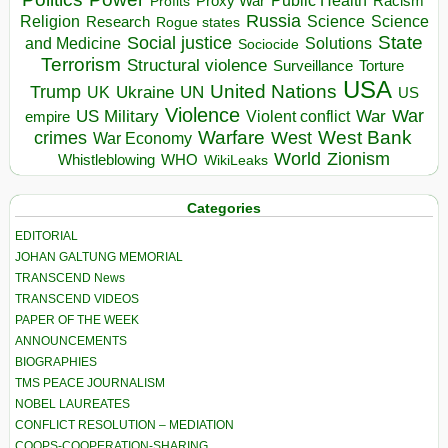
Public Health
Proxy War
Racism
Profits
Russia
Religion
Science
Science
Research
Rogue states
State
Social justice
Solutions
and Medicine
Sociocide
Terrorism
Structural violence
Torture
Surveillance
USA
United Nations
Trump
Ukraine
UK
UN
US
Violence
War
US Military
War
empire
Violent conflict
Warfare
West Bank
crimes
West
War Economy
World
Zionism
Whistleblowing
WHO
WikiLeaks
Categories
EDITORIAL
JOHAN GALTUNG MEMORIAL
TRANSCEND News
TRANSCEND VIDEOS
PAPER OF THE WEEK
ANNOUNCEMENTS
BIOGRAPHIES
TMS PEACE JOURNALISM
NOBEL LAUREATES
CONFLICT RESOLUTION – MEDIATION
COOPS-COOPERATION-SHARING