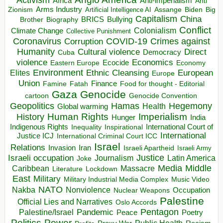
Activism
Africa
Anti-imperialism
Anti
Arms Industry
Biden
Big
Zionism
Artificial Intelligence AI
Assange
Capitalism
China
BRICS
Brother
Bullying
Biography
Conflict
Climate Change
Colonialism
Collective Punishment
Coronavirus
COVID-19
Crimes against
Corruption
Humanity
Direct
Cultural violence
Democracy
Cuba
violence
Economics
Ecocide
Economy
Eastern Europe
Environment
European
Elites
Ethnic Cleansing
Europe
Union
Finance
Food for thought - Editorial
Famine
Fatah
Gaza
Genocide
cartoon
Genocide Convention
Hegemony
Geopolitics
Hamas
Health
Global warming
Human Rights
Imperialism
History
Hunger
India
Indigenous Rights
Inspirational
International Court of
Inequality
International
Justice ICJ
International Criminal Court ICC
Israel
Relations
Invasion
Iran
Israeli Apartheid
Israeli Army
Israeli occupation
Justice
Journalism
Latin America
Joke
Media
Middle
Caribbean
Massacre
Lockdown
Literature
East
Military
Military Industrial Media Complex
Music Video
NATO
Nakba
Nonviolence
Occupation
Nuclear Weapons
Palestine
Official Lies and Narratives
Oslo Accords
Pentagon
Pandemic
Palestine/Israel
Peace
Poetry
Politics
Power