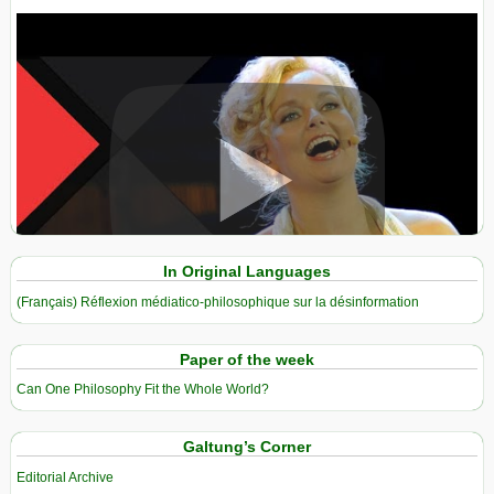
View in expanded screen
In Original Languages
(Français) Réflexion médiatico-philosophique sur la désinformation
Paper of the week
Can One Philosophy Fit the Whole World?
Galtung’s Corner
Editorial Archive