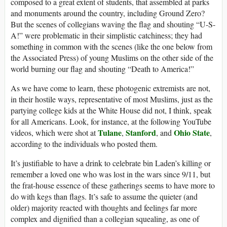
composed to a great extent of students, that assembled at parks
and monuments around the country, including Ground Zero?
But the scenes of collegians waving the flag and shouting “U-S-
A!” were problematic in their simplistic catchiness; they had
something in common with the scenes (like the one below from
the Associated Press) of young Muslims on the other side of the
world burning our flag and shouting “Death to America!”
As we have come to learn, these photogenic extremists are not,
in their hostile ways, representative of most Muslims, just as the
partying college kids at the White House did not, I think, speak
for all Americans. Look, for instance, at the following YouTube
Tulane
Stanford
Ohio State
videos, which were shot at
,
, and
,
according to the individuals who posted them.
It’s justifiable to have a drink to celebrate bin Laden’s killing or
remember a loved one who was lost in the wars since 9/11, but
the frat-house essence of these gatherings seems to have more to
do with kegs than flags. It’s safe to assume the quieter (and
older) majority reacted with thoughts and feelings far more
complex and dignified than a collegian squealing, as one of