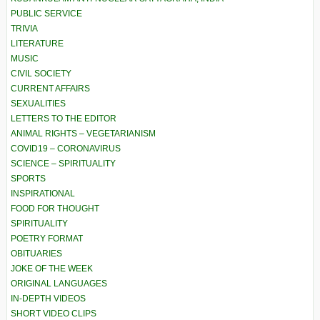
PUBLIC SERVICE
TRIVIA
LITERATURE
MUSIC
CIVIL SOCIETY
CURRENT AFFAIRS
SEXUALITIES
LETTERS TO THE EDITOR
ANIMAL RIGHTS – VEGETARIANISM
COVID19 – CORONAVIRUS
SCIENCE – SPIRITUALITY
SPORTS
INSPIRATIONAL
FOOD FOR THOUGHT
SPIRITUALITY
POETRY FORMAT
OBITUARIES
JOKE OF THE WEEK
ORIGINAL LANGUAGES
IN-DEPTH VIDEOS
SHORT VIDEO CLIPS