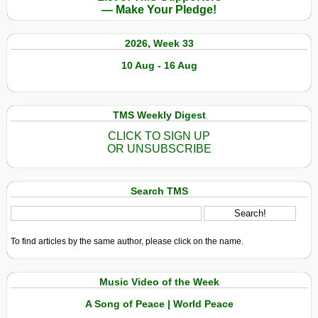
— Make Your Pledge!
2026, Week 33
10 Aug - 16 Aug
TMS Weekly Digest
CLICK TO SIGN UP
OR UNSUBSCRIBE
Search TMS
To find articles by the same author, please click on the name.
Music Video of the Week
A Song of Peace | World Peace