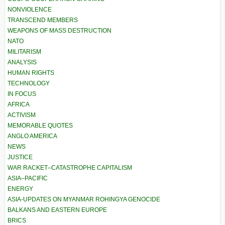
NONVIOLENCE
TRANSCEND MEMBERS
WEAPONS OF MASS DESTRUCTION
NATO
MILITARISM
ANALYSIS
HUMAN RIGHTS
TECHNOLOGY
IN FOCUS
AFRICA
ACTIVISM
MEMORABLE QUOTES
ANGLO AMERICA
NEWS
JUSTICE
WAR RACKET–CATASTROPHE CAPITALISM
ASIA–PACIFIC
ENERGY
ASIA-UPDATES ON MYANMAR ROHINGYA GENOCIDE
BALKANS AND EASTERN EUROPE
BRICS