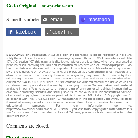
Go to Original – newyorker.com
Share this article:
email
mastodon
facebook
🔗 copy link
DISCLAIMER:
The statements, views and opinions expressed in pieces republished here are
solely those of the authors and do not necessarily represent those of TMS. In accordance with title
17 U.S.C. section 107, this material is distributed without profit to those who have expressed a
prior interest in receiving the included information for research and educational purposes. TMS
has no affiliation whatsoever with the originator of this article nor is TMS endorsed or sponsored
by the originator. “GO TO ORIGINAL” links are provided as a convenience to our readers and
allow for verification of authenticity. However, as originating pages are often updated by their
originating host sites, the versions posted may not match the versions our readers view when
clicking the “GO TO ORIGINAL” links. This site contains copyrighted material the use of which has
not always been specifically authorized by the copyright owner. We are making such material
available in our efforts to advance understanding of environmental, political, human rights,
economic, democracy, scientific, and social justice issues, etc. We believe this constitutes a ‘fair use’
of any such copyrighted material as provided for in section 107 of the US Copyright Law. In
accordance with Title 17 U.S.C. Section 107, the material on this site is distributed without profit to
those who have expressed a prior interest in receiving the included information for research and
educational purposes. For more information go to:
http://www.law.cornell.edu/uscode/17/107.shtml. If you wish to use copyrighted material from this
site for purposes of your own that go beyond ‘fair use’, you must obtain permission from the
copyright owner.
Comments are closed.