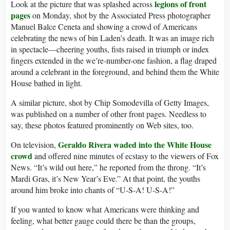
legions of front
Look at the picture that was splashed across
pages
on Monday, shot by the Associated Press photographer
Manuel Balce Ceneta and showing a crowd of Americans
celebrating the news of bin Laden’s death. It was an image rich
in spectacle—cheering youths, fists raised in triumph or index
fingers extended in the we’re-number-one fashion, a flag draped
around a celebrant in the foreground, and behind them the White
House bathed in light.
A similar picture, shot by Chip Somodevilla of Getty Images,
was published on a number of other front pages. Needless to
say, these photos featured prominently on Web sites, too.
Geraldo Rivera waded into the White House
On television,
crowd
and offered nine minutes of ecstasy to the viewers of Fox
News. “It’s wild out here,” he reported from the throng. “It’s
Mardi Gras, it’s New Year’s Eve.” At that point, the youths
around him broke into chants of “U-S-A! U-S-A!”
If you wanted to know what Americans were thinking and
feeling, what better gauge could there be than the groups,