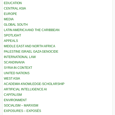
EDUCATION
CENTRAL ASIA
EUROPE
MEDIA
GLOBAL SOUTH
LATIN AMERICA AND THE CARIBBEAN
SPOTLIGHT
APPEALS
MIDDLE EAST AND NORTH AFRICA
PALESTINE ISRAEL GAZA GENOCIDE
INTERNATIONAL LAW
SCANDINAVIA
SYRIA IN CONTEXT
UNITED NATIONS
WEST ASIA
ACADEMIA-KNOWLEDGE-SCHOLARSHIP
ARTIFICIAL INTELLIGENCE AI
CAPITALISM
ENVIRONMENT
SOCIALISM – MARXISM
EXPOSURES – EXPOSÉS