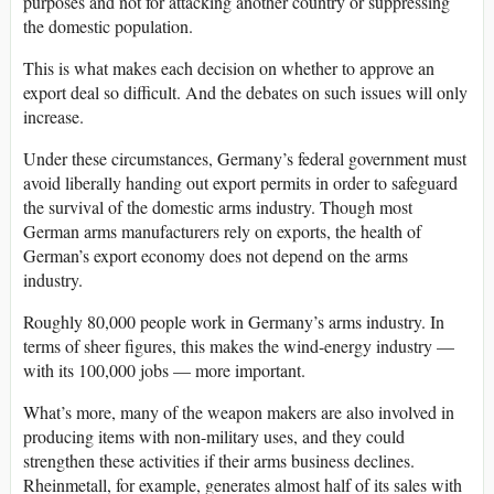
purposes and not for attacking another country or suppressing
the domestic population.
This is what makes each decision on whether to approve an
export deal so difficult. And the debates on such issues will only
increase.
Under these circumstances, Germany’s federal government must
avoid liberally handing out export permits in order to safeguard
the survival of the domestic arms industry. Though most
German arms manufacturers rely on exports, the health of
German’s export economy does not depend on the arms
industry.
Roughly 80,000 people work in Germany’s arms industry. In
terms of sheer figures, this makes the wind-energy industry —
with its 100,000 jobs — more important.
What’s more, many of the weapon makers are also involved in
producing items with non-military uses, and they could
strengthen these activities if their arms business declines.
Rheinmetall, for example, generates almost half of its sales with