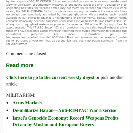
by the originator. “GO TO ORIGINAL” links are provided as a convenience to our readers and
allow for verification of authenticity. However, as originating pages are often updated by their
originating host sites, the versions posted may not match the versions our readers view when
clicking the “GO TO ORIGINAL” links. This site contains copyrighted material the use of which has
not always been specifically authorized by the copyright owner. We are making such material
available in our efforts to advance understanding of environmental, political, human rights,
economic, democracy, scientific, and social justice issues, etc. We believe this constitutes a ‘fair use’
of any such copyrighted material as provided for in section 107 of the US Copyright Law. In
accordance with Title 17 U.S.C. Section 107, the material on this site is distributed without profit to
those who have expressed a prior interest in receiving the included information for research and
educational purposes. For more information go to:
http://www.law.cornell.edu/uscode/17/107.shtml. If you wish to use copyrighted material from this
site for purposes of your own that go beyond ‘fair use’, you must obtain permission from the
copyright owner.
Comments are closed.
Read more
Click here to go to the current weekly digest
or pick another
article:
MILITARISM:
Arms Markets
De-militarize Hawaii—Anti-RIMPAC War Exercise
Israel’s Genocide Economy: Record Weapons Profits
Driven by Muslim and European Buyers