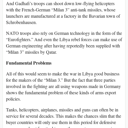
And Gadhafi’s troops can shoot down low-flying helicopters
with the French-German “Milan 3” anti-tank missiles, whose
launchers are manufactured at a factory in the Bavarian town of
Schrobenhausen.
NATO troops also rely on German technology in the form of the
“Eurofighters.” And even the Libya rebel forces can make use of
German engineering after having reportedly been supplied with
“Milan 3” missiles by Qatar.
Fundamental Problems
All of this would seem to make the war in Libya good business
for the makers of the “Milan 3.” But the fact that three parties
involved in the fighting are all using weapons made in Germany
shows the fundamental problem of these kinds of arms export
policies.
Tanks, helicopters, airplanes, missiles and guns can often be in
service for several decades. This makes the chances slim that the
buyer countries will only use them in this period for defensive