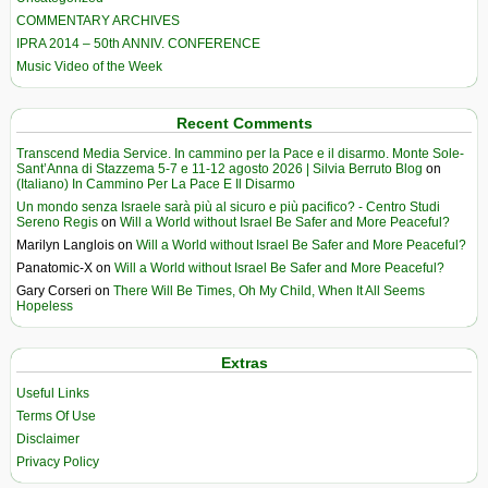
COMMENTARY ARCHIVES
IPRA 2014 – 50th ANNIV. CONFERENCE
Music Video of the Week
Recent Comments
Transcend Media Service. In cammino per la Pace e il disarmo. Monte Sole-
Sant’Anna di Stazzema 5-7 e 11-12 agosto 2026 | Silvia Berruto Blog
on
(Italiano) In Cammino Per La Pace E Il Disarmo
Un mondo senza Israele sarà più al sicuro e più pacifico? - Centro Studi
Sereno Regis
on
Will a World without Israel Be Safer and More Peaceful?
Marilyn Langlois
on
Will a World without Israel Be Safer and More Peaceful?
Panatomic-X
on
Will a World without Israel Be Safer and More Peaceful?
Gary Corseri
on
There Will Be Times, Oh My Child, When It All Seems
Hopeless
Extras
Useful Links
Terms Of Use
Disclaimer
Privacy Policy