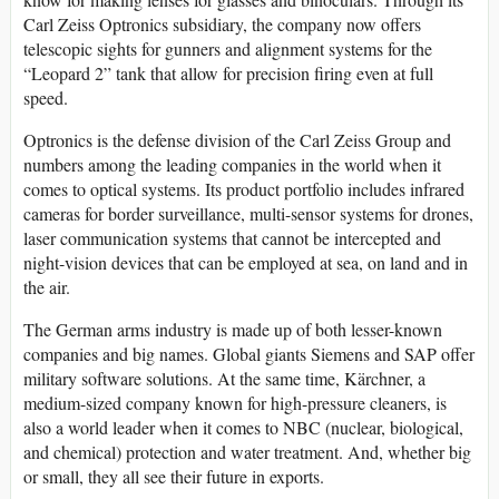
Carl Zeiss Optronics subsidiary, the company now offers
telescopic sights for gunners and alignment systems for the
“Leopard 2” tank that allow for precision firing even at full
speed.
Optronics is the defense division of the Carl Zeiss Group and
numbers among the leading companies in the world when it
comes to optical systems. Its product portfolio includes infrared
cameras for border surveillance, multi-sensor systems for drones,
laser communication systems that cannot be intercepted and
night-vision devices that can be employed at sea, on land and in
the air.
The German arms industry is made up of both lesser-known
companies and big names. Global giants Siemens and SAP offer
military software solutions. At the same time, Kärchner, a
medium-sized company known for high-pressure cleaners, is
also a world leader when it comes to NBC (nuclear, biological,
and chemical) protection and water treatment. And, whether big
or small, they all see their future in exports.