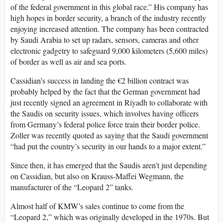
of the federal government in this global race.” His company has
high hopes in border security, a branch of the industry recently
enjoying increased attention. The company has been contracted
by Saudi Arabia to set up radars, sensors, cameras and other
electronic gadgetry to safeguard 9,000 kilometers (5,600 miles)
of border as well as air and sea ports.
Cassidian’s success in landing the €2 billion contract was
probably helped by the fact that the German government had
just recently signed an agreement in Riyadh to collaborate with
the Saudis on security issues, which involves having officers
from Germany’s federal police force train their border police.
Zoller was recently quoted as saying that the Saudi government
“had put the country’s security in our hands to a major extent.”
Since then, it has emerged that the Saudis aren’t just depending
on Cassidian, but also on Krauss-Maffei Wegmann, the
manufacturer of the “Leopard 2” tanks.
Almost half of KMW’s sales continue to come from the
“Leopard 2,” which was originally developed in the 1970s. But