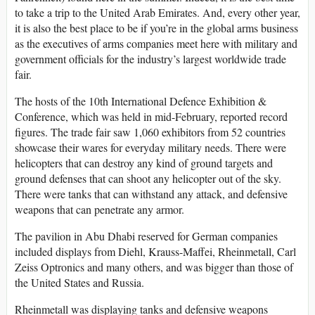
to take a trip to the United Arab Emirates. And, every other year,
it is also the best place to be if you’re in the global arms business
as the executives of arms companies meet here with military and
government officials for the industry’s largest worldwide trade
fair.
The hosts of the 10th International Defence Exhibition &
Conference, which was held in mid-February, reported record
figures. The trade fair saw 1,060 exhibitors from 52 countries
showcase their wares for everyday military needs. There were
helicopters that can destroy any kind of ground targets and
ground defenses that can shoot any helicopter out of the sky.
There were tanks that can withstand any attack, and defensive
weapons that can penetrate any armor.
The pavilion in Abu Dhabi reserved for German companies
included displays from Diehl, Krauss-Maffei, Rheinmetall, Carl
Zeiss Optronics and many others, and was bigger than those of
the United States and Russia.
Rheinmetall was displaying tanks and defensive weapons