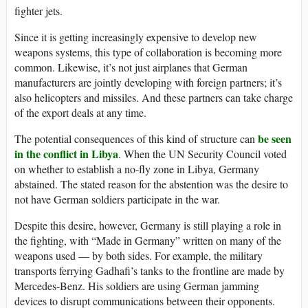
fighter jets.
Since it is getting increasingly expensive to develop new
weapons systems, this type of collaboration is becoming more
common. Likewise, it’s not just airplanes that German
manufacturers are jointly developing with foreign partners; it’s
also helicopters and missiles. And these partners can take charge
of the export deals at any time.
be seen
The potential consequences of this kind of structure can
in the conflict in Libya
. When the UN Security Council voted
on whether to establish a no-fly zone in Libya, Germany
abstained. The stated reason for the abstention was the desire to
not have German soldiers participate in the war.
Despite this desire, however, Germany is still playing a role in
the fighting, with “Made in Germany” written on many of the
weapons used — by both sides. For example, the military
transports ferrying Gadhafi’s tanks to the frontline are made by
Mercedes-Benz. His soldiers are using German jamming
devices to disrupt communications between their opponents.