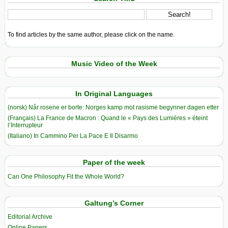
To find articles by the same author, please click on the name.
Music Video of the Week
In Original Languages
(norsk) Når rosene er borte: Norges kamp mot rasisme begynner dagen etter
(Français) La France de Macron : Quand le « Pays des Lumières » éteint
l’Interrupteur
(Italiano) In Cammino Per La Pace E Il Disarmo
Paper of the week
Can One Philosophy Fit the Whole World?
Galtung’s Corner
Editorial Archive
Online Papers