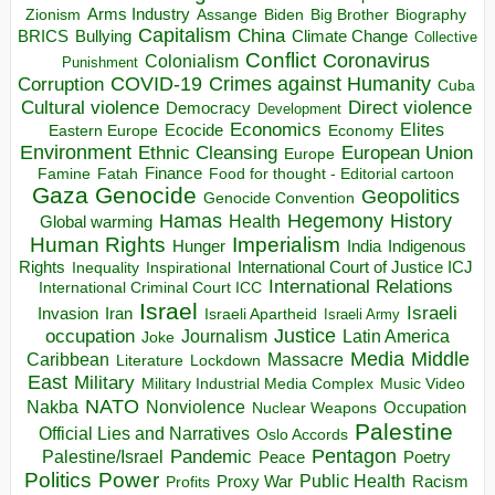
Arms Industry
Biden
Big Brother
Zionism
Assange
Biography
Capitalism
China
BRICS
Climate Change
Bullying
Collective
Conflict
Coronavirus
Colonialism
Punishment
COVID-19
Crimes against Humanity
Corruption
Cuba
Direct violence
Cultural violence
Democracy
Development
Economics
Elites
Ecocide
Economy
Eastern Europe
Environment
European Union
Ethnic Cleansing
Europe
Finance
Food for thought - Editorial cartoon
Famine
Fatah
Gaza
Genocide
Geopolitics
Genocide Convention
Hegemony
Hamas
History
Health
Global warming
Human Rights
Imperialism
Indigenous
Hunger
India
Rights
Inspirational
International Court of Justice ICJ
Inequality
International Relations
International Criminal Court ICC
Israel
Israeli
Invasion
Iran
Israeli Apartheid
Israeli Army
occupation
Justice
Journalism
Latin America
Joke
Media
Middle
Caribbean
Massacre
Lockdown
Literature
East
Military
Military Industrial Media Complex
Music Video
NATO
Nakba
Nonviolence
Occupation
Nuclear Weapons
Palestine
Official Lies and Narratives
Oslo Accords
Pentagon
Pandemic
Palestine/Israel
Peace
Poetry
Politics
Power
Public Health
Proxy War
Racism
Profits