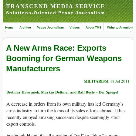
TRANSCEND MEDIA SERVICE
Solutions-Oriented Peace Journalism
Home
Archive
Peace Journalism
Videos
About TMS
Write to Antonio (ed
A New Arms Race: Exports
Booming for German Weapons
Manufacturers
MILITARISM
, 18 Jul 2011
Dietmar Hawranek, Markus Dettmer and Ralf Beste – Der Spiegel
A decrease in orders from its own military has led Germany’s
arms industry to turn the focus of its sales efforts abroad. It has
recently enjoyed amazing successes despite seemingly strict
export controls.
For Frank Haun, it’s all a matter of “red” or “blue,” a minor