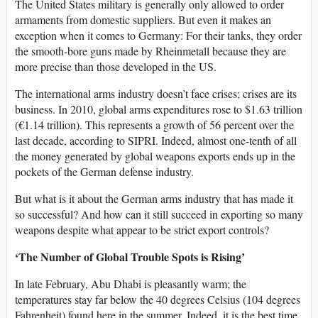
The United States military is generally only allowed to order
armaments from domestic suppliers. But even it makes an
exception when it comes to Germany: For their tanks, they order
the smooth-bore guns made by Rheinmetall because they are
more precise than those developed in the US.
The international arms industry doesn’t face crises; crises are its
business. In 2010, global arms expenditures rose to $1.63 trillion
(€1.14 trillion). This represents a growth of 56 percent over the
last decade, according to SIPRI. Indeed, almost one-tenth of all
the money generated by global weapons exports ends up in the
pockets of the German defense industry.
But what is it about the German arms industry that has made it
so successful? And how can it still succeed in exporting so many
weapons despite what appear to be strict export controls?
‘The Number of Global Trouble Spots is Rising’
In late February, Abu Dhabi is pleasantly warm; the
temperatures stay far below the 40 degrees Celsius (104 degrees
Fahrenheit) found here in the summer. Indeed, it is the best time