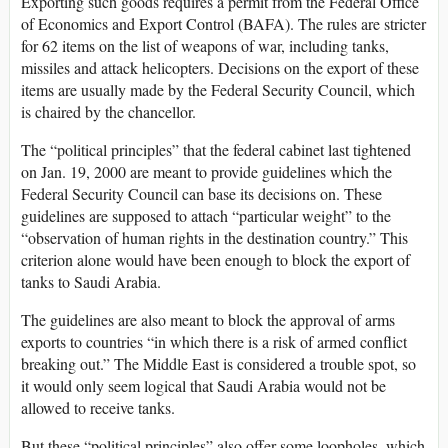
Exporting such goods requires a permit from the Federal Office
of Economics and Export Control (BAFA). The rules are stricter
for 62 items on the list of weapons of war, including tanks,
missiles and attack helicopters. Decisions on the export of these
items are usually made by the Federal Security Council, which
is chaired by the chancellor.
The “political principles” that the federal cabinet last tightened
on Jan. 19, 2000 are meant to provide guidelines which the
Federal Security Council can base its decisions on. These
guidelines are supposed to attach “particular weight” to the
“observation of human rights in the destination country.” This
criterion alone would have been enough to block the export of
tanks to Saudi Arabia.
The guidelines are also meant to block the approval of arms
exports to countries “in which there is a risk of armed conflict
breaking out.” The Middle East is considered a trouble spot, so
it would only seem logical that Saudi Arabia would not be
allowed to receive tanks.
But these “political principles” also offer some loopholes, which