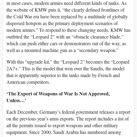
in most cases, modern armies need different kinds of tanks. As
the website of KMW puts it, “the clearly defined frontlines of
the Cold War era have been replaced by a multitude of globally
dispersed hotspots as the primary deployment scenarios of
modern armies.” To respond to these changing needs, KMW has
outfitted the “Leopard 2” with an “obstacle clearance blade,”
which can push either cars or demonstrators out of the way, as
well as a mounted machine gun as a “secondary weapon.”
With this “upgrade kit,” the “Leopard 2” becomes the “Leopard
2A7+.” This is the model that won over the Saudis, the model
that is apparently superior to the tanks made by French and
American competitors.
‘The Export of Weapons of War Is Not Approved,
Unless…’
Each December, Germany’s federal government releases a report
on the previous year’s arms exports. The report includes a list of
all the permits issued to export weapons and other military
equipment. Since 2000, Saudi Arabia has numbered among