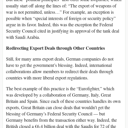
usually start off along the lines of: “The export of weapons of
war is not permitted, unless…” For example, an exception is
possible when “special interests of foreign or security policy”
argue in its favor. Indeed, this was the exception the Federal
Security Council cited in justifying its approval of the tank deal
with Saudi Arabia.
Redirecting Export Deals through Other Countries
Still, for many arms export deals, German companies do not
have to get the government’s blessing. Indeed, international
collaborations allow members to redirect their deals through
countries with more liberal export regulations.
The best example of this practice is the “Eurofighter,” which
was developed by a collaboration of Germany, Italy, Great
Britain and Spain. Since each of these countries handles its own
exports, Great Britain can close deals that wouldn’t get the
blessing of Germany’s Federal Security Council — but
Germany benefits from the transaction either way. Indeed, the
British closed a €6.4 billion deal with the Saudis for 72 of the