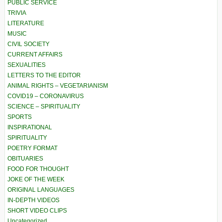
PUBLIC SERVICE
TRIVIA
LITERATURE
MUSIC
CIVIL SOCIETY
CURRENT AFFAIRS
SEXUALITIES
LETTERS TO THE EDITOR
ANIMAL RIGHTS – VEGETARIANISM
COVID19 – CORONAVIRUS
SCIENCE – SPIRITUALITY
SPORTS
INSPIRATIONAL
SPIRITUALITY
POETRY FORMAT
OBITUARIES
FOOD FOR THOUGHT
JOKE OF THE WEEK
ORIGINAL LANGUAGES
IN-DEPTH VIDEOS
SHORT VIDEO CLIPS
Uncategorized