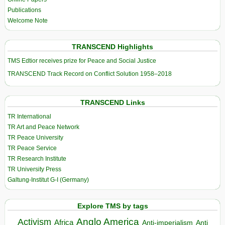
Publications
Welcome Note
TRANSCEND Highlights
TMS Edtior receives prize for Peace and Social Justice
TRANSCEND Track Record on Conflict Solution 1958–2018
TRANSCEND Links
TR International
TR Art and Peace Network
TR Peace University
TR Peace Service
TR Research Institute
TR University Press
Galtung-Institut G-I (Germany)
Explore TMS by tags
Anglo America
Activism
Africa
Anti-imperialism
Anti