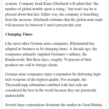
systems. Company head Klaus Eberhardt will admit that “the
number of global trouble spots is rising,” but won’t say he is
pleased about that fact. Either way, his company is benefiting
from the increase. Eberhardt estimates that the global arms trade
will increase by between 5 and 6 percent this year.
Changing Times
Like most other German arms companies, Rheinmetall has
adapted its business to fit changing times. A decade ago, the
companies primarily supplied Germany’s military, the
Bundeswehr. But these days, roughly 70 percent of their
products are sold to foreign clients.
German arms companies enjoy a reputation for delivering high-
tech weapons of the highest quality. For example, the
ThyssenKrupp submarines outfitted with fuel cells are
considered the best in the world because they are practically
undetectable.
Several large corporations dominate the market in Great Britain,