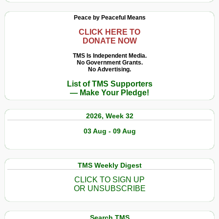
Peace by Peaceful Means
CLICK HERE TO
DONATE NOW
TMS Is Independent Media.
No Government Grants.
No Advertising.
List of TMS Supporters
— Make Your Pledge!
2026, Week 32
03 Aug - 09 Aug
TMS Weekly Digest
CLICK TO SIGN UP
OR UNSUBSCRIBE
Search TMS