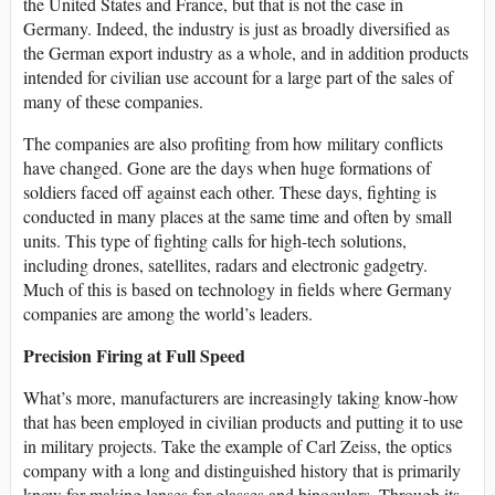
the United States and France, but that is not the case in
Germany. Indeed, the industry is just as broadly diversified as
the German export industry as a whole, and in addition products
intended for civilian use account for a large part of the sales of
many of these companies.
The companies are also profiting from how military conflicts
have changed. Gone are the days when huge formations of
soldiers faced off against each other. These days, fighting is
conducted in many places at the same time and often by small
units. This type of fighting calls for high-tech solutions,
including drones, satellites, radars and electronic gadgetry.
Much of this is based on technology in fields where Germany
companies are among the world’s leaders.
Precision Firing at Full Speed
What’s more, manufacturers are increasingly taking know-how
that has been employed in civilian products and putting it to use
in military projects. Take the example of Carl Zeiss, the optics
company with a long and distinguished history that is primarily
know for making lenses for glasses and binoculars. Through its