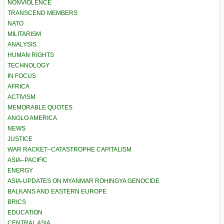
NONVIOLENCE
TRANSCEND MEMBERS
NATO
MILITARISM
ANALYSIS
HUMAN RIGHTS
TECHNOLOGY
IN FOCUS
AFRICA
ACTIVISM
MEMORABLE QUOTES
ANGLO AMERICA
NEWS
JUSTICE
WAR RACKET–CATASTROPHE CAPITALISM
ASIA–PACIFIC
ENERGY
ASIA-UPDATES ON MYANMAR ROHINGYA GENOCIDE
BALKANS AND EASTERN EUROPE
BRICS
EDUCATION
CENTRAL ASIA