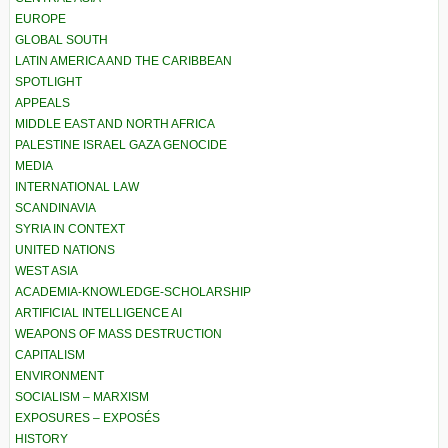
EUROPE
GLOBAL SOUTH
LATIN AMERICA AND THE CARIBBEAN
SPOTLIGHT
APPEALS
MIDDLE EAST AND NORTH AFRICA
PALESTINE ISRAEL GAZA GENOCIDE
MEDIA
INTERNATIONAL LAW
SCANDINAVIA
SYRIA IN CONTEXT
UNITED NATIONS
WEST ASIA
ACADEMIA-KNOWLEDGE-SCHOLARSHIP
ARTIFICIAL INTELLIGENCE AI
WEAPONS OF MASS DESTRUCTION
CAPITALISM
ENVIRONMENT
SOCIALISM – MARXISM
EXPOSURES – EXPOSÉS
HISTORY