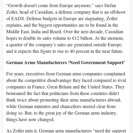
“Growth doesn’t come from Europe anymore,” says Stefan
Zoller, head of Cassidian, a defense company that is an offshoot
of EADS. Defense budgets in Europe are stagnating, Zoller
explains, and the biggest opportunities are to be found in the
Middle East, India and Brazil. Over the next decade, Cassidian
hopes to double its sales volume to €12 billion. At the moment,
a quarter of the company’s sales are generated outside Europe,
and it expects this figure to rise to 40 percent in the near future.
German Arms Manufacturers ‘Need Government Support’
For years, executives from German arms companies complained
about the competitive disadvantage they faced compared to rival
companies in France, Great Britain and the United States. They
bemoaned the fact that politicians from these countries didn’t
think twice about promoting their arms manufacturers abroad,
while German ministers and chancellors steered clear from
doing so. But, to the great joy of the German arms industry,
things have now changed.
As Zoller puts it, German arms manufacturers “need the support