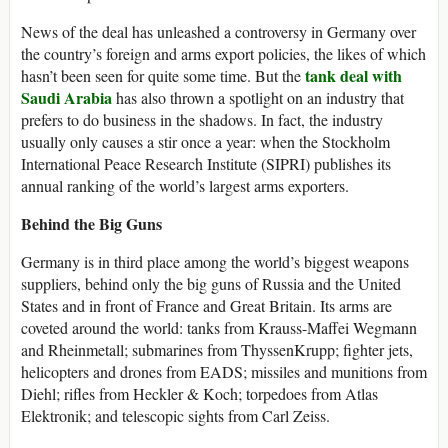
News of the deal has unleashed a controversy in Germany over
the country’s foreign and arms export policies, the likes of which
tank deal with
hasn’t been seen for quite some time. But the
Saudi Arabia
has also thrown a spotlight on an industry that
prefers to do business in the shadows. In fact, the industry
usually only causes a stir once a year: when the Stockholm
International Peace Research Institute (SIPRI) publishes its
annual ranking of the world’s largest arms exporters.
Behind the Big Guns
Germany is in third place among the world’s biggest weapons
suppliers, behind only the big guns of Russia and the United
States and in front of France and Great Britain. Its arms are
coveted around the world: tanks from Krauss-Maffei Wegmann
and Rheinmetall; submarines from ThyssenKrupp; fighter jets,
helicopters and drones from EADS; missiles and munitions from
Diehl; rifles from Heckler & Koch; torpedoes from Atlas
Elektronik; and telescopic sights from Carl Zeiss.