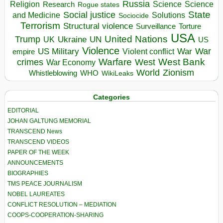
Russia
Religion
Science
Science
Research
Rogue states
State
Social justice
Solutions
and Medicine
Sociocide
Terrorism
Structural violence
Torture
Surveillance
USA
United Nations
Trump
Ukraine
UK
UN
US
Violence
War
US Military
War
empire
Violent conflict
Warfare
West Bank
crimes
West
War Economy
World
Zionism
Whistleblowing
WHO
WikiLeaks
Categories
EDITORIAL
JOHAN GALTUNG MEMORIAL
TRANSCEND News
TRANSCEND VIDEOS
PAPER OF THE WEEK
ANNOUNCEMENTS
BIOGRAPHIES
TMS PEACE JOURNALISM
NOBEL LAUREATES
CONFLICT RESOLUTION – MEDIATION
COOPS-COOPERATION-SHARING