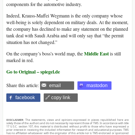
components for the automotive industry.
Indeed, Krauss-Maffei Wegmann is the only company whose
well-being is solely dependent on military deals. At the moment,
the company has declined to make any statement on the planned
tank deal with Saudi Arabia and will only say that “the permit
situation has not changed.”
Middle East
On the company’s boss’s world map, the
is still
marked in red.
Go to Original – spiegel.de
Share this article:
email
mastodon
facebook
🔗 copy link
DISCLAIMER:
The statements, views and opinions expressed in pieces republished here are
solely those of the authors and do not necessarily represent those of TMS. In accordance with title
17 U.S.C. section 107, this material is distributed without profit to those who have expressed a
prior interest in receiving the included information for research and educational purposes. TMS
has no affiliation whatsoever with the originator of this article nor is TMS endorsed or sponsored