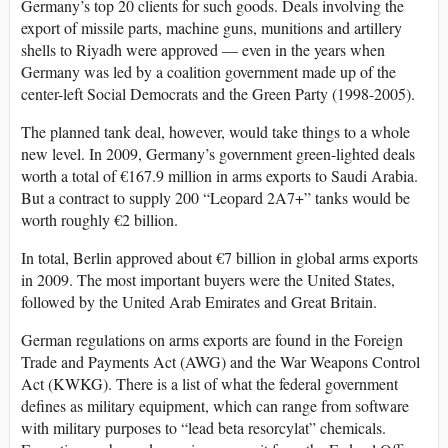
Germany’s top 20 clients for such goods. Deals involving the
export of missile parts, machine guns, munitions and artillery
shells to Riyadh were approved — even in the years when
Germany was led by a coalition government made up of the
center-left Social Democrats and the Green Party (1998-2005).
The planned tank deal, however, would take things to a whole
new level. In 2009, Germany’s government green-lighted deals
worth a total of €167.9 million in arms exports to Saudi Arabia.
But a contract to supply 200 “Leopard 2A7+” tanks would be
worth roughly €2 billion.
In total, Berlin approved about €7 billion in global arms exports
in 2009. The most important buyers were the United States,
followed by the United Arab Emirates and Great Britain.
German regulations on arms exports are found in the Foreign
Trade and Payments Act (AWG) and the War Weapons Control
Act (KWKG). There is a list of what the federal government
defines as military equipment, which can range from software
with military purposes to “lead beta resorcylat” chemicals.