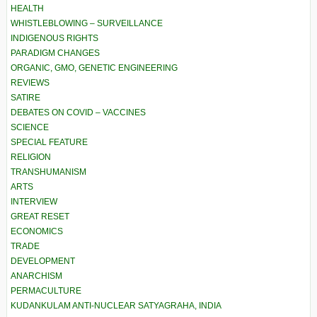
HEALTH
WHISTLEBLOWING – SURVEILLANCE
INDIGENOUS RIGHTS
PARADIGM CHANGES
ORGANIC, GMO, GENETIC ENGINEERING
REVIEWS
SATIRE
DEBATES ON COVID – VACCINES
SCIENCE
SPECIAL FEATURE
RELIGION
TRANSHUMANISM
ARTS
INTERVIEW
GREAT RESET
ECONOMICS
TRADE
DEVELOPMENT
ANARCHISM
PERMACULTURE
KUDANKULAM ANTI-NUCLEAR SATYAGRAHA, INDIA