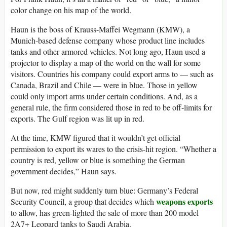
color change on his map of the world.
Haun is the boss of Krauss-Maffei Wegmann (KMW), a
Munich-based defense company whose product line includes
tanks and other armored vehicles. Not long ago, Haun used a
projector to display a map of the world on the wall for some
visitors. Countries his company could export arms to — such as
Canada, Brazil and Chile — were in blue. Those in yellow
could only import arms under certain conditions. And, as a
general rule, the firm considered those in red to be off-limits for
exports. The Gulf region was lit up in red.
At the time, KMW figured that it wouldn’t get official
permission to export its wares to the crisis-hit region. “Whether a
country is red, yellow or blue is something the German
government decides,” Haun says.
But now, red might suddenly turn blue: Germany’s Federal
weapons exports
Security Council, a group that decides which
to allow, has green-lighted the sale of more than 200 model
2A7+ Leopard tanks to Saudi Arabia.