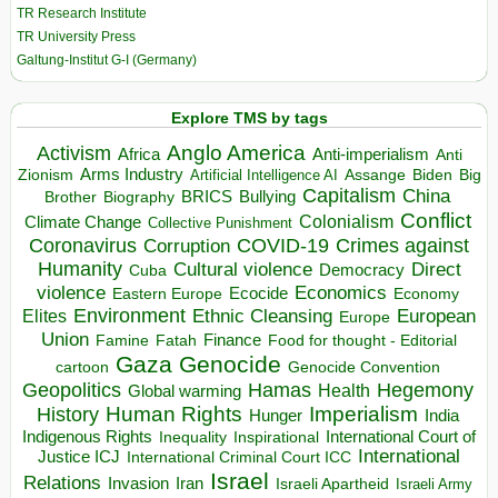
TR Research Institute
TR University Press
Galtung-Institut G-I (Germany)
Explore TMS by tags
Anglo America
Activism
Africa
Anti-imperialism
Anti
Arms Industry
Biden
Big
Zionism
Artificial Intelligence AI
Assange
Capitalism
China
BRICS
Brother
Bullying
Biography
Conflict
Climate Change
Colonialism
Collective Punishment
Coronavirus
COVID-19
Crimes against
Corruption
Humanity
Direct
Cultural violence
Democracy
Cuba
violence
Economics
Ecocide
Economy
Eastern Europe
Environment
European
Elites
Ethnic Cleansing
Europe
Union
Finance
Food for thought - Editorial
Famine
Fatah
Gaza
Genocide
cartoon
Genocide Convention
Hegemony
Geopolitics
Hamas
Health
Global warming
Human Rights
Imperialism
History
Hunger
India
Indigenous Rights
Inspirational
International Court of
Inequality
International
Justice ICJ
International Criminal Court ICC
Israel
Relations
Invasion
Iran
Israeli Apartheid
Israeli Army