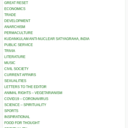
GREAT RESET
ECONOMICS
TRADE
DEVELOPMENT
ANARCHISM
PERMACULTURE
KUDANKULAM ANTI-NUCLEAR SATYAGRAHA, INDIA
PUBLIC SERVICE
TRIVIA
LITERATURE
MUSIC
CIVIL SOCIETY
CURRENT AFFAIRS
SEXUALITIES
LETTERS TO THE EDITOR
ANIMAL RIGHTS – VEGETARIANISM
COVID19 – CORONAVIRUS
SCIENCE – SPIRITUALITY
SPORTS
INSPIRATIONAL
FOOD FOR THOUGHT