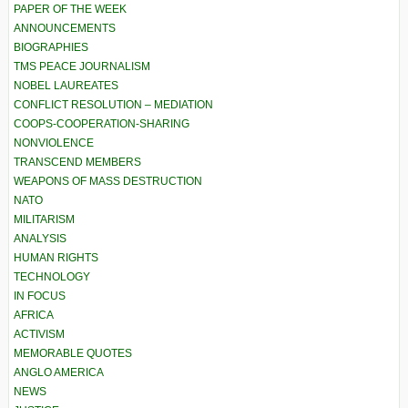
PAPER OF THE WEEK
ANNOUNCEMENTS
BIOGRAPHIES
TMS PEACE JOURNALISM
NOBEL LAUREATES
CONFLICT RESOLUTION – MEDIATION
COOPS-COOPERATION-SHARING
NONVIOLENCE
TRANSCEND MEMBERS
WEAPONS OF MASS DESTRUCTION
NATO
MILITARISM
ANALYSIS
HUMAN RIGHTS
TECHNOLOGY
IN FOCUS
AFRICA
ACTIVISM
MEMORABLE QUOTES
ANGLO AMERICA
NEWS