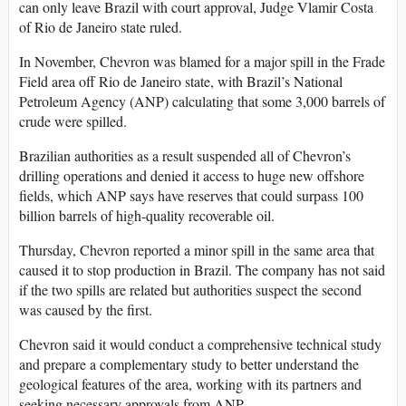
can only leave Brazil with court approval, Judge Vlamir Costa
of Rio de Janeiro state ruled.
In November, Chevron was blamed for a major spill in the Frade
Field area off Rio de Janeiro state, with Brazil’s National
Petroleum Agency (ANP) calculating that some 3,000 barrels of
crude were spilled.
Brazilian authorities as a result suspended all of Chevron’s
drilling operations and denied it access to huge new offshore
fields, which ANP says have reserves that could surpass 100
billion barrels of high-quality recoverable oil.
Thursday, Chevron reported a minor spill in the same area that
caused it to stop production in Brazil. The company has not said
if the two spills are related but authorities suspect the second
was caused by the first.
Chevron said it would conduct a comprehensive technical study
and prepare a complementary study to better understand the
geological features of the area, working with its partners and
seeking necessary approvals from ANP.