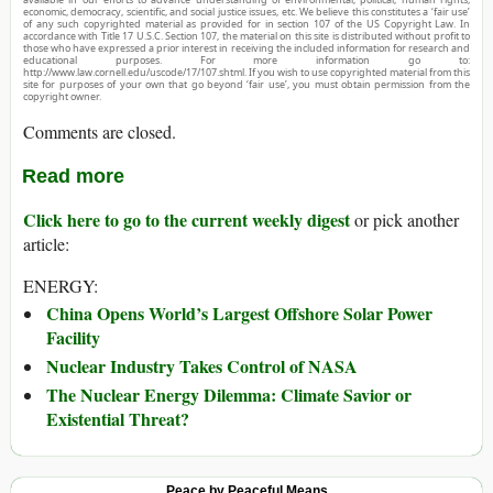
economic, democracy, scientific, and social justice issues, etc. We believe this constitutes a ‘fair use’
of any such copyrighted material as provided for in section 107 of the US Copyright Law. In
accordance with Title 17 U.S.C. Section 107, the material on this site is distributed without profit to
those who have expressed a prior interest in receiving the included information for research and
educational purposes. For more information go to:
http://www.law.cornell.edu/uscode/17/107.shtml. If you wish to use copyrighted material from this
site for purposes of your own that go beyond ‘fair use’, you must obtain permission from the
copyright owner.
Comments are closed.
Read more
Click here to go to the current weekly digest
or pick another
article:
ENERGY:
China Opens World’s Largest Offshore Solar Power
Facility
Nuclear Industry Takes Control of NASA
The Nuclear Energy Dilemma: Climate Savior or
Existential Threat?
Peace by Peaceful Means