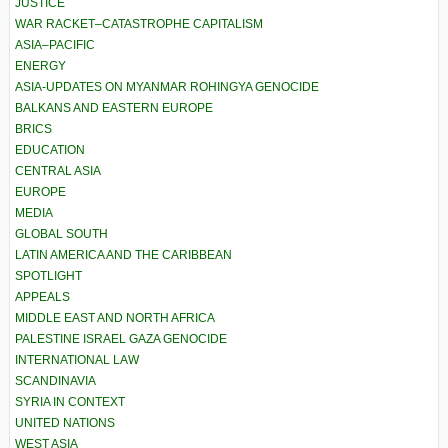
JUSTICE
WAR RACKET–CATASTROPHE CAPITALISM
ASIA–PACIFIC
ENERGY
ASIA-UPDATES ON MYANMAR ROHINGYA GENOCIDE
BALKANS AND EASTERN EUROPE
BRICS
EDUCATION
CENTRAL ASIA
EUROPE
MEDIA
GLOBAL SOUTH
LATIN AMERICA AND THE CARIBBEAN
SPOTLIGHT
APPEALS
MIDDLE EAST AND NORTH AFRICA
PALESTINE ISRAEL GAZA GENOCIDE
INTERNATIONAL LAW
SCANDINAVIA
SYRIA IN CONTEXT
UNITED NATIONS
WEST ASIA