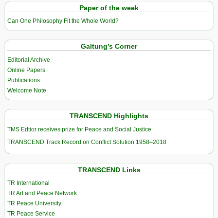
Paper of the week
Can One Philosophy Fit the Whole World?
Galtung’s Corner
Editorial Archive
Online Papers
Publications
Welcome Note
TRANSCEND Highlights
TMS Edtior receives prize for Peace and Social Justice
TRANSCEND Track Record on Conflict Solution 1958–2018
TRANSCEND Links
TR International
TR Art and Peace Network
TR Peace University
TR Peace Service