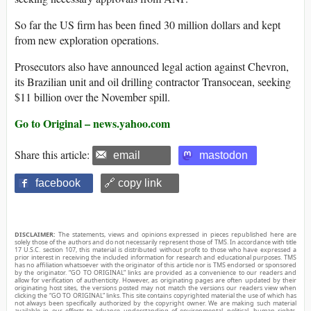
So far the US firm has been fined 30 million dollars and kept
from new exploration operations.
Prosecutors also have announced legal action against Chevron,
its Brazilian unit and oil drilling contractor Transocean, seeking
$11 billion over the November spill.
Go to Original – news.yahoo.com
Share this article:
email
mastodon
facebook
🔗 copy link
DISCLAIMER:
The statements, views and opinions expressed in pieces republished here are
solely those of the authors and do not necessarily represent those of TMS. In accordance with title
17 U.S.C. section 107, this material is distributed without profit to those who have expressed a
prior interest in receiving the included information for research and educational purposes. TMS
has no affiliation whatsoever with the originator of this article nor is TMS endorsed or sponsored
by the originator. “GO TO ORIGINAL” links are provided as a convenience to our readers and
allow for verification of authenticity. However, as originating pages are often updated by their
originating host sites, the versions posted may not match the versions our readers view when
clicking the “GO TO ORIGINAL” links. This site contains copyrighted material the use of which has
not always been specifically authorized by the copyright owner. We are making such material
available in our efforts to advance understanding of environmental, political, human rights,