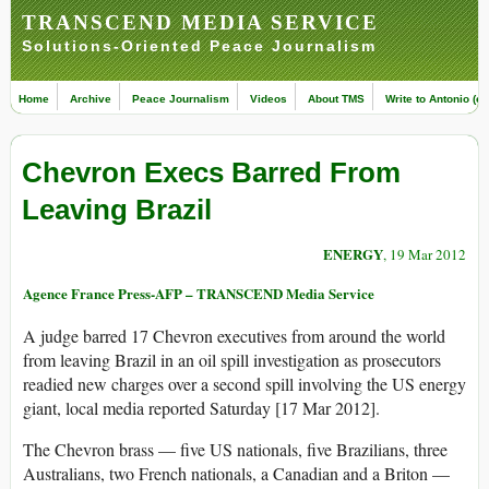
TRANSCEND MEDIA SERVICE
Solutions-Oriented Peace Journalism
Home
Archive
Peace Journalism
Videos
About TMS
Write to Antonio (ed
Chevron Execs Barred From
Leaving Brazil
ENERGY
, 19 Mar 2012
Agence France Press-AFP – TRANSCEND Media Service
A judge barred 17 Chevron executives from around the world
from leaving Brazil in an oil spill investigation as prosecutors
readied new charges over a second spill involving the US energy
giant, local media reported Saturday [17 Mar 2012].
The Chevron brass — five US nationals, five Brazilians, three
Australians, two French nationals, a Canadian and a Briton —