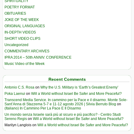
SPIRITUALITY
POETRY FORMAT
OBITUARIES
JOKE OF THE WEEK
ORIGINAL LANGUAGES
IN-DEPTH VIDEOS
SHORT VIDEO CLIPS
Uncategorized
COMMENTARY ARCHIVES
IPRA 2014 – 50th ANNIV. CONFERENCE
Music Video of the Week
Recent Comments
Antonio C.S. Rosa
on
Why the U.S. Military is ‘Earth’s Greatest Enemy’
Poka Laenui
on
Will a World without Israel Be Safer and More Peaceful?
Transcend Media Service. In cammino per la Pace e il disarmo. Monte Sole-
Sant’Anna di Stazzema 5-7 e 11-12 agosto 2026 | Silvia Berruto Blog
on
(Italiano) In Cammino Per La Pace E Il Disarmo
Un mondo senza Israele sarà più al sicuro e più pacifico? - Centro Studi
Sereno Regis
on
Will a World without Israel Be Safer and More Peaceful?
Marilyn Langlois
on
Will a World without Israel Be Safer and More Peaceful?