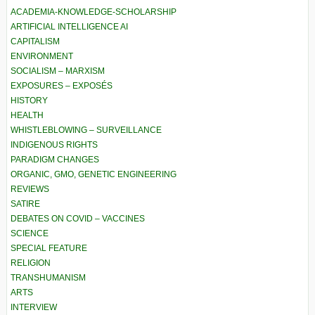
ACADEMIA-KNOWLEDGE-SCHOLARSHIP
ARTIFICIAL INTELLIGENCE AI
CAPITALISM
ENVIRONMENT
SOCIALISM – MARXISM
EXPOSURES – EXPOSÉS
HISTORY
HEALTH
WHISTLEBLOWING – SURVEILLANCE
INDIGENOUS RIGHTS
PARADIGM CHANGES
ORGANIC, GMO, GENETIC ENGINEERING
REVIEWS
SATIRE
DEBATES ON COVID – VACCINES
SCIENCE
SPECIAL FEATURE
RELIGION
TRANSHUMANISM
ARTS
INTERVIEW