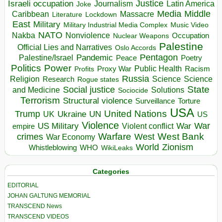
Israeli occupation
Justice
Journalism
Latin America
Joke
Media
Middle
Caribbean
Massacre
Lockdown
Literature
East
Military
Military Industrial Media Complex
Music Video
NATO
Nakba
Nonviolence
Occupation
Nuclear Weapons
Palestine
Official Lies and Narratives
Oslo Accords
Pentagon
Pandemic
Palestine/Israel
Peace
Poetry
Politics
Power
Public Health
Proxy War
Racism
Profits
Russia
Religion
Science
Science
Research
Rogue states
State
Social justice
Solutions
and Medicine
Sociocide
Terrorism
Structural violence
Torture
Surveillance
USA
United Nations
Trump
Ukraine
UK
UN
US
Violence
War
US Military
War
empire
Violent conflict
Warfare
West Bank
crimes
West
War Economy
World
Zionism
Whistleblowing
WHO
WikiLeaks
Categories
EDITORIAL
JOHAN GALTUNG MEMORIAL
TRANSCEND News
TRANSCEND VIDEOS