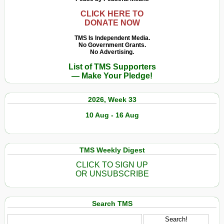
CLICK HERE TO
DONATE NOW
TMS Is Independent Media.
No Government Grants.
No Advertising.
List of TMS Supporters
— Make Your Pledge!
2026, Week 33
10 Aug - 16 Aug
TMS Weekly Digest
CLICK TO SIGN UP
OR UNSUBSCRIBE
Search TMS