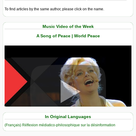
To find articles by the same author, please click on the name.
Music Video of the Week
A Song of Peace | World Peace
View in expanded screen
In Original Languages
(Français) Réflexion médiatico-philosophique sur la désinformation