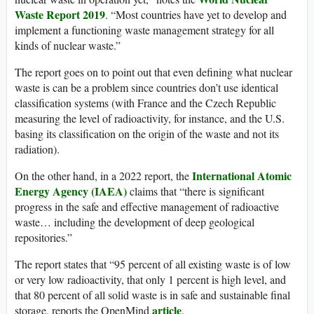
Waste Report 2019
. “Most countries have yet to develop and
implement a functioning waste management strategy for all
kinds of nuclear waste.”
The report goes on to point out that even defining what nuclear
waste is can be a problem since countries don’t use identical
classification systems (with France and the Czech Republic
measuring the level of radioactivity, for instance, and the U.S.
basing its classification on the origin of the waste and not its
radiation).
International Atomic
On the other hand, in a 2022 report, the
Energy Agency (IAEA)
claims that “there is significant
progress in the safe and effective management of radioactive
waste… including the development of deep geological
repositories.”
The report states that “95 percent of all existing waste is of low
or very low radioactivity, that only 1 percent is high level, and
that 80 percent of all solid waste is in safe and sustainable final
article
storage, reports the OpenMind
.