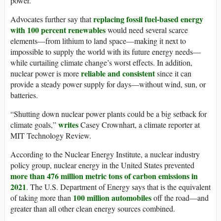
power.
replacing fossil fuel-based energy
Advocates further say that
with 100 percent renewables
would need several scarce
elements—from lithium to land space—making it next to
impossible to supply the world with its future energy needs—
while curtailing climate change’s worst effects. In addition,
reliable and consistent
nuclear power is more
since it can
provide a steady power supply for days—without wind, sun, or
batteries.
“Shutting down nuclear power plants could be a big setback for
writes
climate goals,”
Casey Crownhart, a climate reporter at
MIT Technology Review.
According to the Nuclear Energy Institute, a nuclear industry
policy group, nuclear energy in the United States prevented
more than 476
million
metric tons of carbon emissions in
2021
. The U.S. Department of Energy says that is the equivalent
100 million automobiles
of taking more than
off the road—and
greater than all other clean energy sources combined.