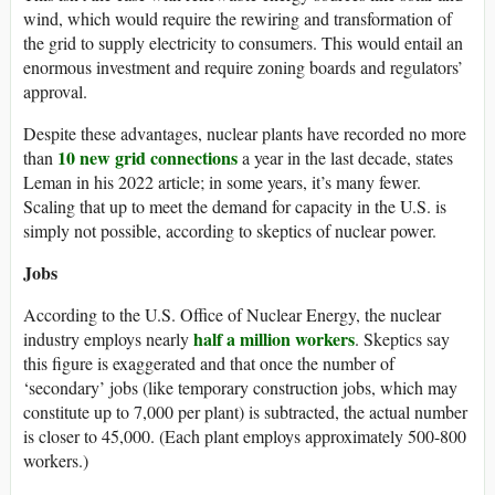
wind, which would require the rewiring and transformation of
the grid to supply electricity to consumers. This would entail an
enormous investment and require zoning boards and regulators’
approval.
Despite these advantages, nuclear plants have recorded no more
10 new grid connections
than
a year in the last decade, states
Leman in his 2022 article; in some years, it’s many fewer.
Scaling that up to meet the demand for capacity in the U.S. is
simply not possible, according to skeptics of nuclear power.
Jobs
According to the U.S. Office of Nuclear Energy, the nuclear
half a million workers
industry employs nearly
. Skeptics say
this figure is exaggerated and that once the number of
‘secondary’ jobs (like temporary construction jobs, which may
constitute up to 7,000 per plant) is subtracted, the actual number
is closer to 45,000. (Each plant employs approximately 500-800
workers.)