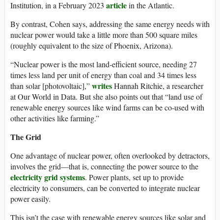
article
Institution, in a February 2023
in the Atlantic.
By contrast, Cohen says, addressing the same energy needs with
nuclear power would take a little more than 500 square miles
(roughly equivalent to the size of Phoenix, Arizona).
“Nuclear power is the most land-efficient source, needing 27
times less land per unit of energy than coal and 34 times less
writes
than solar [photovoltaic],”
Hannah Ritchie, a researcher
at Our World in Data. But she also points out that “land use of
renewable energy sources like wind farms can be co-used with
other activities like farming.”
The Grid
One advantage of nuclear power, often overlooked by detractors,
involves the grid—that is, connecting the power source to the
electricity grid systems
. Power plants, set up to provide
electricity to consumers, can be converted to integrate nuclear
power easily.
This isn’t the case with renewable energy sources like solar and