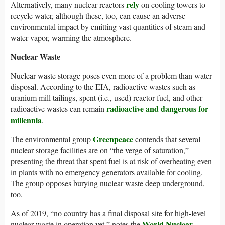
rely
Alternatively, many nuclear reactors
on cooling towers to
recycle water, although these, too, can cause an adverse
environmental impact by emitting vast quantities of steam and
water vapor, warming the atmosphere.
Nuclear Waste
Nuclear waste storage poses even more of a problem than water
disposal. According to the EIA, radioactive wastes such as
uranium mill tailings, spent (i.e., used) reactor fuel, and other
radioactive and dangerous for
radioactive wastes can remain
millennia
.
Greenpeace
The environmental group
contends that several
nuclear storage facilities are on “the verge of saturation,”
presenting the threat that spent fuel is at risk of overheating even
in plants with no emergency generators available for cooling.
The group opposes burying nuclear waste deep underground,
too.
As of 2019, “no country has a final disposal site for high-level
World Nuclear
nuclear waste in operation yet,” notes the