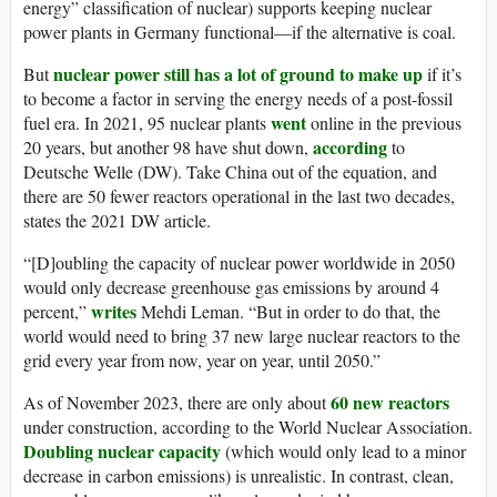
energy” classification of nuclear) supports keeping nuclear
power plants in Germany functional—if the alternative is coal.
nuclear power still has a lot of ground to make up
But
if it’s
to become a factor in serving the energy needs of a post-fossil
went
fuel era. In 2021, 95 nuclear plants
online in the previous
according
20 years, but another 98 have shut down,
to
Deutsche Welle (DW). Take China out of the equation, and
there are 50 fewer reactors operational in the last two decades,
states the 2021 DW article.
“[D]oubling the capacity of nuclear power worldwide in 2050
would only decrease greenhouse gas emissions by around 4
writes
percent,”
Mehdi Leman. “But in order to do that, the
world would need to bring 37 new large nuclear reactors to the
grid every year from now, year on year, until 2050.”
60 new reactors
As of November 2023, there are only about
under construction, according to the World Nuclear Association.
Doubling nuclear capacity
(which would only lead to a minor
decrease in carbon emissions) is unrealistic. In contrast, clean,