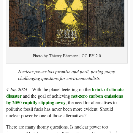
Photo by Thierry Ehrmann | CC BY 2.0
Nuclear power has promise and peril, posing many
challenging questions for environmentalists.
brink of climate
4 Jan 2024 –
With the planet teetering on the
disaster
net-zero carbon emissions
and the goal of achieving
by 2050
rapidly slipping away
, the need for alternatives to
pollutive fossil fuels has never been more evident. Should
nuclear power be one of those alternatives?
There are many thorny questions. Is nuclear power too