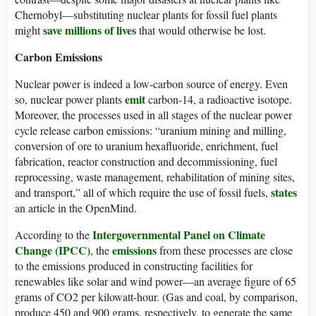
Chernobyl—substituting nuclear plants for fossil fuel plants
save millions of lives
might
that would otherwise be lost.
Carbon Emissions
Nuclear power is indeed a low-carbon source of energy. Even
emit
so, nuclear power plants
carbon-14, a radioactive isotope.
Moreover, the processes used in all stages of the nuclear power
cycle release carbon emissions: “uranium mining and milling,
conversion of ore to uranium hexafluoride, enrichment, fuel
fabrication, reactor construction and decommissioning, fuel
reprocessing, waste management, rehabilitation of mining sites,
states
and transport,” all of which require the use of fossil fuels,
an article in the OpenMind.
Intergovernmental Panel on Climate
According to the
Change (IPCC)
emissions
, the
from these processes are close
to the emissions produced in constructing facilities for
renewables like solar and wind power—an average figure of 65
grams of CO2 per kilowatt-hour. (Gas and coal, by comparison,
produce 450 and 900 grams, respectively, to generate the same