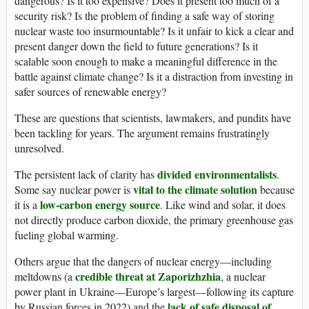
dangerous? Is it too expensive? Does it present too much of a
security risk? Is the problem of finding a safe way of storing
nuclear waste too insurmountable? Is it unfair to kick a clear and
present danger down the field to future generations? Is it
scalable soon enough to make a meaningful difference in the
battle against climate change? Is it a distraction from investing in
safer sources of renewable energy?
These are questions that scientists, lawmakers, and pundits have
been tackling for years. The argument remains frustratingly
unresolved.
divided environmentalists
The persistent lack of clarity has
.
vital to the climate solution
Some say nuclear power is
because
low-carbon energy source
it is a
. Like wind and solar, it does
not directly produce carbon dioxide, the primary greenhouse gas
fueling global warming.
Others argue that the dangers of nuclear energy—including
credible threat at Zaporizhzhia
meltdowns (a
, a nuclear
power plant in Ukraine—Europe’s largest—following its capture
lack of safe disposal of
by Russian forces in 2022) and the