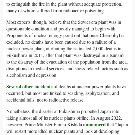
to extinguish the fire in the plant without adequate protection,
many of whom suffered from radioactive poisoning.
Most experts, though, believe that the Soviet-era plant was in
questionable condition and poorly managed to begin with.
Proponents of nuclear energy point out that once Chernobyl is
excluded, no deaths have been caused due to a failure of a
nuclear power plant, attributing the estimated 2,000 deaths in
Fukushima in 2011, after that plant was destroyed in a tsunami,
to the disarray of the evacuation of the population from the area,
disruptions in medical services, and stress-related factors such as
alcoholism and depression.
Several other incidents
of deaths at nuclear power plants have
occurred, but most are linked to scalding, asphyxiation, and
accidental falls, not to radioactive release.
Nonetheless, the disaster at Fukushima propelled Japan into
taking almost all of its nuclear plants offline. In August 2022,
announced
however, Prime Minister Fumio Kishida
that “Japan
will restart more idled nuclear plants and look at developing