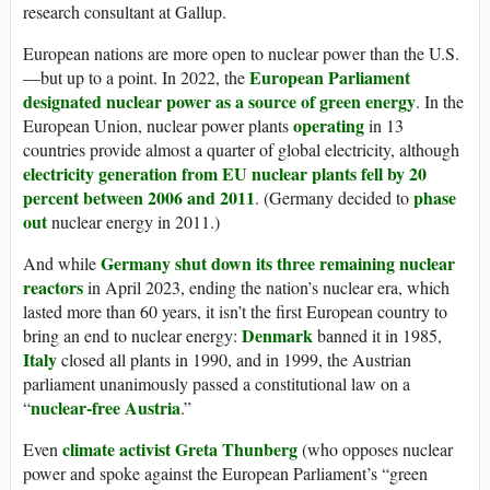
research consultant at Gallup.
European nations are more open to nuclear power than the U.S.
European Parliament
—but up to a point. In 2022, the
designated nuclear power as a source of green energy
. In the
operating
European Union, nuclear power plants
in 13
countries provide almost a quarter of global electricity, although
electricity generation from EU nuclear plants
fell by 20
percent between 2006 and 2011
phase
. (Germany decided to
out
nuclear energy in 2011.)
Germany shut down its three remaining nuclear
And while
reactors
in April 2023, ending the nation’s nuclear era, which
lasted more than 60 years, it isn’t the first European country to
Denmark
bring an end to nuclear energy:
banned it in 1985,
Italy
closed all plants in 1990, and in 1999, the Austrian
parliament unanimously passed a constitutional law on a
nuclear-free Austria
“
.”
climate activist Greta Thunberg
Even
(who opposes nuclear
power and spoke against the European Parliament’s “green