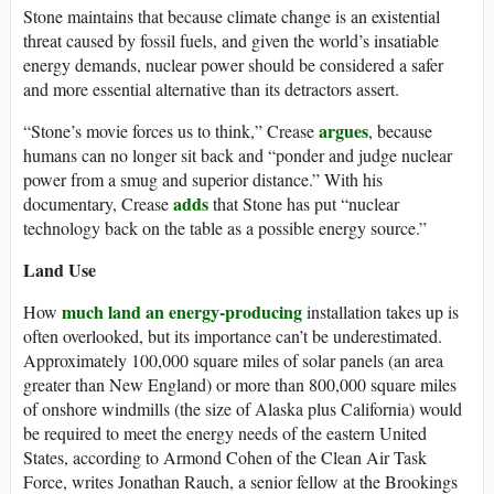
Stone maintains that because climate change is an existential
threat caused by fossil fuels, and given the world’s insatiable
energy demands, nuclear power should be considered a safer
and more essential alternative than its detractors assert.
argues
“Stone’s movie forces us to think,” Crease
, because
humans can no longer sit back and “ponder and judge nuclear
power from a smug and superior distance.” With his
adds
documentary, Crease
that Stone has put “nuclear
technology back on the table as a possible energy source.”
Land Use
much land an energy-producing
How
installation takes up is
often overlooked, but its importance can’t be underestimated.
Approximately 100,000 square miles of solar panels (an area
greater than New England) or more than 800,000 square miles
of onshore windmills (the size of Alaska plus California) would
be required to meet the energy needs of the eastern United
States, according to Armond Cohen of the Clean Air Task
Force, writes Jonathan Rauch, a senior fellow at the Brookings