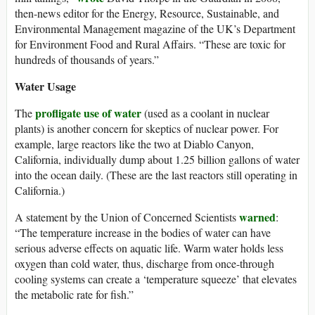
then-news editor for the Energy, Resource, Sustainable, and
Environmental Management magazine of the UK’s Department
for Environment Food and Rural Affairs. “These are toxic for
hundreds of thousands of years.”
Water Usage
profligate use of water
The
(used as a coolant in nuclear
plants) is another concern for skeptics of nuclear power. For
example, large reactors like the two at Diablo Canyon,
California, individually dump about 1.25 billion gallons of water
into the ocean daily. (These are the last reactors still operating in
California.)
warned
A statement by the Union of Concerned Scientists
:
“The temperature increase in the bodies of water can have
serious adverse effects on aquatic life. Warm water holds less
oxygen than cold water, thus, discharge from once-through
cooling systems can create a ‘temperature squeeze’ that elevates
the metabolic rate for fish.”