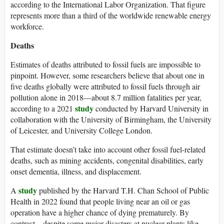
according to the International Labor Organization. That figure
represents more than a third of the worldwide renewable energy
workforce.
Deaths
Estimates of deaths attributed to fossil fuels are impossible to
pinpoint. However, some researchers believe that about one in
five deaths globally were attributed to fossil fuels through air
pollution alone in 2018—about 8.7 million fatalities per year,
study
according to a 2021
conducted by Harvard University in
collaboration with the University of Birmingham, the University
of Leicester, and University College London.
That estimate doesn’t take into account other fossil fuel-related
deaths, such as mining accidents, congenital disabilities, early
onset dementia, illness, and displacement.
study
A
published by the Harvard T.H. Chan School of Public
Health in 2022 found that people living near an oil or gas
operation have a higher chance of dying prematurely. By
contrast—despite some major disasters at nuclear plants like