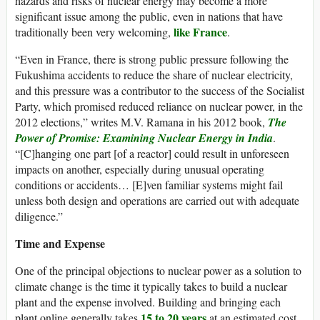
hazards and risks of nuclear energy may become a more
significant issue among the public, even in nations that have
like France
traditionally been very welcoming,
.
“Even in France, there is strong public pressure following the
Fukushima accidents to reduce the share of nuclear electricity,
and this pressure was a contributor to the success of the Socialist
Party, which promised reduced reliance on nuclear power, in the
2012 elections,” writes M.V. Ramana in his 2012 book,
The
Power of Promise: Examining Nuclear Energy in India
.
“[C]hanging one part [of a reactor] could result in unforeseen
impacts on another, especially during unusual operating
conditions or accidents… [E]ven familiar systems might fail
unless both design and operations are carried out with adequate
diligence.”
Time and Expense
One of the principal objections to nuclear power as a solution to
climate change is the time it typically takes to build a nuclear
plant and the expense involved. Building and bringing each
15 to 20 years
plant online generally takes
at an estimated cost