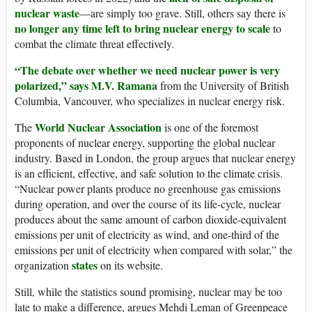
nuclear waste
—are simply too grave. Still, others say there is
no longer any time left to bring nuclear energy to scale
to
combat the climate threat effectively.
“The debate over whether we need nuclear power is very
polarized,” says M.V. Ramana
from the University of British
Columbia, Vancouver, who specializes in nuclear energy risk.
World Nuclear Association
The
is one of the foremost
proponents of nuclear energy, supporting the global nuclear
industry. Based in London, the group argues that nuclear energy
is an efficient, effective, and safe solution to the climate crisis.
“Nuclear power plants produce no greenhouse gas emissions
during operation, and over the course of its life-cycle, nuclear
produces about the same amount of carbon dioxide-equivalent
emissions per unit of electricity as wind, and one-third of the
emissions per unit of electricity when compared with solar,” the
states
organization
on its website.
Still, while the statistics sound promising, nuclear may be too
late to make a difference, argues Mehdi Leman of Greenpeace