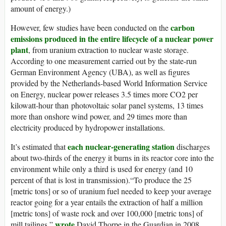
amount of energy.)
carbon
However, few studies have been conducted on the
emissions produced in the entire lifecycle of a nuclear power
plant
, from uranium extraction to nuclear waste storage.
According to one measurement carried out by the state-run
German Environment Agency (UBA), as well as figures
provided by the Netherlands-based World Information Service
on Energy, nuclear power releases 3.5 times more CO2 per
kilowatt-hour than photovoltaic solar panel systems, 13 times
more than onshore wind power, and 29 times more than
electricity produced by hydropower installations.
each nuclear-generating station
It’s estimated that
discharges
about two-thirds of the energy it burns in its reactor core into the
environment while only a third is used for energy (and 10
percent of that is lost in transmission).“To produce the 25
[metric tons] or so of uranium fuel needed to keep your average
reactor going for a year entails the extraction of half a million
[metric tons] of waste rock and over 100,000 [metric tons] of
wrote
mill tailings,”
David Thorpe in the Guardian in 2008,