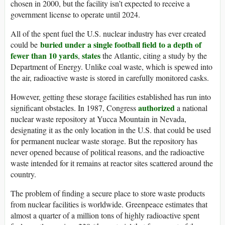
chosen in 2000, but the facility isn’t expected to receive a
government license to operate until 2024.
All of the spent fuel the U.S. nuclear industry has ever created
buried under a single football field to a depth of
could be
fewer than 10 yards
states
,
the Atlantic, citing a study by the
Department of Energy. Unlike coal waste, which is spewed into
the air, radioactive waste is stored in carefully monitored casks.
However, getting these storage facilities established has run into
authorized
significant obstacles. In 1987, Congress
a national
nuclear waste repository at Yucca Mountain in Nevada,
designating it as the only location in the U.S. that could be used
for permanent nuclear waste storage. But the repository has
never opened because of political reasons, and the radioactive
waste intended for it remains at reactor sites scattered around the
country.
The problem of finding a secure place to store waste products
from nuclear facilities is worldwide. Greenpeace estimates that
almost a quarter of a million tons of highly radioactive spent