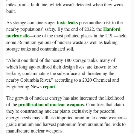
miles from a fault line, which wasn’t detected when they were
built.
toxic leaks
As storage containers age,
pose another risk to the
Hanford
nearby populations’ safety. By the end of 2022, the
nuclear site
—one of the most polluted places in the U.S.—held
some 56 million gallons of nuclear waste as well as leaking
storage tanks and contaminated soil.
“About one-third of the nearly 180 storage tanks, many of
which long ago outlived their design lives, are known to be
leaking, contaminating the subsurface and threatening the
nearby Columbia River,” according to a 2020 Chemical and
report
Engineering News
.
The growth of nuclear energy has also increased the likelihood
proliferation of nuclear weapons
of the
. Countries that claim
they’re constructing nuclear plants exclusively for peaceful
energy needs may still use imported uranium to create weapons-
grade uranium and harvest plutonium from uranium fuel rods to
manufacture nuclear weapons.