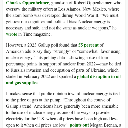
Charles Oppenheimer
, grandson of Robert Oppenheimer, who
oversaw the military effort at Los Alamos, New Mexico, where
the atom bomb was developed during World War II. “We must
get over our cognitive and political bias: Nuclear energy is
necessary and safe, and not the same as nuclear weapons,” he
wrote
in Time magazine.
55 percent
However, a 2023 Gallup poll found that
of
American adults say they “strongly” or “somewhat” favor using
nuclear energy. This polling data—showing a rise of four
percentage points in support of nuclear from 2022—may be tied
to Russia’s invasion and occupation of parts of Ukraine, which
global disruption in oil
started in February 2022 and sparked a
and gas supplies
.
It makes sense that public opinion toward nuclear energy is tied
to the price of gas at the pump. “Throughout the course of
Gallup’s trend, Americans have generally been more amenable
to the use of nuclear energy as one of the ways to provide
electricity for the U.S. when oil prices have been high and less
points out
open to it when oil prices are low,”
Megan Brenan, a