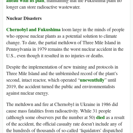
ahead with its plan
, maintaining that the Fukushima plant no
longer can store radioactive wastewater.
Nuclear Disasters
Chernobyl and
Fukushima
loom large in the minds of people
who oppose nuclear plants as a potential solution to climate
change. To date, the partial meltdown of Three Mile Island in
Pennsylvania in 1979 remains the worst nuclear accident in the
U.S., even though it resulted in no injuries or deaths.
Despite the implementation of new training and protocols in
Three Mile Island and the unblemished record of the plant’s
uneventfully
second, intact reactor, which operated “
” until
2019, the accident turned the public and environmentalists
against nuclear energy.
The meltdown and fire at Chernobyl in Ukraine in 1986 did
cause mass fatalities from radioactivity. While 31 people
died
(although some observers put the number at 50)
as a result
of the accident, the official casualty rate doesn’t include any of
the hundreds of thousands of so-called ‘liquidators’ dispatched