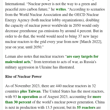
International. “Nuclear power is not the way to a green and
writes
peaceful zero carbon future,” he
. “According to scenarios
from the World Nuclear Association and the OECD Nuclear
Energy Agency (both nuclear lobby organizations), doubling
the capacity of nuclear power worldwide in 2050 would only
decrease greenhouse gas emissions by around 4 percent. But in
order to do that, the world would need to bring 37 new large
nuclear reactors to the grid every year from now [March 2022],
year on year, until 2050.”
are easy targets for
Leman also notes that nuclear reactors “
malevolent acts
,” from terrorism to acts of war, as Russia’s
military aggression in Ukraine has illustrated.
Rise of Nuclear Power
As of November 2023, there are 440 nuclear reactors in 32
plus Taiwan
countries
. The United States has the most reactors,
in operation
more
with 93
as of August 2023, accounting for
than 30 percent
of the world’s nuclear power generation. China
55 reactors
is next in production with 13.5 percent, but its
are