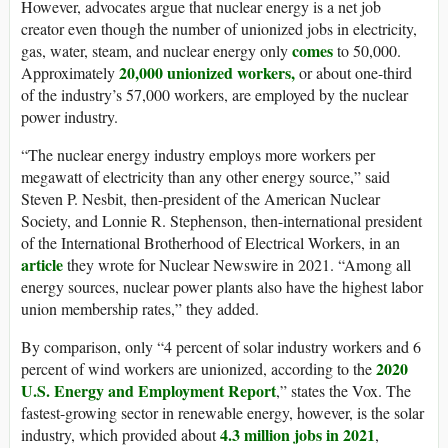
However, advocates argue that nuclear energy is a net job
creator even though the number of unionized jobs in electricity,
comes
gas, water, steam, and nuclear energy only
to 50,000.
20,000 unionized workers
,
Approximately
or about one-third
of the industry’s 57,000 workers, are employed by the nuclear
power industry.
“The nuclear energy industry employs more workers per
megawatt of electricity than any other energy source,” said
Steven P. Nesbit, then-president of the American Nuclear
Society, and Lonnie R. Stephenson, then-international president
of the International Brotherhood of Electrical Workers, in an
article
they wrote for Nuclear Newswire in 2021. “Among all
energy sources, nuclear power plants also have the highest labor
union membership rates,” they added.
By comparison, only “4 percent of solar industry workers and 6
2020
percent of wind workers are unionized, according to the
U.S. Energy and Employment Report
,” states the Vox. The
fastest-growing sector in renewable energy, however, is the solar
4.3 million jobs in 2021
industry, which provided about
,