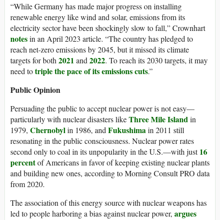
“While Germany has made major progress on installing
renewable energy like wind and solar, emissions from its
electricity sector have been shockingly slow to fall,” Crownhart
notes
in an April 2023 article. “The country has pledged to
reach net-zero emissions by 2045, but it missed its climate
2021
2022
targets for both
and
. To reach its 2030 targets, it may
triple the pace of its emissions cuts
need to
.”
Public Opinion
Persuading the public to accept nuclear power is not easy—
Three Mile Island
particularly with nuclear disasters like
in
Chernobyl
Fukushima
1979,
in 1986, and
in 2011 still
resonating in the public consciousness. Nuclear power rates
16
second only to coal in its unpopularity in the U.S.—with just
percent
of Americans in favor of keeping existing nuclear plants
and building new ones, according to Morning Consult PRO data
from 2020.
The association of this energy source with nuclear weapons has
argues
led to people harboring a bias against nuclear power,