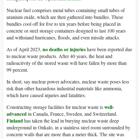
Nuclear fuel comprises metal tubes containing small tubes of
uranium oxide, which are then gathered into bundles. These
bundles cool off for five to ten years before being placed in
concrete or steel storage containers designed to last 100 years
and withstand hurricanes, floods, and even missile attacks.
no deaths or injuries
As of April 2023,
have been reported due
to nuclear waste products. After 40 years, the heat and
radioactivity of the stored waste will have fallen by more than
99 percent.
In short, say nuclear power advocates, nuclear waste poses less
risk than other hazardous industrial materials like ammonia,
which have caused injuries and fatalities.
well-
Constructing storage facilities for nuclear waste is
advanced
in Canada, France, Sweden, and Switzerland.
Finland
has taken the lead in burying nuclear waste deep
underground in Onkalo, in a stainless steel room surrounded by
concrete walls that are more than a meter thick. The site was