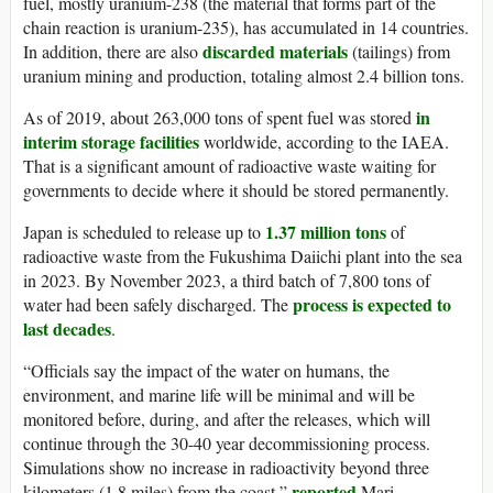
fuel, mostly uranium-238 (the material that forms part of the
chain reaction is uranium-235), has accumulated in 14 countries.
discarded materials
In addition, there are also
(tailings) from
uranium mining and production, totaling almost 2.4 billion tons.
in
As of 2019, about 263,000 tons of spent fuel was stored
interim storage facilities
worldwide, according to the IAEA.
That is a significant amount of radioactive waste waiting for
governments to decide where it should be stored permanently.
1.37 million tons
Japan is scheduled to release up to
of
radioactive waste from the Fukushima Daiichi plant into the sea
in 2023. By November 2023, a third batch of 7,800 tons of
process is expected to
water had been safely discharged. The
last decades
.
“Officials say the impact of the water on humans, the
environment, and marine life will be minimal and will be
monitored before, during, and after the releases, which will
continue through the 30-40 year decommissioning process.
Simulations show no increase in radioactivity beyond three
reported
kilometers (1.8 miles) from the coast,”
Mari