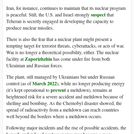
Iran, for instance, continues to maintain that its nuclear program
suspect
is peaceful. Still, the U.S. and Israel strongly
that
Teheran is secretly engaged in developing the capacity to
produce nuclear missiles.
There is also the fear that a nuclear plant might present a
tempting target for terrorist threats, cyberattacks, or acts of war.
War is no longer a theoretical possibility, either. The nuclear
Zaporizhzhia
facility at
has come under fire from both
Ukrainian and Russian forces.
The plant, still managed by Ukrainians but under Russian
March 2022
control (as of
), while no longer producing energy
prevent
(it’s kept operational to
a meltdown), remains at
heightened risk for a severe accident and meltdown because of
shelling and bombing. As the Chernobyl disaster showed, the
spread of radioactivity from a meltdown can reach countries
well beyond the borders where a meltdown occurs.
Following major incidents and the rise of possible accidents, the