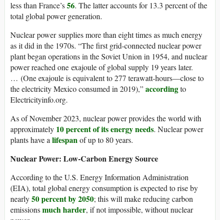
56
less than France’s
. The latter accounts for 13.3 percent of the
total global power generation.
Nuclear power supplies more than eight times as much energy
as it did in the 1970s. “The first grid-connected nuclear power
plant began operations in the Soviet Union in 1954, and nuclear
power reached one exajoule of global supply 19 years later.
… (One exajoule is equivalent to 277 terawatt-hours—close to
according
the electricity Mexico consumed in 2019),”
to
Electricityinfo.org.
As of November 2023, nuclear power provides the world with
10 percent of its energy needs
approximately
. Nuclear power
lifespan
plants have a
of up to 80 years.
Nuclear Power: Low-Carbon Energy Source
According to the U.S. Energy Information Administration
(EIA), total global energy consumption is expected to rise by
50 percent by 2050
nearly
; this will make reducing carbon
much harder
emissions
, if not impossible, without nuclear