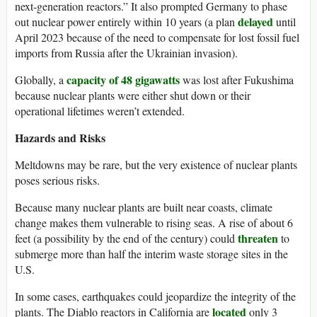
next-generation reactors.” It also prompted Germany to phase
delayed
out nuclear power entirely within 10 years (a plan
until
April 2023 because of the need to compensate for lost fossil fuel
imports from Russia after the Ukrainian invasion).
capacity of 48 gigawatts
Globally, a
was lost after Fukushima
because nuclear plants were either shut down or their
operational lifetimes weren’t extended.
Hazards and Risks
Meltdowns may be rare, but the very existence of nuclear plants
poses serious risks.
Because many nuclear plants are built near coasts, climate
change makes them vulnerable to rising seas. A rise of about 6
threaten
feet (a possibility by the end of the century) could
to
submerge more than half the interim waste storage sites in the
U.S.
In some cases, earthquakes could jeopardize the integrity of the
located
plants. The Diablo reactors in California are
only 3