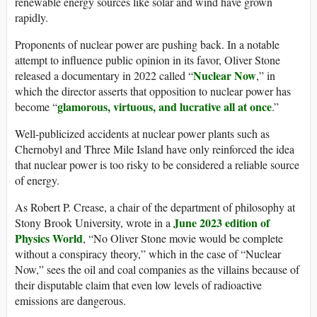
renewable energy sources like solar and wind have grown
rapidly.
Proponents of nuclear power are pushing back. In a notable
attempt to influence public opinion in its favor, Oliver Stone
Nuclear Now
released a documentary in 2022 called “
,” in
which the director asserts that opposition to nuclear power has
glamorous, virtuous, and lucrative all at once
become “
.”
Well-publicized accidents at nuclear power plants such as
Chernobyl and Three Mile Island have only reinforced the idea
that nuclear power is too risky to be considered a reliable source
of energy.
As Robert P. Crease, a chair of the department of philosophy at
June 2023 edition of
Stony Brook University, wrote in a
Physics World
, “No Oliver Stone movie would be complete
without a conspiracy theory,” which in the case of “Nuclear
Now,” sees the oil and coal companies as the villains because of
their disputable claim that even low levels of radioactive
emissions are dangerous.