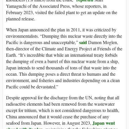
Yamaguchi of the Associated Press, whose reporters, in
February 2023, visited the failed plant to get an update on the
planned release.
When Japan announced the plan in 2011, it was criticized by
environmentalists. “Dumping this nuclear waste directly into the
said
Pacific is dangerous and unacceptable,”
Damon Moglen,
then-director of the Climate and Energy Project at Friends of the
Earth. “It’s incredible that while an international treaty forbids
the dumping of even a barrel of this nuclear waste from a ship,
Japan intends to send thousands of tons of that waste into the
ocean. This dumping poses a direct threat to humans and the
environment, and fisheries and industries depending on a clean
Pacific could be devastated.”
Despite approval for the discharge from the UN, noting that all
radioactive elements had been removed from the wastewater
except for tritium, which is not considered dangerous to health,
China announced that it would cease the purchase of any
Japan went
seafood from Japan. However, in August 2023,