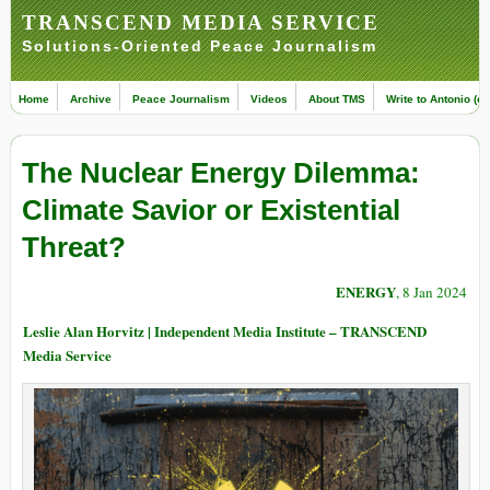
TRANSCEND MEDIA SERVICE
Solutions-Oriented Peace Journalism
Home
Archive
Peace Journalism
Videos
About TMS
Write to Antonio (ed
The Nuclear Energy Dilemma:
Climate Savior or Existential
Threat?
ENERGY
, 8 Jan 2024
Leslie Alan Horvitz | Independent Media Institute – TRANSCEND
Media Service